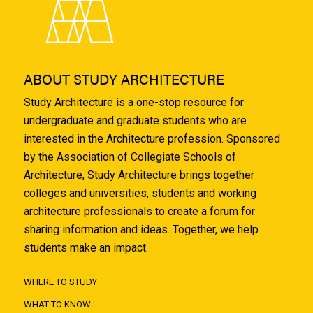
ABOUT STUDY ARCHITECTURE
Study Architecture is a one-stop resource for
undergraduate and graduate students who are
interested in the Architecture profession. Sponsored
by the Association of Collegiate Schools of
Architecture, Study Architecture brings together
colleges and universities, students and working
architecture professionals to create a forum for
sharing information and ideas. Together, we help
students make an impact.
WHERE TO STUDY
WHAT TO KNOW