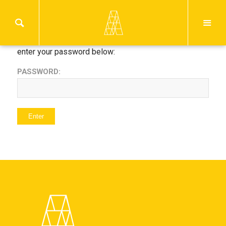
This content is password protected. To view it please
enter your password below:
PASSWORD: