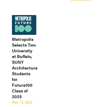
Metropolis
Selects Two
University
at Buffalo,
SUNY
Architecture
Students
for
Future100
Class of
2025
May 15, 2025