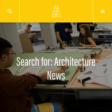
Search for: Architecture
News