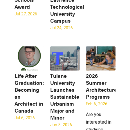
Award
Technological
University
Jul 27, 2026
Campus
Jul 24, 2026
Life After
Tulane
2026
Graduation:
University
Summer
Becoming
Launches
Architecture
an
Sustainable
Programs
Architect in
Urbanism
Feb 6, 2026
Canada
Major and
Are you
Minor
Jul 6, 2026
interested in
Jun 8, 2026
studying