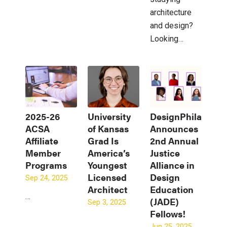
architecture
and design?
Looking…
2025-26
University
DesignPhiladelph
ACSA
of Kansas
Announces
Affiliate
Grad Is
2nd Annual
Member
America’s
Justice
Programs
Youngest
Alliance in
Licensed
Design
Sep 24, 2025
Architect
Education
…
(JADE)
Sep 3, 2025
Fellows!
Jun 25, 2025