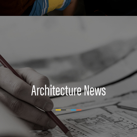
Architecture News