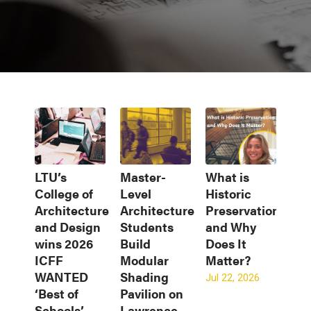
LTU’s
Master-
What is
College of
Level
Historic
Architecture
Architecture
Preservation
and Design
Students
and Why
wins 2026
Build
Does It
ICFF
Modular
Matter?
WANTED
Shading
Jul 22, 2026
‘Best of
Pavilion on
Schools’
Lawrence