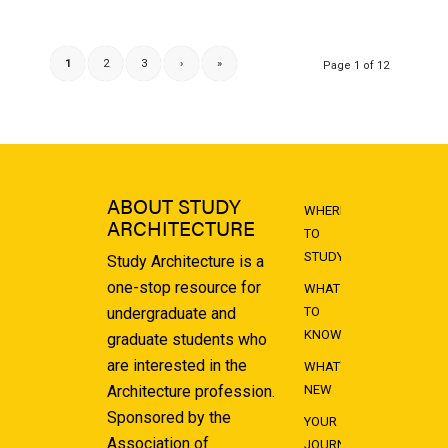
1
2
3
›
»
Page 1 of 12
ABOUT STUDY
WHERE
ARCHITECTURE
TO
STUDY
Study Architecture is a
one-stop resource for
WHAT
undergraduate and
TO
KNOW
graduate students who
are interested in the
WHAT'S
Architecture profession.
NEW
Sponsored by the
YOUR
Association of
JOURNEY