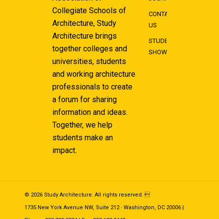
Collegiate Schools of
CONTACT
Architecture, Study
US
Architecture brings
STUDENT
together colleges and
SHOWCASE
universities, students
and working architecture
professionals to create
a forum for sharing
information and ideas.
Together, we help
students make an
impact.
© 2026 Study Architecture. All rights reserved. 
1735 New York Avenue NW, Suite 212 · Washington, DC 20006 |