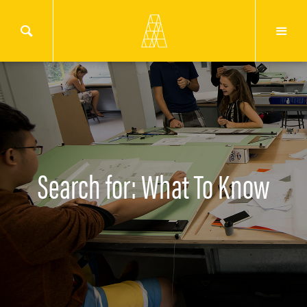
Search for: What To Know