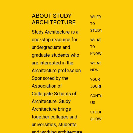
ABOUT STUDY
WHERE
ARCHITECTURE
TO
STUDY
Study Architecture is a
one-stop resource for
WHAT
undergraduate and
TO
KNOW
graduate students who
are interested in the
WHAT'S
Architecture profession.
NEW
Sponsored by the
YOUR
Association of
JOURNEY
Collegiate Schools of
CONTACT
Architecture, Study
US
Architecture brings
STUDENT
together colleges and
SHOWCASE
universities, students
and working architecture