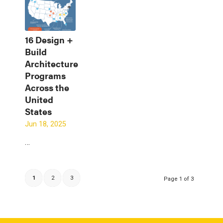
16 Design +
Build
Architecture
Programs
Across the
United
States
Jun 18, 2025
…
1
2
3
Page 1 of 3