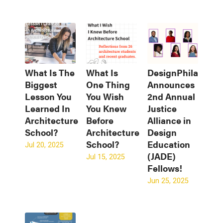
What Is The
What Is
DesignPhiladelph
Biggest
One Thing
Announces
Lesson You
You Wish
2nd Annual
Learned In
You Knew
Justice
Architecture
Before
Alliance in
School?
Architecture
Design
School?
Education
Jul 20, 2025
(JADE)
Jul 15, 2025
Fellows!
Jun 25, 2025