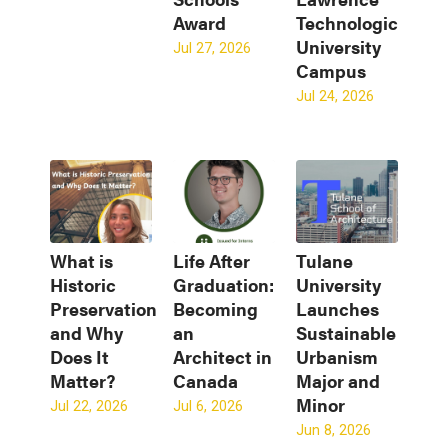
Award
Technological
University
Jul 27, 2026
Campus
Jul 24, 2026
What is
Life After
Tulane
Historic
Graduation:
University
Preservation
Becoming
Launches
and Why
an
Sustainable
Does It
Architect in
Urbanism
Matter?
Canada
Major and
Minor
Jul 22, 2026
Jul 6, 2026
Jun 8, 2026