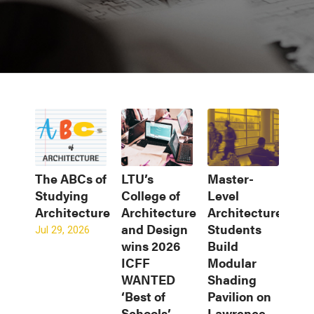
The ABCs of
LTU’s
Master-
Studying
College of
Level
Architecture
Architecture
Architecture
and Design
Students
Jul 29, 2026
wins 2026
Build
ICFF
Modular
WANTED
Shading
‘Best of
Pavilion on
Schools’
Lawrence