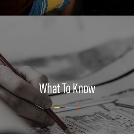
What To Know