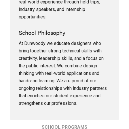
real-world experience through field trips,
industry speakers, and internship
opportunities.
School Philosophy
At Dunwoody we educate designers who
bring together strong technical skills with
creativity, leadership skills, and a focus on
the public interest. We combine design
thinking with real-world applications and
hands-on learning. We are proud of our
ongoing relationships with industry partners
that enriches our student experience and
strengthens our professions.
SCHOOL
PROGRAMS