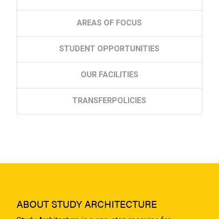
AREAS
OF FOCUS
STUDENT
OPPORTUNITIES
OUR
FACILITIES
TRANSFER
POLICIES
ABOUT STUDY ARCHITECTURE