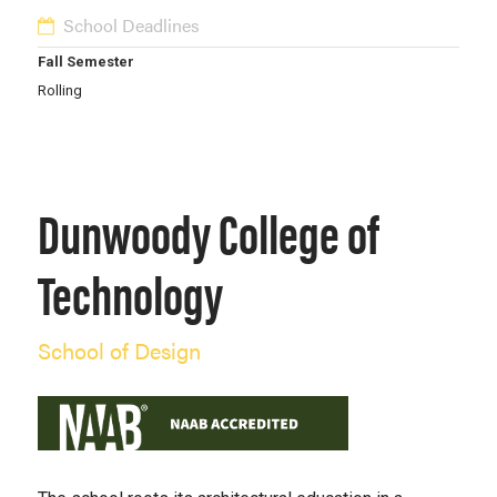
School Deadlines
Fall Semester
Rolling
Dunwoody College of
Technology
School of Design