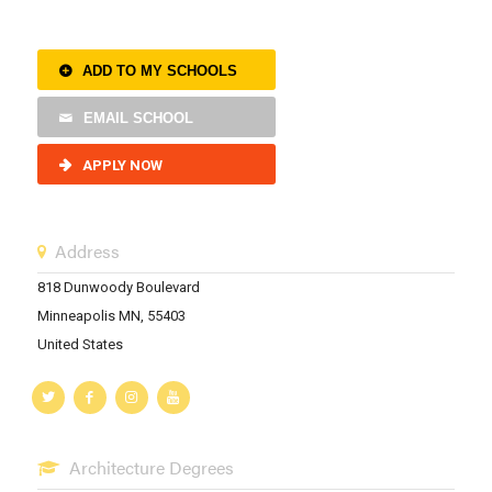
ADD TO MY SCHOOLS
EMAIL SCHOOL
APPLY NOW
Address
818 Dunwoody Boulevard
Minneapolis MN, 55403
United States
Architecture Degrees