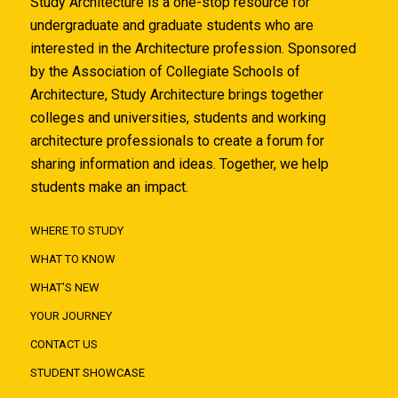
Study Architecture is a one-stop resource for
undergraduate and graduate students who are
interested in the Architecture profession. Sponsored
by the Association of Collegiate Schools of
Architecture, Study Architecture brings together
colleges and universities, students and working
architecture professionals to create a forum for
sharing information and ideas. Together, we help
students make an impact.
WHERE TO STUDY
WHAT TO KNOW
WHAT'S NEW
YOUR JOURNEY
CONTACT US
STUDENT SHOWCASE