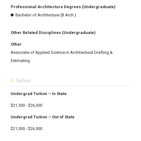
Professional Architecture Degrees (Undergraduate)
Bachelor of Architecture (B.Arch.)
Other Related Disciplines (Undergraduate)
Other
Associate of Applied Science in Architectural Drafting &
Estimating
Tuition
Undergrad Tuition – In State
$21,500 - $26,500
Undergrad Tuition – Out of State
$21,500 - $26,500