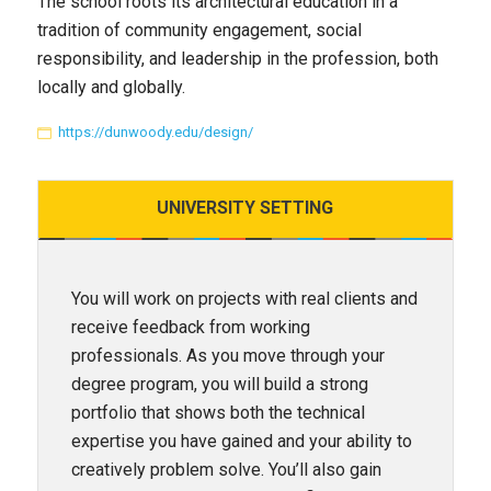
The school roots its architectural education in a
tradition of community engagement, social
responsibility, and leadership in the profession, both
locally and globally.
https://dunwoody.edu/design/
UNIVERSITY
SETTING
You will work on projects with real clients and
receive feedback from working
professionals. As you move through your
degree program, you will build a strong
portfolio that shows both the technical
expertise you have gained and your ability to
creatively problem solve. You’ll also gain