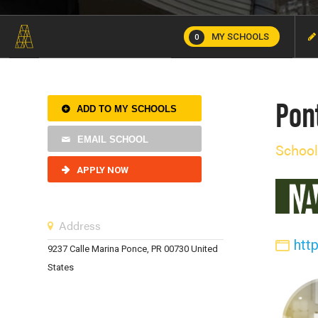
MY SCHOOLS
0
Pont
ADD TO MY SCHOOLS
EMAIL SCHOOL
School
APPLY NOW
Address
htt
9237 Calle Marina Ponce, PR 00730 United
States