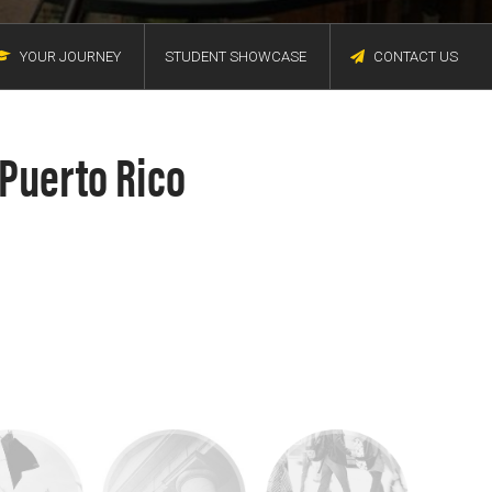
YOUR JOURNEY
STUDENT SHOWCASE
CONTACT US
 Puerto Rico