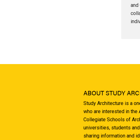
and 
coll
indi
ABOUT STUDY ARC
Study Architecture is a o
who are interested in the
Collegiate Schools of Arc
universities, students and
sharing information and i