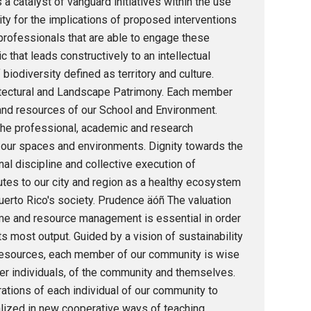
 a catalyst of vanguard initiatives within the use
y for the implications of proposed interventions
professionals that are able to engage these
 that leads constructively to an intellectual
biodiversity defined as territory and culture.
hitectural and Landscape Patrimony. Each member
and resources of our School and Environment.
the professional, academic and research
f our spaces and environments. Dignity towards the
al discipline and collective execution of
utes to our city and region as a healthy ecosystem
erto Rico's society. Prudence äóñ The valuation
time and resource management is essential in order
 most output. Guided by a vision of sustainability
resources, each member of our community is wise
other individuals, of the community and themselves.
rations of each individual of our community to
rialized in new cooperative ways of teaching,