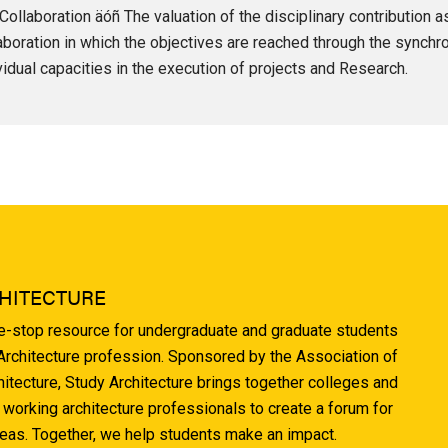
Collaboration äóñ The valuation of the disciplinary contribution 
aboration in which the objectives are reached through the synchr
vidual capacities in the execution of projects and Research.
HITECTURE
ne-stop resource for undergraduate and graduate students
 Architecture profession. Sponsored by the Association of
hitecture, Study Architecture brings together colleges and
 working architecture professionals to create a forum for
deas. Together, we help students make an impact.