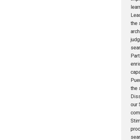
lear
Lead
the 
arch
judg
sear
Part
enri
capa
Puer
the 
Diss
our 
comm
Stim
proc
sear