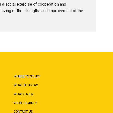
as a social exercise of cooperation and
onizing of the strengths and improvement of the
WHERE TO STUDY
WHAT TO KNOW
WHAT'S NEW
YOUR JOURNEY
CONTACT US