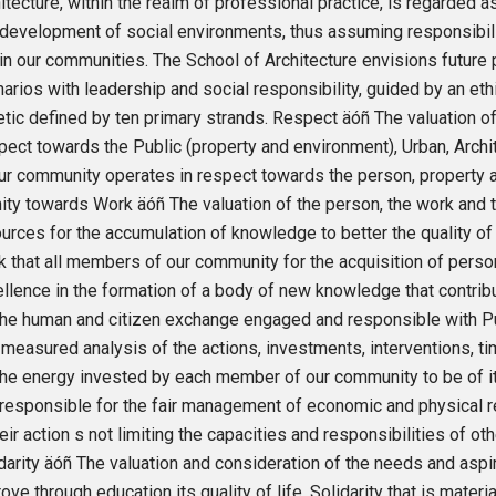
itecture, within the realm of professional practice, is regarded as
development of social environments, thus assuming responsibilit
in our communities. The School of Architecture envisions future 
arios with leadership and social responsibility, guided by an ethic
tic defined by ten primary strands. Respect äóñ The valuation of 
ect towards the Public (property and environment), Urban, Arc
ur community operates in respect towards the person, property 
ity towards Work äóñ The valuation of the person, the work and 
urces for the accumulation of knowledge to better the quality o
 that all members of our community for the acquisition of person
llence in the formation of a body of new knowledge that contrib
the human and citizen exchange engaged and responsible with Pu
 measured analysis of the actions, investments, interventions, 
the energy invested by each member of our community to be of its
responsible for the fair management of economic and physical 
heir action s not limiting the capacities and responsibilities of 
darity äóñ The valuation and consideration of the needs and aspi
ove through education its quality of life. Solidarity that is mate