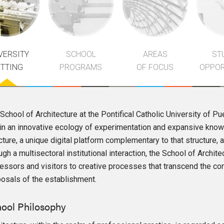
VERSITY
SCHOOL
AREAS
ST
ETTING
PROGRAMS
OF FOCUS
OPPOR
School of Architecture at the Pontifical Catholic University of Pu
in an innovative ecology of experimentation and expansive knowle
cture, a unique digital platform complementary to that structure
ugh a multisectoral institutional interaction, the School of Archi
essors and visitors to creative processes that transcend the con
osals of the establishment.
ool Philosophy