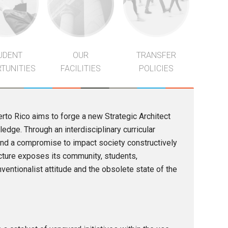
UDENT
OUR
TRANSFER
TUNITIES
FACILITIES
POLICIES
erto Rico aims to forge a new Strategic Architect
dge. Through an interdisciplinary curricular
, and a compromise to impact society constructively
tecture exposes its community, students,
ventionalist attitude and the obsolete state of the