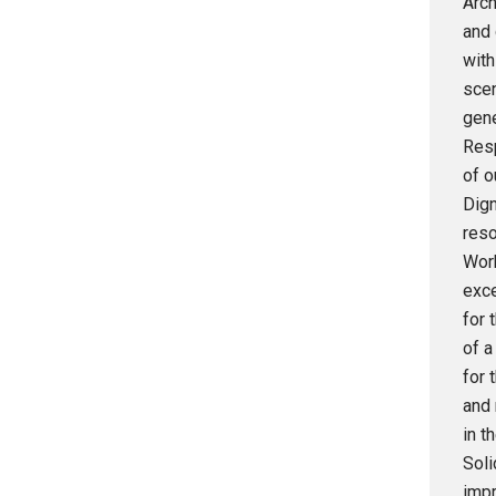
Arch
and 
with
scen
gene
Resp
of o
Dign
reso
Work
exce
for 
of a
for 
and 
in t
Soli
impr