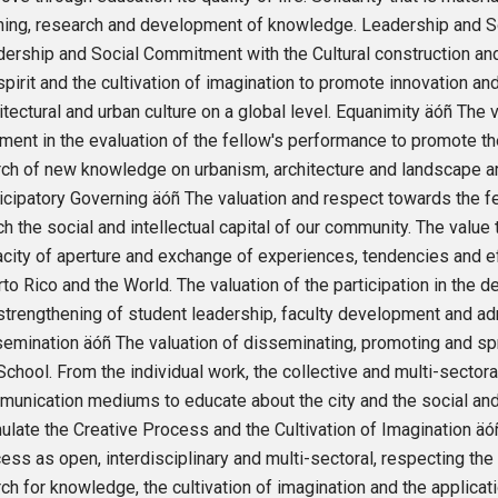
ning, research and development of knowledge. Leadership and S
ership and Social Commitment with the Cultural construction and 
spirit and the cultivation of imagination to promote innovation an
itectural and urban culture on a global level. Equanimity äóñ The v
ment in the evaluation of the fellow's performance to promote t
ch of new knowledge on urbanism, architecture and landscape ar
icipatory Governing äóñ The valuation and respect towards the f
ch the social and intellectual capital of our community. The value
city of aperture and exchange of experiences, tendencies and e
to Rico and the World. The valuation of the participation in the 
strengthening of student leadership, faculty development and ad
emination äóñ The valuation of disseminating, promoting and spr
School. From the individual work, the collective and multi-sectora
unication mediums to educate about the city and the social and c
ulate the Creative Process and the Cultivation of Imagination äó
ess as open, interdisciplinary and multi-sectoral, respecting the 
ch for knowledge, the cultivation of imagination and the applicati