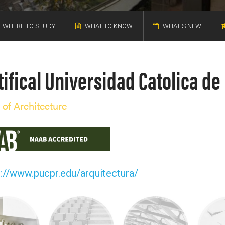
WHERE TO STUDY
WHAT TO KNOW
WHAT'S NEW
ifical Universidad Catolica de
 of Architecture
p://www.pucpr.edu/arquitectura/