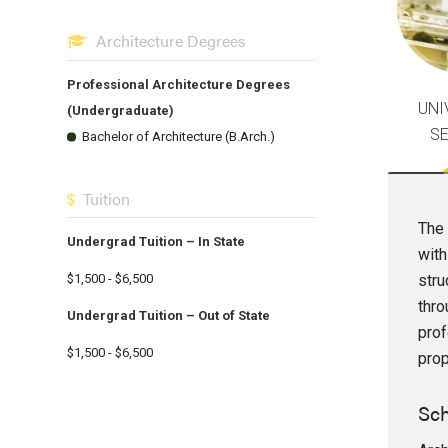
Architecture Degrees
Professional Architecture Degrees
UNI
(Undergraduate)
S
Bachelor of Architecture (B.Arch.)
Tuition
The 
Undergrad Tuition – In State
with
stru
$1,500 - $6,500
thro
Undergrad Tuition – Out of State
prof
$1,500 - $6,500
prop
Sch