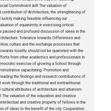
ocial Commitment äóñ The valuation of
contribution of Architecture, the strengthening of
d luckily making feasible influencing our
aluation of equanimity in exercising critical
he paused and profound discussion of ideas in the
chitecture. Tolerance towards Differences and
ellow, culture and the exchange processes that
 towards locality should not be quarreled with the
fforts from other academics and professionals in
democratic exercise of growing a School through
ministrative capacitating. Promotion and
eading the findings and research contributions of
l work through the traditional and nontraditional
ultural attributes of architecture and urbanism.
ñ The valuation of the education and creative
intellectual and creative property of fellows in the
on of ideas to the benefit of the city. Cooperation