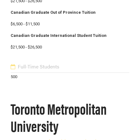
$21,500 - $26,500
Canadian Graduate Out of Province Tuition
$6,500 - $11,500
Canadian Graduate International Student Tuition
$21,500 - $26,500
Full-Time Students
500
Toronto Metropolitan
University