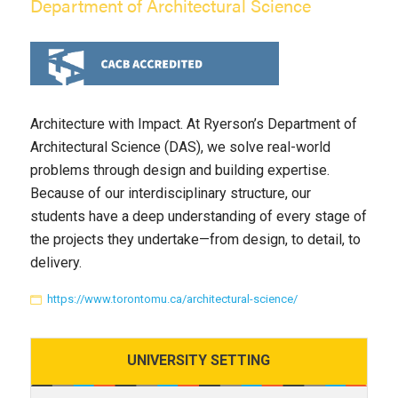
Department of Architectural Science
Architecture with Impact. At Ryerson’s Department of
Architectural Science (DAS), we solve real-world
problems through design and building expertise.
Because of our interdisciplinary structure, our
students have a deep understanding of every stage of
the projects they undertake—from design, to detail, to
delivery.
https://www.torontomu.ca/architectural-science/
UNIVERSITY
SETTING