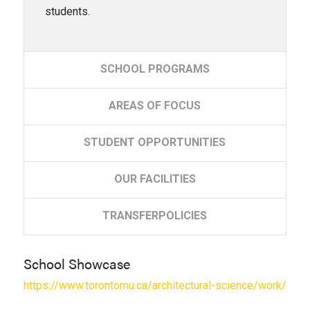
students.
SCHOOL
PROGRAMS
AREAS
OF FOCUS
STUDENT
OPPORTUNITIES
OUR
FACILITIES
TRANSFER
POLICIES
School Showcase
https://www.torontomu.ca/architectural-science/work/