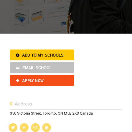
ADD TO MY SCHOOLS
EMAIL SCHOOL
APPLY NOW
Address
350 Victoria Street, Toronto, ON M5B 2K3 Canada