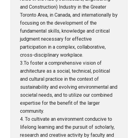
and Construction) Industry in the Greater
Toronto Area, in Canada, and internationally by
focusing on the development of the
fundamental skills, knowledge and critical
judgment necessary for effective
participation in a complex, collaborative,
cross-disciplinary workplace.
3.To foster a comprehensive vision of
architecture as a social, technical, political
and cultural practice in the context of
sustainability and evolving environmental and
societal needs, and to utilize our combined
expertise for the benefit of the larger
community.
4. To cultivate an environment conducive to
lifelong learning and the pursuit of scholarly,
research and creative activity by faculty and