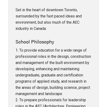
Set in the heart of downtown Toronto,
surrounded by the fast paced ideas and
environment, but also much of the AEC
industry in Canada.
School Philosophy
1. To provide education for a wide range of
professional roles in the design, construction
and management of the built environment by
developing, enhancing and maintaining
undergraduate, graduate and certification
programs of applied study, and research in
the areas of design, building science, project
management and landscape.
2. To prepare professionals for leadership
roles in the AEC (Architecture, Engineering