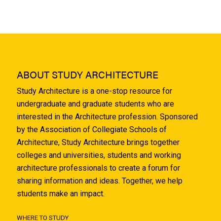
ABOUT STUDY ARCHITECTURE
Study Architecture is a one-stop resource for
undergraduate and graduate students who are
interested in the Architecture profession. Sponsored
by the Association of Collegiate Schools of
Architecture, Study Architecture brings together
colleges and universities, students and working
architecture professionals to create a forum for
sharing information and ideas. Together, we help
students make an impact.
WHERE TO STUDY