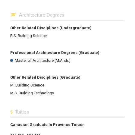
Architecture Degrees
Other Related Disciplines (Undergraduate)
B.S. Building Science
Professional Architecture Degrees (Graduate)
Master of Architecture (M.Arch.)
Other Related Disciplines (Graduate)
M. Building Science
M.S. Building Technology
Tuition
Canadian Graduate In Province Tuition