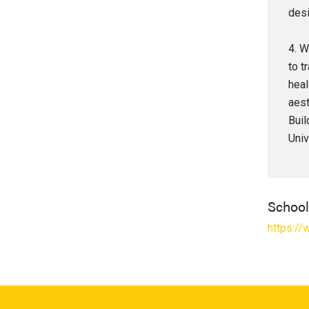
desi
4. W
to t
heal
aest
Buil
Univ
Schoo
https://