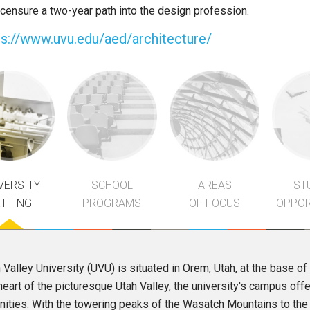
icensure a two-year path into the design profession.
ps://www.uvu.edu/aed/architecture/
VERSITY
SCHOOL
AREAS
ST
ETTING
PROGRAMS
OF FOCUS
OPPOR
 Valley University (UVU) is situated in Orem, Utah, at the base 
heart of the picturesque Utah Valley, the university's campus off
ities. With the towering peaks of the Wasatch Mountains to the