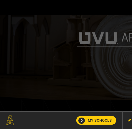
MY SCHOOLS
0