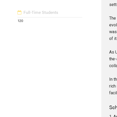
sett
Full-Time Students
The 
120
evol
was 
of i
As U
the-
coll
In t
rich
faci
Sch
1. A