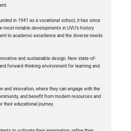
ent.
nded in 1941 as a vocational school, it has since
the most notable developments in UVU's history
itment to academic excellence and the diverse needs
novative and sustainable design. New state-of-
and forward-thinking environment for learning and
tion and innovation, where they can engage with the
 community, and benefit from modern resources and
r their educational journey.
nts to cultivate their imagination, refine their