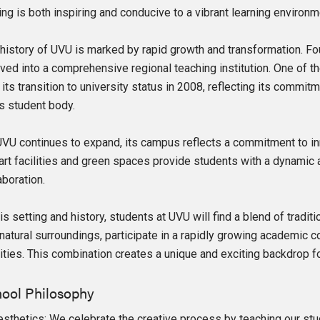
ing is both inspiring and conducive to a vibrant learning environm
history of UVU is marked by rapid growth and transformation. Fou
ved into a comprehensive regional teaching institution. One of 
its transition to university status in 2008, reflecting its comm
ts student body.
VU continues to expand, its campus reflects a commitment to in
art facilities and green spaces provide students with a dynamic 
aboration.
his setting and history, students at UVU will find a blend of tradi
 natural surroundings, participate in a rapidly growing academic
lities. This combination creates a unique and exciting backdrop fo
ool Philosophy
esthetics: We celebrate the creative process by teaching our stude