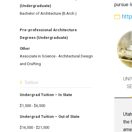
pursue l
(Undergraduate)
Bachelor of Architecture (B.Arch.)
htt
Pre-professional Architecture
Degrees (Undergraduate)
Other
Associate in Science - Architectural Design
and Drafting
UNI
Tuition
S
Undergrad Tuition – In State
$1,500 - $6,500
Utah
Undergrad Tuition – Out of State
the 
$16,500 - $21,500
amen