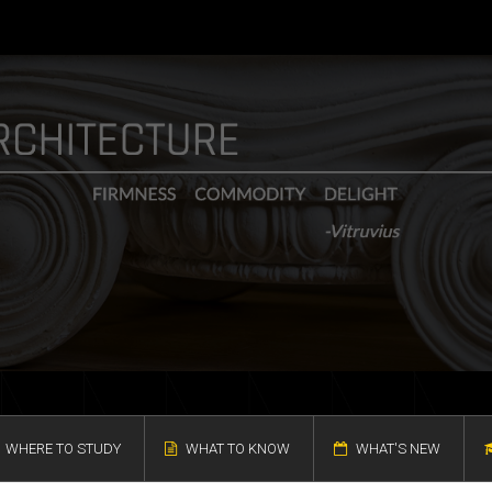
WHERE TO STUDY
WHAT TO KNOW
WHAT'S NEW