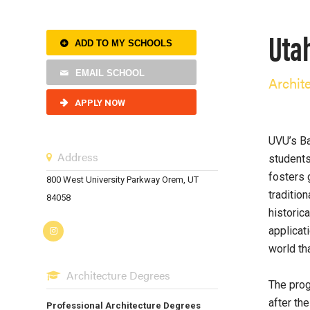
Utah
ADD TO MY SCHOOLS
EMAIL SCHOOL
Archit
APPLY NOW
UVU’s Ba
Address
students
fosters 
800 West University Parkway Orem, UT
tradition
84058
historic
applicat
world tha
Architecture Degrees
The prog
after th
Professional Architecture Degrees