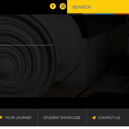
YOUR JOURNEY
STUDENT SHOWCASE
CONTACT US