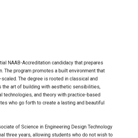
nitial NAAB-Accreditation candidacy that prepares
gn. The program promotes a built environment that
-scaled. The degree is rooted in classical and
 the art of building with aesthetic sensibilities,
al technologies, and theory with practice-based
tes who go forth to create a lasting and beautiful
sociate of Science in Engineering Design Technology
inal three years, allowing students who do not wish to