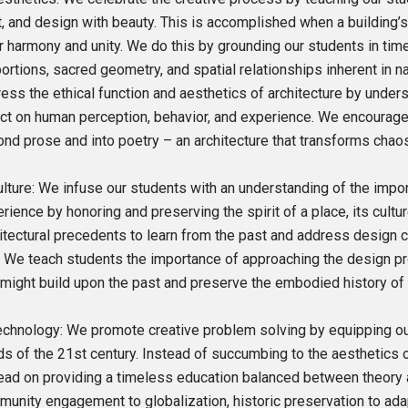
t, and design with beauty. This is accomplished when a building’s
r harmony and unity. We do this by grounding our students in tim
ortions, sacred geometry, and spatial relationships inherent in na
ess the ethical function and aesthetics of architecture by under
ct on human perception, behavior, and experience. We encourage
nd prose and into poetry – an architecture that transforms chao
ulture: We infuse our students with an understanding of the impo
rience by honoring and preserving the spirit of a place, its cultu
itectural precedents to learn from the past and address design ch
 We teach students the importance of approaching the design p
might build upon the past and preserve the embodied history of 
echnology: We promote creative problem solving by equipping out
s of the 21st century. Instead of succumbing to the aesthetics
ead on providing a timeless education balanced between theory a
unity engagement to globalization, historic preservation to ada