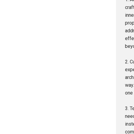
craf
inne
prop
addr
effe
beyo
2. C
expe
arch
way.
one 
3. T
need
inst
comm