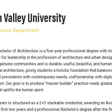
 Valley University
ecture Department
chelor of Architecture is a five-year professional degree with i
 for leadership in the profession of architecture and urban desi
genuine communities and is durable, useful, beautiful, and human
al architecture, giving students a holistic foundation that balances
al precedents with contemporary needs, craftsmanship with digit
ion. Our goal is to produce “master builder” practice-ready gradua
t uplifts the human spirit.
ram is structured as a 2+3 stackable credential, awarding an As
e first two years and a professional Bachelor’s degree after the f