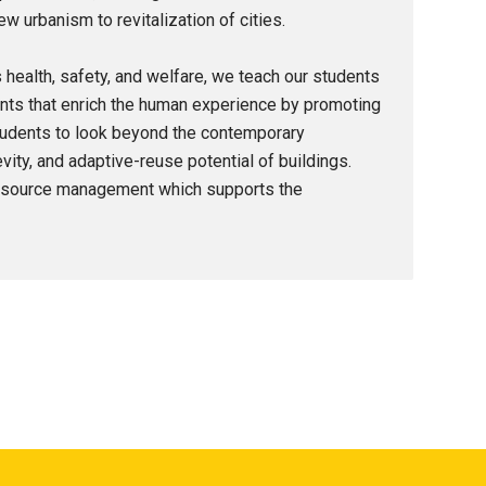
urbanism to revitalization of cities.
’s health, safety, and welfare, we teach our students
nts that enrich the human experience by promoting
students to look beyond the contemporary
ity, and adaptive-reuse potential of buildings.
 resource management which supports the