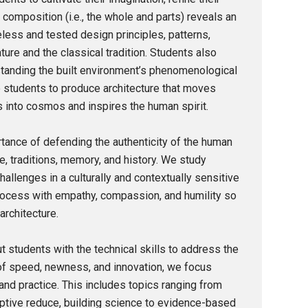
 composition (i.e., the whole and parts) reveals an
eless and tested design principles, patterns,
ture and the classical tradition. Students also
standing the built environment’s phenomenological
 students to produce architecture that moves
s into cosmos and inspires the human spirit.
rtance of defending the authenticity of the human
re, traditions, memory, and history. We study
allenges in a culturally and contextually sensitive
rocess with empathy, compassion, and humility so
architecture.
 students with the technical skills to address the
 of speed, newness, and innovation, we focus
nd practice. This includes topics ranging from
ptive reduce, building science to evidence-based