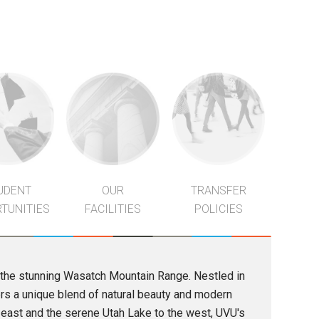
UDENT
OUR
TRANSFER
TUNITIES
FACILITIES
POLICIES
of the stunning Wasatch Mountain Range. Nestled in
ers a unique blend of natural beauty and modern
 east and the serene Utah Lake to the west, UVU's