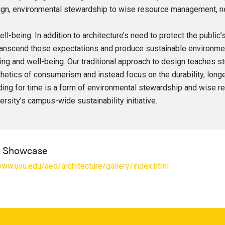
gn, environmental stewardship to wise resource management, new 
ell-being: In addition to architecture’s need to protect the public
ranscend those expectations and produce sustainable environme
ing and well-being. Our traditional approach to design teaches 
hetics of consumerism and instead focus on the durability, longev
ding for time is a form of environmental stewardship and wise
ersity’s campus-wide sustainability initiative.
l Showcase
www.uvu.edu/aed/architecture/gallery/index.html