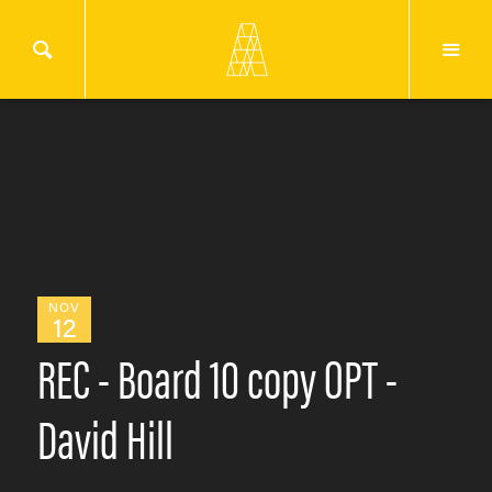
NOV
12
REC - Board 10 copy OPT -
David Hill