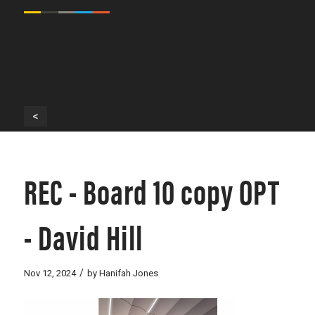
<
REC - Board 10 copy OPT
- David Hill
/
Nov 12, 2024
by
Hanifah Jones