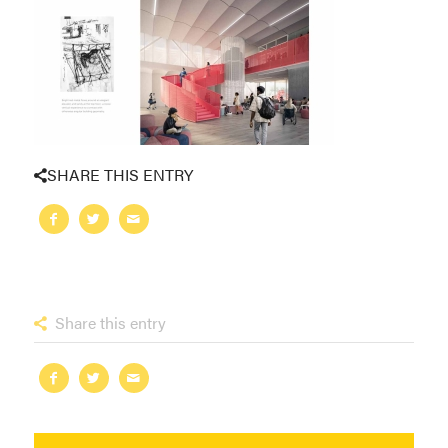
SHARE THIS ENTRY
Share this entry