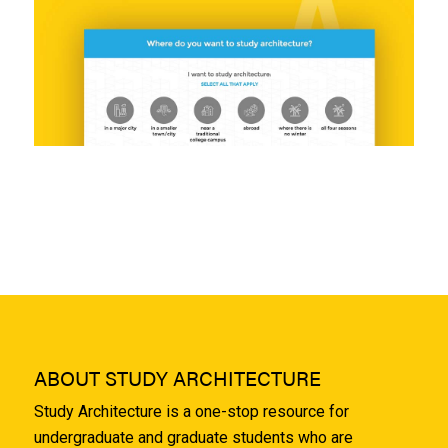
ABOUT STUDY ARCHITECTURE
Study Architecture is a one-stop resource for
undergraduate and graduate students who are