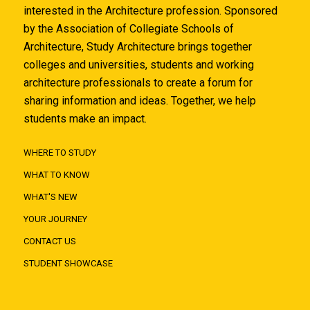
interested in the Architecture profession. Sponsored
by the Association of Collegiate Schools of
Architecture, Study Architecture brings together
colleges and universities, students and working
architecture professionals to create a forum for
sharing information and ideas. Together, we help
students make an impact.
WHERE TO STUDY
WHAT TO KNOW
WHAT'S NEW
YOUR JOURNEY
CONTACT US
STUDENT SHOWCASE