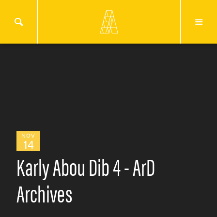
NOV
14
Karly Abou Dib 4 - ArD
Archives