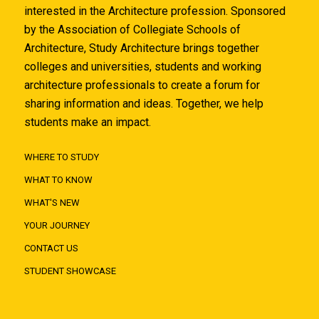
interested in the Architecture profession. Sponsored
by the Association of Collegiate Schools of
Architecture, Study Architecture brings together
colleges and universities, students and working
architecture professionals to create a forum for
sharing information and ideas. Together, we help
students make an impact.
WHERE TO STUDY
WHAT TO KNOW
WHAT'S NEW
YOUR JOURNEY
CONTACT US
STUDENT SHOWCASE