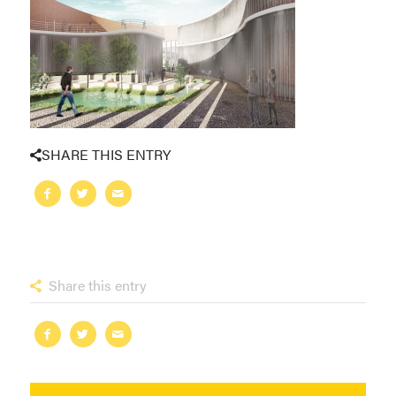
SHARE THIS ENTRY
Share this entry