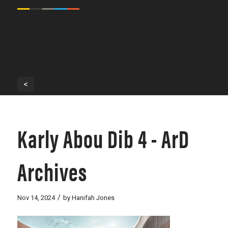
<
Karly Abou Dib 4 - ArD
Archives
/
Nov 14, 2024
by
Hanifah Jones