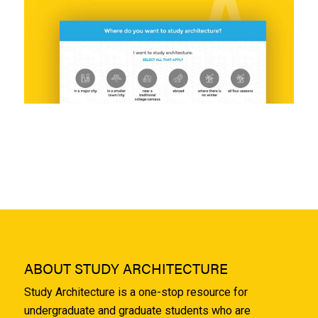
ABOUT STUDY ARCHITECTURE
Study Architecture is a one-stop resource for
undergraduate and graduate students who are