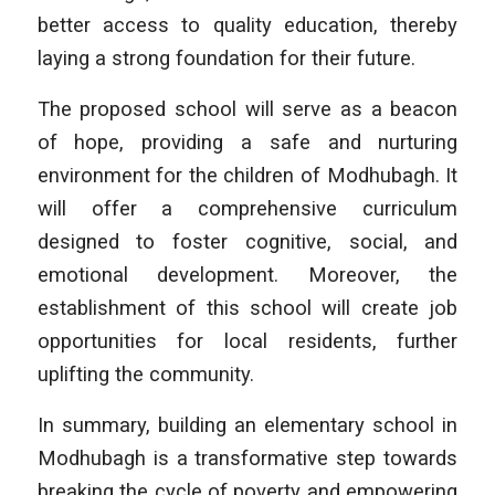
better access to quality education, thereby
laying a strong foundation for their future.
The proposed school will serve as a beacon
of hope, providing a safe and nurturing
environment for the children of Modhubagh. It
will offer a comprehensive curriculum
designed to foster cognitive, social, and
emotional development. Moreover, the
establishment of this school will create job
opportunities for local residents, further
uplifting the community.
In summary, building an elementary school in
Modhubagh is a transformative step towards
breaking the cycle of poverty and empowering