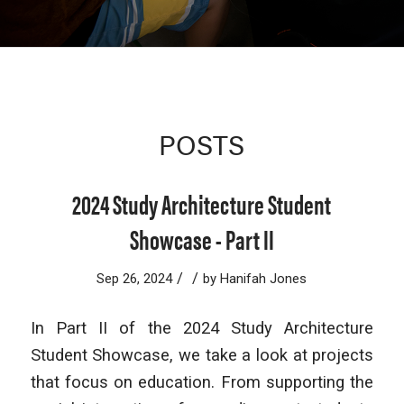
POSTS
2024 Study Architecture Student
Showcase - Part II
/
/
Sep 26, 2024
by
Hanifah Jones
In Part II of the 2024 Study Architecture
Student Showcase, we take a look at projects
that focus on education. From supporting the