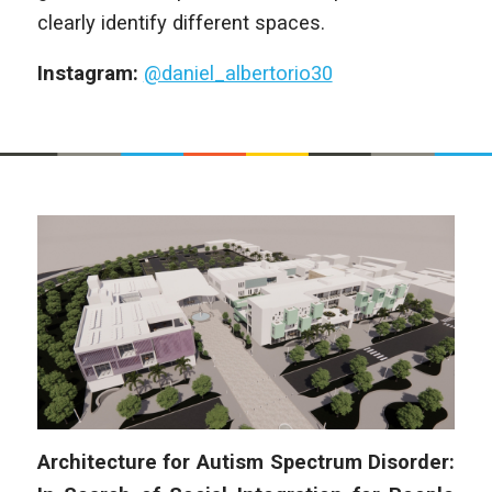
clearly identify different spaces.
Instagram:
@daniel_albertorio30
Architecture for Autism Spectrum Disorder: