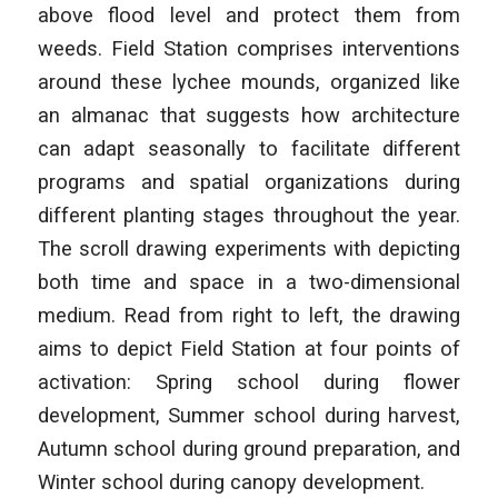
above flood level and protect them from
weeds. Field Station comprises interventions
around these lychee mounds, organized like
an almanac that suggests how architecture
can adapt seasonally to facilitate different
programs and spatial organizations during
different planting stages throughout the year.
The scroll drawing experiments with depicting
both time and space in a two-dimensional
medium. Read from right to left, the drawing
aims to depict Field Station at four points of
activation: Spring school during flower
development, Summer school during harvest,
Autumn school during ground preparation, and
Winter school during canopy development.