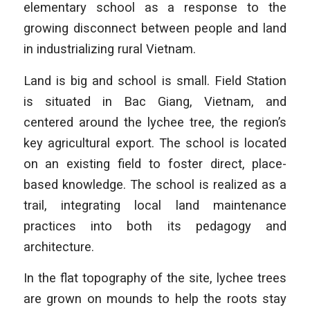
elementary school as a response to the
growing disconnect between people and land
in industrializing rural Vietnam.
Land is big and school is small. Field Station
is situated in Bac Giang, Vietnam, and
centered around the lychee tree, the region’s
key agricultural export. The school is located
on an existing field to foster direct, place-
based knowledge. The school is realized as a
trail, integrating local land maintenance
practices into both its pedagogy and
architecture.
In the flat topography of the site, lychee trees
are grown on mounds to help the roots stay