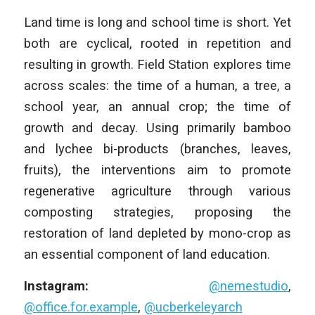
Land time is long and school time is short. Yet
both are cyclical, rooted in repetition and
resulting in growth. Field Station explores time
across scales: the time of a human, a tree, a
school year, an annual crop; the time of
growth and decay. Using primarily bamboo
and lychee bi-products (branches, leaves,
fruits), the interventions aim to promote
regenerative agriculture through various
composting strategies, proposing the
restoration of land depleted by mono-crop as
an essential component of land education.
Instagram:
@nemestudio
,
@office.for.example
,
@ucberkeleyarch