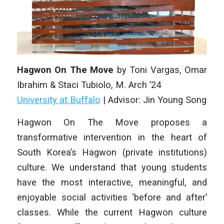
Hagwon On The Move
by
Toni Vargas, Omar
Ibrahim & Staci Tubiolo
, M. Arch ’24
University at Buffalo
| Advisor: Jin Young Song
Hagwon On The Move proposes a
transformative intervention in the heart of
South Korea’s Hagwon (private institutions)
culture. We understand that young students
have the most interactive, meaningful, and
enjoyable social activities ‘before and after’
classes. While the current Hagwon culture