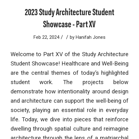
2023 Study Architecture Student
Showcase - Part XV
/
/
Feb 22, 2024
by
Hanifah Jones
Welcome to Part XV of the Study Architecture
Student Showcase! Healthcare and Well-Being
are the central themes of today’s highlighted
student work. The projects below
demonstrate how intentionality around design
and architecture can support the well-being of
society, playing an essential role in everyday
life. Today, we dive into pieces that reinforce
dwelling through spatial culture and reimagine
architecture through the lens of a matriarchal