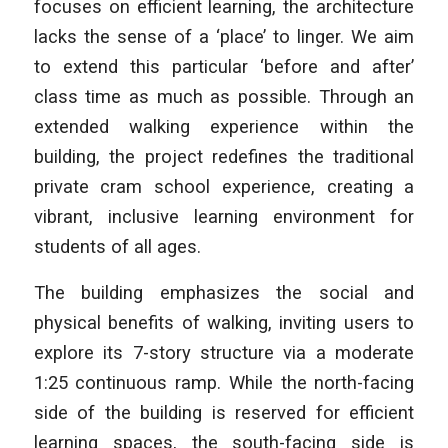
focuses on efficient learning, the architecture
lacks the sense of a ‘place’ to linger. We aim
to extend this particular ‘before and after’
class time as much as possible. Through an
extended walking experience within the
building, the project redefines the traditional
private cram school experience, creating a
vibrant, inclusive learning environment for
students of all ages.
The building emphasizes the social and
physical benefits of walking, inviting users to
explore its 7-story structure via a moderate
1:25 continuous ramp. While the north-facing
side of the building is reserved for efficient
learning spaces, the south-facing side is