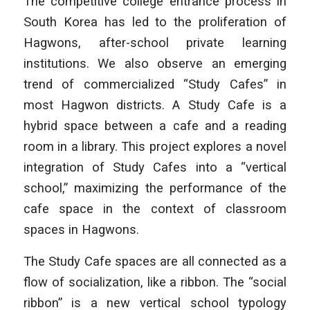
The competitive college entrance process in
South Korea has led to the proliferation of
Hagwons, after-school private learning
institutions. We also observe an emerging
trend of commercialized “Study Cafes” in
most Hagwon districts. A Study Cafe is a
hybrid space between a cafe and a reading
room in a library. This project explores a novel
integration of Study Cafes into a “vertical
school,” maximizing the performance of the
cafe space in the context of classroom
spaces in Hagwons.
The Study Cafe spaces are all connected as a
flow of socialization, like a ribbon. The “social
ribbon” is a new vertical school typology