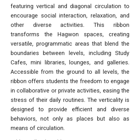
featuring vertical and diagonal circulation to
encourage social interaction, relaxation, and
other diverse activities. This ribbon
transforms the Hagwon spaces, creating
versatile, programmatic areas that blend the
boundaries between levels, including Study
Cafes, mini libraries, lounges, and galleries.
Accessible from the ground to all levels, the
ribbon offers students the freedom to engage
in collaborative or private activities, easing the
stress of their daily routines. The verticality is
designed to provide efficient and diverse
behaviors, not only as places but also as
means of circulation.