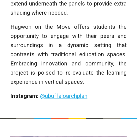
extend underneath the panels to provide extra
shading where needed.
Hagwon on the Move offers students the
opportunity to engage with their peers and
surroundings in a dynamic setting that
contrasts with traditional education spaces.
Embracing innovation and community, the
project is poised to re-evaluate the learning
experience in vertical spaces.
Instagram:
@ubuffaloarchplan