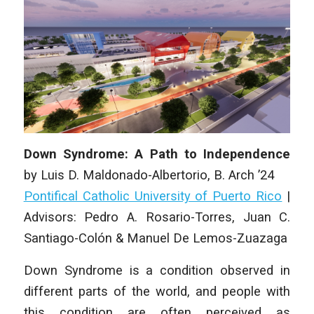
Down Syndrome: A Path to Independence
by
Luis D. Maldonado-Albertorio
, B. Arch ’24
Pontifical Catholic University of Puerto Rico
|
Advisors: Pedro A. Rosario-Torres, Juan C.
Santiago-Colón & Manuel De Lemos-Zuazaga
Down Syndrome is a condition observed in
different parts of the world, and people with
this condition are often perceived as