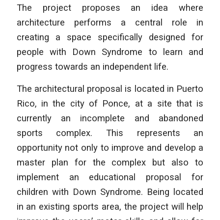
The project proposes an idea where
architecture performs a central role in
creating a space specifically designed for
people with Down Syndrome to learn and
progress towards an independent life.
The architectural proposal is located in Puerto
Rico, in the city of Ponce, at a site that is
currently an incomplete and abandoned
sports complex. This represents an
opportunity not only to improve and develop a
master plan for the complex but also to
implement an educational proposal for
children with Down Syndrome. Being located
in an existing sports area, the project will help