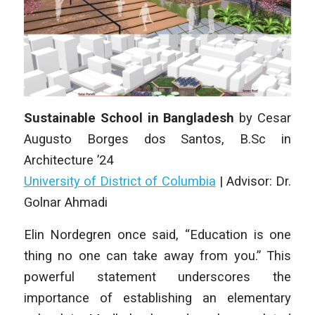
Sustainable School in Bangladesh
by
Cesar
Augusto Borges dos Santos
,
B.Sc in
Architecture
’24
University of District of Columbia
|
Advisor: Dr.
Golnar Ahmadi
Elin Nordegren once said, “Education is one
thing no one can take away from you.” This
powerful statement underscores the
importance of establishing an elementary