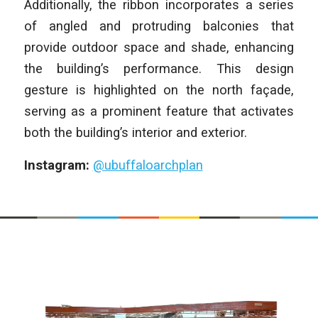
Additionally, the ribbon incorporates a series
of angled and protruding balconies that
provide outdoor space and shade, enhancing
the building’s performance. This design
gesture is highlighted on the north façade,
serving as a prominent feature that activates
both the building’s interior and exterior.
Instagram:
@ubuffaloarchplan