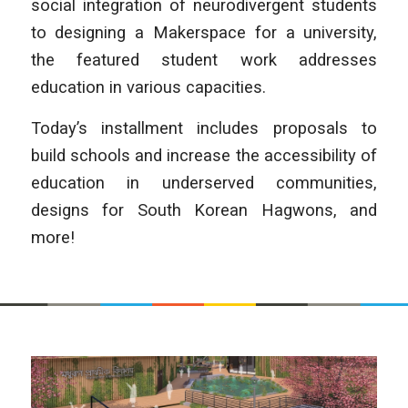
social integration of neurodivergent students
to designing a Makerspace for a university,
the featured student work addresses
education in various capacities.
Today’s installment includes proposals to
build schools and increase the accessibility of
education in underserved communities,
designs for South Korean Hagwons, and
more!