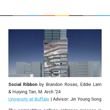
Social Ribbon
by
Brandon Rosas, Eddie Lam
& Huiying Tan
, M. Arch
’24
University at Buffalo
| Advisor: Jin Young Song