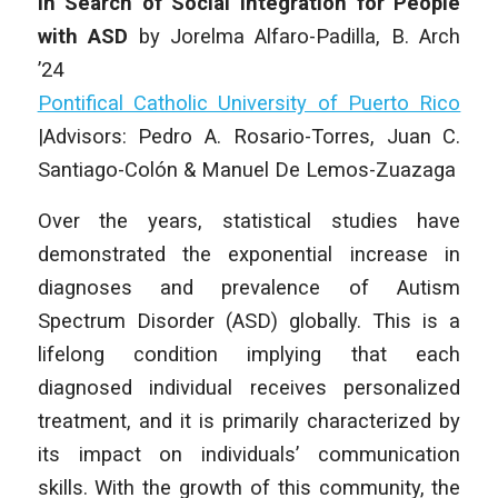
In Search of Social Integration for People
with ASD
by Jorelma Alfaro-Padilla, B. Arch
’24
Pontifical Catholic University of Puerto Rico
|
Advisors: Pedro A. Rosario-Torres, Juan C.
Santiago-Colón & Manuel De Lemos-Zuazaga
Over the years, statistical studies have
demonstrated the exponential increase in
diagnoses and prevalence of Autism
Spectrum Disorder (ASD) globally. This is a
lifelong condition implying that each
diagnosed individual receives personalized
treatment, and it is primarily characterized by
its impact on individuals’ communication
skills. With the growth of this community, the