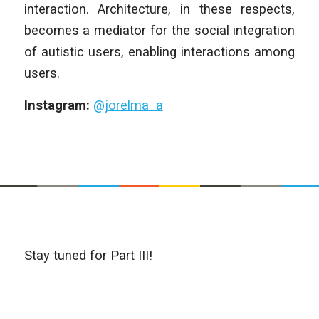
interaction. Architecture, in these respects,
becomes a mediator for the social integration
of autistic users, enabling interactions among
users.
Instagram:
@jorelma_a
Stay tuned for Part III!