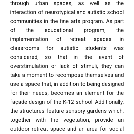
through urban spaces, as well as the
interaction of neurotypical and autistic school
communities in the fine arts program. As part
of the educational program, the
implementation of retreat spaces in
classrooms for autistic students was
considered, so that in the event of
overstimulation or lack of stimuli, they can
take a moment to recompose themselves and
use a space that, in addition to being designed
for their needs, becomes an element for the
façade design of the K-12 school. Additionally,
the structures feature sensory gardens which,
together with the vegetation, provide an
outdoor retreat space and an area for social