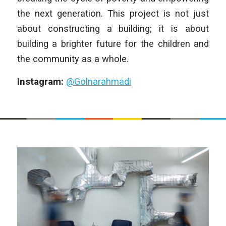
the next generation. This project is not just
about constructing a building; it is about
building a brighter future for the children and
the community as a whole.
Instagram:
@Golnarahmadi