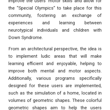
improve the users’ motor skills and allow for
the “Special Olympics” to take place for this
community, fostering an exchange of
experiences and learning between
neurotypical individuals and children with
Down Syndrome.
From an architectural perspective, the idea is
to implement ludic areas that will make
learning efficient and enjoyable, helping to
improve both mental and motor aspects.
Additionally, various programs specifically
designed for these users are implemented,
such as the simulation of a home, located in
volumes of geometric shapes. These colorful
geometric shapes aim to help the users