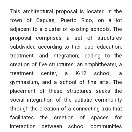
This architectural proposal is located in the
town of Caguas, Puerto Rico, on a lot
adjacent to a cluster of existing schools. The
proposal comprises a set of structures
subdivided according to their use: education,
treatment, and integration; leading to the
creation of five structures: an amphitheater, a
treatment center, a K-12 school, a
gymnasium, and a school of fine arts. The
placement of these structures seeks the
social integration of the autistic community
through the creation of a connecting axis that
facilitates the creation of spaces for
interaction between school communities