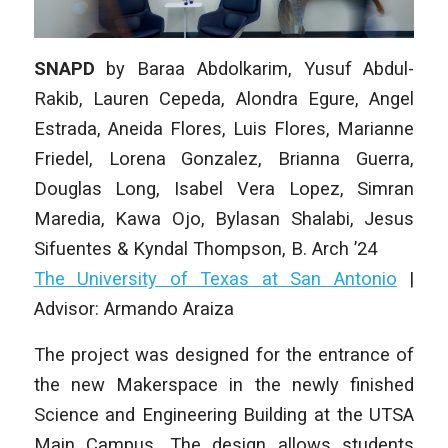
SNAPD
by
Baraa Abdolkarim, Yusuf Abdul-
Rakib, Lauren Cepeda, Alondra Egure, Angel
Estrada, Aneida Flores, Luis Flores, Marianne
Friedel, Lorena Gonzalez, Brianna Guerra,
Douglas Long, Isabel Vera Lopez, Simran
Maredia, Kawa Ojo, Bylasan Shalabi, Jesus
Sifuentes & Kyndal Thompson
, B. Arch ’24
The University of Texas at San Antonio
|
Advisor: Armando Araiza
The project was designed for the entrance of
the new Makerspace in the newly finished
Science and Engineering Building at the UTSA
Main Campus. The design allows students