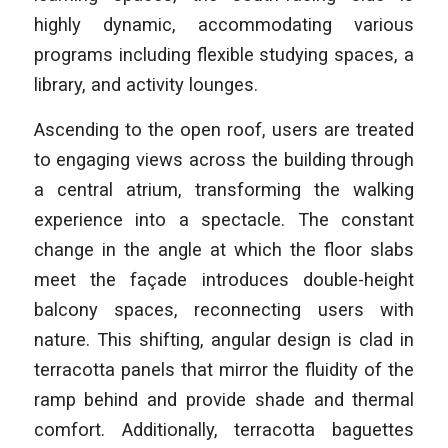
highly dynamic, accommodating various
programs including flexible studying spaces, a
library, and activity lounges.
Ascending to the open roof, users are treated
to engaging views across the building through
a central atrium, transforming the walking
experience into a spectacle. The constant
change in the angle at which the floor slabs
meet the façade introduces double-height
balcony spaces, reconnecting users with
nature. This shifting, angular design is clad in
terracotta panels that mirror the fluidity of the
ramp behind and provide shade and thermal
comfort. Additionally, terracotta baguettes