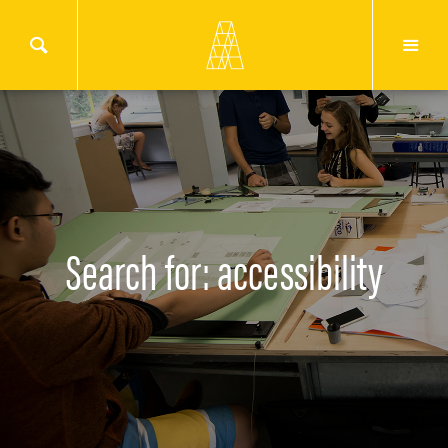
Search for: accessibility