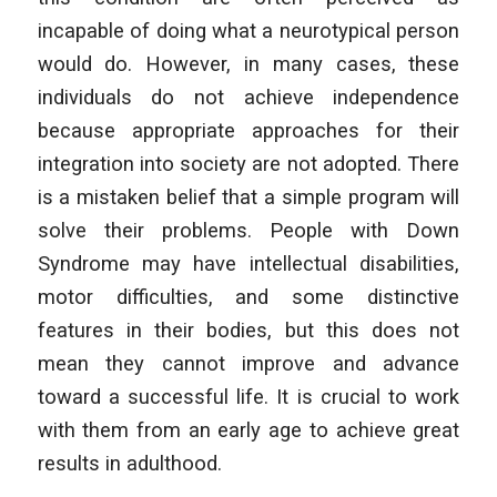
incapable of doing what a neurotypical person
would do. However, in many cases, these
individuals do not achieve independence
because appropriate approaches for their
integration into society are not adopted. There
is a mistaken belief that a simple program will
solve their problems. People with Down
Syndrome may have intellectual disabilities,
motor difficulties, and some distinctive
features in their bodies, but this does not
mean they cannot improve and advance
toward a successful life. It is crucial to work
with them from an early age to achieve great
results in adulthood.