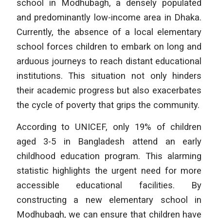
school in Modhubagh, a densely populated
and predominantly low-income area in Dhaka.
Currently, the absence of a local elementary
school forces children to embark on long and
arduous journeys to reach distant educational
institutions. This situation not only hinders
their academic progress but also exacerbates
the cycle of poverty that grips the community.
According to UNICEF, only 19% of children
aged 3-5 in Bangladesh attend an early
childhood education program. This alarming
statistic highlights the urgent need for more
accessible educational facilities. By
constructing a new elementary school in
Modhubagh, we can ensure that children have