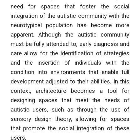
need for spaces that foster the social
integration of the autistic community with the
neurotypical population has become more
apparent. Although the autistic community
must be fully attended to, early diagnosis and
care allow for the identification of strategies
and the insertion of individuals with the
condition into environments that enable full
development adjusted to their abilities. In this
context, architecture becomes a tool for
designing spaces that meet the needs of
autistic users, such as through the use of
sensory design theory, allowing for spaces
that promote the social integration of these
users.