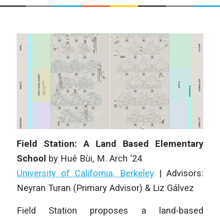
Field Station: A Land Based Elementary
School
by
Huê Bùi
, M. Arch ‘24
University of California, Berkeley
| Advisors:
Neyran Turan (Primary Advisor) & Liz Gálvez
Field Station proposes a land-based