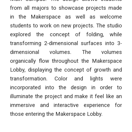
from all majors to showcase projects made
in the Makerspace as well as welcome
students to work on new projects. The studio
explored the concept of folding, while
transforming 2-dimensional surfaces into 3-
dimensional volumes. The volumes
organically flow throughout the Makerspace
Lobby, displaying the concept of growth and
transformation. Color and lights were
incorporated into the design in order to
illuminate the project and make it feel like an
immersive and interactive experience for
those entering the Makerspace Lobby.