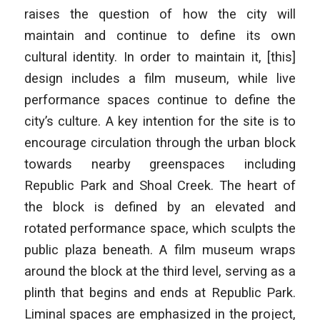
raises the question of how the city will
maintain and continue to define its own
cultural identity. In order to maintain it, [this]
design includes a film museum, while live
performance spaces continue to define the
city’s culture. A key intention for the site is to
encourage circulation through the urban block
towards nearby greenspaces including
Republic Park and Shoal Creek. The heart of
the block is defined by an elevated and
rotated performance space, which sculpts the
public plaza beneath. A film museum wraps
around the block at the third level, serving as a
plinth that begins and ends at Republic Park.
Liminal spaces are emphasized in the project,