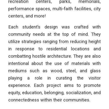
recreation centers, parks, memorials,
performance spaces, multi-faith facilities, city
centers, and more!
Each student’s design was crafted with
community needs at the top of mind. They
utilize strategies ranging from reducing height
in response to residential locations and
combatting hostile architecture. They are also
intentional about the use of materials with
mediums such as wood, steel, and glass
playing a role in curating the visitor
experience. Each project aims to promote
equity, education, belonging, socialization, and
connectedness within their communities.