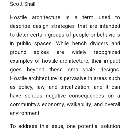
Scott Shall
Hostile architecture is a term used to
describe design strategies that are intended
to deter certain groups of people or behaviors
in public spaces. While bench dividers and
ground spikes are widely recognized
examples of hostile architecture, their impact
goes beyond these small-scale designs.
Hostile architecture is pervasive in areas such
as policy, law, and privatization, and it can
have serious negative consequences on a
community’s economy, walkability, and overall
environment.
To address this issue, one potential solution