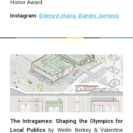
Honor Award.
Instagram:
@denzyl.zhang
,
@andre_bertassi
The Intragames: Shaping the Olympics for
Local Publics
by
Weilin Berkey & Valentine