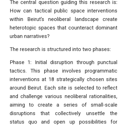
The central question guiding this research is:
How can tactical public space interventions
within Beirut’s neoliberal landscape create
heterotopic spaces that counteract dominant
urban narratives?
The research is structured into two phases:
Phase 1: Initial disruption through punctual
tactics. This phase involves programmatic
interventions at 18 strategically chosen sites
around Beirut. Each site is selected to reflect
and challenge various neoliberal rationalities,
aiming to create a series of small-scale
disruptions that collectively unsettle the
status quo and open up possibilities for