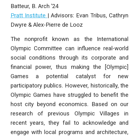
Batteur
,
B. Arch
’24
Pratt Institute
|
Advisors: Evan Tribus, Cathryn
Dwyre & Alex-Pierre de Looz
The nonprofit known as the International
Olympic Committee can influence real-world
social conditions through its corporate and
financial power, thus making the [Olympic]
Games a potential catalyst for new
participatory publics. However, historically, the
Olympic Games have struggled to benefit the
host city beyond economics. Based on our
research of previous Olympic Villages in
recent years, they fail to acknowledge and
engage with local programs and architecture,