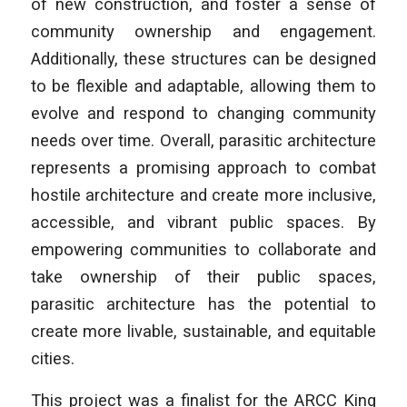
of new construction, and foster a sense of
community ownership and engagement.
Additionally, these structures can be designed
to be flexible and adaptable, allowing them to
evolve and respond to changing community
needs over time. Overall, parasitic architecture
represents a promising approach to combat
hostile architecture and create more inclusive,
accessible, and vibrant public spaces. By
empowering communities to collaborate and
take ownership of their public spaces,
parasitic architecture has the potential to
create more livable,
sustainable, and equitable
cities.
This project was a finalist for the ARCC King