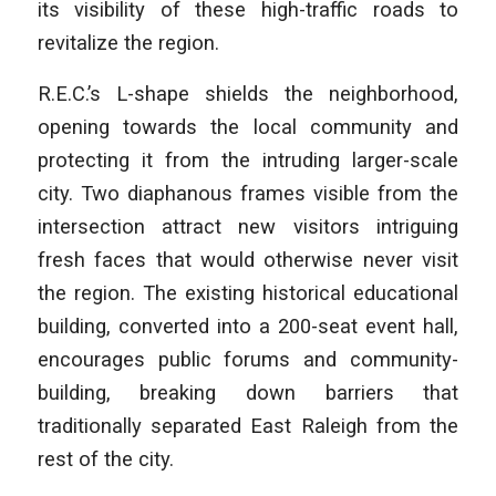
its visibility of these high-traffic roads to
revitalize the region.
R.E.C.’s L-shape shields the neighborhood,
opening towards the local community and
protecting it from the intruding larger-scale
city. Two diaphanous frames visible from the
intersection attract new visitors intriguing
fresh faces that would otherwise never visit
the region. The existing historical educational
building, converted into a 200-seat event hall,
encourages public forums and community-
building, breaking down barriers that
traditionally separated East Raleigh from the
rest of the city.