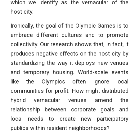
which we identify as the vernacular of the
host city.
Ironically, the goal of the Olympic Games is to
embrace different cultures and to promote
collectivity. Our research shows that, in fact, it
produces negative effects on the host city by
standardizing the way it deploys new venues
and temporary housing. World-scale events
like the Olympics often ignore local
communities for profit. How might distributed
hybrid vernacular venues amend the
relationship between corporate goals and
local needs to create new participatory
publics within resident neighborhoods?