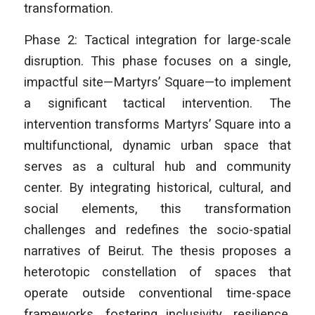
transformation.
Phase 2: Tactical integration for large-scale
disruption. This phase focuses on a single,
impactful site—Martyrs’ Square—to implement
a significant tactical intervention. The
intervention transforms Martyrs’ Square into a
multifunctional, dynamic urban space that
serves as a cultural hub and community
center. By integrating historical, cultural, and
social elements, this transformation
challenges and redefines the socio-spatial
narratives of Beirut. The thesis proposes a
heterotopic constellation of spaces that
operate outside conventional time-space
frameworks, fostering inclusivity, resilience,