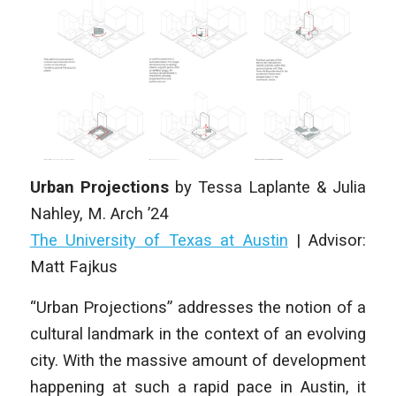
Urban Projections
by
Tessa Laplante & Julia
Nahley
,
M. Arch
’24
The University of Texas at Austin
|
Advisor:
Matt Fajkus
“Urban Projections” addresses the notion of a
cultural landmark in the context of an evolving
city. With the massive amount of development
happening at such a rapid pace in Austin, it