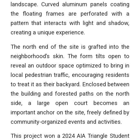
landscape. Curved aluminum panels coating
the floating frames are perforated with a
pattern that interacts with light and shadow,
creating a unique experience.
The north end of the site is grafted into the
neighborhood’s skin. The form tilts open to
reveal an outdoor space optimized to bring in
local pedestrian traffic, encouraging residents
to treat it as their backyard. Enclosed between
the building and forested paths on the north
side, a large open court becomes an
important anchor on the site, freely defined by
community-organized events and activities.
This project won a 2024 AIA Triangle Student