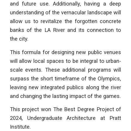
and future use. Additionally, having a deep
understanding of the vernacular landscape will
allow us to revitalize the forgotten concrete
banks of the LA River and its connection to
the city.
This formula for designing new public venues
will allow local spaces to be integral to urban-
scale events. These additional programs will
surpass the short timeframe of the Olympics,
leaving new integrated publics along the river
and changing the lasting impact of the games.
This project won The Best Degree Project of
2024, Undergraduate Architecture at Pratt
Institute.