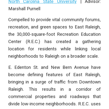
North Carolina State University
|
Advisor:
Marshall Purnell
Compelled to provide vital community forums,
recreation, and green spaces to East Raleigh,
the 30,000-square-foot Recreation Education
Center (R.E.C.) has created a gathering
location for residents while linking local
neighborhoods to Raleigh on a broader scale.
E. Edenton St. and New Bern Avenue have
become defining features of East Raleigh,
bringing in a surge of traffic from Downtown
Raleigh. This results in a corridor of
commercial properties and roadways that
divide low-income neighborhoods. R.E.C. uses