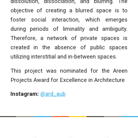
dissolution, dissociation, and blurring. The
objective of creating a blurred space is to
foster social interaction, which emerges
during periods of liminality and ambiguity.
Therefore, a network of private spaces is
created in the absence of public spaces
utilizing interstitial and in-between spaces.
This project was nominated for the Areen
Projects Award for Excellence in Architecture
Instagram:
@ard_aub