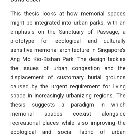
This thesis looks at how memorial spaces
might be integrated into urban parks, with an
emphasis on the Sanctuary of Passage, a
prototype for ecological and culturally
sensitive memorial architecture in Singapore’s
Ang Mo Kio-Bishan Park. The design tackles
the issues of urban congestion and the
displacement of customary burial grounds
caused by the urgent requirement for living
space in increasingly urbanizing regions. The
thesis suggests a paradigm in which
memorial spaces coexist alongside
recreational places while also improving the
ecological and social fabric of urban