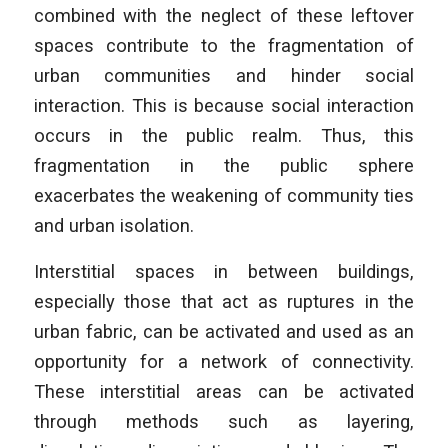
combined with the neglect of these leftover
spaces contribute to the fragmentation of
urban communities and hinder social
interaction. This is because social interaction
occurs in the public realm. Thus, this
fragmentation in the public sphere
exacerbates the weakening of community ties
and urban isolation.
Interstitial spaces in between buildings,
especially those that act as ruptures in the
urban fabric, can be activated and used as an
opportunity for a network of connectivity.
These interstitial areas can be activated
through methods such as layering,