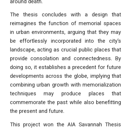
around death.
The thesis concludes with a design that
reimagines the function of memorial spaces
in urban environments, arguing that they may
be effortlessly incorporated into the city’s
landscape, acting as crucial public places that
provide consolation and connectedness. By
doing so, it establishes a precedent for future
developments across the globe, implying that
combining urban growth with memorialization
techniques may produce places that
commemorate the past while also benefitting
the present and future.
This project won the AIA Savannah Thesis