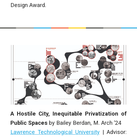
Design Award.
A Hostile City, Inequitable Privatization of
Public Spaces
by
Bailey Berdan
, M. Arch ’24
Lawrence Technological University
|
Advisor: