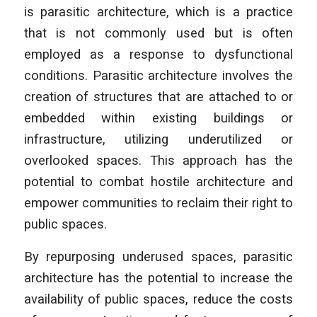
is parasitic architecture, which is a practice
that is not commonly used but is often
employed as a response to dysfunctional
conditions. Parasitic architecture involves the
creation of structures that are attached to or
embedded within existing buildings or
infrastructure, utilizing underutilized or
overlooked spaces. This approach has the
potential to combat hostile architecture and
empower communities to reclaim their right to
public spaces.
By repurposing underused spaces, parasitic
architecture has the potential to increase the
availability of public spaces, reduce the costs