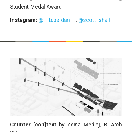
Student Medal Award.
Instagram:
@__b.berdan__
,
@scott_shall
Counter [con]text
by
Zeina Medlej,
B. Arch