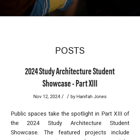
POSTS
2024 Study Architecture Student
Showcase - Part XIII
/
/
Nov 12, 2024
by
Hanifah Jones
Public spaces take the spotlight in Part XIII of
the 2024 Study Architecture Student
Showcase. The featured projects include