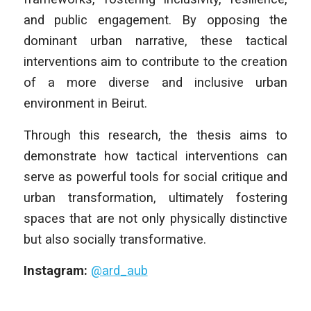
and public engagement. By opposing the
dominant urban narrative, these tactical
interventions aim to contribute to the creation
of a more diverse and inclusive urban
environment in Beirut.
Through this research, the thesis aims to
demonstrate how tactical interventions can
serve as powerful tools for social critique and
urban transformation, ultimately fostering
spaces that are not only physically distinctive
but also socially transformative.
Instagram:
@ard_aub