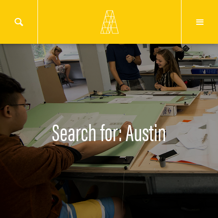
Search for: Austin