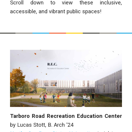
Scroll down to view these inclusive,
accessible, and vibrant public spaces!
Tarboro Road Recreation Education Center
by Lucas Stott,
B. Arch
‘24