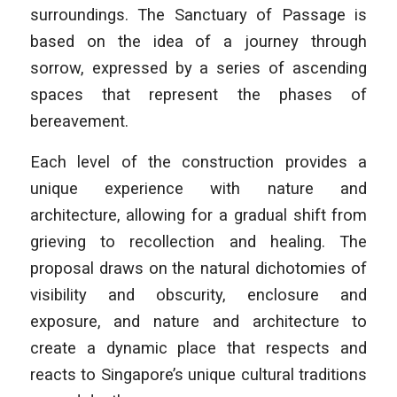
surroundings. The Sanctuary of Passage is
based on the idea of a journey through
sorrow, expressed by a series of ascending
spaces that represent the phases of
bereavement.
Each level of the construction provides a
unique experience with nature and
architecture, allowing for a gradual shift from
grieving to recollection and healing. The
proposal draws on the natural dichotomies of
visibility and obscurity, enclosure and
exposure, and nature and architecture to
create a dynamic place that respects and
reacts to Singapore’s unique cultural traditions