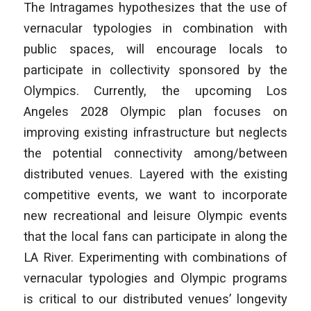
The Intragames
hypothesizes that the use of
vernacular typologies in combination with
public spaces, will encourage locals to
participate in collectivity sponsored by the
Olympics. Currently, the upcoming Los
Angeles 2028 Olympic plan focuses on
improving existing infrastructure but neglects
the potential connectivity among/between
distributed venues. Layered with the existing
competitive events, we want to incorporate
new recreational and leisure Olympic events
that the local fans can participate in along the
LA River. Experimenting with combinations of
vernacular typologies and Olympic programs
is critical to our distributed venues’ longevity