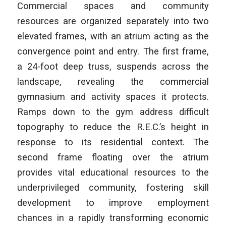
Commercial spaces and community
resources are organized separately into two
elevated frames, with an atrium acting as the
convergence point and entry. The first frame,
a 24-foot deep truss, suspends across the
landscape, revealing the commercial
gymnasium and activity spaces it protects.
Ramps down to the gym address difficult
topography to reduce the R.E.C.’s height in
response to its residential context. The
second frame floating over the atrium
provides vital educational resources to the
underprivileged community, fostering skill
development to improve employment
chances in a rapidly transforming economic