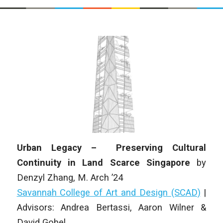
Urban Legacy – Preserving Cultural
Continuity in Land Scarce Singapore
by
Denzyl Zhang
,
M. Arch
’24
Savannah College of Art and Design (SCAD)
|
Advisors: Andrea Bertassi, Aaron Wilner &
David Gobel