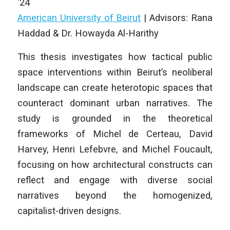
‘24
American University of Beirut
|
Advisors: Rana
Haddad & Dr. Howayda Al-Harithy
This thesis investigates how tactical public
space interventions within Beirut’s neoliberal
landscape can create heterotopic spaces that
counteract dominant urban narratives. The
study is grounded in the theoretical
frameworks of Michel de Certeau, David
Harvey, Henri Lefebvre, and Michel Foucault,
focusing on how architectural constructs can
reflect and engage with diverse social
narratives beyond the homogenized,
capitalist-driven designs.