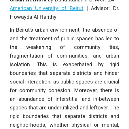
American University of Beirut
|
Advisor: Dr.
Howayda Al Harithy
In Beirut’s urban environment, the absence of
and the treatment of public spaces has led to
the weakening of community ties,
fragmentation of communities, and urban
isolation. This is exacerbated by rigid
boundaries that separate districts and hinder
social interaction, as public spaces are crucial
for community cohesion. Moreover, there is
an abundance of interstitial and in-between
spaces that are underutilized and leftover. The
rigid boundaries that separate districts and
neighborhoods, whether physical or mental,