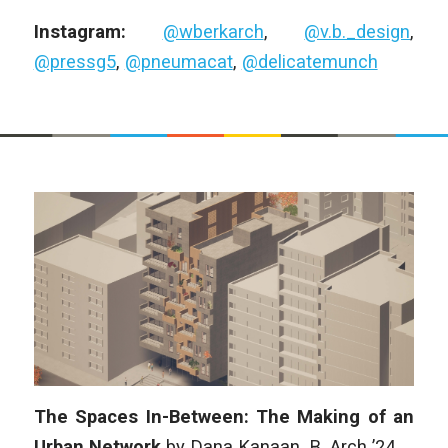
Instagram:
@wberkarch
,
@v.b._design
,
@pressg5
,
@pneumacat
,
@delicatemunch
The Spaces In-Between: The Making of an
Urban Network
by Dana Kanaan,
B. Arch
’24