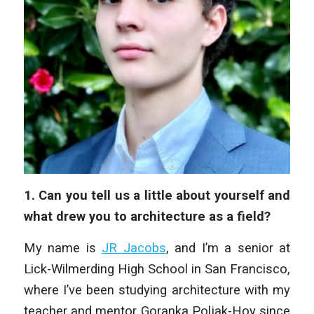
1. Can you tell us a little about yourself and
what drew you to architecture as a field?
My name is
JR Jacobs
, and I’m a senior at
Lick-Wilmerding High School in San Francisco,
where I’ve been studying architecture with my
teacher and mentor Goranka Poljak-Hoy since