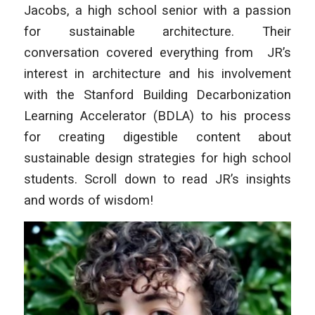
Jacobs, a high school senior with a passion
for sustainable architecture. Their
conversation covered everything from JR’s
interest in architecture and his involvement
with the Stanford Building Decarbonization
Learning Accelerator (BDLA) to his process
for creating digestible content about
sustainable design strategies for high school
students. Scroll down to read JR’s insights
and words of wisdom!