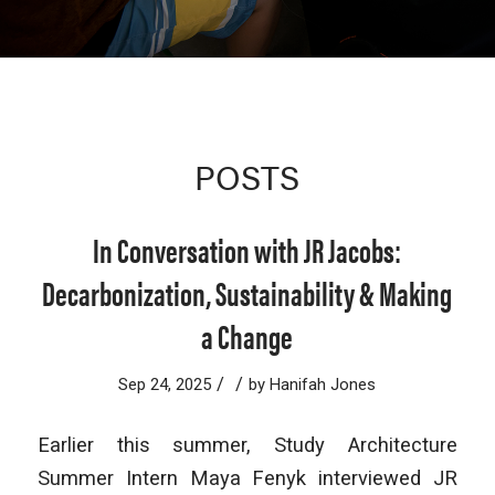
POSTS
In Conversation with JR Jacobs:
Decarbonization, Sustainability & Making
a Change
/
/
Sep 24, 2025
by
Hanifah Jones
Earlier this summer, Study Architecture
Summer Intern Maya Fenyk interviewed ​​JR