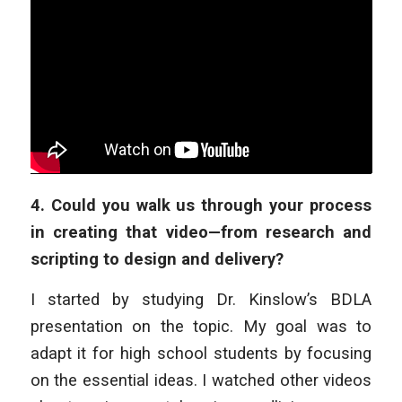
4.
Could you walk us through your process
in creating that video—from research and
scripting to design and delivery?
I started by studying Dr. Kinslow’s BDLA
presentation on the topic. My goal was to
adapt it for high school students by focusing
on the essential ideas. I watched other videos