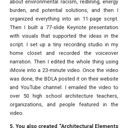
about environmental racism, redlining, energy
burden, and potential solutions, and then I
organized everything into an 11-page script.
Then I built a 77-slide Keynote presentation
with visuals that supported the ideas in the
script. I set up a tiny recording studio in my
home closet and recorded the voiceover
narration. Then I edited the whole thing using
iMovie into a 23-minute video. Once the video
was done, the BDLA posted it on their website
and YouTube channel. I emailed the video to
over 50 high school architecture teachers,
organizations, and people featured in the
video.
5.
You also created “Architectural Elements