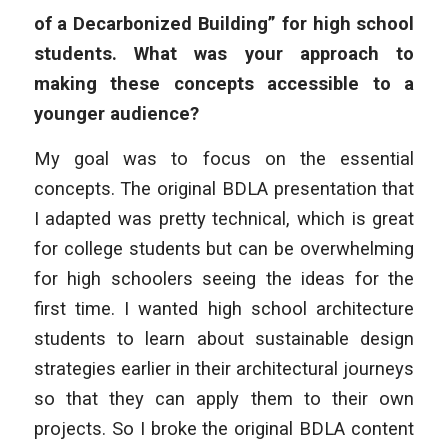
of a Decarbonized Building” for high school
students. What was your approach to
making these concepts accessible to a
younger audience?
My goal was to focus on the essential
concepts. The original BDLA presentation that
I adapted was pretty technical, which is great
for college students but can be overwhelming
for high schoolers seeing the ideas for the
first time. I wanted high school architecture
students to learn about sustainable design
strategies earlier in their architectural journeys
so that they can apply them to their own
projects. So I broke the original BDLA content