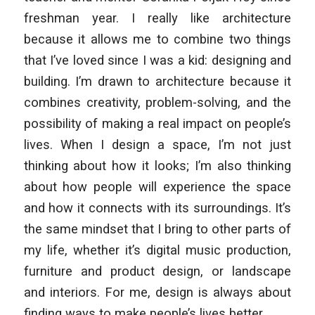
freshman year. I really like architecture
because it allows me to combine two things
that I’ve loved since I was a kid: designing and
building. I’m drawn to architecture because it
combines creativity, problem-solving, and the
possibility of making a real impact on people’s
lives. When I design a space, I’m not just
thinking about how it looks; I’m also thinking
about how people will experience the space
and how it connects with its surroundings. It’s
the same mindset that I bring to other parts of
my life, whether it’s digital music production,
furniture and product design, or landscape
and interiors. For me, design is always about
finding ways to make people’s lives better.