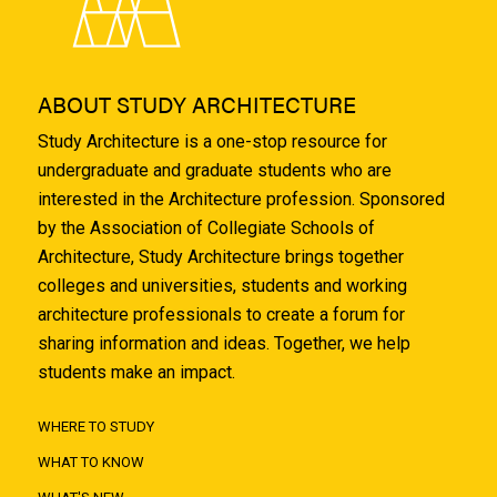
ABOUT STUDY ARCHITECTURE
Study Architecture is a one-stop resource for
undergraduate and graduate students who are
interested in the Architecture profession. Sponsored
by the Association of Collegiate Schools of
Architecture, Study Architecture brings together
colleges and universities, students and working
architecture professionals to create a forum for
sharing information and ideas. Together, we help
students make an impact.
WHERE TO STUDY
WHAT TO KNOW