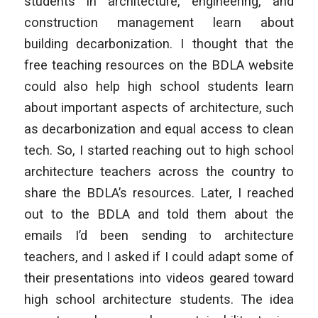
students in architecture, engineering, and
construction management learn about
building decarbonization. I thought that the
free teaching resources on the BDLA website
could also help high school students learn
about important aspects of architecture, such
as decarbonization and equal access to clean
tech. So, I started reaching out to high school
architecture teachers across the country to
share the BDLA’s resources. Later, I reached
out to the BDLA and told them about the
emails I’d been sending to architecture
teachers, and I asked if I could adapt some of
their presentations into videos geared toward
high school architecture students. The idea