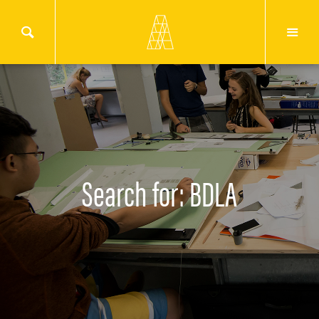
Search for: BDLA