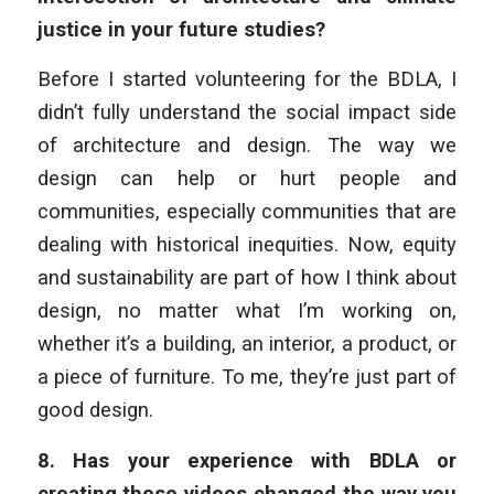
justice in your future studies?
Before I started volunteering for the BDLA, I
didn’t fully understand the social impact side
of architecture and design. The way we
design can help or hurt people and
communities, especially communities that are
dealing with historical inequities. Now, equity
and sustainability are part of how I think about
design, no matter what I’m working on,
whether it’s a building, an interior, a product, or
a piece of furniture. To me, they’re just part of
good design.
8.
Has your experience with BDLA or
creating these videos changed the way you