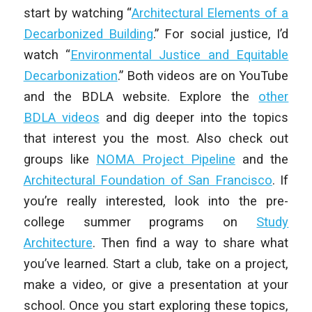
start by watching “
Architectural Elements of a
Decarbonized Building
.” For social justice, I’d
watch “
Environmental Justice and Equitable
Decarbonization
.” Both videos are on YouTube
and the BDLA website. Explore the
other
BDLA videos
and dig deeper into the topics
that interest you the most. Also check out
groups like
NOMA Project Pipeline
and the
Architectural Foundation of San Francisco
. If
you’re really interested, look into the pre-
college summer programs on
Study
Architecture
. Then find a way to share what
you’ve learned. Start a club, take on a project,
make a video, or give a presentation at your
school. Once you start exploring these topics,