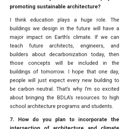
promoting sustainable architecture?
I think education plays a huge role. The
buildings we design in the future will have a
major impact on Earth’s climate. If we can
teach future architects, engineers, and
builders about decarbonization today, then
those concepts will be included in the
buildings of tomorrow. I hope that one day,
people will just expect every new building to
be carbon neutral. That’s why I’m so excited
about bringing the BDLA’s resources to high
school architecture programs and students.
7.
How do you plan to incorporate the
intersection of architecture and climate