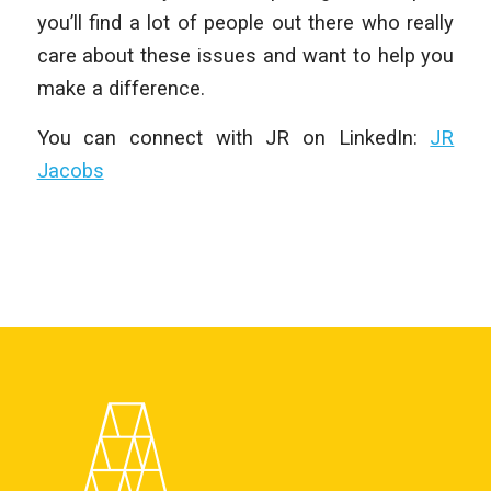
you’ll find a lot of people out there who really
care about these issues and want to help you
make a difference.
You can connect with JR on LinkedIn:
JR
Jacobs