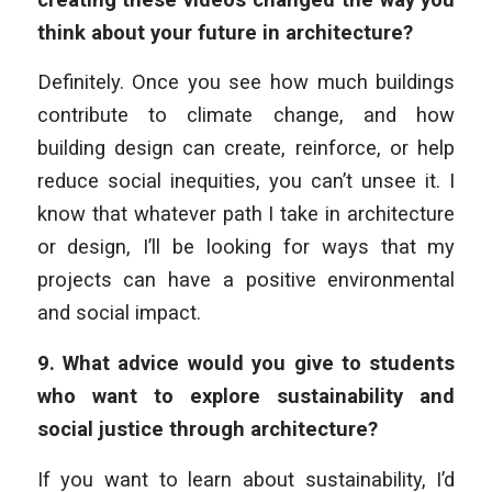
think about your future in architecture?
Definitely. Once you see how much buildings
contribute to climate change, and how
building design can create, reinforce, or help
reduce social inequities, you can’t unsee it. I
know that whatever path I take in architecture
or design, I’ll be looking for ways that my
projects can have a positive environmental
and social impact.
9.
What advice would you give to students
who want to explore sustainability and
social justice through architecture?
If you want to learn about sustainability, I’d