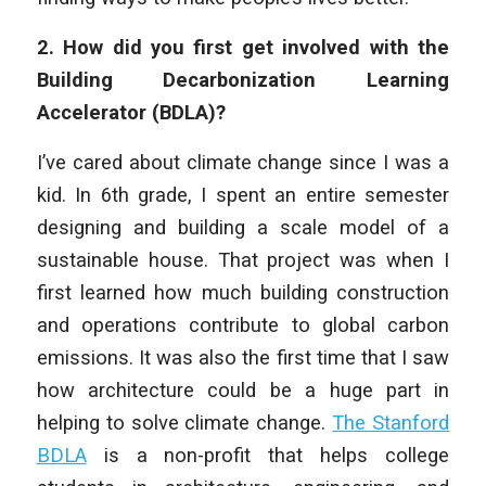
2. How did you first get involved with the
Building Decarbonization Learning
Accelerator (BDLA)?
I’ve cared about climate change since I was a
kid. In 6th grade, I spent an entire semester
designing and building a scale model of a
sustainable house. That project was when I
first learned how much building construction
and operations contribute to global carbon
emissions. It was also the first time that I saw
how architecture could be a huge part in
helping to solve climate change.
The Stanford
BDLA
is a non-profit that helps college