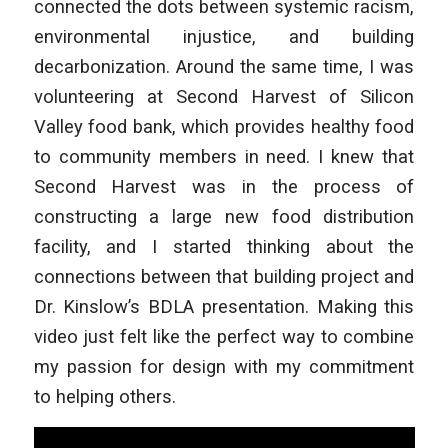
connected the dots between systemic racism,
environmental injustice, and building
decarbonization. Around the same time, I was
volunteering at Second Harvest of Silicon
Valley food bank, which provides healthy food
to community members in need. I knew that
Second Harvest was in the process of
constructing a large new food distribution
facility, and I started thinking about the
connections between that building project and
Dr. Kinslow’s BDLA presentation. Making this
video just felt like the perfect way to combine
my passion for design with my commitment
to helping others.