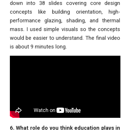
down into 38 slides covering core design
concepts like building orientation, high-
performance glazing, shading, and thermal
mass. I used simple visuals so the concepts
would be easier to understand. The final video
is about 9 minutes long.
6.
What role do you think education plays in