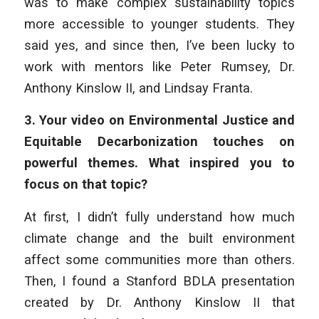
was to make complex sustainability topics
more accessible to younger students. They
said yes, and since then, I’ve been lucky to
work with mentors like Peter Rumsey, Dr.
Anthony Kinslow II, and Lindsay Franta.
3.
Your video on Environmental Justice and
Equitable Decarbonization touches on
powerful themes. What inspired you to
focus on that topic?
At first, I didn’t fully understand how much
climate change and the built environment
affect some communities more than others.
Then, I found a Stanford BDLA presentation
created by Dr. Anthony Kinslow II that