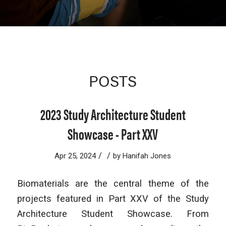
POSTS
2023 Study Architecture Student
Showcase - Part XXV
/
/
Apr 25, 2024
by
Hanifah Jones
Biomaterials are the central theme of the
projects featured in Part XXV of the Study
Architecture Student Showcase. From