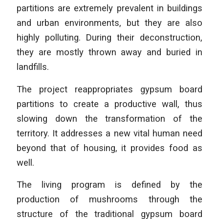
partitions are extremely prevalent in buildings
and urban environments, but they are also
highly polluting. During their deconstruction,
they are mostly thrown away and buried in
landfills.
The project reappropriates gypsum board
partitions to create a productive wall, thus
slowing down the transformation of the
territory. It addresses a new vital human need
beyond that of housing, it provides food as
well.
The living program is defined by the
production of mushrooms through the
structure of the traditional gypsum board