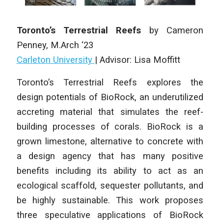
Toronto’s Terrestrial Reefs
by Cameron
Penney
,
M.Arch ‘23
Carleton University
| Advisor: Lisa Moffitt
Toronto’s Terrestrial Reefs explores the
design potentials of BioRock, an underutilized
accreting material that simulates the reef-
building processes of corals. BioRock is a
grown limestone, alternative to concrete with
a design agency that has many positive
benefits including its ability to act as an
ecological scaffold, sequester pollutants, and
be highly sustainable. This work proposes
three speculative applications of BioRock