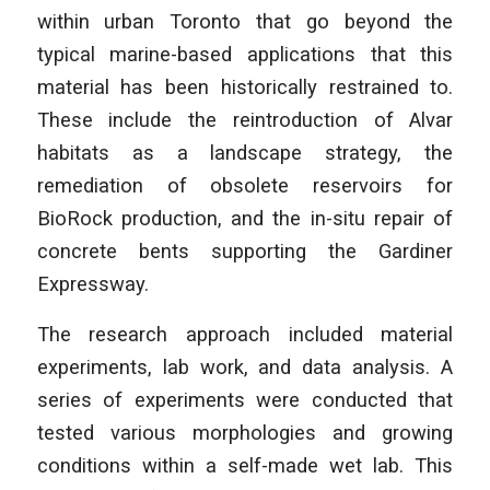
within urban Toronto that go beyond the
typical marine-based applications that this
material has been historically restrained to.
These include the reintroduction of Alvar
habitats as a landscape strategy, the
remediation of obsolete reservoirs for
BioRock production, and the in-situ repair of
concrete bents supporting the Gardiner
Expressway.
­The research approach included material
experiments, lab work, and data analysis. A
series of experiments were conducted that
tested various morphologies and growing
conditions within a self-made wet lab. This