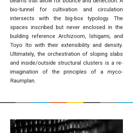
beams that allow for bounce and deflection. A
bio-tunnel for cultivation and circulation
intersects with the big-box typology. The
spaces inscribed but never enclosed in the
building reference Archizoom, lshigami, and
Toyo Ito with their extensibility and density.
Ultimately, the orchestration of sloping slabs
and inside/outside structural clusters is a re-
imagination of the principles of a myco-
Raumplan.