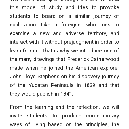
this model of study and tries to provoke
students to board on a similar journey of
exploration. Like a foreigner who tries to
examine a new and adverse territory, and
interact with it without prejudgment in order to
learn from it. That is why we introduce one of
the many drawings that Frederick Catherwood
made when he joined the American explorer
John Lloyd Stephens on his discovery journey
of the Yucatan Peninsula in 1839 and that
they would publish in 1841.
From the learning and the reflection, we will
invite students to produce contemporary
ways of living based on the principles, the