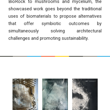
BioRock to mushrooms and mycelium, the
showcased work goes beyond the traditional
uses of biomaterials to propose alternatives
that offer symbiotic outcomes by
simultaneously solving architectural
challenges and promoting sustainability.