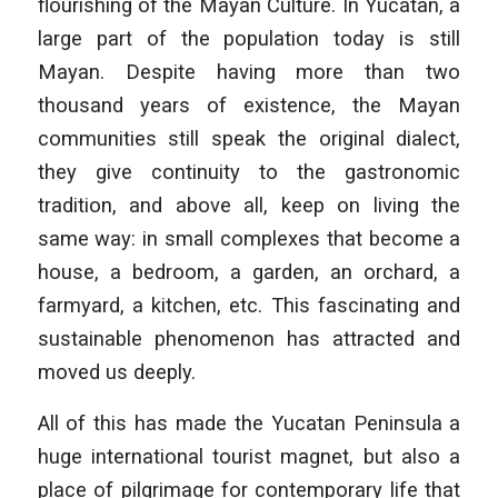
flourishing of the Mayan Culture. In Yucatan, a
large part of the population today is still
Mayan. Despite having more than two
thousand years of existence, the Mayan
communities still speak the original dialect,
they give continuity to the gastronomic
tradition, and above all, keep on living the
same way: in small complexes that become a
house, a bedroom, a garden, an orchard, a
farmyard, a kitchen, etc. This fascinating and
sustainable phenomenon has attracted and
moved us deeply.
All of this has made the Yucatan Peninsula a
huge international tourist magnet, but also a
place of pilgrimage for contemporary life that