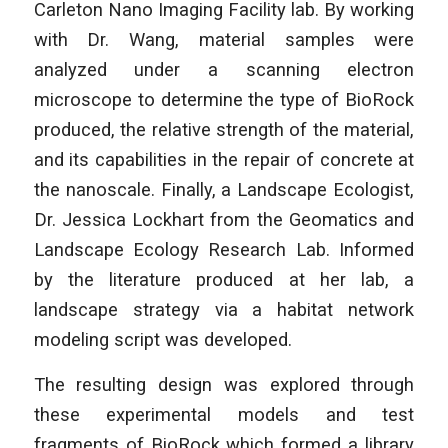
Carleton Nano Imaging Facility lab. By working
with Dr. Wang, material samples were
analyzed under a scanning electron
microscope to determine the type of BioRock
produced, the relative strength of the material,
and its capabilities in the repair of concrete at
the nanoscale. Finally, a Landscape Ecologist,
Dr. Jessica Lockhart from the Geomatics and
Landscape Ecology Research Lab. Informed
by the literature produced at her lab, a
landscape strategy via a habitat network
modeling script was developed.
The resulting design was explored through
these experimental models and test
fragments of BioRock which formed a library