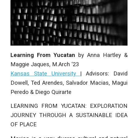
Learning From Yucatan
by Anna Hartley &
Maggie Jaques
, M.Arch ‘23
Kansas State University
| Advisors: David
Dowell, Ted Arendes, Salvador Macias, Magui
Peredo & Diego Quirarte
LEARNING FROM YUCATAN: EXPLORATION
JOURNEY THROUGH A SUSTAINABLE IDEA
OF PLACE