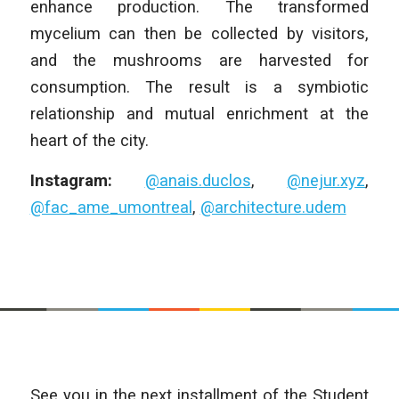
enhance production. The transformed
mycelium can then be collected by visitors,
and the mushrooms are harvested for
consumption. The result is a symbiotic
relationship and mutual enrichment at the
heart of the city.
Instagram:
@anais.duclos
,
@nejur.xyz
,
@fac_ame_umontreal
,
@architecture.udem
See you in the next installment of the Student