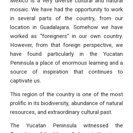
Mexico is a very diverse cultural and natural
mosaic. We have had the opportunity to work
in several parts of the country, from our
location in Guadalajara. Somehow we have
worked as “foreigners” in our own country.
However, from that foreign perspective, we
have found particularly in the Yucatan
Peninsula a place of enormous learning and a
source of inspiration that continues to
captivate us.
This region of the country is one of the most
prolific in its biodiversity, abundance of natural
resources, and extraordinary cultural past.
The Yucatan Peninsula witnessed the