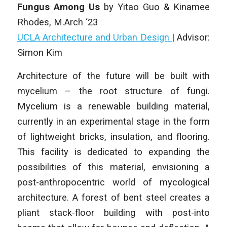
Fungus Among Us
by Yitao Guo & Kinamee
Rhodes
, M.Arch ‘23
UCLA Architecture and Urban Design
|
Advisor:
Simon Kim
Architecture of the future will be built with
mycelium – the root structure of fungi.
Mycelium is a renewable building material,
currently in an experimental stage in the form
of lightweight bricks, insulation, and flooring.
This facility is dedicated to expanding the
possibilities of this material, envisioning a
post-anthropocentric world of mycological
architecture. A forest of bent steel creates a
pliant stack-floor building with post-into