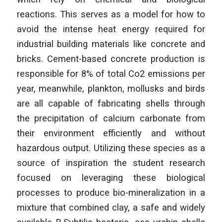
reactions. This serves as a model for how to
avoid the intense heat energy required for
industrial building materials like concrete and
bricks. Cement-based concrete production is
responsible for 8% of total Co2 emissions per
year, meanwhile, plankton, mollusks and birds
are all capable of fabricating shells through
the precipitation of calcium carbonate from
their environment efficiently and without
hazardous output. Utilizing these species as a
source of inspiration the student research
focused on leveraging these biological
processes to produce bio-mineralization in a
mixture that combined clay, a safe and widely