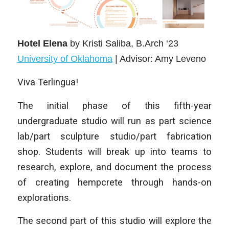
Hotel Elena
by Kristi Saliba
, B.Arch ‘23
University of Oklahoma
| Advisor: Amy Leveno
Viva Terlingua!
The initial phase of this fifth-year
undergraduate studio will run as part science
lab/part sculpture studio/part fabrication
shop. Students will break up into teams to
research, explore, and document the process
of creating hempcrete through hands-on
explorations.
The second part of this studio will explore the