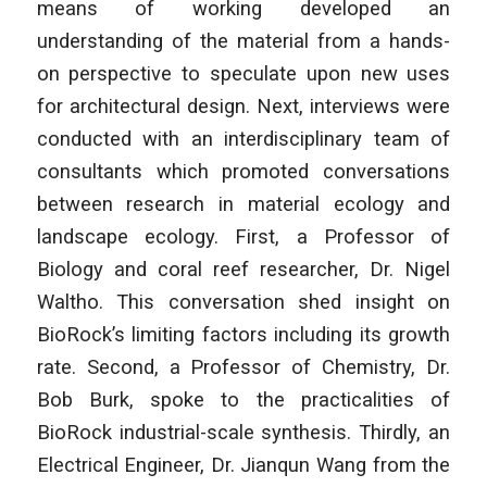
means of working developed an
understanding of the material from a hands-
on perspective to speculate upon new uses
for architectural design. Next, interviews were
conducted with an interdisciplinary team of
consultants which promoted conversations
between research in material ecology and
landscape ecology. First, a Professor of
Biology and coral reef researcher, Dr. Nigel
Waltho. This conversation shed insight on
BioRock’s limiting factors including its growth
rate. Second, a Professor of Chemistry, Dr.
Bob Burk, spoke to the practicalities of
BioRock industrial-scale synthesis. Thirdly, an
Electrical Engineer, Dr. Jianqun Wang from the