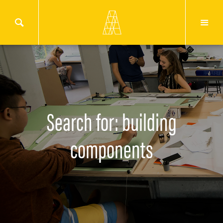
Search for: building
components