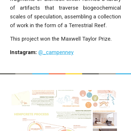
of artifacts that traverse biogeochemical
scales of speculation, assembling a collection
of work in the form of a Terrestrial Reef.
This project won the Maxwell Taylor Prize.
Instagram:
@_campenney