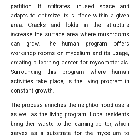
partition. It infiltrates unused space and
adapts to optimize its surface within a given
area. Cracks and folds in the structure
increase the surface area where mushrooms
can grow. The human program offers
workshop rooms on mycelium and its usage,
creating a learning center for mycomaterials.
Surrounding this program where human
activities take place, is the living program in
constant growth.
The process enriches the neighborhood users
as well as the living program. Local residents
bring their waste to the learning center, which
serves as a substrate for the mycelium to