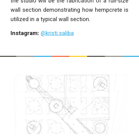
the studio will be the fabrication of a full-size
wall section demonstrating how hempcrete is
utilized in a typical wall section.
Instagram:
@kristi.saliba