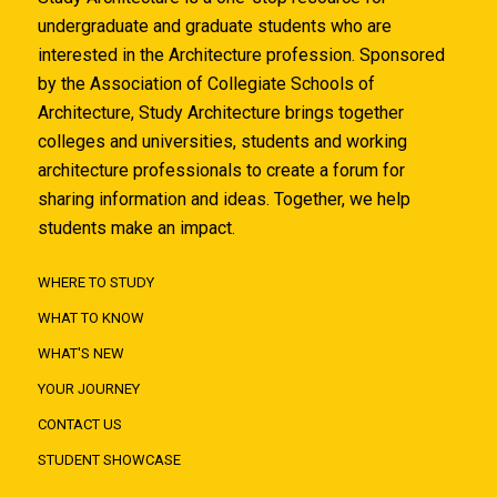
undergraduate and graduate students who are
interested in the Architecture profession. Sponsored
by the Association of Collegiate Schools of
Architecture, Study Architecture brings together
colleges and universities, students and working
architecture professionals to create a forum for
sharing information and ideas. Together, we help
students make an impact.
WHERE TO STUDY
WHAT TO KNOW
WHAT'S NEW
YOUR JOURNEY
CONTACT US
STUDENT SHOWCASE