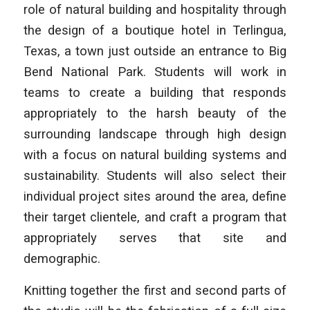
role of natural building and hospitality through
the design of a boutique hotel in Terlingua,
Texas, a town just outside an entrance to Big
Bend National Park. Students will work in
teams to create a building that responds
appropriately to the harsh beauty of the
surrounding landscape through high design
with a focus on natural building systems and
sustainability. Students will also select their
individual project sites around the area, define
their target clientele, and craft a program that
appropriately serves that site and
demographic.
Knitting together the first and second parts of