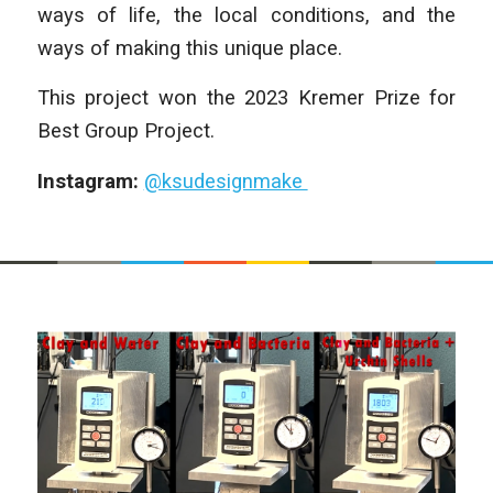
ways of life, the local conditions, and the
ways of making this unique place.
This project won the 2023 Kremer Prize for
Best Group Project.
Instagram:
@ksudesignmake