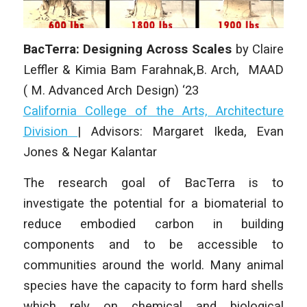
BacTerra: Designing Across Scales
by
Claire
Leffler & Kimia Bam Farahnak
,B. Arch, MAAD
( M. Advanced Arch Design) ‘23
California College of the Arts, Architecture
Division
| Advisors: Margaret Ikeda, Evan
Jones & Negar Kalantar
The research goal of BacTerra is to
investigate the potential for a biomaterial to
reduce embodied carbon in building
components and to be accessible to
communities around the world. Many animal
species have the capacity to form hard shells
which rely on chemical and biological