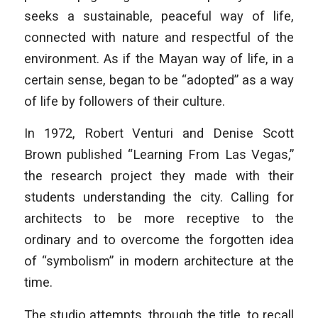
seeks a sustainable, peaceful way of life,
connected with nature and respectful of the
environment. As if the Mayan way of life, in a
certain sense, began to be “adopted” as a way
of life by followers of their culture.
In 1972, Robert Venturi and Denise Scott
Brown published “Learning From Las Vegas,”
the research project they made with their
students understanding the city. Calling for
architects to be more receptive to the
ordinary and to overcome the forgotten idea
of “symbolism” in modern architecture at the
time.
The studio attempts, through the title, to recall