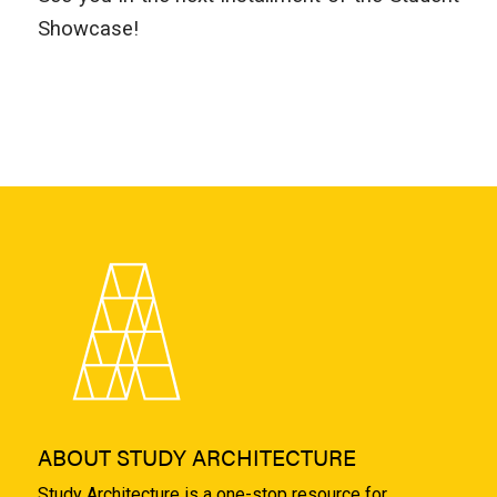
Showcase!
ABOUT STUDY ARCHITECTURE
Study Architecture is a one-stop resource for