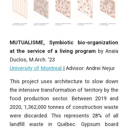
MUTUALISME, Symbiotic bio-organization
at the service of a living program
by
Anaïa
Duclos
,
M.Arch. ‘23
University of Montreal
| Advisor: Andrei Nejur
This project uses architecture to slow down
the intensive transformation of territory by the
food production sector. Between 2019 and
2020, 1,362,000 tonnes of construction waste
were discarded. This represents 28% of all
landfill waste in Québec. Gypsum board