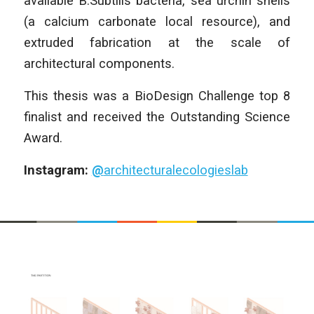
available B.Subtilis bacteria, sea urchin shells
(a calcium carbonate local resource), and
extruded fabrication at the scale of
architectural components.
This thesis was a BioDesign Challenge top 8
finalist and received the Outstanding Science
Award.
Instagram:
@
architecturalecologieslab