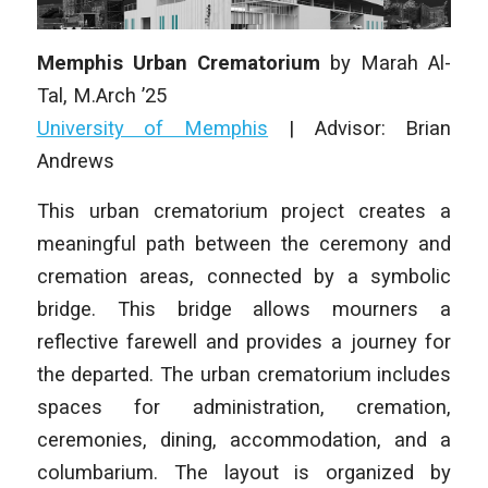
Memphis Urban Crematorium
by
Marah Al-
Tal
,
M.Arch ’25
University of Memphis
| Advisor: Brian
Andrews
This urban crematorium project creates a
meaningful path between the ceremony and
cremation areas, connected by a symbolic
bridge. This bridge allows mourners a
reflective farewell and provides a journey for
the departed. The urban crematorium includes
spaces for administration, cremation,
ceremonies, dining, accommodation, and a
columbarium. The layout is organized by