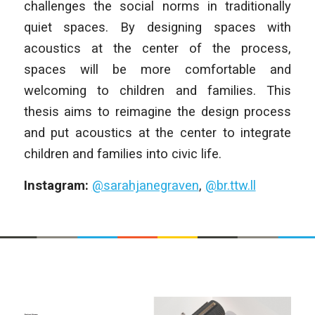
challenges the social norms in traditionally
quiet spaces. By designing spaces with
acoustics at the center of the process,
spaces will be more comfortable and
welcoming to children and families. This
thesis aims to reimagine the design process
and put acoustics at the center to integrate
children and families into civic life.
Instagram:
@sarahjanegraven
,
@br.ttw.ll