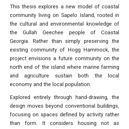
This thesis explores a new model of coastal
community living on Sapelo Island, rooted in
the cultural and environmental knowledge of
the Gullah Geechee people of Coastal
Georgia. Rather than simply preserving the
existing community of Hogg Hammock, the
project envisions a future community on the
north end of the island where marine farming
and agriculture sustain both the local
economy and the local population.
Explored entirely through hand-drawing, the
design moves beyond conventional buildings,
focusing on spaces defined by activity rather
than form. It considers housing not as