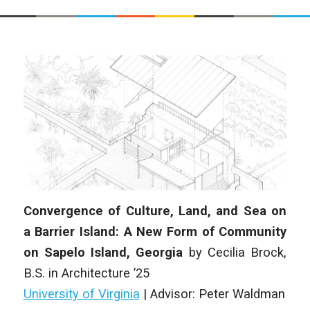
Convergence of Culture, Land, and Sea on
a Barrier Island: A New Form of Community
on Sapelo Island, Georgia
by
Cecilia Brock
,
B.S. in Architecture
’25
University of Virginia
|
Advisor: Peter Waldman