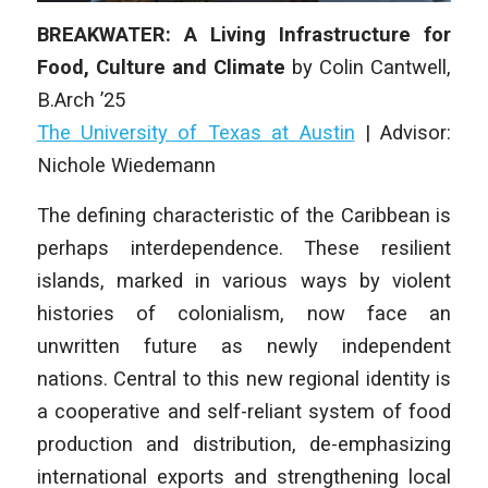
BREAKWATER: A Living Infrastructure for
Food, Culture and Climate
by
Colin Cantwell
,
B.Arch ’25
The University of Texas at Austin
|
Advisor:
Nichole Wiedemann
The defining characteristic of the Caribbean is
perhaps interdependence. These resilient
islands, marked in various ways by violent
histories of colonialism, now face an
unwritten future as newly independent
nations. Central to this new regional identity is
a cooperative and self-reliant system of food
production and distribution, de-emphasizing
international exports and strengthening local