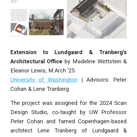
Extension to Lundgaard & Tranberg’s
Architectural Office
by
Madeline Wettstein &
Eleanor Lewis
,
M.Arch ’25
University of Washington
| Advisors: Peter
Cohan & Lene Tranberg
The project was assigned for the 2024 Scan
Design Studio, co-taught by UW Professor
Peter Cohan and famed Copenhagen-based
architect Lene Tranberg of Lundgaard &