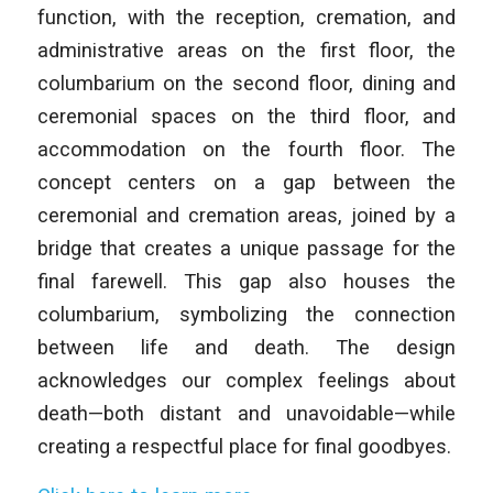
function, with the reception, cremation, and
administrative areas on the first floor, the
columbarium on the second floor, dining and
ceremonial spaces on the third floor, and
accommodation on the fourth floor. The
concept centers on a gap between the
ceremonial and cremation areas, joined by a
bridge that creates a unique passage for the
final farewell. This gap also houses the
columbarium, symbolizing the connection
between life and death. The design
acknowledges our complex feelings about
death—both distant and unavoidable—while
creating a respectful place for final goodbyes.