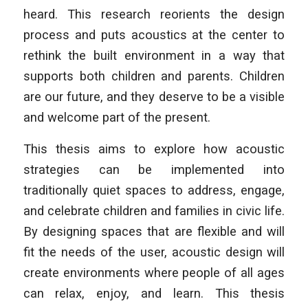
heard. This research reorients the design
process and puts acoustics at the center to
rethink the built environment in a way that
supports both children and parents. Children
are our future, and they deserve to be a visible
and welcome part of the present.
This thesis aims to explore how acoustic
strategies can be implemented into
traditionally quiet spaces to address, engage,
and celebrate children and families in civic life.
By designing spaces that are flexible and will
fit the needs of the user, acoustic design will
create environments where people of all ages
can relax, enjoy, and learn. This thesis