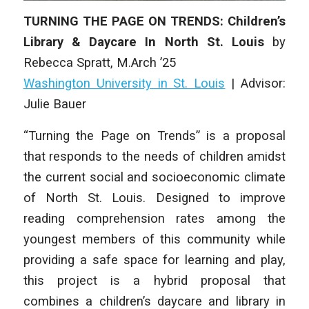
TURNING THE PAGE ON TRENDS: Children’s
Library & Daycare In North St. Louis
by
Rebecca Spratt
, M.Arch ’25
Washington University in St. Louis
| Advisor:
Julie Bauer
“Turning the Page on Trends” is a proposal
that responds to the needs of children amidst
the current social and socioeconomic climate
of North St. Louis. Designed to improve
reading comprehension rates among the
youngest members of this community while
providing a safe space for learning and play,
this project is a hybrid proposal that
combines a children’s daycare and library in