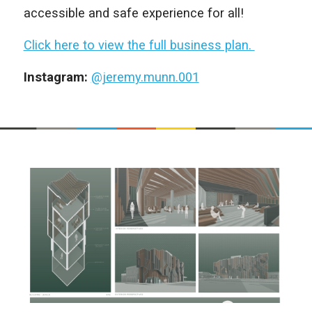
accessible and safe experience for all!
Click here to view the full business plan.
Instagram:
@jeremy.munn.001