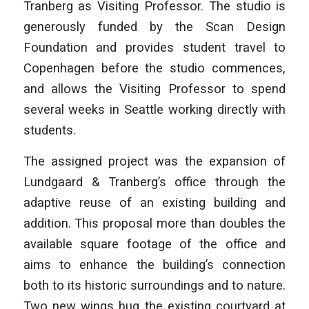
Tranberg as Visiting Professor. The studio is
generously funded by the Scan Design
Foundation and provides student travel to
Copenhagen before the studio commences,
and allows the Visiting Professor to spend
several weeks in Seattle working directly with
students.
The assigned project was the expansion of
Lundgaard & Tranberg’s office through the
adaptive reuse of an existing building and
addition. This proposal more than doubles the
available square footage of the office and
aims to enhance the building’s connection
both to its historic surroundings and to nature.
Two new wings hug the existing courtyard at