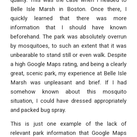
Belle Isle Marsh in Boston. Once there, I
quickly learned that there was more
information that I should have known
beforehand. The park was absolutely overrun
by mosquitoes, to such an extent that it was
unbearable to stand still or even walk. Despite
a high Google Maps rating, and being a clearly
great, scenic park, my experience at Belle Isle
Marsh was unpleasant and brief. If I had
somehow known about this mosquito
situation, I could have dressed appropriately
and packed bug spray.
This is just one example of the lack of
relevant park information that Google Maps