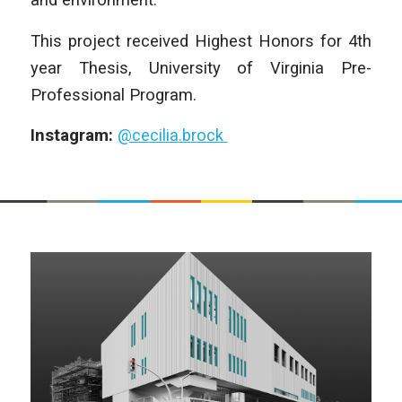
This project received Highest Honors for 4th
year Thesis, University of Virginia Pre-
Professional Program.
Instagram:
@cecilia.brock