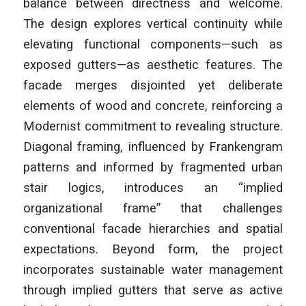
balance between directness and welcome.
The design explores vertical continuity while
elevating functional components—such as
exposed gutters—as aesthetic features. The
facade merges disjointed yet deliberate
elements of wood and concrete, reinforcing a
Modernist commitment to revealing structure.
Diagonal framing, influenced by Frankengram
patterns and informed by fragmented urban
stair logics, introduces an “implied
organizational frame” that challenges
conventional facade hierarchies and spatial
expectations. Beyond form, the project
incorporates sustainable water management
through implied gutters that serve as active