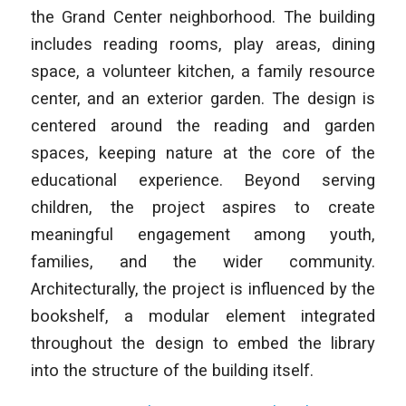
the Grand Center neighborhood. The building
includes reading rooms, play areas, dining
space, a volunteer kitchen, a family resource
center, and an exterior garden. The design is
centered around the reading and garden
spaces, keeping nature at the core of the
educational experience. Beyond serving
children, the project aspires to create
meaningful engagement among youth,
families, and the wider community.
Architecturally, the project is influenced by the
bookshelf, a modular element integrated
throughout the design to embed the library
into the structure of the building itself.