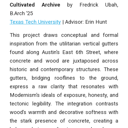
Cultivated Archive
by
Fredrick Ubah
,
B.Arch
’25
Texas Tech University
|
Advisor: Erin Hunt
This project draws conceptual and formal
inspiration from the utilitarian vertical gutters
found along Austin’s East 6th Street, where
concrete and wood are juxtaposed across
historic and contemporary structures. These
gutters, bridging rooflines to the ground,
express a raw clarity that resonates with
Modernism’s ideals of exposure, honesty, and
tectonic legibility. The integration contrasts
wood’s warmth and decorative softness with
the stark presence of concrete, creating a