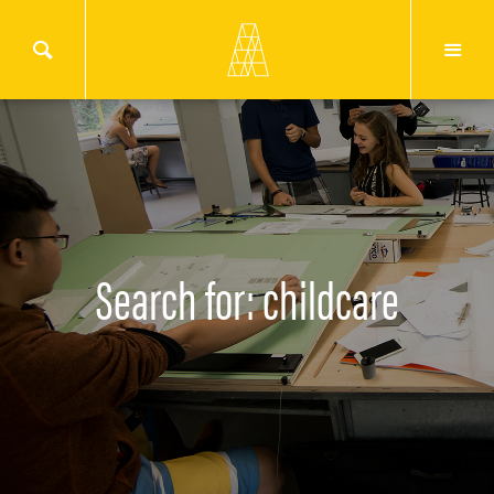
Search for: childcare