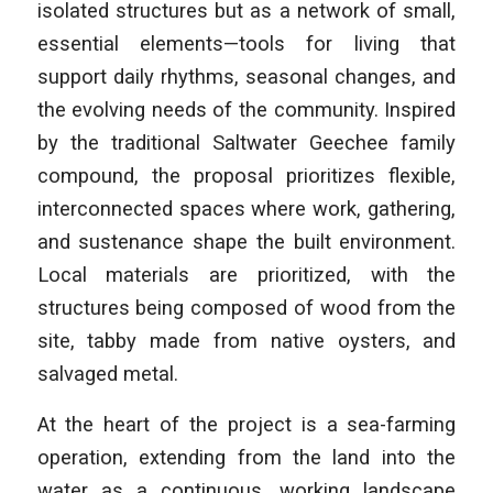
isolated structures but as a network of small,
essential elements—tools for living that
support daily rhythms, seasonal changes, and
the evolving needs of the community. Inspired
by the traditional Saltwater Geechee family
compound, the proposal prioritizes flexible,
interconnected spaces where work, gathering,
and sustenance shape the built environment.
Local materials are prioritized, with the
structures being composed of wood from the
site, tabby made from native oysters, and
salvaged metal.
At the heart of the project is a sea-farming
operation, extending from the land into the
water as a continuous, working landscape