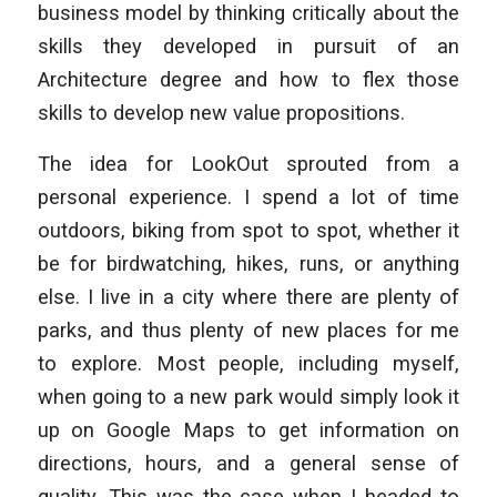
business model by thinking critically about the
skills they developed in pursuit of an
Architecture degree and how to flex those
skills to develop new value propositions.
The idea for LookOut sprouted from a
personal experience. I spend a lot of time
outdoors, biking from spot to spot, whether it
be for birdwatching, hikes, runs, or anything
else. I live in a city where there are plenty of
parks, and thus plenty of new places for me
to explore. Most people, including myself,
when going to a new park would simply look it
up on Google Maps to get information on
directions, hours, and a general sense of
quality. This was the case when I headed to