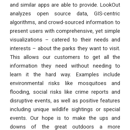
and similar apps are able to provide. LookOut
analyzes open source data, GIS-centric
algorithms, and crowd-sourced information to
present users with comprehensive, yet simple
visualizations – catered to their needs and
interests – about the parks they want to visit.
This allows our customers to get all the
information they need without needing to
learn it the hard way. Examples include
environmental risks like mosquitoes and
flooding, social risks like crime reports and
disruptive events, as well as positive features
including unique wildlife sightings or special
events. Our hope is to make the ups and
downs of the great outdoors a more