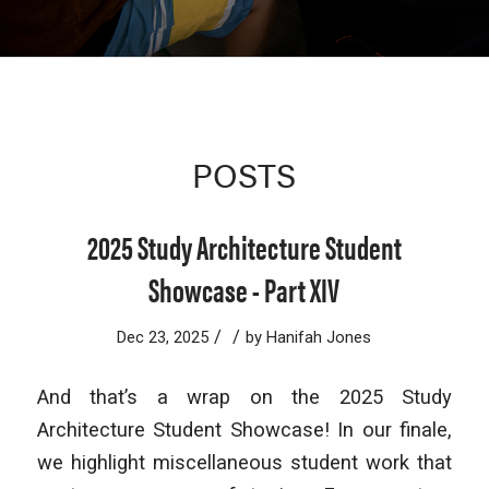
POSTS
2025 Study Architecture Student
Showcase - Part XIV
/
/
Dec 23, 2025
by
Hanifah Jones
And that’s a wrap on the 2025 Study
Architecture Student Showcase! In our finale,
we highlight miscellaneous student work that