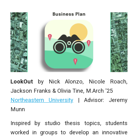
LookOut
by
Nick Alonzo, Nicole Roach,
Jackson Franks & Olivia Tine
, M
.Arch
‘25
Northeastern University
|
Advisor: Jeremy
Munn
Inspired by studio thesis topics, students
worked in groups to develop an innovative