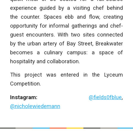
experience guided by a visiting chef behind
the counter. Spaces ebb and flow, creating
opportunity for informal gatherings and chef-
guest encounters. With two sites connected
by the urban artery of Bay Street, Breakwater
becomes a culinary campus: a space of
hospitality and collaboration.
This project was entered in the Lyceum
Competition.
Instagram:
@fields0fblue
,
@nicholewiedemann