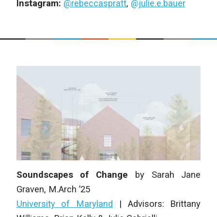
Instagram:
@rebeccaspratt
,
@julie.e.bauer
Soundscapes of Change
by
Sarah Jane
Graven
,
M.Arch ’25
University of Maryland
| Advisors: Brittany