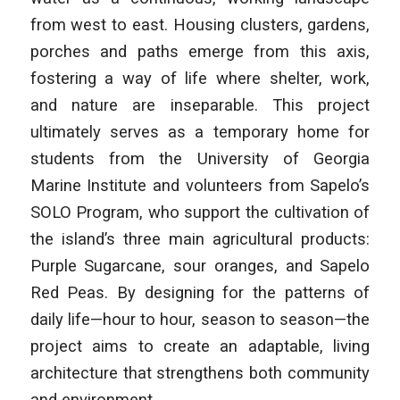
from west to east. Housing clusters, gardens,
porches and paths emerge from this axis,
fostering a way of life where shelter, work,
and nature are inseparable. This project
ultimately serves as a temporary home for
students from the University of Georgia
Marine Institute and volunteers from Sapelo’s
SOLO Program, who support the cultivation of
the island’s three main agricultural products:
Purple Sugarcane, sour oranges, and Sapelo
Red Peas. By designing for the patterns of
daily life—hour to hour, season to season—the
project aims to create an adaptable, living
architecture that strengthens both community
and environment.