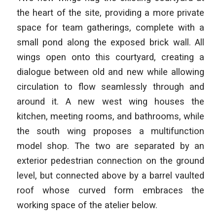
the heart of the site, providing a more private
space for team gatherings, complete with a
small pond along the exposed brick wall. All
wings open onto this courtyard, creating a
dialogue between old and new while allowing
circulation to flow seamlessly through and
around it. A new west wing houses the
kitchen, meeting rooms, and bathrooms, while
the south wing proposes a multifunction
model shop. The two are separated by an
exterior pedestrian connection on the ground
level, but connected above by a barrel vaulted
roof whose curved form embraces the
working space of the atelier below.