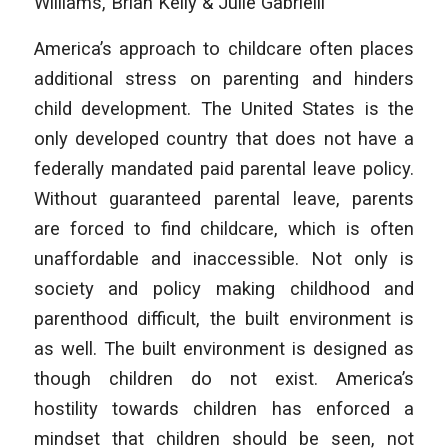
Williams, Brian Kelly & Julie Gabrielli
America’s approach to childcare often places
additional stress on parenting and hinders
child development. The United States is the
only developed country that does not have a
federally mandated paid parental leave policy.
Without guaranteed parental leave, parents
are forced to find childcare, which is often
unaffordable and inaccessible. Not only is
society and policy making childhood and
parenthood difficult, the built environment is
as well. The built environment is designed as
though children do not exist. America’s
hostility towards children has enforced a
mindset that children should be seen, not