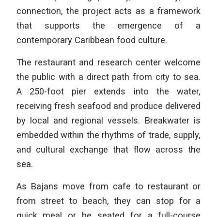
connection, the project acts as a framework
that supports the emergence of a
contemporary Caribbean food culture.
The restaurant and research center welcome
the public with a direct path from city to sea.
A 250-foot pier extends into the water,
receiving fresh seafood and produce delivered
by local and regional vessels. Breakwater is
embedded within the rhythms of trade, supply,
and cultural exchange that flow across the
sea.
As Bajans move from cafe to restaurant or
from street to beach, they can stop for a
quick meal or be seated for a full-course