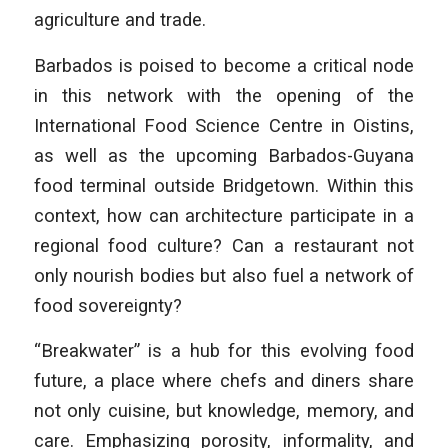
agriculture and trade.
Barbados is poised to become a critical node
in this network with the opening of the
International Food Science Centre in Oistins,
as well as the upcoming Barbados-Guyana
food terminal outside Bridgetown. Within this
context, how can architecture participate in a
regional food culture? Can a restaurant not
only nourish bodies but also fuel a network of
food sovereignty?
“Breakwater” is a hub for this evolving food
future, a place where chefs and diners share
not only cuisine, but knowledge, memory, and
care. Emphasizing porosity, informality, and