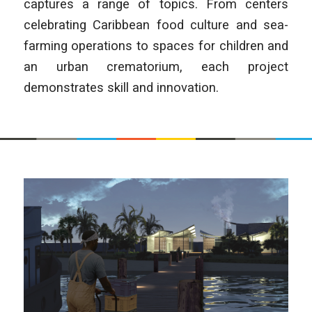
captures a range of topics. From centers
celebrating Caribbean food culture and sea-
farming operations to spaces for children and
an urban crematorium, each project
demonstrates skill and innovation.