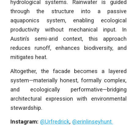
hydrological systems. Rainwater is guided
through the structure into a passive
aquaponics system, enabling ecological
productivity without mechanical input. In
Austin’s semi-arid context, this approach
reduces runoff, enhances biodiversity, and
mitigates heat.
Altogether, the facade becomes a layered
system—materially honest, formally complex,
and ecologically performative—bridging
architectural expression with environmental
stewardship.
Instagram:
@Urfredrick
,
@erinlinseyhunt