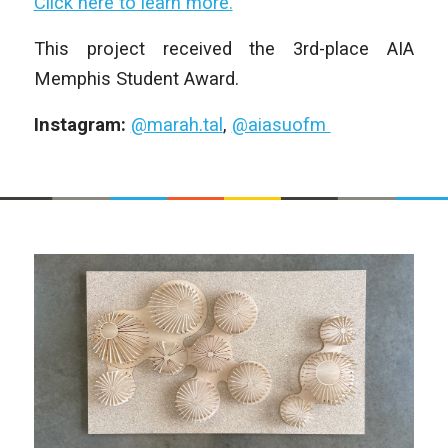
Click here to learn more.
This project received the 3rd-place AIA
Memphis Student Award.
Instagram:
@marah.tal
,
@aiasuofm