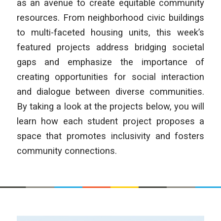
as an avenue to create equitable community
resources. From neighborhood civic buildings
to multi-faceted housing units, this week’s
featured projects address bridging societal
gaps and emphasize the importance of
creating opportunities for social interaction
and dialogue between diverse communities.
By taking a look at the projects below, you will
learn how each student project proposes a
space that promotes inclusivity and fosters
community connections.