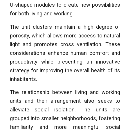
U-shaped modules to create new possibilities
for both living and working.
The unit clusters maintain a high degree of
porosity, which allows more access to natural
light and promotes cross ventilation. These
considerations enhance human comfort and
productivity while presenting an innovative
strategy for improving the overall health of its
inhabitants.
The relationship between living and working
units and their arrangement also seeks to
alleviate social isolation. The units are
grouped into smaller neighborhoods, fostering
familiarity and more meaningful social