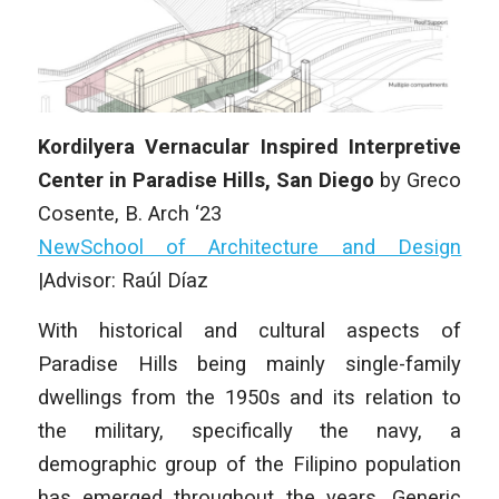
Kordilyera Vernacular Inspired Interpretive
Center in Paradise Hills, San Diego
by Greco
Cosente, B. Arch ‘23
NewSchool of Architecture and Design
|Advisor: Raúl Díaz
With historical and cultural aspects of
Paradise Hills being mainly single-family
dwellings from the 1950s and its relation to
the military, specifically the navy, a
demographic group of the Filipino population
has emerged throughout the years. Generic