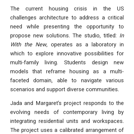
The current housing crisis in the US
challenges architecture to address a critical
need while presenting the opportunity to
propose new solutions. The studio, titled:
In
With the New
, operates as a laboratory in
which to explore innovative possibilities for
multi-family living. Students design new
models that reframe housing as a multi-
faceted domain, able to navigate various
scenarios and support diverse communities.
Jada and Margaret’s project responds to the
evolving needs of contemporary living by
integrating residential units and workspaces.
The project uses a calibrated arrangement of