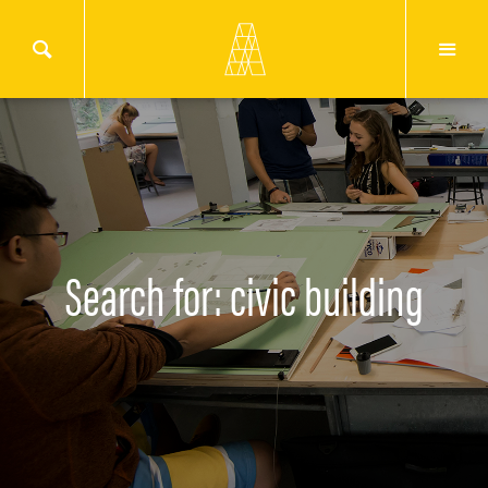
Search for: civic building