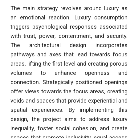
The main strategy revolves around luxury as
an emotional reaction. Luxury consumption
triggers psychological responses associated
with trust, power, contentment, and security.
The architectural design incorporates
pathways and axes that lead towards focus
areas, lifting the first level and creating porous
volumes to enhance openness and
connection. Strategically positioned openings
offer views towards the focus areas, creating
voids and spaces that provide experiential and
spatial experiences. By implementing this
design, the project aims to address luxury
inequality, foster social cohesion, and create
spaces that promote inclusivity, equal access