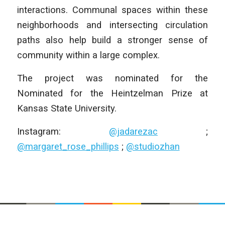
interactions. Communal spaces within these
neighborhoods and intersecting circulation
paths also help build a stronger sense of
community within a large complex.
The project was nominated for the
Nominated for the Heintzelman Prize at
Kansas State University.
Instagram:
@jadarezac
;
@margaret_rose_phillips
;
@studiozhan