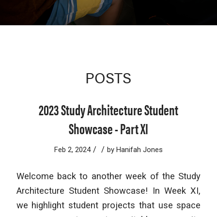
POSTS
2023 Study Architecture Student
Showcase - Part XI
/
/
Feb 2, 2024
by
Hanifah Jones
Welcome back to another week of the Study
Architecture Student Showcase! In Week XI,
we highlight student projects that use space