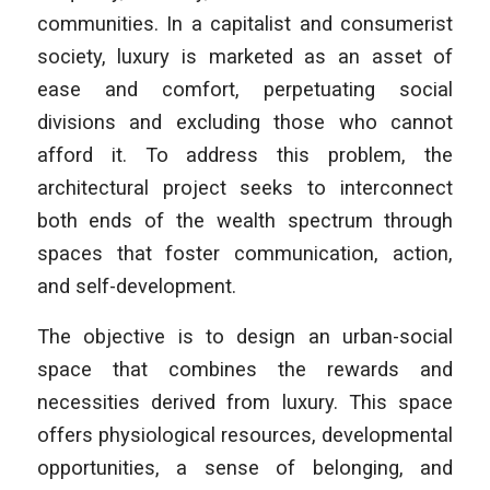
communities. In a capitalist and consumerist
society, luxury is marketed as an asset of
ease and comfort, perpetuating social
divisions and excluding those who cannot
afford it. To address this problem, the
architectural project seeks to interconnect
both ends of the wealth spectrum through
spaces that foster communication, action,
and self-development.
The objective is to design an urban-social
space that combines the rewards and
necessities derived from luxury. This space
offers physiological resources, developmental
opportunities, a sense of belonging, and