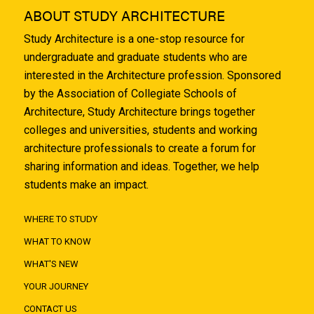
ABOUT STUDY ARCHITECTURE
Study Architecture is a one-stop resource for
undergraduate and graduate students who are
interested in the Architecture profession. Sponsored
by the Association of Collegiate Schools of
Architecture, Study Architecture brings together
colleges and universities, students and working
architecture professionals to create a forum for
sharing information and ideas. Together, we help
students make an impact.
WHERE TO STUDY
WHAT TO KNOW
WHAT'S NEW
YOUR JOURNEY
CONTACT US