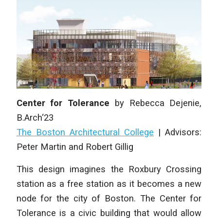
Center for Tolerance
by
Rebecca Dejenie,
B.Arch‘23
The Boston Architectural College
|
Advisors:
Peter Martin and Robert Gillig
This design imagines the Roxbury Crossing
station as a free station as it becomes a new
node for the city of Boston. The Center for
Tolerance is a civic building that would allow