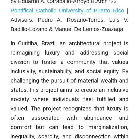
by
Eduardo A. Caraballo-Arroyo B.Arch ‘23
Pontifical Catholic University of Puerto Rico
|
Advisors: Pedro A. Rosario-Torres, Luis V.
Badillo-Lozano & Manuel De Lemos-Zuazaga
In Curitiba, Brazil, an architectural project is
reimagining luxury and addressing social
division to foster a community that values
inclusivity, sustainability, and social equity. By
challenging the pursuit of material wealth and
status, this project aims to create an inclusive
society where individuals feel fulfilled and
valued. The project recognizes that luxury is
often associated with abundance and
comfort but can lead to marginalization,
inequality, scarcity, and disconnection within