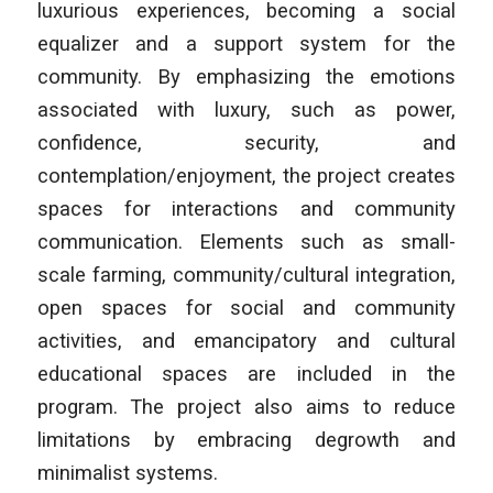
luxurious experiences, becoming a social
equalizer and a support system for the
community. By emphasizing the emotions
associated with luxury, such as power,
confidence, security, and
contemplation/enjoyment, the project creates
spaces for interactions and community
communication. Elements such as small-
scale farming, community/cultural integration,
open spaces for social and community
activities, and emancipatory and cultural
educational spaces are included in the
program. The project also aims to reduce
limitations by embracing degrowth and
minimalist systems.