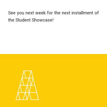
See you next week for the next installment of
the Student Showcase!