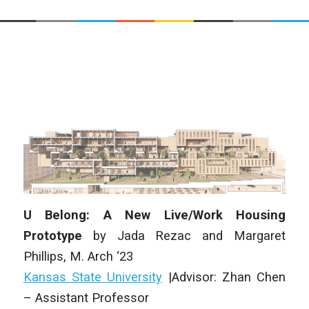
U Belong: A New Live/Work Housing
Prototype
by Jada Rezac and Margaret
Phillips, M. Arch ‘23
Kansas State University
|Advisor: Zhan Chen
– Assistant Professor