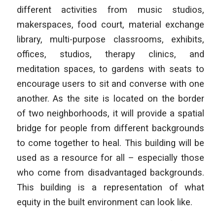
different activities from music studios,
makerspaces, food court, material exchange
library, multi-purpose classrooms, exhibits,
offices, studios, therapy clinics, and
meditation spaces, to gardens with seats to
encourage users to sit and converse with one
another. As the site is located on the border
of two neighborhoods, it will provide a spatial
bridge for people from different backgrounds
to come together to heal. This building will be
used as a resource for all – especially those
who come from disadvantaged backgrounds.
This building is a representation of what
equity in the built environment can look like.