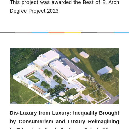
This project was awarded the Best of B. Arch
Degree Project 2023.
Dis-Luxury from Luxury: Inequality Brought
by Consumerism and Luxury Reimagining