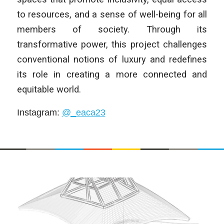
to resources, and a sense of well-being for all
members of society. Through its
transformative power, this project challenges
conventional notions of luxury and redefines
its role in creating a more connected and
equitable world.
Instagram
:
@_eaca23