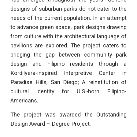
designs of suburban parks do not cater to the
needs of the current population. In an attempt
to advance green space, park designs drawing
from culture with the architectural language of
pavilions are explored. The project caters to
bridging the gap between community park
design and Filipino residents through a
Kordilyera-inspired Interpretive Center in
Paradise Hills, San Diego; A reinstitution of
cultural identity for U.S.-born Filipino-
Americans.
The project was awarded the Outstanding
Design Award – Degree Project.