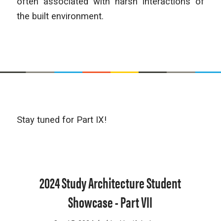
often associated with harsh interactions of
the built environment.
Stay tuned for Part IX!
2024 Study Architecture Student
Showcase - Part VII