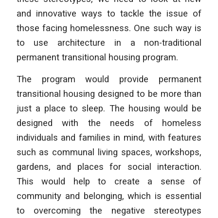
and innovative ways to tackle the issue of
those facing homelessness. One such way is
to use architecture in a non-traditional
permanent transitional housing program.
The program would provide permanent
transitional housing designed to be more than
just a place to sleep. The housing would be
designed with the needs of homeless
individuals and families in mind, with features
such as communal living spaces, workshops,
gardens, and places for social interaction.
This would help to create a sense of
community and belonging, which is essential
to overcoming the negative stereotypes