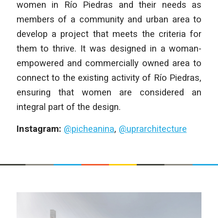
women in Río Piedras and their needs as
members of a community and urban area to
develop a project that meets the criteria for
them to thrive. It was designed in a woman-
empowered and commercially owned area to
connect to the existing activity of Río Piedras,
ensuring that women are considered an
integral part of the design.
Instagram:
@picheanina
,
@uprarchitecture