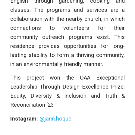
English through gardening, cooking and
classes. The programs and services are a
collaboration with the nearby church, in which
connections to volunteers for their
community outreach programs exist. This
residence provides opportunities for long-
lasting stability to form a thriving community,
in an environmentally friendly manner.
This project won the OAA Exceptional
Leadership Through Design Excellence Prize:
Equity, Diversity & Inclusion and Truth &
Reconciliation ’23
Instagram:
@jarin.hoque