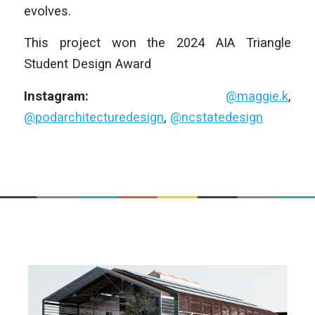
evolves.
This project won the 2024 AIA Triangle
Student Design Award
Instagram:
@maggie.k
,
@podarchitecturedesign
,
@ncstatedesign