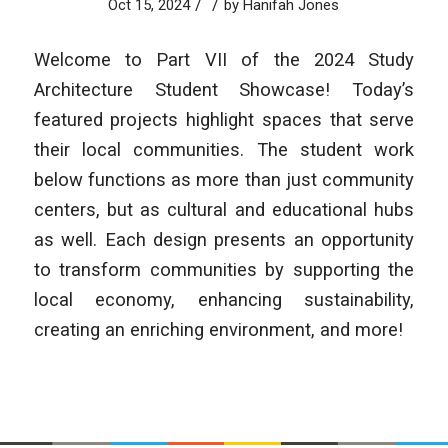
/
/
Oct 15, 2024
by
Hanifah Jones
Welcome to Part VII of the 2024 Study
Architecture Student Showcase! Today’s
featured projects highlight spaces that serve
their local communities. The student work
below functions as more than just community
centers, but as cultural and educational hubs
as well. Each design presents an opportunity
to transform communities by supporting the
local economy, enhancing sustainability,
creating an enriching environment, and more!