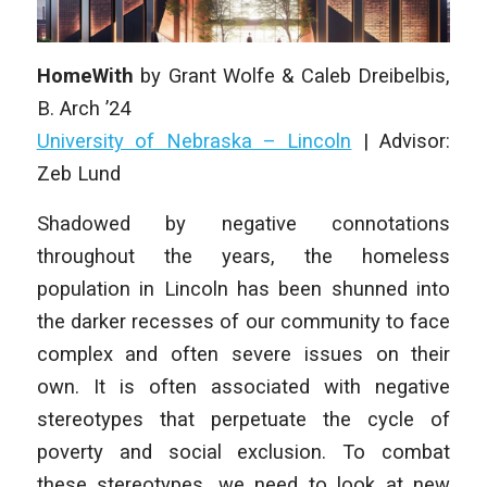
HomeWith
by
Grant Wolfe & Caleb Dreibelbis
,
B. Arch
’24
University of Nebraska – Lincoln
|
Advisor:
Zeb Lund
Shadowed by negative connotations
throughout the years, the homeless
population in Lincoln has been shunned into
the darker recesses of our community to face
complex and often severe issues on their
own. It is often associated with negative
stereotypes that perpetuate the cycle of
poverty and social exclusion. To combat
these stereotypes, we need to look at new