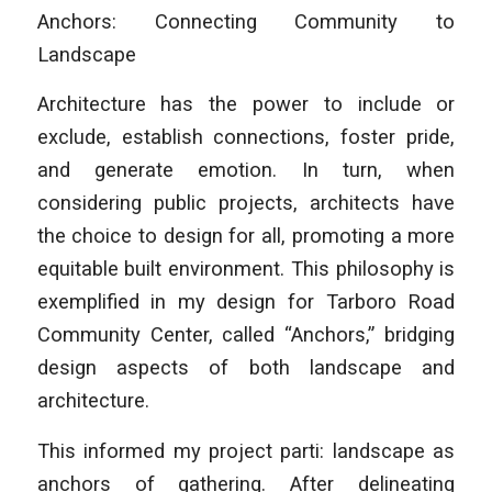
Anchors: Connecting Community to
Landscape
Architecture has the power to include or
exclude, establish connections, foster pride,
and generate emotion. In turn, when
considering public projects, architects have
the choice to design for all, promoting a more
equitable built environment. This philosophy is
exemplified in my design for Tarboro Road
Community Center, called “Anchors,” bridging
design aspects of both landscape and
architecture.
This informed my project parti: landscape as
anchors of gathering. After delineating