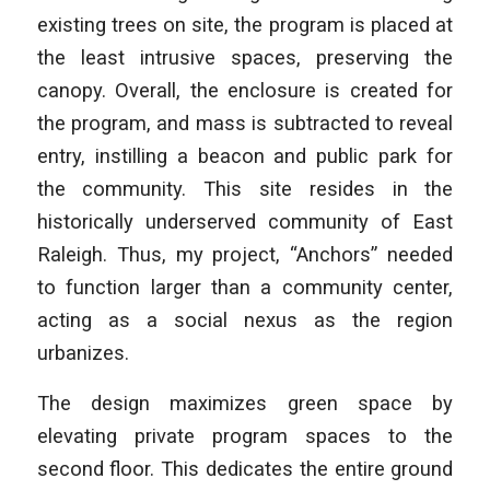
existing trees on site, the program is placed at
the least intrusive spaces, preserving the
canopy. Overall, the enclosure is created for
the program, and mass is subtracted to reveal
entry, instilling a beacon and public park for
the community. This site resides in the
historically underserved community of East
Raleigh. Thus, my project, “Anchors” needed
to function larger than a community center,
acting as a social nexus as the region
urbanizes.
The design maximizes green space by
elevating private program spaces to the
second floor. This dedicates the entire ground