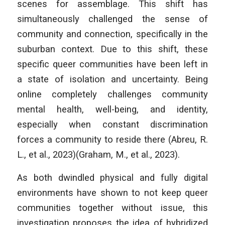
scenes for assemblage. This shift has
simultaneously challenged the sense of
community and connection, specifically in the
suburban context. Due to this shift, these
specific queer communities have been left in
a state of isolation and uncertainty. Being
online completely challenges community
mental health, well-being, and identity,
especially when constant discrimination
forces a community to reside there (Abreu, R.
L., et al., 2023)(Graham, M., et al., 2023).
As both dwindled physical and fully digital
environments have shown to not keep queer
communities together without issue, this
investigation proposes the idea of hybridized