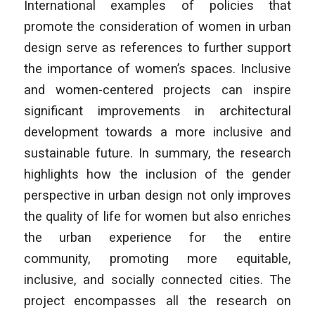
International examples of policies that
promote the consideration of women in urban
design serve as references to further support
the importance of women’s spaces. Inclusive
and women-centered projects can inspire
significant improvements in architectural
development towards a more inclusive and
sustainable future. In summary, the research
highlights how the inclusion of the gender
perspective in urban design not only improves
the quality of life for women but also enriches
the urban experience for the entire
community, promoting more equitable,
inclusive, and socially connected cities. The
project encompasses all the research on