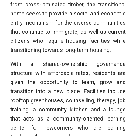
from cross-laminated timber, the transitional
home seeks to provide a social and economic
entry mechanism for the diverse communities
that continue to immigrate, as well as current
citizens who require housing facilities while
transitioning towards long-term housing.
With a shared-ownership governance
structure with affordable rates, residents are
given the opportunity to learn, grow and
transition into a new place. Facilities include
rooftop greenhouses, counselling, therapy, job
training, a community kitchen and a lounge
that acts as a community-oriented learning
center for newcomers who are learning