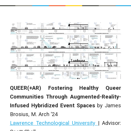
QUEER(+AR) Fostering Healthy Queer
Communities Through Augmented-Reality-
Infused Hybridized Event Spaces
by
James
Brosius
,
M. Arch
’24
Lawrence Technological University
|
Advisor: