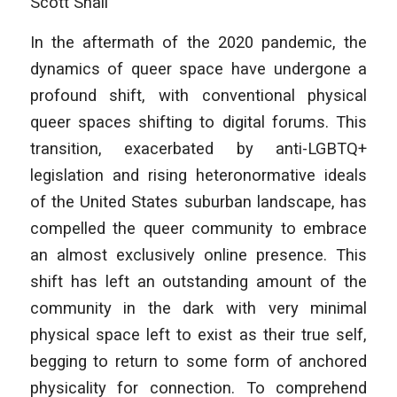
Scott Shall
In the aftermath of the 2020 pandemic, the
dynamics of queer space have undergone a
profound shift, with conventional physical
queer spaces shifting to digital forums. This
transition, exacerbated by anti-LGBTQ+
legislation and rising heteronormative ideals
of the United States suburban landscape, has
compelled the queer community to embrace
an almost exclusively online presence. This
shift has left an outstanding amount of the
community in the dark with very minimal
physical space left to exist as their true self,
begging to return to some form of anchored
physicality for connection. To comprehend