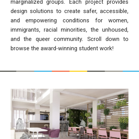
marginalized groups. Each project provides
design solutions to create safer, accessible,
and empowering conditions for women,
immigrants, racial minorities, the unhoused,
and the queer community. Scroll down to
browse the award-winning student work!