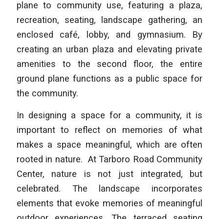
plane to community use, featuring a plaza,
recreation, seating, landscape gathering, an
enclosed café, lobby, and gymnasium. By
creating an urban plaza and elevating private
amenities to the second floor, the entire
ground plane functions as a public space for
the community.
In designing a space for a community, it is
important to reflect on memories of what
makes a space meaningful, which are often
rooted in nature. At Tarboro Road Community
Center, nature is not just integrated, but
celebrated. The landscape incorporates
elements that evoke memories of meaningful
outdoor experiences. The terraced seating