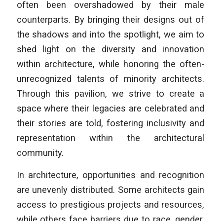
often been overshadowed by their male
counterparts. By bringing their designs out of
the shadows and into the spotlight, we aim to
shed light on the diversity and innovation
within architecture, while honoring the often-
unrecognized talents of minority architects.
Through this pavilion, we strive to create a
space where their legacies are celebrated and
their stories are told, fostering inclusivity and
representation within the architectural
community.
In architecture, opportunities and recognition
are unevenly distributed. Some architects gain
access to prestigious projects and resources,
while others face barriers due to race, gender,