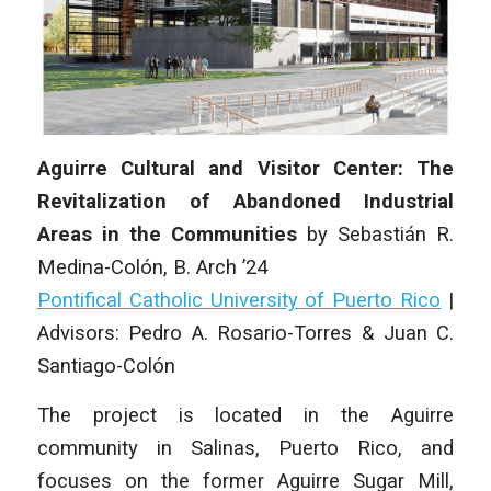
Aguirre Cultural and Visitor Center: The
Revitalization of Abandoned Industrial
Areas in the Communities
by
Sebastián R.
Medina-Colón
, B. Arch ’24
Pontifical Catholic University of Puerto Rico
|
Advisors: Pedro A. Rosario-Torres & Juan C.
Santiago-Colón
The project is located in the Aguirre
community in Salinas, Puerto Rico, and
focuses on the former Aguirre Sugar Mill,