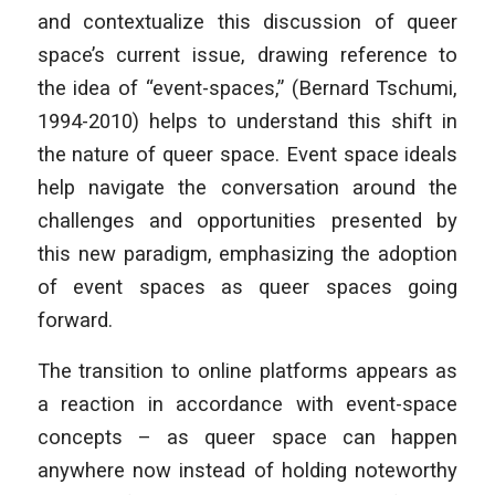
and contextualize this discussion of queer
space’s current issue, drawing reference to
the idea of “event-spaces,” (Bernard Tschumi,
1994-2010) helps to understand this shift in
the nature of queer space. Event space ideals
help navigate the conversation around the
challenges and opportunities presented by
this new paradigm, emphasizing the adoption
of event spaces as queer spaces going
forward.
The transition to online platforms appears as
a reaction in accordance with event-space
concepts – as queer space can happen
anywhere now instead of holding noteworthy