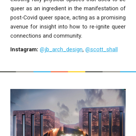
queer as an ingredient in the manifestation of
post-Covid queer space, acting as a promising
avenue for insight into how to re-ignite queer
connections and community.
Instagram:
@jb_arch_design
,
@scott_shall