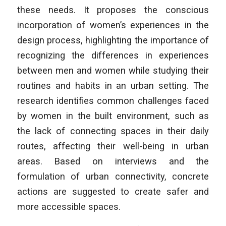
these needs. It proposes the conscious
incorporation of women’s experiences in the
design process, highlighting the importance of
recognizing the differences in experiences
between men and women while studying their
routines and habits in an urban setting. The
research identifies common challenges faced
by women in the built environment, such as
the lack of connecting spaces in their daily
routes, affecting their well-being in urban
areas. Based on interviews and the
formulation of urban connectivity, concrete
actions are suggested to create safer and
more accessible spaces.