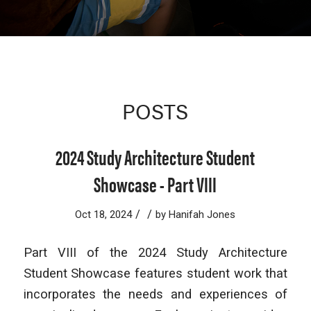
POSTS
2024 Study Architecture Student
Showcase - Part VIII
/
/
Oct 18, 2024
by
Hanifah Jones
Part VIII of the 2024 Study Architecture
Student Showcase features student work that
incorporates the needs and experiences of