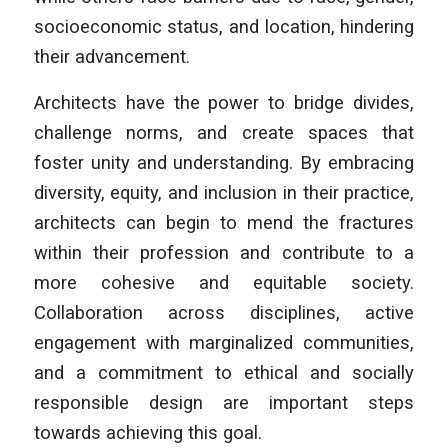
socioeconomic status, and location, hindering
their advancement.
Architects have the power to bridge divides,
challenge norms, and create spaces that
foster unity and understanding. By embracing
diversity, equity, and inclusion in their practice,
architects can begin to mend the fractures
within their profession and contribute to a
more cohesive and equitable society.
Collaboration across disciplines, active
engagement with marginalized communities,
and a commitment to ethical and socially
responsible design are important steps
towards achieving this goal.