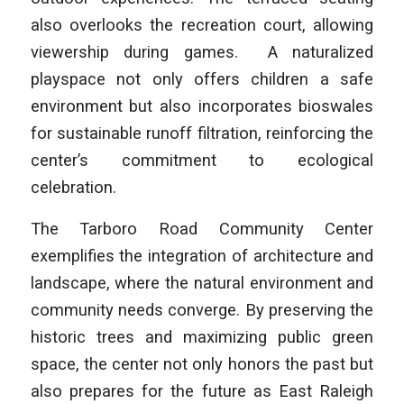
also overlooks the recreation court, allowing
viewership during games. A naturalized
playspace not only offers children a safe
environment but also incorporates bioswales
for sustainable runoff filtration, reinforcing the
center’s commitment to ecological
celebration.
The Tarboro Road Community Center
exemplifies the integration of architecture and
landscape, where the natural environment and
community needs converge. By preserving the
historic trees and maximizing public green
space, the center not only honors the past but
also prepares for the future as East Raleigh