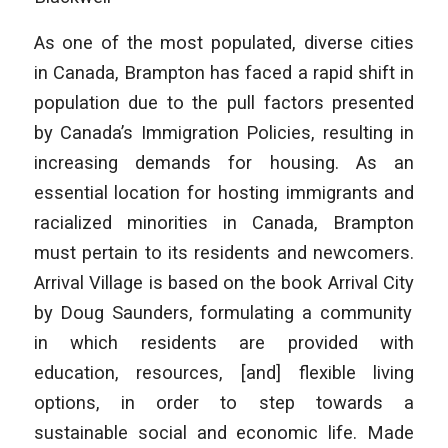
As one of the most populated, diverse cities
in Canada, Brampton has faced a rapid shift in
population due to the pull factors presented
by Canada’s Immigration Policies, resulting in
increasing demands for housing. As an
essential location for hosting immigrants and
racialized minorities in Canada, Brampton
must pertain to its residents and newcomers.
Arrival Village is based on the book
Arrival City
by Doug Saunders, formulating a community
in which residents are provided with
education, resources, [and] flexible living
options, in order to step towards a
sustainable social and economic life. Made