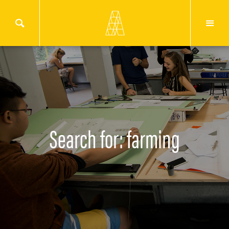
Search for: farming