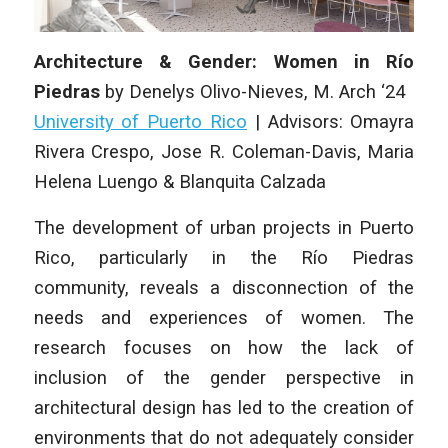
Architecture & Gender: Women in Río
Piedras
by Denelys Olivo-Nieves, M
. Arch
‘24
University of Puerto Rico
|
Advisors: Omayra
Rivera Crespo, Jose R. Coleman-Davis, Maria
Helena Luengo & Blanquita Calzada
The development of urban projects in Puerto
Rico, particularly in the Río Piedras
community, reveals a disconnection of the
needs and experiences of women. The
research focuses on how the lack of
inclusion of the gender perspective in
architectural design has led to the creation of
environments that do not adequately consider