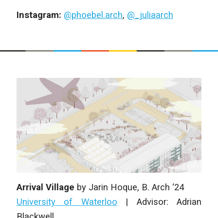
Instagram:
@phoebel.arch
,
@_juliaarch
Arrival Village
by
Jarin Hoque
, B. Arch ‘24
University of Waterloo
|
Advisor: Adrian
Blackwell