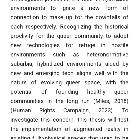
environments to ignite a new form of
connection to make up for the downfalls of
each respectively. Recognizing the historical
proclivity for the queer community to adopt
new technologies for refuge in hostile
environments such as heteronormative
suburbia, hybridized environments aided by
new and emerging tech aligns well with the
nature of evolving queer space, with the
potential of founding healthy queer
communities in the long run (Miles, 2018)
(Human Rights Campaign, 2023). To
investigate this concern, this thesis will test
the implementation of augmented reality in
existing fully-physical spaces that used to be