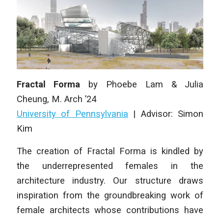
Fractal Forma
by
Phoebe Lam & Julia
Cheung
, M. Arch ’24
University of Pennsylvania
|
Advisor: Simon
Kim
The creation of Fractal Forma is kindled by
the underrepresented females in the
architecture industry. Our structure draws
inspiration from the groundbreaking work of
female architects whose contributions have