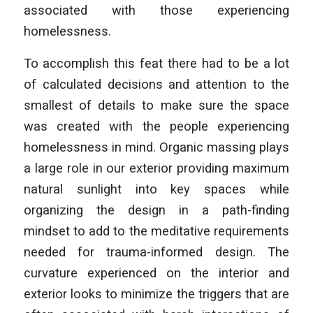
associated with those experiencing
homelessness.
To accomplish this feat there had to be a lot
of calculated decisions and attention to the
smallest of details to make sure the space
was created with the people experiencing
homelessness in mind. Organic massing plays
a large role in our exterior providing maximum
natural sunlight into key spaces while
organizing the design in a path-finding
mindset to add to the meditative requirements
needed for trauma-informed design. The
curvature experienced on the interior and
exterior looks to minimize the triggers that are