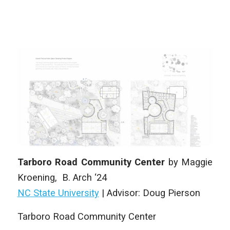
Tarboro Road Community Center
by
Maggie
Kroening
,
B. Arch
‘24
NC State University
|
Advisor:
Doug Pierson
Tarboro Road Community Center