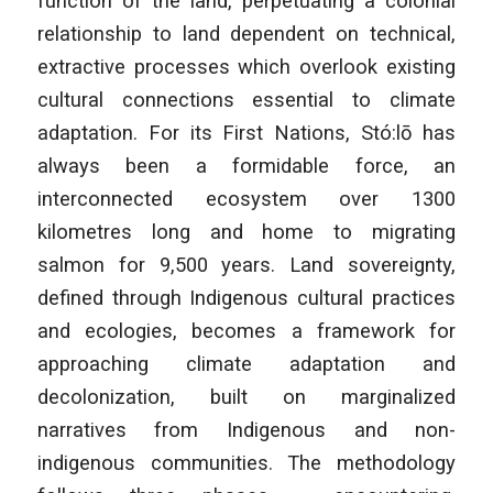
function of the land, perpetuating a colonial
relationship to land dependent on technical,
extractive processes which overlook existing
cultural connections essential to climate
adaptation. For its First Nations, Stó:lō has
always been a formidable force, an
interconnected ecosystem over 1300
kilometres long and home to migrating
salmon for 9,500 years. Land sovereignty,
defined through Indigenous cultural practices
and ecologies, becomes a framework for
approaching climate adaptation and
decolonization, built on marginalized
narratives from Indigenous and non-
indigenous communities. The methodology