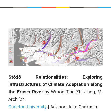
Stó:lō Relationalities: Exploring
Infrastructures of Climate Adaptation along
the Fraser River
by Wilson Tian Zhi Jiang, M.
Arch ’24
Carleton University
|
Advisor: Jake Chakasim