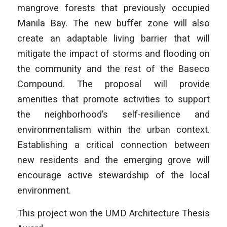
mangrove forests that previously occupied
Manila Bay. The new buffer zone will also
create an adaptable living barrier that will
mitigate the impact of storms and flooding on
the community and the rest of the Baseco
Compound. The proposal will provide
amenities that promote activities to support
the neighborhood’s self-resilience and
environmentalism within the urban context.
Establishing a critical connection between
new residents and the emerging grove will
encourage active stewardship of the local
environment.
This project won the UMD Architecture Thesis