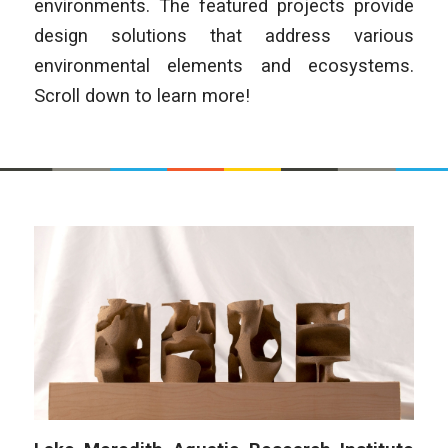
environments. The featured projects provide
design solutions that address various
environmental elements and ecosystems.
Scroll down to learn more!