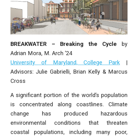
BREAKWATER – Breaking the Cycle
by
Adrian Mora,
M. Arch
’24
University of Maryland, College Park
|
Advisors: Julie Gabrielli, Brian Kelly & Marcus
Cross
A significant portion of the world’s population
is concentrated along coastlines. Climate
change has produced hazardous
environmental conditions that threaten
coastal populations, including many poor,