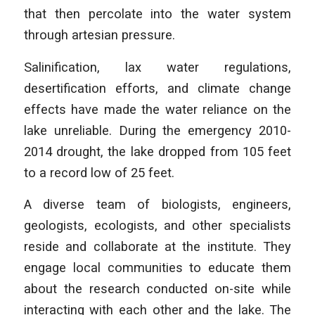
that then percolate into the water system
through artesian pressure.
Salinification, lax water regulations,
desertification efforts, and climate change
effects have made the water reliance on the
lake unreliable. During the emergency 2010-
2014 drought, the lake dropped from 105 feet
to a record low of 25 feet.
A diverse team of biologists, engineers,
geologists, ecologists, and other specialists
reside and collaborate at the institute. They
engage local communities to educate them
about the research conducted on-site while
interacting with each other and the lake. The