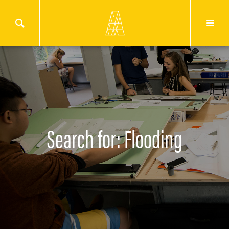
Search for: Flooding