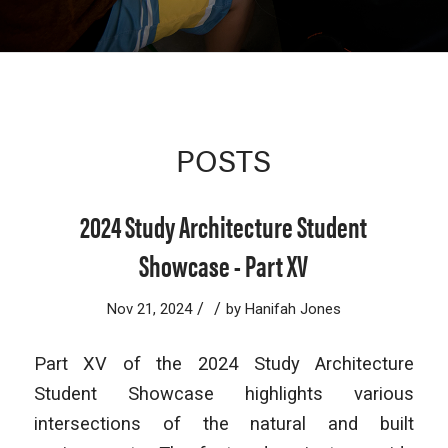
POSTS
2024 Study Architecture Student
Showcase - Part XV
/
/
Nov 21, 2024
by
Hanifah Jones
Part XV of the 2024 Study Architecture
Student Showcase highlights various
intersections of the natural and built