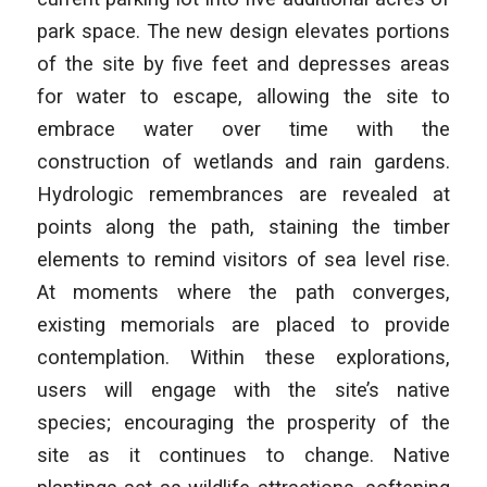
park space. The new design elevates portions
of the site by five feet and depresses areas
for water to escape, allowing the site to
embrace water over time with the
construction of wetlands and rain gardens.
Hydrologic remembrances are revealed at
points along the path, staining the timber
elements to remind visitors of sea level rise.
At moments where the path converges,
existing memorials are placed to provide
contemplation. Within these explorations,
users will engage with the site’s native
species; encouraging the prosperity of the
site as it continues to change. Native