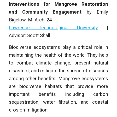
Interventions for Mangrove Restoration
and Community Engagement
by
Emily
Bigelow,
M. Arch
’24
Lawrence Technological University
|
Advisor:
Scott Shall
Biodiverse ecosystems play a critical role in
maintaining the health of the world. They help
to combat climate change, prevent natural
disasters, and mitigate the spread of diseases
among other benefits. Mangrove ecosystems
are biodiverse habitats that provide more
important benefits including carbon
sequestration, water filtration, and coastal
erosion mitigation.