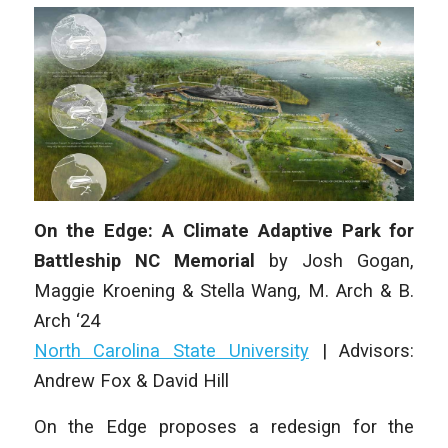
On the Edge: A Climate Adaptive Park for
Battleship NC Memorial
by
Josh Gogan,
Maggie Kroening & Stella Wang,
M. Arch & B.
Arch ‘24
North Carolina State University
|
Advisors:
Andrew Fox & David Hill
On the Edge
proposes a redesign for the