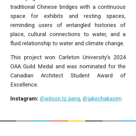
traditional Chinese bridges with a continuous
space for exhibits and resting spaces,
reminding users of entangled histories of
place, cultural connections to water, and a
fluid relationship to water and climate change.
This project won Carleton University’s 2024
OAA Guild Medal and was nominated for the
Canadian Architect Student Award of
Excellence.
Instagram:
@wilson.tz.jiang
,
@jakechakasim