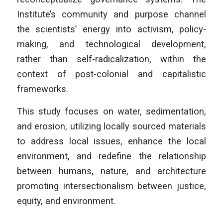
Institute’s community and purpose channel
the scientists’ energy into activism, policy-
making, and technological development,
rather than self-radicalization, within the
context of post-colonial and capitalistic
frameworks.
This study focuses on water, sedimentation,
and erosion, utilizing locally sourced materials
to address local issues, enhance the local
environment, and redefine the relationship
between humans, nature, and architecture
promoting intersectionalism between justice,
equity, and environment.