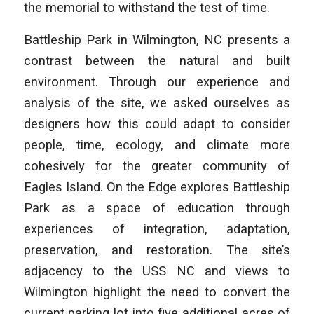
the memorial to withstand the test of time.
Battleship Park in Wilmington, NC presents a
contrast between the natural and built
environment. Through our experience and
analysis of the site, we asked ourselves as
designers how this could adapt to consider
people, time, ecology, and climate more
cohesively for the greater community of
Eagles Island.
On the Edge
explores Battleship
Park as a space of education through
experiences of integration, adaptation,
preservation, and restoration. The site’s
adjacency to the USS NC and views to
Wilmington highlight the need to convert the
current parking lot into five additional acres of