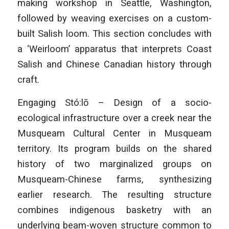
making workshop in Seattle, Washington,
followed by weaving exercises on a custom-
built Salish loom. This section concludes with
a ‘Weirloom’ apparatus that interprets Coast
Salish and Chinese Canadian history through
craft.
Engaging Stó:lō – Design of a socio-
ecological infrastructure over a creek near the
Musqueam Cultural Center in Musqueam
territory. Its program builds on the shared
history of two marginalized groups on
Musqueam-Chinese farms, synthesizing
earlier research. The resulting structure
combines indigenous basketry with an
underlying beam-woven structure common to