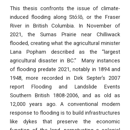
This thesis confronts the issue of climate-
induced flooding along Stó:lō, or the Fraser
River in British Columbia. In November of
2021, the Sumas Prairie near Chilliwack
flooded, creating what the agricultural minister
Lana Popham described as the “largest
agricultural disaster in BC.” Many instances
of flooding predate 2021, notably in 1894 and
1948, more recorded in Dirk Septer’s 2007
report
Flooding and Landslide Events
Southern British
1808-2006, and as old as
12,000 years ago. A conventional modern
response to flooding is to build infrastructures
like dykes that preserve the economic