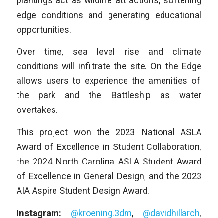
plantings act as wildlife attractions, softening
edge conditions and generating educational
opportunities.
Over time, sea level rise and climate
conditions will infiltrate the site.
On the Edge
allows users to experience the amenities of
the park and the Battleship as water
overtakes.
This project won the 2023 National ASLA
Award of Excellence in Student Collaboration,
the 2024 North Carolina ASLA Student Award
of Excellence in General Design, and the 2023
AIA Aspire Student Design Award.
Instagram:
@kroening.3dm
,
@davidhillarch
,