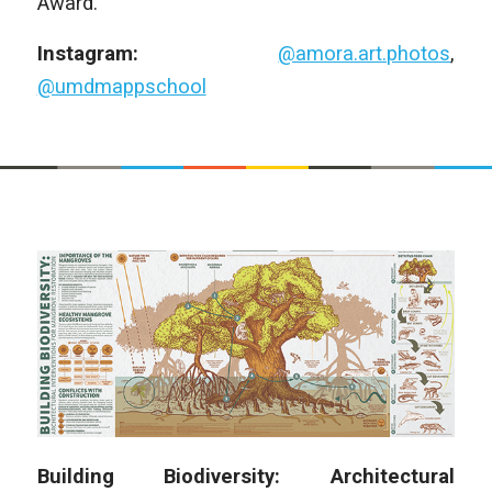
Award.
Instagram:
@amora.art.photos
,
@umdmappschool
Building Biodiversity: Architectural