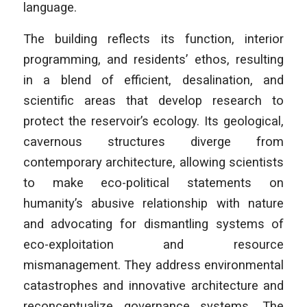
language.
The building reflects its function, interior
programming, and residents’ ethos, resulting
in a blend of efficient, desalination, and
scientific areas that develop research to
protect the reservoir’s ecology. Its geological,
cavernous structures diverge from
contemporary architecture, allowing scientists
to make eco-political statements on
humanity’s abusive relationship with nature
and advocating for dismantling systems of
eco-exploitation and resource
mismanagement. They address environmental
catastrophes and innovative architecture and
reconceptualize governance systems. The