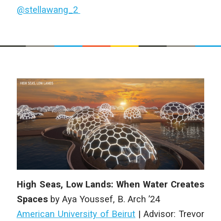
@stellawang_2
High Seas, Low Lands: When Water Creates
Spaces
by
Aya Youssef
,
B. Arch
’24
American University of Beirut
| Advisor: Trevor