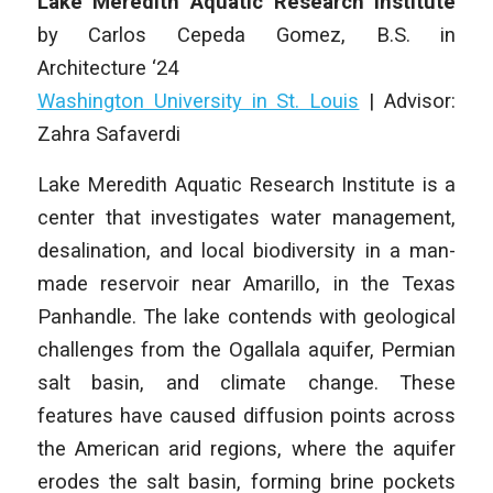
Lake Meredith Aquatic Research Institute
by
Carlos Cepeda Gomez
, B.S. in
Architecture
‘24
Washington University in St. Louis
|
Advisor:
Zahra Safaverdi
Lake Meredith Aquatic Research Institute
is a
center that investigates water management,
desalination, and local biodiversity in a man-
made reservoir near Amarillo, in the Texas
Panhandle. The lake contends with geological
challenges from the Ogallala aquifer, Permian
salt basin, and climate change. These
features have caused diffusion points across
the American arid regions, where the aquifer
erodes the salt basin, forming brine pockets