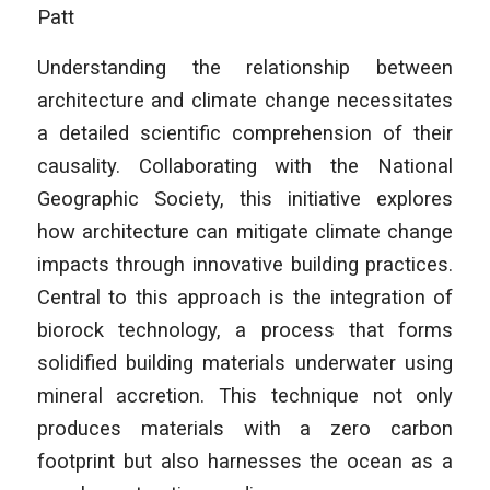
Patt
Understanding the relationship between
architecture and climate change necessitates
a detailed scientific comprehension of their
causality. Collaborating with the National
Geographic Society, this initiative explores
how architecture can mitigate climate change
impacts through innovative building practices.
Central to this approach is the integration of
biorock technology, a process that forms
solidified building materials underwater using
mineral accretion. This technique not only
produces materials with a zero carbon
footprint but also harnesses the ocean as a