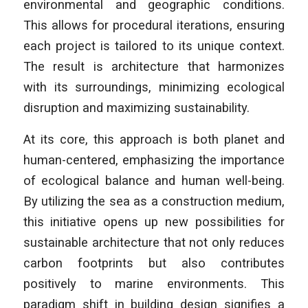
environmental and geographic conditions.
This allows for procedural iterations, ensuring
each project is tailored to its unique context.
The result is architecture that harmonizes
with its surroundings, minimizing ecological
disruption and maximizing sustainability.
At its core, this approach is both planet and
human-centered, emphasizing the importance
of ecological balance and human well-being.
By utilizing the sea as a construction medium,
this initiative opens up new possibilities for
sustainable architecture that not only reduces
carbon footprints but also contributes
positively to marine environments. This
paradigm shift in building design signifies a