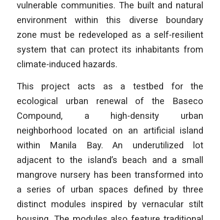
vulnerable communities. The built and natural
environment within this diverse boundary
zone must be redeveloped as a self-resilient
system that can protect its inhabitants from
climate-induced hazards.
This project acts as a testbed for the
ecological urban renewal of the Baseco
Compound, a high-density urban
neighborhood located on an artificial island
within Manila Bay. An underutilized lot
adjacent to the island’s beach and a small
mangrove nursery has been transformed into
a series of urban spaces defined by three
distinct modules inspired by vernacular stilt
housing. The modules also feature traditional