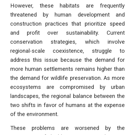
However, these habitats are frequently
threatened by human development and
construction practices that prioritize speed
and profit over sustainability. Current
conservation strategies, which involve
regional-scale coexistence, struggle to
address this issue because the demand for
more human settlements remains higher than
the demand for wildlife preservation. As more
ecosystems are compromised by urban
landscapes, the regional balance between the
two shifts in favor of humans at the expense
of the environment.
These problems are worsened by the