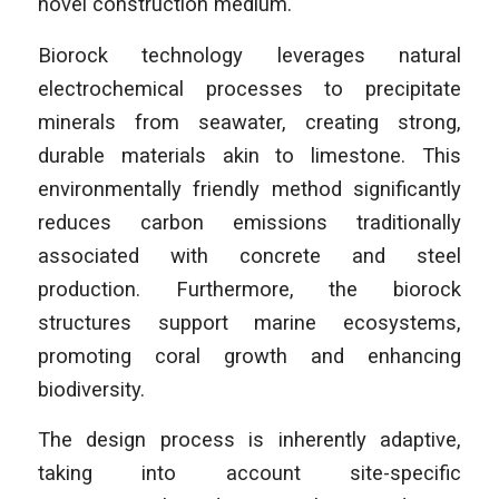
novel construction medium.
Biorock technology leverages natural
electrochemical processes to precipitate
minerals from seawater, creating strong,
durable materials akin to limestone. This
environmentally friendly method significantly
reduces carbon emissions traditionally
associated with concrete and steel
production. Furthermore, the biorock
structures support marine ecosystems,
promoting coral growth and enhancing
biodiversity.
The design process is inherently adaptive,
taking into account site-specific