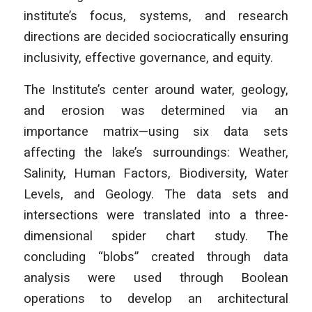
institute’s focus, systems, and research
directions are decided sociocratically ensuring
inclusivity, effective governance, and equity.
The Institute’s center around water, geology,
and erosion was determined via an
importance matrix—using six data sets
affecting the lake’s surroundings: Weather,
Salinity, Human Factors, Biodiversity, Water
Levels, and Geology. The data sets and
intersections were translated into a three-
dimensional spider chart study. The
concluding “blobs” created through data
analysis were used through Boolean
operations to develop an architectural