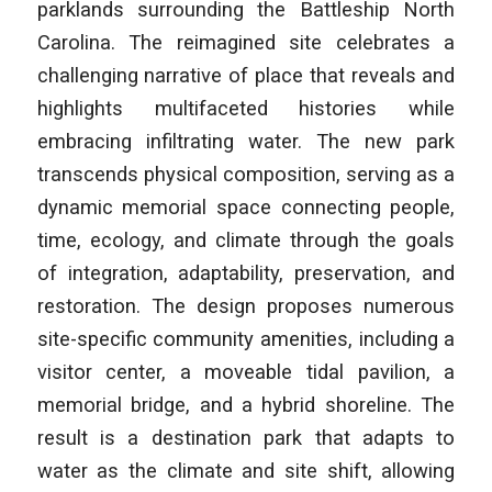
parklands surrounding the Battleship North
Carolina. The reimagined site celebrates a
challenging narrative of place that reveals and
highlights multifaceted histories while
embracing infiltrating water. The new park
transcends physical composition, serving as a
dynamic memorial space connecting people,
time, ecology, and climate through the goals
of integration, adaptability, preservation, and
restoration. The design proposes numerous
site-specific community amenities, including a
visitor center, a moveable tidal pavilion, a
memorial bridge, and a hybrid shoreline. The
result is a destination park that adapts to
water as the climate and site shift, allowing