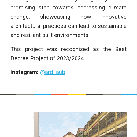
promising step towards addressing climate
change, showcasing how innovative
architectural practices can lead to sustainable
and resilient built environments.
This project was recognized as the Best
Degree Project of 2023/2024.
Instagram:
@ard_aub