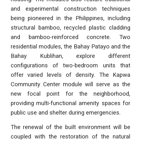
and experimental construction techniques
being pioneered in the Philippines, including
structural bamboo, recycled plastic cladding
and bamboo-reinforced concrete. Two
residential modules, the Bahay Patayo and the
Bahay Kublihan, explore different
configurations of two-bedroom units that
offer varied levels of density. The Kapwa
Community Center module will serve as the
new focal point for the neighborhood,
providing multi-functional amenity spaces for
public use and shelter during emergencies.
The renewal of the built environment will be
coupled with the restoration of the natural