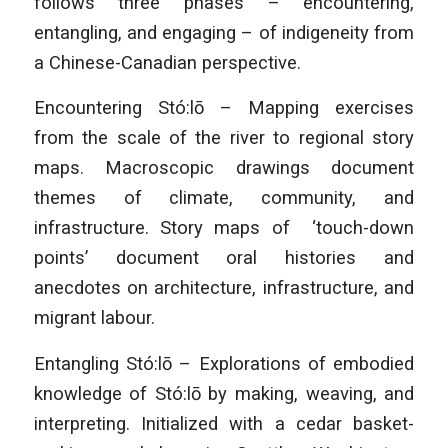
follows three phases – encountering,
entangling, and engaging – of indigeneity from
a Chinese-Canadian perspective.
Encountering Stó:lō – Mapping exercises
from the scale of the river to regional story
maps. Macroscopic drawings document
themes of climate, community, and
infrastructure. Story maps of ‘touch-down
points’ document oral histories and
anecdotes on architecture, infrastructure, and
migrant labour.
Entangling Stó:lō – Explorations of embodied
knowledge of Stó:lō by making, weaving, and
interpreting. Initialized with a cedar basket-