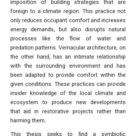
imposition of building strategies that are
foreign to a climate region. This practice not
only reduces occupant comfort and increases
energy demands, but also disrupts natural
processes like the flow of water and
predation patterns. Vernacular architecture, on
the other hand, has an intimate relationship
with the surrounding environment and has
been adapted to provide comfort within the
given conditions. These practices can provide
insider knowledge of the local climate and
ecosystem to produce new developments
that aid in restorative projects rather than
harming them.
This thesis seeks to find a symbiotic