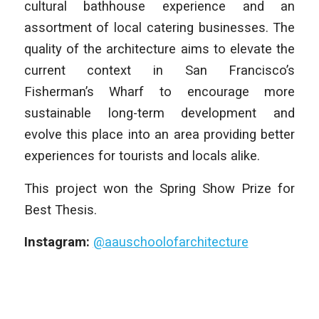
cultural bathhouse experience and an
assortment of local catering businesses. The
quality of the architecture aims to elevate the
current context in San Francisco’s
Fisherman’s Wharf to encourage more
sustainable long-term development and
evolve this place into an area providing better
experiences for tourists and locals alike.
This project won the Spring Show Prize for
Best Thesis.
Instagram:
@aauschoolofarchitecture