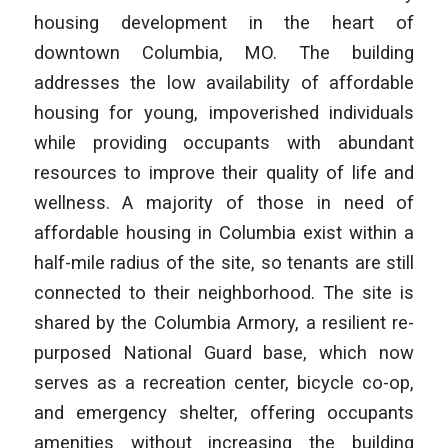
housing development in the heart of
downtown Columbia, MO. The building
addresses the low availability of affordable
housing for young, impoverished individuals
while providing occupants with abundant
resources to improve their quality of life and
wellness. A majority of those in need of
affordable housing in Columbia exist within a
half-mile radius of the site, so tenants are still
connected to their neighborhood. The site is
shared by the Columbia Armory, a resilient re-
purposed National Guard base, which now
serves as a recreation center, bicycle co-op,
and emergency shelter, offering occupants
amenities without increasing the building