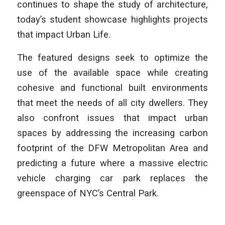
continues to shape the study of architecture,
today’s student showcase highlights projects
that impact Urban Life.
The featured designs seek to optimize the
use of the available space while creating
cohesive and functional built environments
that meet the needs of all city dwellers. They
also confront issues that impact urban
spaces by addressing the increasing carbon
footprint of the DFW Metropolitan Area and
predicting a future where a massive electric
vehicle charging car park replaces the
greenspace of NYC’s Central Park.