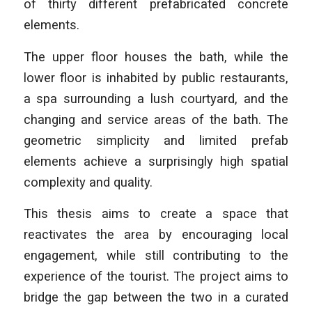
of thirty different prefabricated concrete
elements.
The upper floor houses the bath, while the
lower floor is inhabited by public restaurants,
a spa surrounding a lush courtyard, and the
changing and service areas of the bath. The
geometric simplicity and limited prefab
elements achieve a surprisingly high spatial
complexity and quality.
This thesis aims to create a space that
reactivates the area by encouraging local
engagement, while still contributing to the
experience of the tourist. The project aims to
bridge the gap between the two in a curated