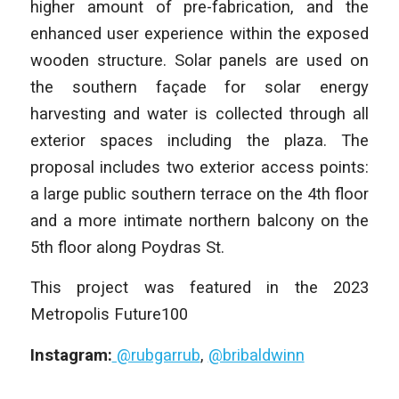
higher amount of pre-fabrication, and the
enhanced user experience within the exposed
wooden structure. Solar panels are used on
the southern façade for solar energy
harvesting and water is collected through all
exterior spaces including the plaza. The
proposal includes two exterior access points:
a large public southern terrace on the 4th floor
and a more intimate northern balcony on the
5th floor along Poydras St.
This project was featured in the 2023
Metropolis Future100
Instagram:
@rubgarrub
,
@bribaldwinn