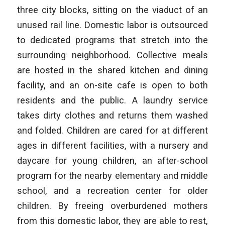
three city blocks, sitting on the viaduct of an
unused rail line. Domestic labor is outsourced
to dedicated programs that stretch into the
surrounding neighborhood. Collective meals
are hosted in the shared kitchen and dining
facility, and an on-site cafe is open to both
residents and the public. A laundry service
takes dirty clothes and returns them washed
and folded. Children are cared for at different
ages in different facilities, with a nursery and
daycare for young children, an after-school
program for the nearby elementary and middle
school, and a recreation center for older
children. By freeing overburdened mothers
from this domestic labor, they are able to rest,