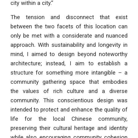
city within a city.”
The tension and disconnect that exist
between the two facets of this location can
only be met with a considerate and nuanced
approach. With sustainability and longevity in
mind, I aimed to design beyond noteworthy
architecture; instead, I aim to establish a
structure for something more intangible – a
community gathering space that embodies
the values of rich culture and a diverse
community. This conscientious design was
intended to protect and enhance the quality of
life for the local Chinese community,
preserving their cultural heritage and identity
while also encouraging community cohesion