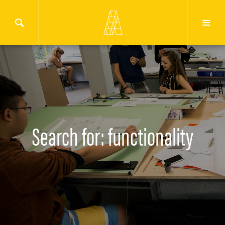
Search for: functionality