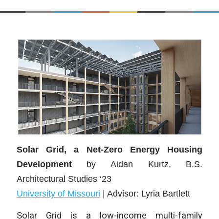
Solar Grid, a Net-Zero Energy Housing
Development
by
Aidan Kurtz
, B.S.
Architectural Studies ‘23
University of Missouri
| Advisor:
Lyria Bartlett
Solar Grid is a low-income multi-family