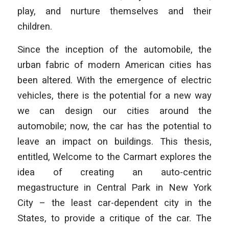
play, and nurture themselves and their
children.
Since the inception of the automobile, the
urban fabric of modern American cities has
been altered. With the emergence of electric
vehicles, there is the potential for a new way
we can design our cities around the
automobile; now, the car has the potential to
leave an impact on buildings. This thesis,
entitled, Welcome to the Carmart explores the
idea of creating an auto-centric
megastructure in Central Park in New York
City – the least car-dependent city in the
States, to provide a critique of the car. The