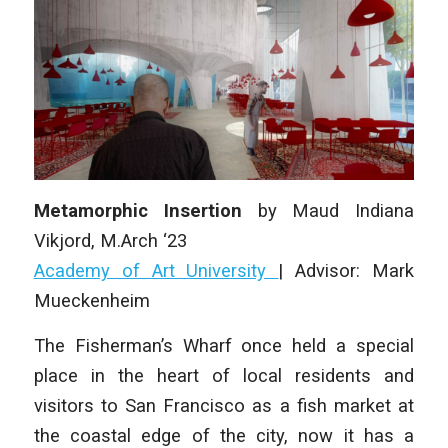
Metamorphic Insertion
by
Maud Indiana
Vikjord
, M.Arch ‘23
Academy of Art University
| Advisor:
Mark
Mueckenheim
The Fisherman’s Wharf once held a special
place in the heart of local residents and
visitors to San Francisco as a fish market at
the coastal edge of the city, now it has a