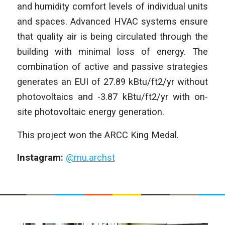
and humidity comfort levels of individual units
and spaces. Advanced HVAC systems ensure
that quality air is being circulated through the
building with minimal loss of energy. The
combination of active and passive strategies
generates an EUI of 27.89 kBtu/ft2/yr without
photovoltaics and -3.87 kBtu/ft2/yr with on-
site photovoltaic energy generation.
This project won the ARCC King Medal.
Instagram:
@mu.archst