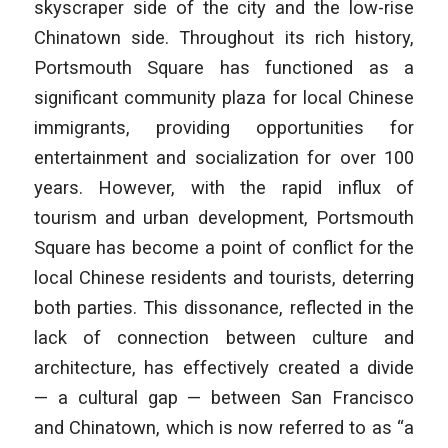
skyscraper side of the city and the low-rise
Chinatown side. Throughout its rich history,
Portsmouth Square has functioned as a
significant community plaza for local Chinese
immigrants, providing opportunities for
entertainment and socialization for over 100
years. However, with the rapid influx of
tourism and urban development, Portsmouth
Square has become a point of conflict for the
local Chinese residents and tourists, deterring
both parties. This dissonance, reflected in the
lack of connection between culture and
architecture, has effectively created a divide
— a cultural gap — between San Francisco
and Chinatown, which is now referred to as “a