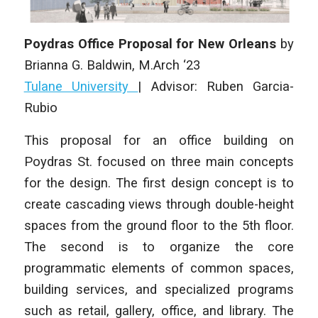
Poydras Office Proposal for New Orleans
by
Brianna G. Baldwin,
M.Arch ‘23
Tulane University
|
Advisor: Ruben Garcia-
Rubio
This proposal for an office building on
Poydras St. focused on three main concepts
for the design. The first design concept is to
create cascading views through double-height
spaces from the ground floor to the 5th floor.
The second is to organize the core
programmatic elements of common spaces,
building services, and specialized programs
such as retail, gallery, office, and library. The