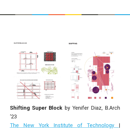
Shifting Super Block
by Yenifer Diaz
, B.Arch
‘23
The New York Institute of Technology
|