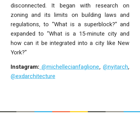
disconnected. It began with research on
zoning and its limits on building laws and
regulations, to “What is a superblock?” and
expanded to “What is a 15-minute city and
how can it be integrated into a city like New
York?”
Instagram:
@michellecianfaglione
,
@nyitarch
,
@exdarchitecture