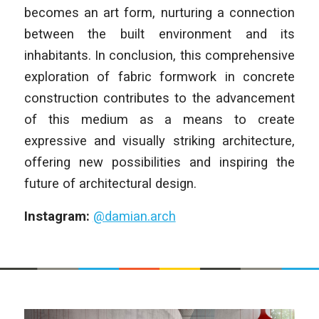
becomes an art form, nurturing a connection
between the built environment and its
inhabitants. In conclusion, this comprehensive
exploration of fabric formwork in concrete
construction contributes to the advancement
of this medium as a means to create
expressive and visually striking architecture,
offering new possibilities and inspiring the
future of architectural design.
Instagram:
@damian.arch