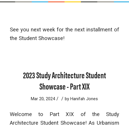
See you next week for the next installment of
the Student Showcase!
2023 Study Architecture Student
Showcase - Part XIX
/
/
Mar 20, 2024
by
Hanifah Jones
Welcome to Part XIX of the Study
Architecture Student Showcase! As Urbanism