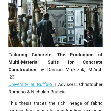
Tailoring Concrete: The Production of
Multi-Material Suits for Concrete
Construction
by
Damian Majkrzak
, M.Arch
‘23
University at Buffalo
| Advisors: Christopher
Romano & Nicholas Bruscia
This thesis traces the rich lineage of fabric
formwork in concrete construction, exploring