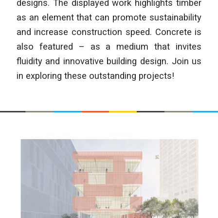
designs. The displayed work highlights timber
as an element that can promote sustainability
and increase construction speed. Concrete is
also featured – as a medium that invites
fluidity and innovative building design. Join us
in exploring these outstanding projects!