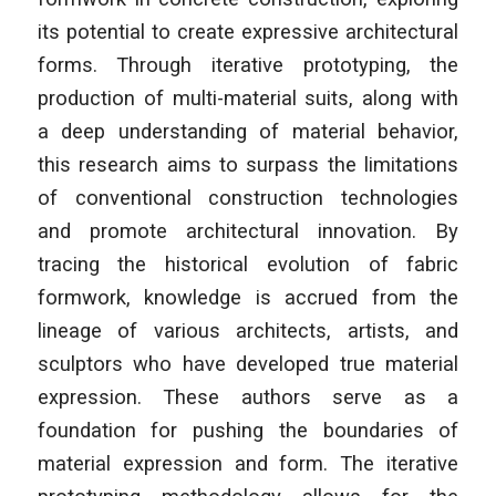
its potential to create expressive architectural
forms. Through iterative prototyping, the
production of multi-material suits, along with
a deep understanding of material behavior,
this research aims to surpass the limitations
of conventional construction technologies
and promote architectural innovation. By
tracing the historical evolution of fabric
formwork, knowledge is accrued from the
lineage of various architects, artists, and
sculptors who have developed true material
expression. These authors serve as a
foundation for pushing the boundaries of
material expression and form. The iterative