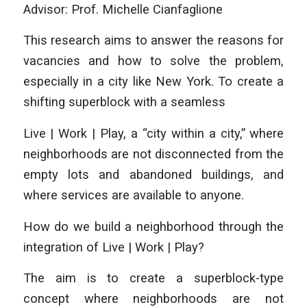
Advisor: Prof. Michelle Cianfaglione
This research aims to answer the reasons for
vacancies and how to solve the problem,
especially in a city like New York. To create a
shifting superblock with a seamless
Live | Work | Play, a “city within a city,” where
neighborhoods are not disconnected from the
empty lots and abandoned buildings, and
where services are available to anyone.
How do we build a neighborhood through the
integration of Live | Work | Play?
The aim is to create a superblock-type
concept where neighborhoods are not