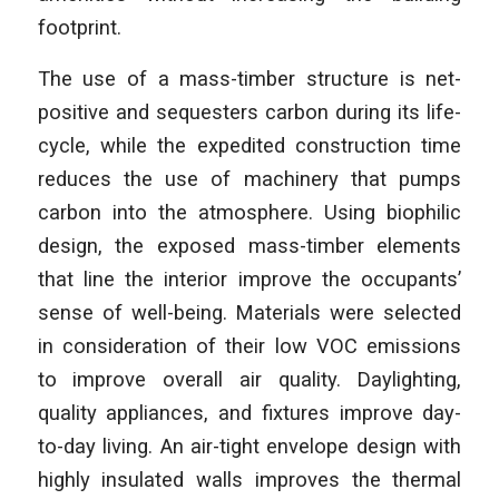
footprint.
The use of a mass-timber structure is net-
positive and sequesters carbon during its life-
cycle, while the expedited construction time
reduces the use of machinery that pumps
carbon into the atmosphere. Using biophilic
design, the exposed mass-timber elements
that line the interior improve the occupants’
sense of well-being. Materials were selected
in consideration of their low VOC emissions
to improve overall air quality. Daylighting,
quality appliances, and fixtures improve day-
to-day living. An air-tight envelope design with
highly insulated walls improves the thermal