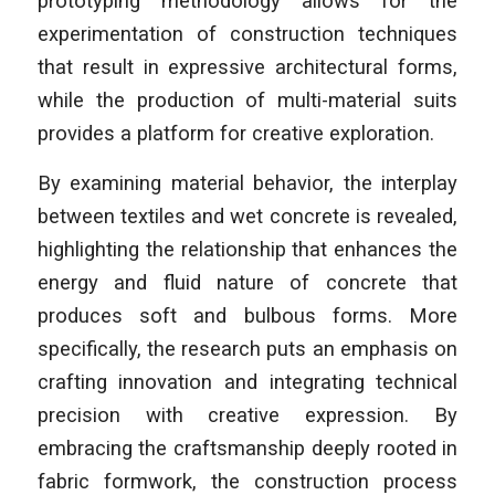
prototyping methodology allows for the
experimentation of construction techniques
that result in expressive architectural forms,
while the production of multi-material suits
provides a platform for creative exploration.
By examining material behavior, the interplay
between textiles and wet concrete is revealed,
highlighting the relationship that enhances the
energy and fluid nature of concrete that
produces soft and bulbous forms. More
specifically, the research puts an emphasis on
crafting innovation and integrating technical
precision with creative expression. By
embracing the craftsmanship deeply rooted in
fabric formwork, the construction process