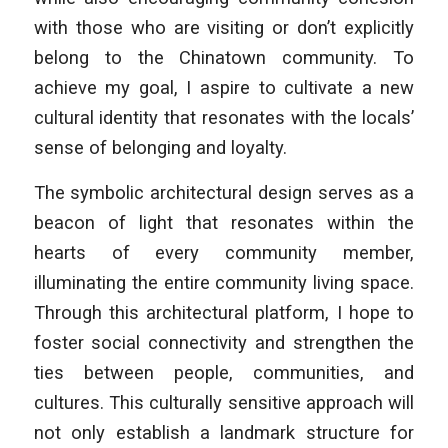
with those who are visiting or don’t explicitly
belong to the Chinatown community. To
achieve my goal, I aspire to cultivate a new
cultural identity that resonates with the locals’
sense of belonging and loyalty.
The symbolic architectural design serves as a
beacon of light that resonates within the
hearts of every community member,
illuminating the entire community living space.
Through this architectural platform, I hope to
foster social connectivity and strengthen the
ties between people, communities, and
cultures. This culturally sensitive approach will
not only establish a landmark structure for