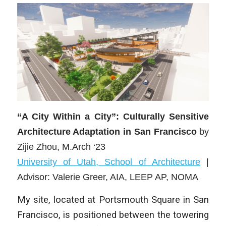
“A City Within a City”: Culturally Sensitive
Architecture Adaptation in San Francisco
by
Zijie Zhou
, M.Arch ‘23
University of Utah, School of Architecture
|
Advisor: Valerie Greer, AIA, LEEP AP, NOMA
My site, located at Portsmouth Square in San
Francisco, is positioned between the towering