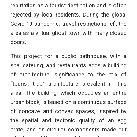
reputation as a tourist destination and is often
rejected by local residents. During the global
Covid-19 pandemic, travel restrictions left the
area as a virtual ghost town with many closed
doors.
This project for a public bathhouse, with a
spa, catering, and restaurants adds a building
of architectural significance to the mix of
“tourist trap” architecture prevalent in this
area. The building, which occupies an entire
urban block, is based on a continuous surface
of concave and convex spaces, inspired by
the spatial and tectonic quality of an egg
crate, and on circular components made out