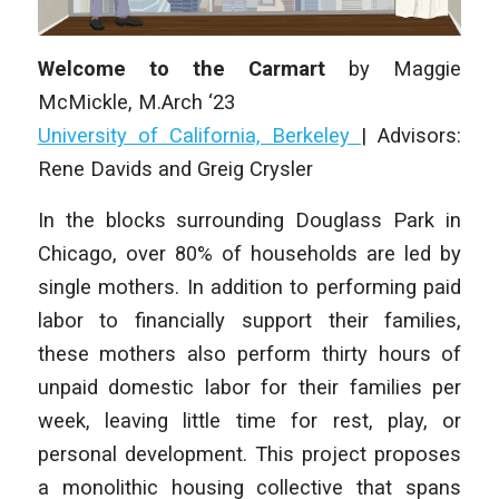
Welcome to the Carmart
by
Maggie
McMickle
, M.Arch ‘23
University of California, Berkeley
|
Advisors:
Rene Davids and Greig Crysler
In the blocks surrounding Douglass Park in
Chicago, over 80% of households are led by
single mothers. In addition to performing paid
labor to financially support their families,
these mothers also perform thirty hours of
unpaid domestic labor for their families per
week, leaving little time for rest, play, or
personal development. This project proposes
a monolithic housing collective that spans