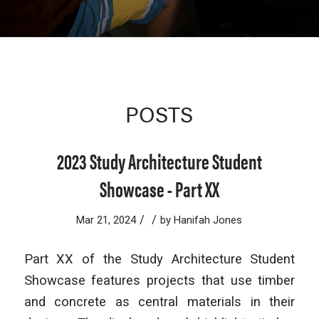
POSTS
2023 Study Architecture Student
Showcase - Part XX
/
/
Mar 21, 2024
by
Hanifah Jones
Part XX of the Study Architecture Student
Showcase features projects that use timber
and concrete as central materials in their