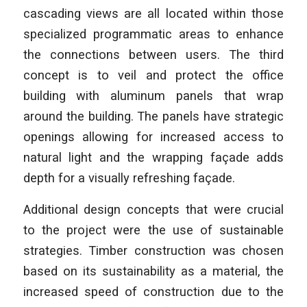
cascading views are all located within those
specialized programmatic areas to enhance
the connections between users. The third
concept is to veil and protect the office
building with aluminum panels that wrap
around the building. The panels have strategic
openings allowing for increased access to
natural light and the wrapping façade adds
depth for a visually refreshing façade.
Additional design concepts that were crucial
to the project were the use of sustainable
strategies. Timber construction was chosen
based on its sustainability as a material, the
increased speed of construction due to the