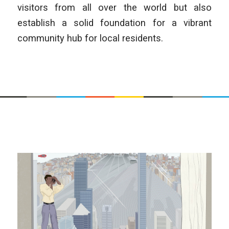
visitors from all over the world but also
establish a solid foundation for a vibrant
community hub for local residents.