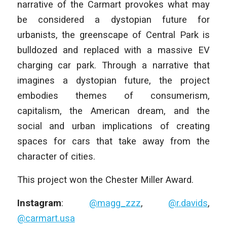
narrative of the Carmart provokes what may
be considered a dystopian future for
urbanists, the greenscape of Central Park is
bulldozed and replaced with a massive EV
charging car park. Through a narrative that
imagines a dystopian future, the project
embodies themes of consumerism,
capitalism, the American dream, and the
social and urban implications of creating
spaces for cars that take away from the
character of cities.
This project won the Chester Miller Award.
Instagram
:
@magg_zzz
,
@r.davids
,
@carmart.usa