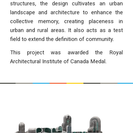
structures, the design cultivates an urban
landscape and architecture to enhance the
collective memory, creating placeness in
urban and rural areas. It also acts as a test
field to extend the definition of community.
This project was awarded the Royal
Architectural Institute of Canada Medal.