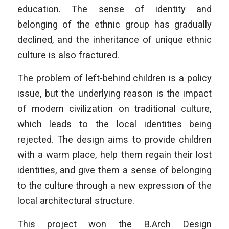
education. The sense of identity and
belonging of the ethnic group has gradually
declined, and the inheritance of unique ethnic
culture is also fractured.
The problem of left-behind children is a policy
issue, but the underlying reason is the impact
of modern civilization on traditional culture,
which leads to the local identities being
rejected. The design aims to provide children
with a warm place, help them regain their lost
identities, and give them a sense of belonging
to the culture through a new expression of the
local architectural structure.
This project won the B.Arch Design