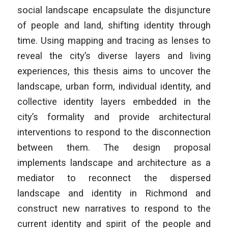
social landscape encapsulate the disjuncture
of people and land, shifting identity through
time. Using mapping and tracing as lenses to
reveal the city’s diverse layers and living
experiences, this thesis aims to uncover the
landscape, urban form, individual identity, and
collective identity layers embedded in the
city’s formality and provide architectural
interventions to respond to the disconnection
between them. The design proposal
implements landscape and architecture as a
mediator to reconnect the dispersed
landscape and identity in Richmond and
construct new narratives to respond to the
current identity and spirit of the people and