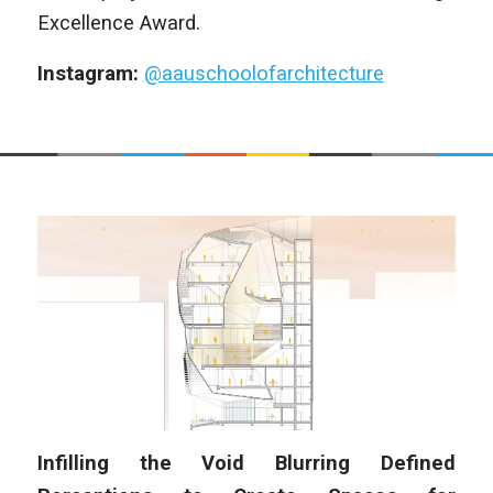
Excellence Award.
Instagram:
@aauschoolofarchitecture
Infilling the Void Blurring Defined