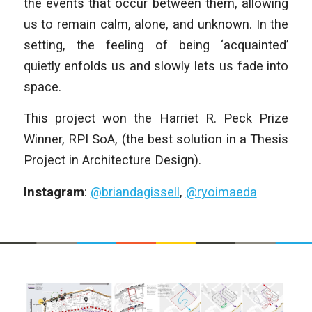
the events that occur between them, allowing
us to remain calm, alone, and unknown. In the
setting, the feeling of being ‘acquainted’
quietly enfolds us and slowly lets us fade into
space.
This project won the Harriet R. Peck Prize
Winner, RPI SoA, (the best solution in a Thesis
Project in Architecture Design).
Instagram
:
@briandagissell
,
@ryoimaeda