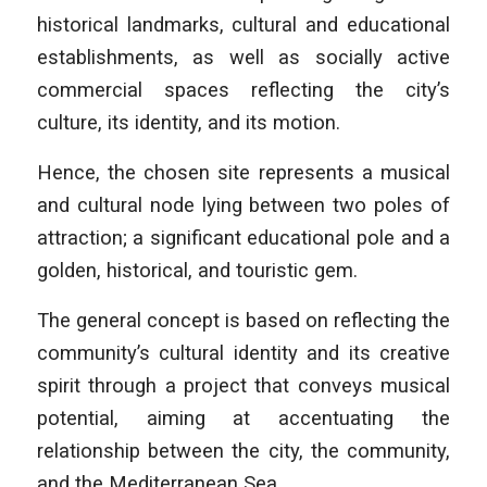
historical landmarks, cultural and educational
establishments, as well as socially active
commercial spaces reflecting the city’s
culture, its identity, and its motion.
Hence, the chosen site represents a musical
and cultural node lying between two poles of
attraction; a significant educational pole and a
golden, historical, and touristic gem.
The general concept is based on reflecting the
community’s cultural identity and its creative
spirit through a project that conveys musical
potential, aiming at accentuating the
relationship between the city, the community,
and the Mediterranean Sea.