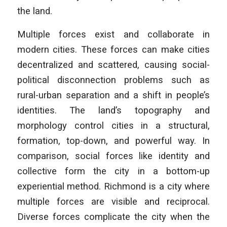
the land.
Multiple forces exist and collaborate in
modern cities. These forces can make cities
decentralized and scattered, causing social-
political disconnection problems such as
rural-urban separation and a shift in people’s
identities. The land’s topography and
morphology control cities in a structural,
formation, top-down, and powerful way. In
comparison, social forces like identity and
collective form the city in a bottom-up
experiential method. Richmond is a city where
multiple forces are visible and reciprocal.
Diverse forces complicate the city when the