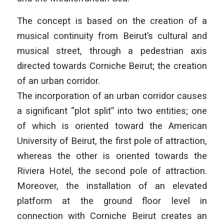
The concept is based on the creation of a
musical continuity from Beirut’s cultural and
musical street, through a pedestrian axis
directed towards Corniche Beirut; the creation
of an urban corridor.
The incorporation of an urban corridor causes
a significant “plot split” into two entities; one
of which is oriented toward the American
University of Beirut, the first pole of attraction,
whereas the other is oriented towards the
Riviera Hotel, the second pole of attraction.
Moreover, the installation of an elevated
platform at the ground floor level in
connection with Corniche Beirut creates an