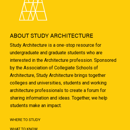
ABOUT STUDY ARCHITECTURE
Study Architecture is a one-stop resource for
undergraduate and graduate students who are
interested in the Architecture profession. Sponsored
by the Association of Collegiate Schools of
Architecture, Study Architecture brings together
colleges and universities, students and working
architecture professionals to create a forum for
sharing information and ideas. Together, we help
students make an impact.
WHERE TO STUDY
WHAT TO KNOW