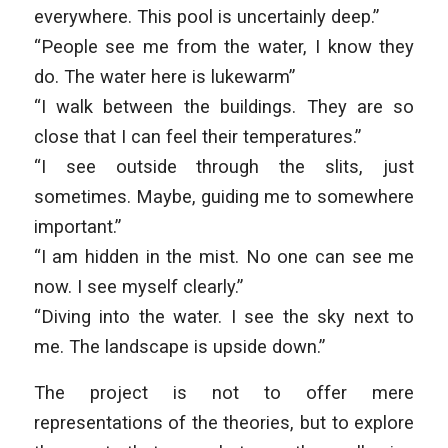
everywhere. This pool is uncertainly deep.”
“People see me from the water, I know they
do. The water here is lukewarm”
“I walk between the buildings. They are so
close that I can feel their temperatures.”
“I see outside through the slits, just
sometimes. Maybe, guiding me to somewhere
important.”
“I am hidden in the mist. No one can see me
now. I see myself clearly.”
“Diving into the water. I see the sky next to
me. The landscape is upside down.”
The project is not to offer mere
representations of the theories, but to explore