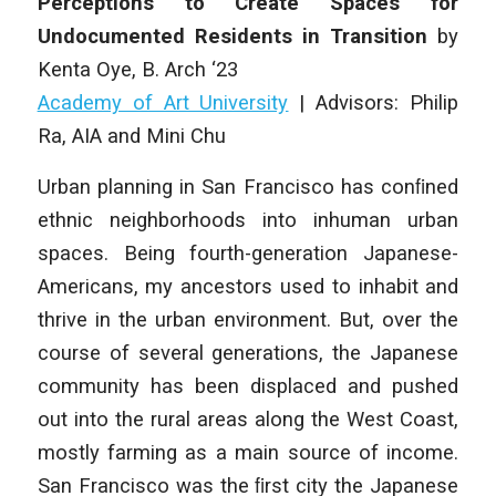
Perceptions to Create Spaces for
Undocumented Residents in Transition
by
Kenta Oye, B. Arch ‘23
Academy of Art University
| Advisors: Philip
Ra, AIA and Mini Chu
Urban planning in San Francisco has conﬁned
ethnic neighborhoods into inhuman urban
spaces. Being fourth-generation Japanese-
Americans, my ancestors used to inhabit and
thrive in the urban environment. But, over the
course of several generations, the Japanese
community has been displaced and pushed
out into the rural areas along the West Coast,
mostly farming as a main source of income.
San Francisco was the ﬁrst city the Japanese