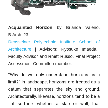
Acquainted Horizon
by Brianda Valerio,
B.Arch ‘23
Rensse
laer
P
olytechnic Institute School of
Architecture
| Advisors: Ryosuke Imaeda,
Faculty Advisor and Rhett Russo, Final Project
Assessment Committee member.
“Why do we only understand horizons as a
limit?” In landscape, horizons are treated as a
datum that separates the sky and ground.
Architecturally, likewise, horizons tend to be a
flat surface, whether a slab or wall, that