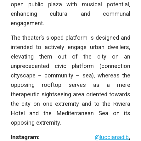
open public plaza with musical potential,
enhancing cultural and communal
engagement.
The theater’s sloped platform is designed and
intended to actively engage urban dwellers,
elevating them out of the city on an
unprecedented civic platform (connection
cityscape – community – sea), whereas the
opposing rooftop serves as a mere
therapeutic sightseeing area oriented towards
the city on one extremity and to the Riviera
Hotel and the Mediterranean Sea on its
opposing extremity.
Instagram:
@luccianadib
,