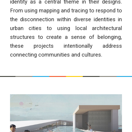
identity as a central theme in their designs.
From using mapping and tracing to respond to
the disconnection within diverse identities in
urban cities to using local architectural
structures to create a sense of belonging,
these projects intentionally address
connecting communities and cultures.