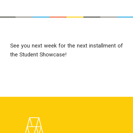
See you next week for the next installment of
the Student Showcase!