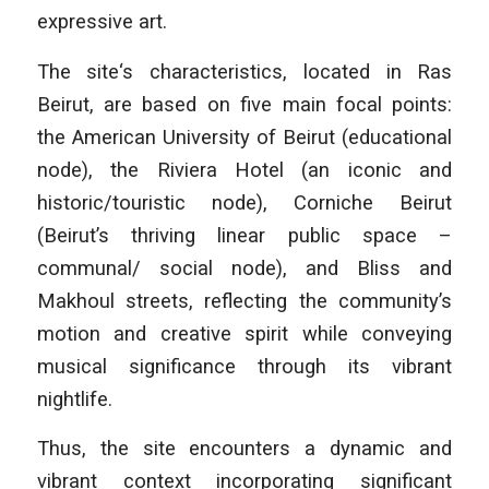
expressive art.
The site‘s characteristics, located in Ras
Beirut, are based on five main focal points:
the American University of Beirut (educational
node), the Riviera Hotel (an iconic and
historic/touristic node), Corniche Beirut
(Beirut’s thriving linear public space –
communal/ social node), and Bliss and
Makhoul streets, reflecting the community’s
motion and creative spirit while conveying
musical significance through its vibrant
nightlife.
Thus, the site encounters a dynamic and
vibrant context incorporating significant