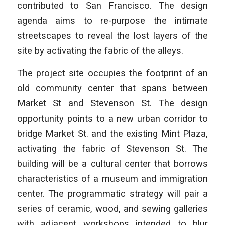
contributed to San Francisco. The design
agenda aims to re-purpose the intimate
streetscapes to reveal the lost layers of the
site by activating the fabric of the alleys.
The project site occupies the footprint of an
old community center that spans between
Market St and Stevenson St. The design
opportunity points to a new urban corridor to
bridge Market St. and the existing Mint Plaza,
activating the fabric of Stevenson St. The
building will be a cultural center that borrows
characteristics of a museum and immigration
center. The programmatic strategy will pair a
series of ceramic, wood, and sewing galleries
with adjacent workshops intended to blur