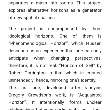
separates a mass into rooms. This project
explores alternative horizons as a generator
of new spatial qualities.
The project is encompassed by three
ideological horizons. One of them is
“Phenomenological Horizon”, which Husserl
describes as an experience that one can only
anticipate when changing perspectives;
therefore, it is not real. “Horizon of Self” by
Robert Corrington is that which is created
unintendedly; hence, mirroring one’s identity.
The last one, developed after studying
Gregory Crewdson’s work, is “Acquainted
Horizon”. It intentionally forms unclear
relationships between participants, as if they