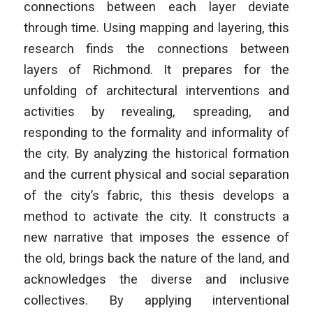
connections between each layer deviate
through time. Using mapping and layering, this
research finds the connections between
layers of Richmond. It prepares for the
unfolding of architectural interventions and
activities by revealing, spreading, and
responding to the formality and informality of
the city. By analyzing the historical formation
and the current physical and social separation
of the city’s fabric, this thesis develops a
method to activate the city. It constructs a
new narrative that imposes the essence of
the old, brings back the nature of the land, and
acknowledges the diverse and inclusive
collectives. By applying interventional