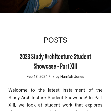
POSTS
2023 Study Architecture Student
Showcase - Part XIII
/
/
Feb 13, 2024
by
Hanifah Jones
Welcome to the latest installment of the
Study Architecture Student Showcase! In Part
XIII, we look at student work that explores