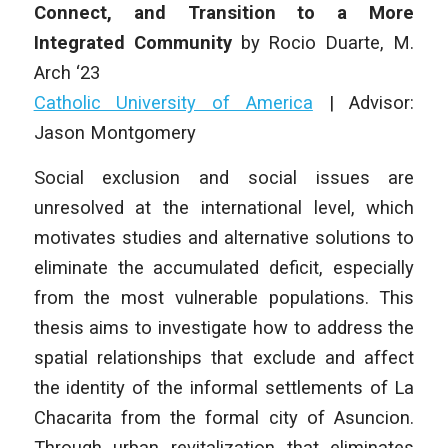
Connect, and Transition to a More
Integrated Community
by Rocio Duarte, M.
Arch ‘23
Catholic University of America
| Advisor:
Jason Montgomery
Social exclusion and social issues are
unresolved at the international level, which
motivates studies and alternative solutions to
eliminate the accumulated deficit, especially
from the most vulnerable populations. This
thesis aims to investigate how to address the
spatial relationships that exclude and affect
the identity of the informal settlements of La
Chacarita from the formal city of Asuncion.
Through urban revitalization that eliminates