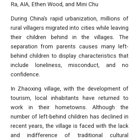
Ra, AIA, Ethen Wood, and Mini Chu
During China’s rapid urbanization, millions of
rural villagers migrated into cities while leaving
their children behind in the villages. The
separation from parents causes many left-
behind children to display characteristics that
include loneliness, misconduct, and no
confidence.
In Zhaoxing village, with the development of
tourism, local inhabitants have returned to
work in their hometowns. Although the
number of left-behind children has declined in
recent years, the village is faced with the lack
and indifference of traditional cultural