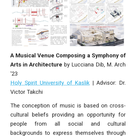
A Musical Venue Composing a Symphony of
Arts in Architecture
by Lucciana Dib, M. Arch
‘23
Holy Spirit University of Kaslik
| Advisor: Dr.
Victor Takchi
The conception of music is based on cross-
cultural beliefs providing an opportunity for
people from all social and cultural
backgrounds to express themselves through