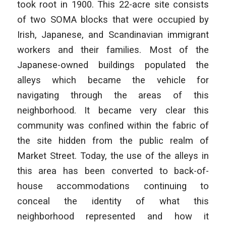
took root in 1900. This 22-acre site consists
of two SOMA blocks that were occupied by
Irish, Japanese, and Scandinavian immigrant
workers and their families. Most of the
Japanese-owned buildings populated the
alleys which became the vehicle for
navigating through the areas of this
neighborhood. It became very clear this
community was conﬁned within the fabric of
the site hidden from the public realm of
Market Street. Today, the use of the alleys in
this area has been converted to back-of-
house accommodations continuing to
conceal the identity of what this
neighborhood represented and how it