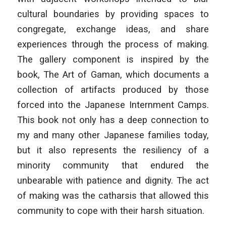
cultural boundaries by providing spaces to
congregate, exchange ideas, and share
experiences through the process of making.
The gallery component is inspired by the
book, The Art of Gaman, which documents a
collection of artifacts produced by those
forced into the Japanese Internment Camps.
This book not only has a deep connection to
my and many other Japanese families today,
but it also represents the resiliency of a
minority community that endured the
unbearable with patience and dignity. The act
of making was the catharsis that allowed this
community to cope with their harsh situation.