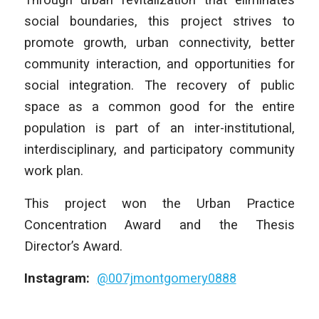
social boundaries, this project strives to
promote growth, urban connectivity, better
community interaction, and opportunities for
social integration. The recovery of public
space as a common good for the entire
population is part of an inter-institutional,
interdisciplinary, and participatory community
work plan.
This project won the Urban Practice
Concentration Award and the Thesis
Director’s Award.
Instagram:
@007jmontgomery0888