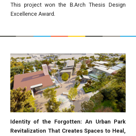
This project won the B.Arch Thesis Design
Excellence Award.
Identity of the Forgotten: An Urban Park
Revitalization That Creates Spaces to Heal,