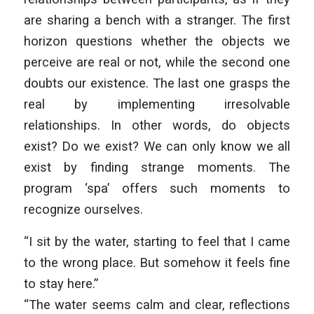
are sharing a bench with a stranger. The first
horizon questions whether the objects we
perceive are real or not, while the second one
doubts our existence. The last one grasps the
real by implementing irresolvable
relationships. In other words, do objects
exist? Do we exist? We can only know we all
exist by finding strange moments. The
program ‘spa’ offers such moments to
recognize ourselves.
“I sit by the water, starting to feel that I came
to the wrong place. But somehow it feels fine
to stay here.”
“The water seems calm and clear, reflections