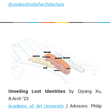
@usekschoolofarchitecture
Unveiling Lost Identities
by Qiyang Xu,
B.Arch ‘23
Academy of Art University
| Advisors: Philip