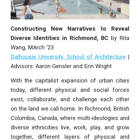
Constructing New Narratives to Reveal
Diverse Identities in Richmond, BC
by Rita
Wang, MArch ‘23
Dalhousie University, School of Architecture
|
Advisors: Aaron Gensler and Erin Wright
With the capitalist expansion of urban cities
today, different physical and social forces
exist, collaborate, and challenge each other
on the land we call home. In Richmond, British
Columbia, Canada, where multi-ideologies and
diverse ethnicities live, work, play, and grow
together, different layers of physical and