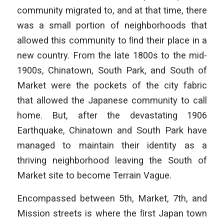
community migrated to, and at that time, there
was a small portion of neighborhoods that
allowed this community to ﬁnd their place in a
new country. From the late 1800s to the mid-
1900s, Chinatown, South Park, and South of
Market were the pockets of the city fabric
that allowed the Japanese community to call
home. But, after the devastating 1906
Earthquake, Chinatown and South Park have
managed to maintain their identity as a
thriving neighborhood leaving the South of
Market site to become Terrain Vague.
Encompassed between 5th, Market, 7th, and
Mission streets is where the ﬁrst Japan town