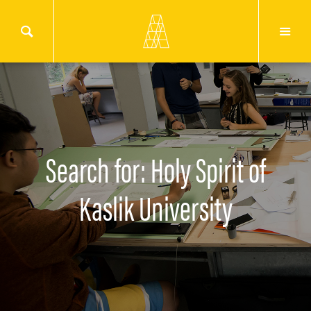
Search for: Holy Spirit of
Kaslik University