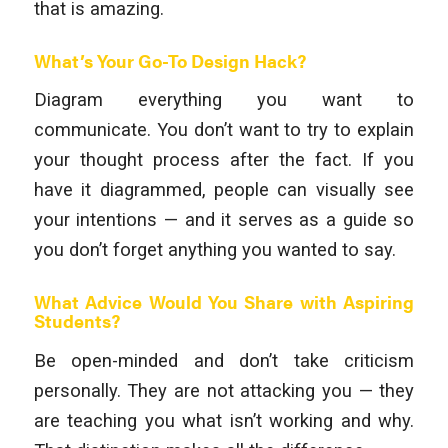
that is amazing.
What’s Your Go-To Design Hack?
Diagram everything you want to
communicate. You don’t want to try to explain
your thought process after the fact. If you
have it diagrammed, people can visually see
your intentions — and it serves as a guide so
you don’t forget anything you wanted to say.
What Advice Would You Share with Aspiring
Students?
Be open-minded and don’t take criticism
personally. They are not attacking you — they
are teaching you what isn’t working and why.