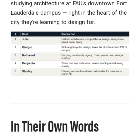
studying architecture at FAU’s downtown Fort
Lauderdale campus — right in the heart of the
city they’re learning to design for.
In Their Own Words