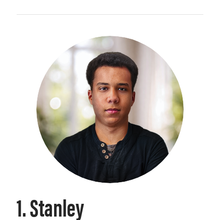
1. Stanley