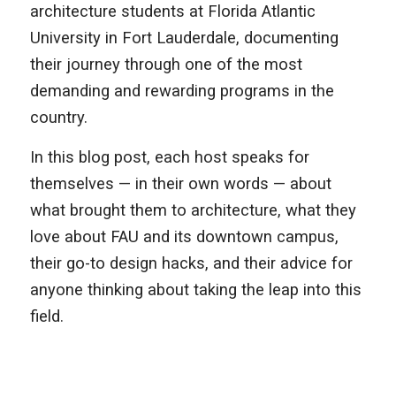
architecture students at Florida Atlantic
University in Fort Lauderdale, documenting
their journey through one of the most
demanding and rewarding programs in the
country.
In this blog post, each host speaks for
themselves — in their own words — about
what brought them to architecture, what they
love about FAU and its downtown campus,
their go-to design hacks, and their advice for
anyone thinking about taking the leap into this
field.