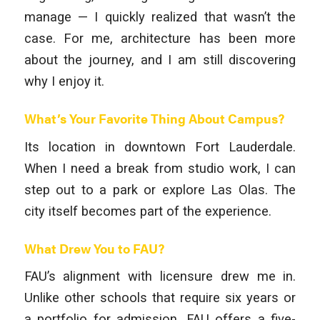
manage — I quickly realized that wasn’t the
case. For me, architecture has been more
about the journey, and I am still discovering
why I enjoy it.
What’s Your Favorite Thing About Campus?
Its location in downtown Fort Lauderdale.
When I need a break from studio work, I can
step out to a park or explore Las Olas. The
city itself becomes part of the experience.
What Drew You to FAU?
FAU’s alignment with licensure drew me in.
Unlike other schools that require six years or
a portfolio for admission, FAU offers a five-