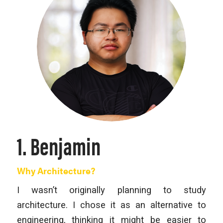
1. Benjamin
Why Architecture?
I wasn’t originally planning to study
architecture. I chose it as an alternative to
engineering, thinking it might be easier to