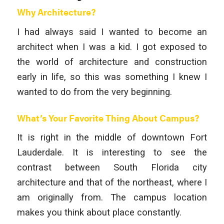
Why Architecture?
I had always said I wanted to become an
architect when I was a kid. I got exposed to
the world of architecture and construction
early in life, so this was something I knew I
wanted to do from the very beginning.
What’s Your Favorite Thing About Campus?
It is right in the middle of downtown Fort
Lauderdale. It is interesting to see the
contrast between South Florida city
architecture and that of the northeast, where I
am originally from. The campus location
makes you think about place constantly.