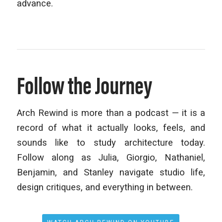
advance.
Follow the Journey
Arch Rewind is more than a podcast — it is a
record of what it actually looks, feels, and
sounds like to study architecture today.
Follow along as Julia, Giorgio, Nathaniel,
Benjamin, and Stanley navigate studio life,
design critiques, and everything in between.