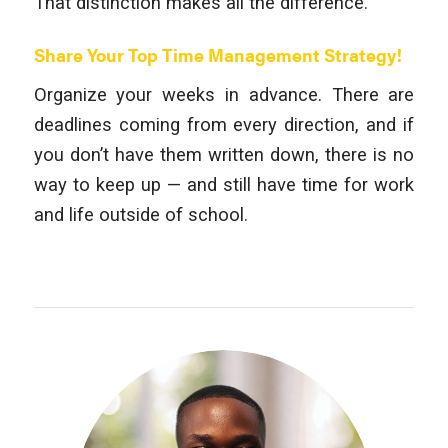
That distinction makes all the difference.
Share Your Top Time Management Strategy!
Organize your weeks in advance. There are
deadlines coming from every direction, and if
you don’t have them written down, there is no
way to keep up — and still have time for work
and life outside of school.