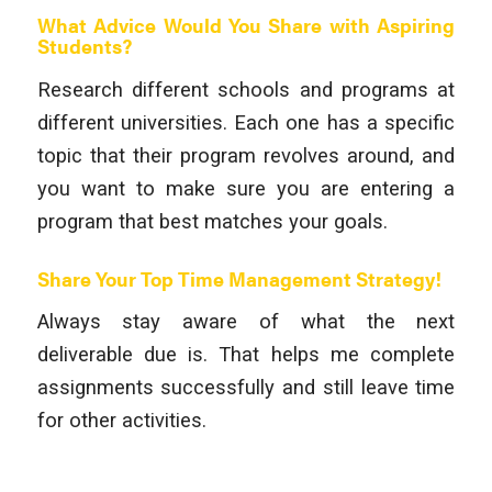
What Advice Would You Share with Aspiring
Students?
Research different schools and programs at
different universities. Each one has a specific
topic that their program revolves around, and
you want to make sure you are entering a
program that best matches your goals.
Share Your Top Time Management Strategy!
Always stay aware of what the next
deliverable due is. That helps me complete
assignments successfully and still leave time
for other activities.