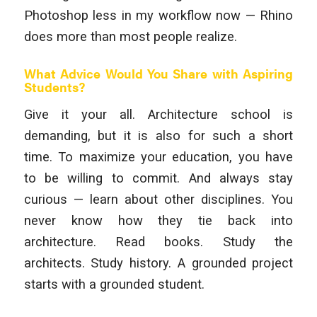
Photoshop less in my workflow now — Rhino
does more than most people realize.
What Advice Would You Share with Aspiring
Students?
Give it your all. Architecture school is
demanding, but it is also for such a short
time. To maximize your education, you have
to be willing to commit. And always stay
curious — learn about other disciplines. You
never know how they tie back into
architecture. Read books. Study the
architects. Study history. A grounded project
starts with a grounded student.