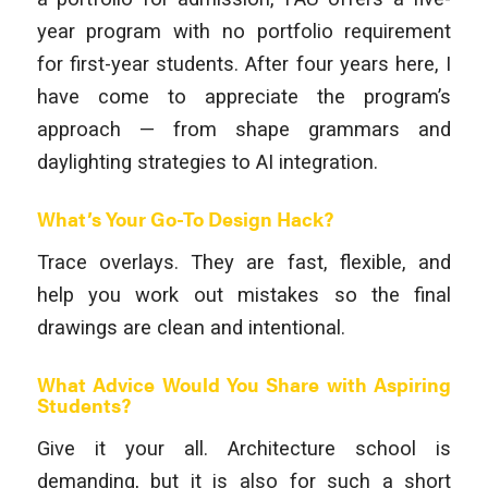
year program with no portfolio requirement
for first-year students. After four years here, I
have come to appreciate the program’s
approach — from shape grammars and
daylighting strategies to AI integration.
What’s Your Go-To Design Hack?
Trace overlays. They are fast, flexible, and
help you work out mistakes so the final
drawings are clean and intentional.
What Advice Would You Share with Aspiring
Students?
Give it your all. Architecture school is
demanding, but it is also for such a short