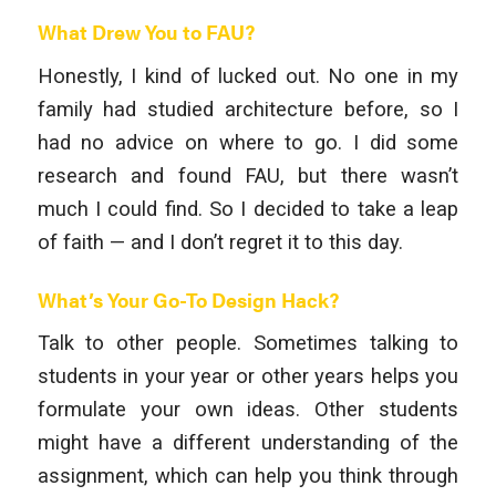
What Drew You to FAU?
Honestly, I kind of lucked out. No one in my
family had studied architecture before, so I
had no advice on where to go. I did some
research and found FAU, but there wasn’t
much I could find. So I decided to take a leap
of faith — and I don’t regret it to this day.
What’s Your Go-To Design Hack?
Talk to other people. Sometimes talking to
students in your year or other years helps you
formulate your own ideas. Other students
might have a different understanding of the
assignment, which can help you think through