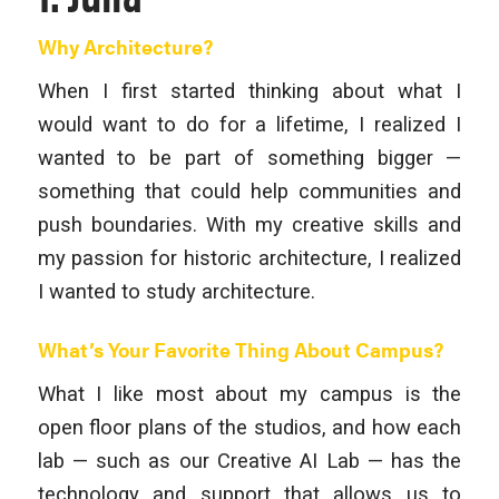
Why Architecture?
When I first started thinking about what I
would want to do for a lifetime, I realized I
wanted to be part of something bigger —
something that could help communities and
push boundaries. With my creative skills and
my passion for historic architecture, I realized
I wanted to study architecture.
What’s Your Favorite Thing About Campus?
What I like most about my campus is the
open floor plans of the studios, and how each
lab — such as our Creative AI Lab — has the
technology and support that allows us to