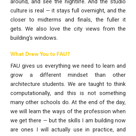
around, and see the nightlife. And the studio
culture is real — it stays full overnight, and the
closer to midterms and finals, the fuller it
gets. We also love the city views from the
building’s windows.
What Drew You to FAU?
FAU gives us everything we need to learn and
grow a different mindset than other
architecture students. We are taught to think
computationally, and this is not something
many other schools do. At the end of the day,
we will learn the ways of the profession when
we get there — but the skills I am building now
are ones I will actually use in practice, and