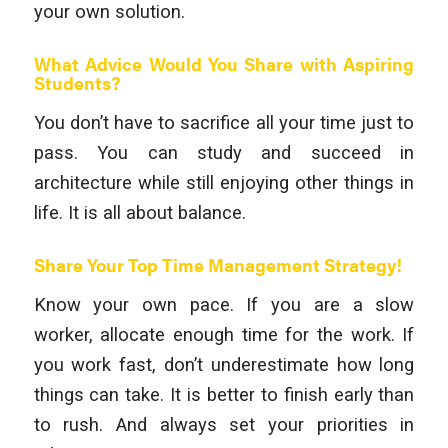
your own solution.
What Advice Would You Share with Aspiring
Students?
You don’t have to sacrifice all your time just to
pass. You can study and succeed in
architecture while still enjoying other things in
life. It is all about balance.
Share Your Top Time Management Strategy!
Know your own pace. If you are a slow
worker, allocate enough time for the work. If
you work fast, don’t underestimate how long
things can take. It is better to finish early than
to rush. And always set your priorities in