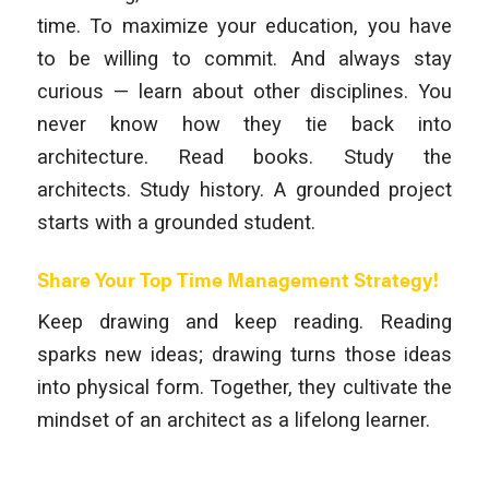
time. To maximize your education, you have
to be willing to commit. And always stay
curious — learn about other disciplines. You
never know how they tie back into
architecture. Read books. Study the
architects. Study history. A grounded project
starts with a grounded student.
Share Your Top Time Management Strategy!
Keep drawing and keep reading. Reading
sparks new ideas; drawing turns those ideas
into physical form. Together, they cultivate the
mindset of an architect as a lifelong learner.