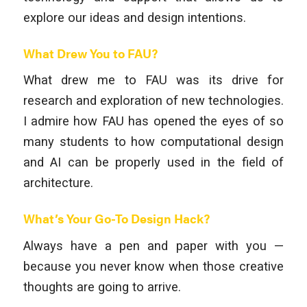
explore our ideas and design intentions.
What Drew You to FAU?
What drew me to FAU was its drive for
research and exploration of new technologies.
I admire how FAU has opened the eyes of so
many students to how computational design
and AI can be properly used in the field of
architecture.
What’s Your Go-To Design Hack?
Always have a pen and paper with you —
because you never know when those creative
thoughts are going to arrive.