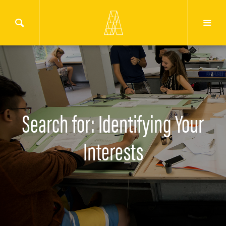
Search for: Identifying Your
Interests