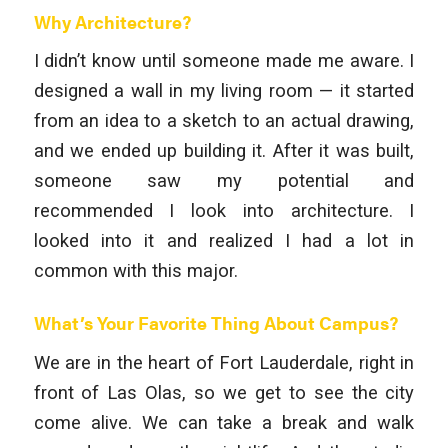
Why Architecture?
I didn’t know until someone made me aware. I
designed a wall in my living room — it started
from an idea to a sketch to an actual drawing,
and we ended up building it. After it was built,
someone saw my potential and
recommended I look into architecture. I
looked into it and realized I had a lot in
common with this major.
What’s Your Favorite Thing About Campus?
We are in the heart of Fort Lauderdale, right in
front of Las Olas, so we get to see the city
come alive. We can take a break and walk