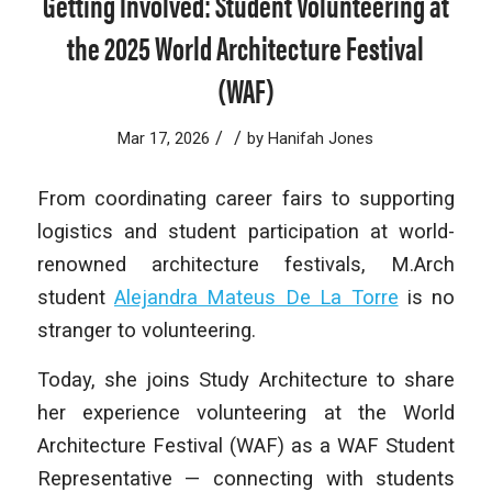
Getting Involved: Student Volunteering at
the 2025 World Architecture Festival
(WAF)
/
/
Mar 17, 2026
by
Hanifah Jones
From coordinating career fairs to supporting
logistics and student participation at world-
renowned architecture festivals, M.Arch
student
Alejandra Mateus De La Torre
is no
stranger to volunteering.
Today, she joins Study Architecture to share
her experience volunteering at the World
Architecture Festival (WAF) as a WAF Student
Representative — connecting with students