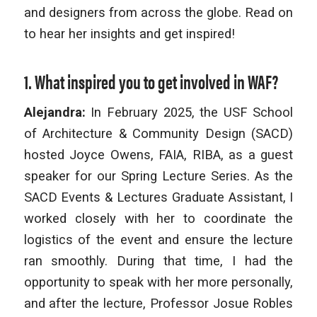
and designers from across the globe. Read on
to hear her insights and get inspired!
1. What inspired you to get involved in WAF?
Alejandra:
In February 2025, the USF School
of Architecture & Community Design (SACD)
hosted Joyce Owens, FAIA, RIBA, as a guest
speaker for our Spring Lecture Series. As the
SACD Events & Lectures Graduate Assistant, I
worked closely with her to coordinate the
logistics of the event and ensure the lecture
ran smoothly. During that time, I had the
opportunity to speak with her more personally,
and after the lecture, Professor Josue Robles