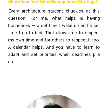
Share Your Top Time Management Strategy!
Every architecture student chuckles at this
question. For me, what helps is having
boundaries — a set time I wake up and a set
time I go to bed. That allows me to respect
my own time and for others to respect it too.
A calendar helps. And you have to learn to
adapt and set priorities when deadlines pile
up.