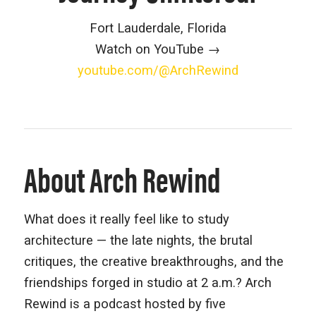
Fort Lauderdale, Florida
Watch on YouTube →
youtube.com/@ArchRewind
About Arch Rewind
What does it really feel like to study
architecture — the late nights, the brutal
critiques, the creative breakthroughs, and the
friendships forged in studio at 2 a.m.? Arch
Rewind is a podcast hosted by five