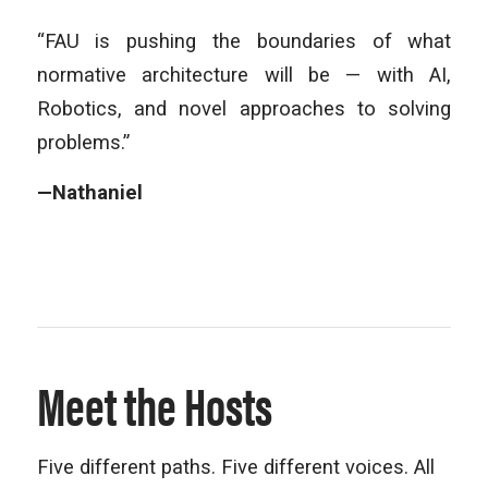
“FAU is pushing the boundaries of what
normative architecture will be — with AI,
Robotics, and novel approaches to solving
problems.”
—Nathaniel
Meet the Hosts
Five different paths. Five different voices. All