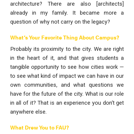
architecture? There are also [architects]
already in my family. It became more a
question of why not carry on the legacy?
What’s Your Favorite Thing About Campus?
Probably its proximity to the city. We are right
in the heart of it, and that gives students a
tangible opportunity to see how cities work —
to see what kind of impact we can have in our
own communities, and what questions we
have for the future of the city. What is our role
in all of it? That is an experience you don’t get
anywhere else.
What Drew You to FAU?