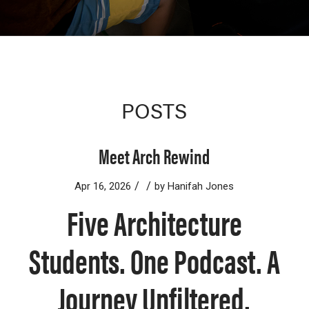
POSTS
Meet Arch Rewind
/
/
Apr 16, 2026
by
Hanifah Jones
Five Architecture
Students. One Podcast. A
Journey Unfiltered.