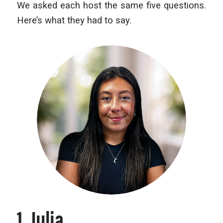
We asked each host the same five questions.
Here’s what they had to say.
1. Julia