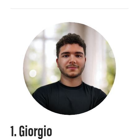
1. Giorgio