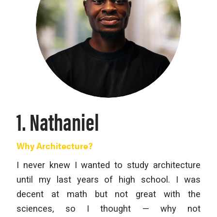
1. Nathaniel
Why Architecture?
I never knew I wanted to study architecture
until my last years of high school. I was
decent at math but not great with the
sciences, so I thought — why not