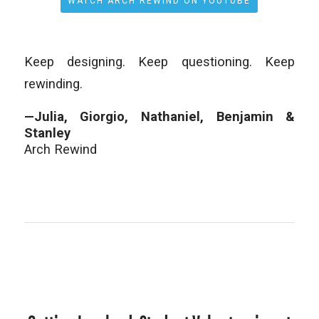
WATCH ARCH REWIND ON YOUTUBE
Keep designing. Keep questioning. Keep
rewinding.
—Julia, Giorgio, Nathaniel, Benjamin &
Stanley
Arch Rewind