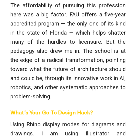
The affordability of pursuing this profession
here was a big factor. FAU offers a five-year
accredited program — the only one of its kind
in the state of Florida — which helps shatter
many of the hurdles to licensure. But the
pedagogy also drew me in. The school is at
the edge of a radical transformation, pointing
toward what the future of architecture should
and could be, through its innovative work in AI,
robotics, and other systematic approaches to
problem-solving.
What’s Your Go-To Design Hack?
Using Rhino display modes for diagrams and
drawings. I am using Illustrator and