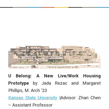
U Belong: A New Live/Work Housing
Prototype
by Jada Rezac and Margaret
Phillips, M. Arch ‘23
Kansas State University
|Advisor: Zhan Chen
– Assistant Professor