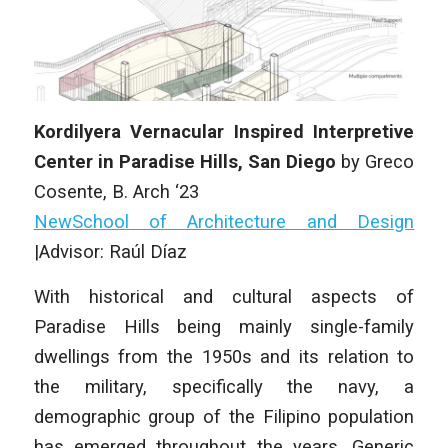
Kordilyera Vernacular Inspired Interpretive
Center in Paradise Hills, San Diego
by Greco
Cosente, B. Arch ‘23
NewSchool of Architecture and Design
|Advisor: Raúl Díaz
With historical and cultural aspects of
Paradise Hills being mainly single-family
dwellings from the 1950s and its relation to
the military, specifically the navy, a
demographic group of the Filipino population
has emerged throughout the years. Generic