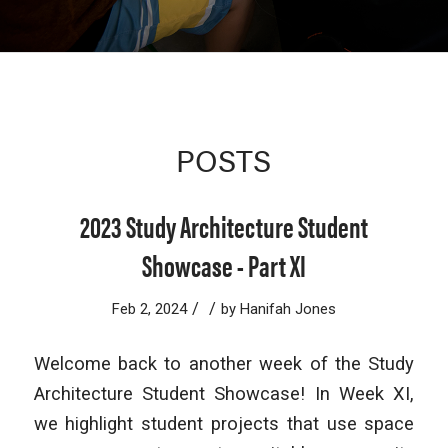
POSTS
2023 Study Architecture Student
Showcase - Part XI
/
/
Feb 2, 2024
by
Hanifah Jones
Welcome back to another week of the Study
Architecture Student Showcase! In Week XI,
we highlight student projects that use space