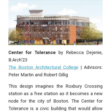
Center for Tolerance
by
Rebecca Dejenie,
B.Arch‘23
The Boston Architectural College
|
Advisors:
Peter Martin and Robert Gillig
This design imagines the Roxbury Crossing
station as a free station as it becomes a new
node for the city of Boston. The Center for
Tolerance is a civic building that would allow