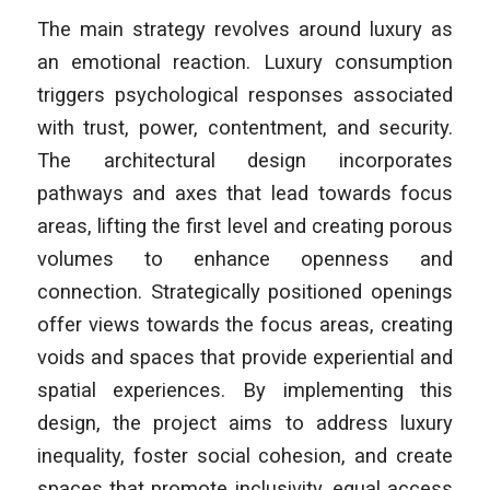
The main strategy revolves around luxury as
an emotional reaction. Luxury consumption
triggers psychological responses associated
with trust, power, contentment, and security.
The architectural design incorporates
pathways and axes that lead towards focus
areas, lifting the first level and creating porous
volumes to enhance openness and
connection. Strategically positioned openings
offer views towards the focus areas, creating
voids and spaces that provide experiential and
spatial experiences. By implementing this
design, the project aims to address luxury
inequality, foster social cohesion, and create
spaces that promote inclusivity, equal access