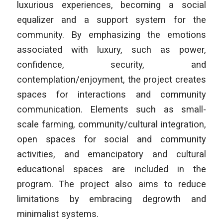
luxurious experiences, becoming a social
equalizer and a support system for the
community. By emphasizing the emotions
associated with luxury, such as power,
confidence, security, and
contemplation/enjoyment, the project creates
spaces for interactions and community
communication. Elements such as small-
scale farming, community/cultural integration,
open spaces for social and community
activities, and emancipatory and cultural
educational spaces are included in the
program. The project also aims to reduce
limitations by embracing degrowth and
minimalist systems.