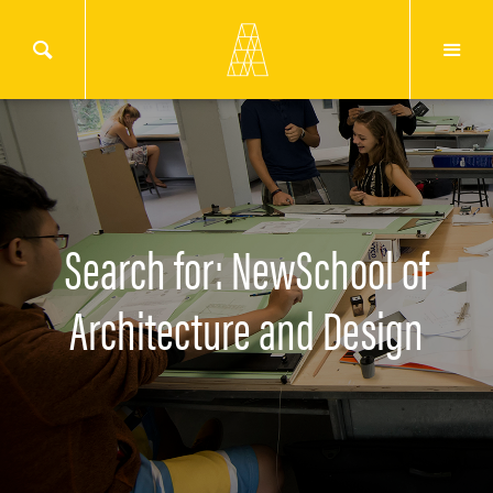
Search for: NewSchool of
Architecture and Design