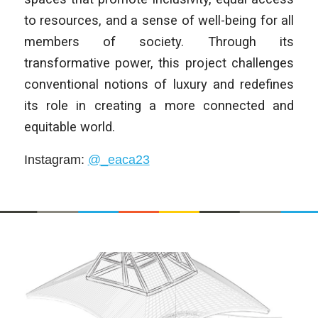
to resources, and a sense of well-being for all
members of society. Through its
transformative power, this project challenges
conventional notions of luxury and redefines
its role in creating a more connected and
equitable world.
Instagram
:
@_eaca23