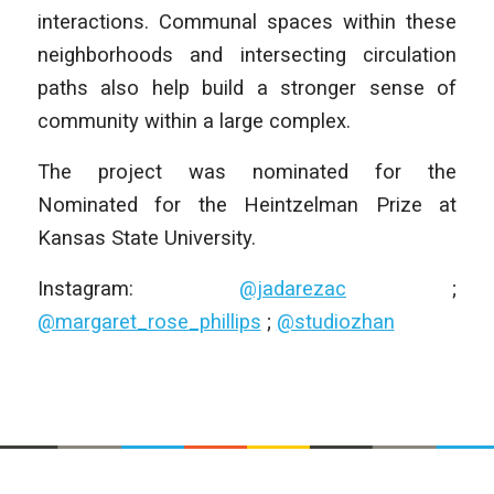
interactions. Communal spaces within these
neighborhoods and intersecting circulation
paths also help build a stronger sense of
community within a large complex.
The project was nominated for the
Nominated for the Heintzelman Prize at
Kansas State University.
Instagram:
@jadarezac
;
@margaret_rose_phillips
;
@studiozhan