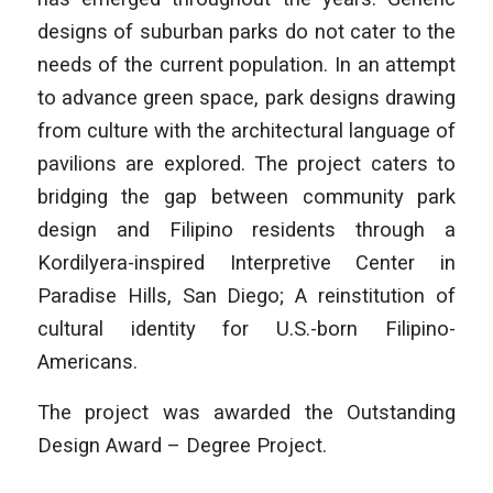
designs of suburban parks do not cater to the
needs of the current population. In an attempt
to advance green space, park designs drawing
from culture with the architectural language of
pavilions are explored. The project caters to
bridging the gap between community park
design and Filipino residents through a
Kordilyera-inspired Interpretive Center in
Paradise Hills, San Diego; A reinstitution of
cultural identity for U.S.-born Filipino-
Americans.
The project was awarded the Outstanding
Design Award – Degree Project.