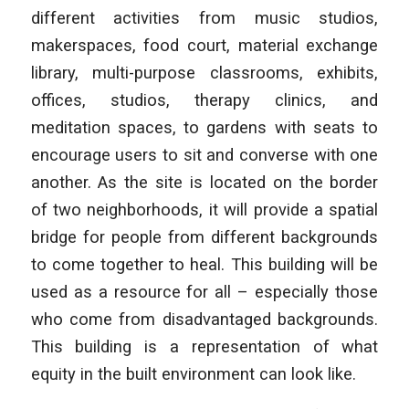
different activities from music studios,
makerspaces, food court, material exchange
library, multi-purpose classrooms, exhibits,
offices, studios, therapy clinics, and
meditation spaces, to gardens with seats to
encourage users to sit and converse with one
another. As the site is located on the border
of two neighborhoods, it will provide a spatial
bridge for people from different backgrounds
to come together to heal. This building will be
used as a resource for all – especially those
who come from disadvantaged backgrounds.
This building is a representation of what
equity in the built environment can look like.