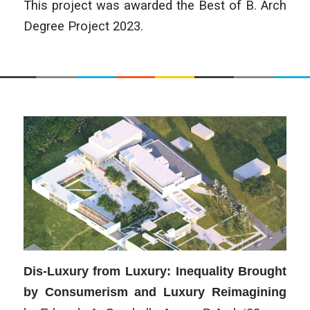
This project was awarded the Best of B. Arch
Degree Project 2023.
Dis-Luxury from Luxury: Inequality Brought
by Consumerism and Luxury Reimagining