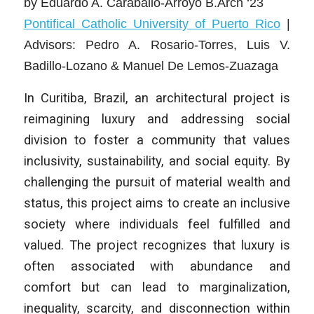
by
Eduardo A. Caraballo-Arroyo B.Arch ‘23
Pontifical Catholic University of Puerto Rico
|
Advisors: Pedro A. Rosario-Torres, Luis V.
Badillo-Lozano & Manuel De Lemos-Zuazaga
In Curitiba, Brazil, an architectural project is
reimagining luxury and addressing social
division to foster a community that values
inclusivity, sustainability, and social equity. By
challenging the pursuit of material wealth and
status, this project aims to create an inclusive
society where individuals feel fulfilled and
valued. The project recognizes that luxury is
often associated with abundance and
comfort but can lead to marginalization,
inequality, scarcity, and disconnection within