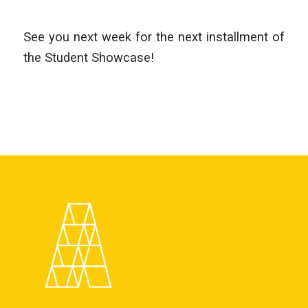
See you next week for the next installment of
the Student Showcase!