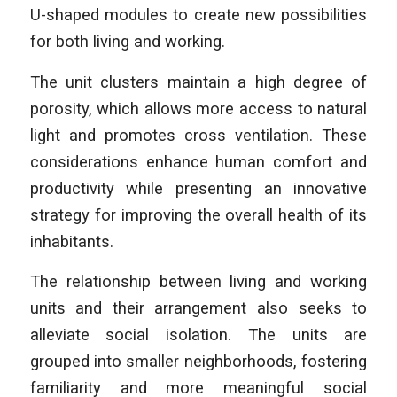
U-shaped modules to create new possibilities
for both living and working.
The unit clusters maintain a high degree of
porosity, which allows more access to natural
light and promotes cross ventilation. These
considerations enhance human comfort and
productivity while presenting an innovative
strategy for improving the overall health of its
inhabitants.
The relationship between living and working
units and their arrangement also seeks to
alleviate social isolation. The units are
grouped into smaller neighborhoods, fostering
familiarity and more meaningful social