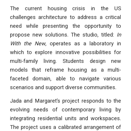
The current housing crisis in the US
challenges architecture to address a critical
need while presenting the opportunity to
propose new solutions. The studio, titled:
In
With the New
, operates as a laboratory in
which to explore innovative possibilities for
multi-family living. Students design new
models that reframe housing as a multi-
faceted domain, able to navigate various
scenarios and support diverse communities.
Jada and Margaret’s project responds to the
evolving needs of contemporary living by
integrating residential units and workspaces.
The project uses a calibrated arrangement of