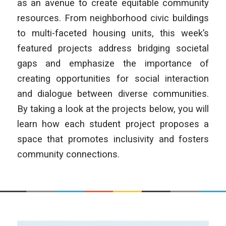
as an avenue to create equitable community
resources. From neighborhood civic buildings
to multi-faceted housing units, this week’s
featured projects address bridging societal
gaps and emphasize the importance of
creating opportunities for social interaction
and dialogue between diverse communities.
By taking a look at the projects below, you will
learn how each student project proposes a
space that promotes inclusivity and fosters
community connections.