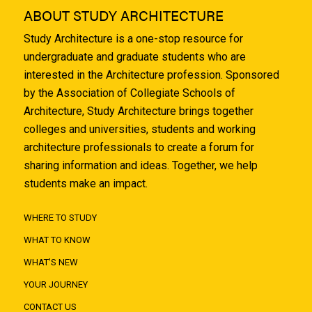
ABOUT STUDY ARCHITECTURE
Study Architecture is a one-stop resource for
undergraduate and graduate students who are
interested in the Architecture profession. Sponsored
by the Association of Collegiate Schools of
Architecture, Study Architecture brings together
colleges and universities, students and working
architecture professionals to create a forum for
sharing information and ideas. Together, we help
students make an impact.
WHERE TO STUDY
WHAT TO KNOW
WHAT'S NEW
YOUR JOURNEY
CONTACT US