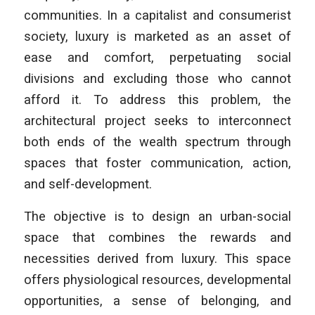
communities. In a capitalist and consumerist
society, luxury is marketed as an asset of
ease and comfort, perpetuating social
divisions and excluding those who cannot
afford it. To address this problem, the
architectural project seeks to interconnect
both ends of the wealth spectrum through
spaces that foster communication, action,
and self-development.
The objective is to design an urban-social
space that combines the rewards and
necessities derived from luxury. This space
offers physiological resources, developmental
opportunities, a sense of belonging, and