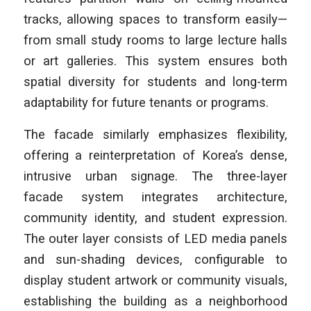
tracks, allowing spaces to transform easily—
from small study rooms to large lecture halls
or art galleries. This system ensures both
spatial diversity for students and long-term
adaptability for future tenants or programs.
The facade similarly emphasizes flexibility,
offering a reinterpretation of Korea’s dense,
intrusive urban signage. The three-layer
facade system integrates architecture,
community identity, and student expression.
The outer layer consists of LED media panels
and sun-shading devices, configurable to
display student artwork or community visuals,
establishing the building as a neighborhood