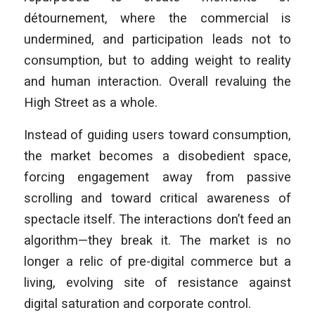
détournement, where the commercial is
undermined, and participation leads not to
consumption, but to adding weight to reality
and human interaction. Overall revaluing the
High Street as a whole.
Instead of guiding users toward consumption,
the market becomes a disobedient space,
forcing engagement away from passive
scrolling and toward critical awareness of
spectacle itself. The interactions don’t feed an
algorithm—they break it. The market is no
longer a relic of pre-digital commerce but a
living, evolving site of resistance against
digital saturation and corporate control.