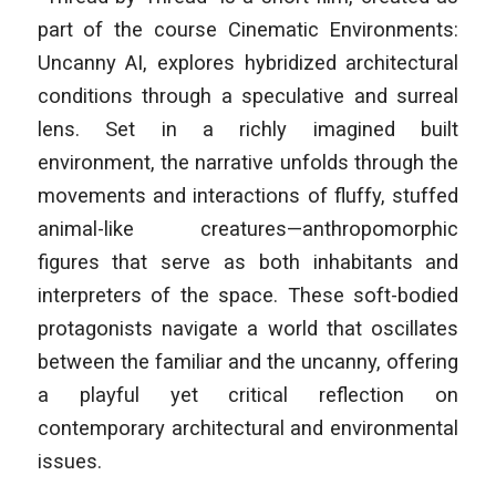
part of the course
Cinematic Environments:
Uncanny AI
, explores hybridized architectural
conditions through a speculative and surreal
lens. Set in a richly imagined built
environment, the narrative unfolds through the
movements and interactions of fluffy, stuffed
animal-like creatures—anthropomorphic
figures that serve as both inhabitants and
interpreters of the space. These soft-bodied
protagonists navigate a world that oscillates
between the familiar and the uncanny, offering
a playful yet critical reflection on
contemporary architectural and environmental
issues.