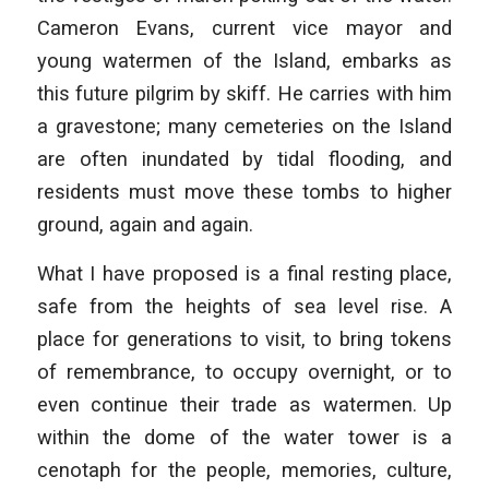
Cameron Evans, current vice mayor and
young watermen of the Island, embarks as
this future pilgrim by skiff. He carries with him
a gravestone; many cemeteries on the Island
are often inundated by tidal flooding, and
residents must move these tombs to higher
ground, again and again.
What I have proposed is a final resting place,
safe from the heights of sea level rise. A
place for generations to visit, to bring tokens
of remembrance, to occupy overnight, or to
even continue their trade as watermen. Up
within the dome of the water tower is a
cenotaph for the people, memories, culture,