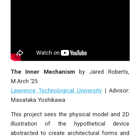
The Inner Mechanism
by
Jared Roberts
,
M.Arch ’25
Lawrence Technological University
| Advisor:
Masataka Yoshikawa
This project sees the physical model and 2D
illustration of the hypothetical device
abstracted to create architectural forms and