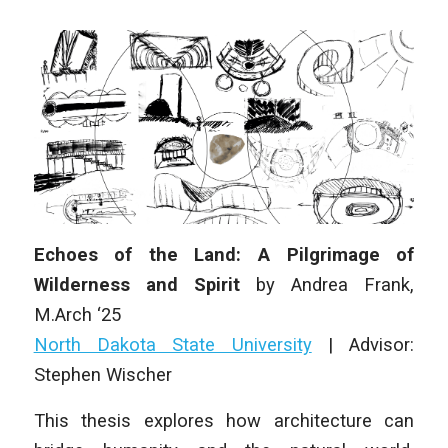
Echoes of the Land: A Pilgrimage of
Wilderness and Spirit
by
Andrea Frank
,
M
.Arch
‘25
North Dakota State University
|
Advisor:
Stephen Wischer
This thesis explores how architecture can