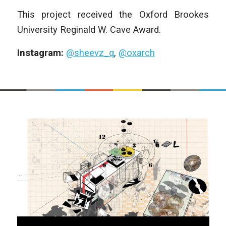
This project received the Oxford Brookes
University Reginald W. Cave Award.
Instagram:
@sheevz_q
,
@oxarch