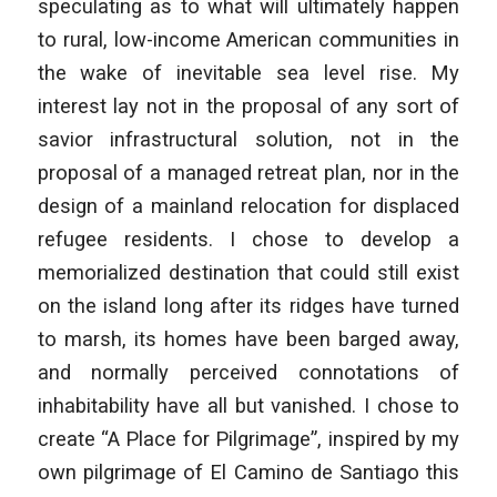
speculating as to what will ultimately happen
to rural, low-income American communities in
the wake of inevitable sea level rise. My
interest lay not in the proposal of any sort of
savior infrastructural solution, not in the
proposal of a managed retreat plan, nor in the
design of a mainland relocation for displaced
refugee residents. I chose to develop a
memorialized destination that could still exist
on the island long after its ridges have turned
to marsh, its homes have been barged away,
and normally perceived connotations of
inhabitability have all but vanished. I chose to
create “A Place for Pilgrimage”, inspired by my
own pilgrimage of El Camino de Santiago this