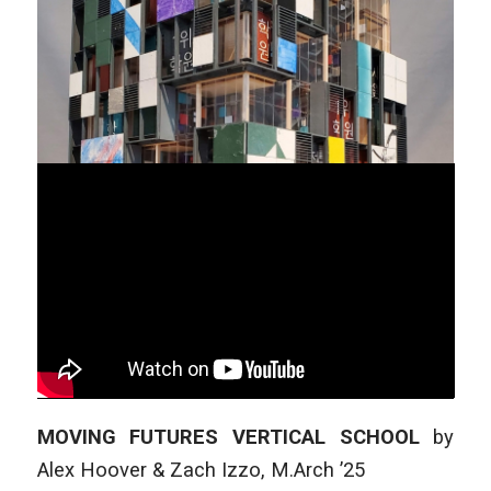
MOVING FUTURES VERTICAL SCHOOL
by
Alex Hoover & Zach Izzo
,
M.Arch ’25