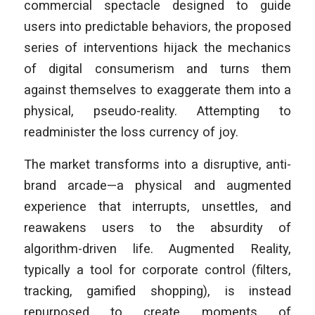
commercial spectacle designed to guide
users into predictable behaviors, the proposed
series of interventions hijack the mechanics
of digital consumerism and turns them
against themselves to exaggerate them into a
physical, pseudo-reality. Attempting to
readminister the loss currency of joy.
The market transforms into a disruptive, anti-
brand arcade—a physical and augmented
experience that interrupts, unsettles, and
reawakens users to the absurdity of
algorithm-driven life. Augmented Reality,
typically a tool for corporate control (filters,
tracking, gamified shopping), is instead
repurposed to create moments of