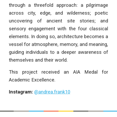
through a threefold approach: a pilgrimage
across city, edge, and wilderness; poetic
uncovering of ancient site stories; and
sensory engagement with the four classical
elements. In doing so, architecture becomes a
vessel for atmosphere, memory, and meaning,
guiding individuals to a deeper awareness of
themselves and their world.
This project received an AIA Medal for
Academic Excellence.
Instagram:
@andrea.frank10