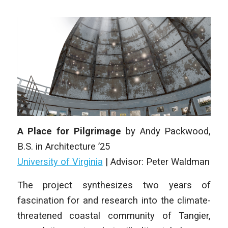
A Place for Pilgrimage
by
Andy Packwood
,
B.S. in Architecture
’25
University of Virginia
|
Advisor: Peter Waldman
The project synthesizes two years of
fascination for and research into the climate-
threatened coastal community of Tangier,