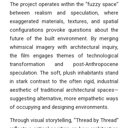
The project operates within the “fuzzy space”
between realism and speculation, where
exaggerated materials, textures, and spatial
configurations provoke questions about the
future of the built environment. By merging
whimsical imagery with architectural inquiry,
the film engages themes of technological
transformation and post-Anthropocene
speculation. The soft, plush inhabitants stand
in stark contrast to the often rigid, industrial
aesthetic of traditional architectural spaces—
suggesting alternative, more empathetic ways
of occupying and designing environments.
Through visual storytelling, “Thread by Thread”