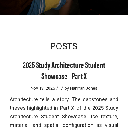
POSTS
2025 Study Architecture Student
Showcase - Part X
/
/
Nov 18, 2025
by
Hanifah Jones
Architecture tells a story. The capstones and
theses highlighted in Part X of the 2025 Study
Architecture Student Showcase use texture,
material, and spatial configuration as visual