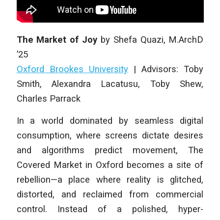
The Market of Joy
by
Shefa Quazi
,
M.ArchD
’25
Oxford Brookes University
|
Advisors: Toby
Smith, Alexandra Lacatusu, Toby Shew,
Charles Parrack
In a world dominated by seamless digital
consumption, where screens dictate desires
and algorithms predict movement, The
Covered Market in Oxford becomes a site of
rebellion—a place where reality is glitched,
distorted, and reclaimed from commercial
control. Instead of a polished, hyper-