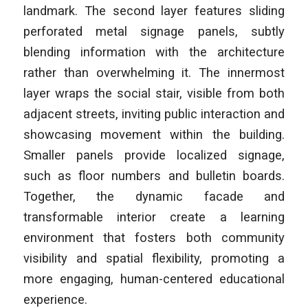
landmark. The second layer features sliding
perforated metal signage panels, subtly
blending information with the architecture
rather than overwhelming it. The innermost
layer wraps the social stair, visible from both
adjacent streets, inviting public interaction and
showcasing movement within the building.
Smaller panels provide localized signage,
such as floor numbers and bulletin boards.
Together, the dynamic facade and
transformable interior create a learning
environment that fosters both community
visibility and spatial flexibility, promoting a
more engaging, human-centered educational
experience.