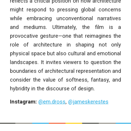
reflects a critical position on how architecture
might respond to pressing global concerns
while embracing unconventional narratives
and mediums. Ultimately, the film is a
provocative gesture—one that reimagines the
role of architecture in shaping not only
physical space but also cultural and emotional
landscapes. It invites viewers to question the
boundaries of architectural representation and
consider the value of softness, fantasy, and
hybridity in the discourse of design.
Instagram:
@em.dross
,
@jameskerestes