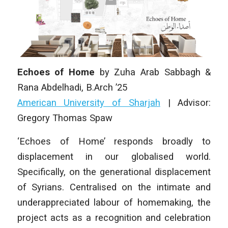
Echoes of Home
by
Zuha Arab Sabbagh &
Rana Abdelhadi
,
B.Arch ’25
American University of Sharjah
| Advisor:
Gregory Thomas Spaw
‘Echoes of Home’ responds broadly to
displacement in our globalised world.
Specifically, on the generational displacement
of Syrians. Centralised on the intimate and
underappreciated labour of homemaking, the
project acts as a recognition and celebration