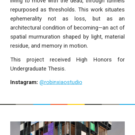
living to move with the dead, through tunnels
repurposed as thresholds. This work situates
ephemerality not as loss, but as an
architectural condition of becoming—an act of
spatial murmuration shaped by light, material
residue, and memory in motion.
This project received High Honors for
Undergraduate Thesis.
Instagram:
@robinxiaostudio