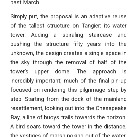
past March.
Simply put, the proposal is an adaptive reuse
of the tallest structure on Tangier: its water
tower. Adding a spiraling staircase and
pushing the structure fifty years into the
unknown, the design creates a single space in
the sky through the removal of half of the
tower’s upper dome. The approach is
incredibly important; much of the final pin-up
focused on rendering this pilgrimage step by
step. Starting from the dock of the mainland
resettlement, looking out into the Chesapeake
Bay, a line of buoys trails towards the horizon.
A bird soars toward the tower in the distance,
the vestiges of marsh poking out of the water.