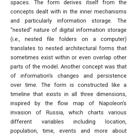
spaces. The form derives itself from the
concepts dealt with in the inner mechanisms
and particularly information storage. The
“nested” nature of digital information storage
(i.e., nested file folders on a computer)
translates to nested architectural forms that
sometimes exist within or even overlap other
parts of the model. Another concept was that
of information’s changes and persistence
over time. The form is constructed like a
timeline that exists in all three dimensions,
inspired by the flow map of Napoleon’s
invasion of Russia, which charts various
different variables including location,
population, time, events and more about