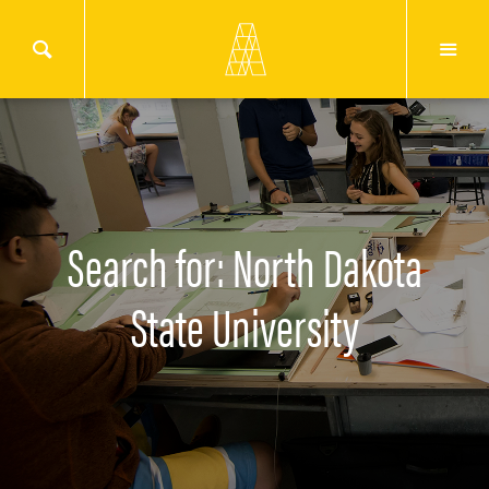
Search for: North Dakota
State University