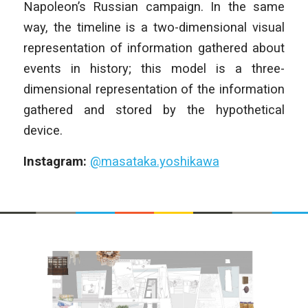
Napoleon’s Russian campaign. In the same
way, the timeline is a two-dimensional visual
representation of information gathered about
events in history; this model is a three-
dimensional representation of the information
gathered and stored by the hypothetical
device.
Instagram:
@masataka.yoshikawa