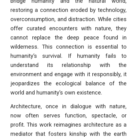
bridge humanity and the natural world,
restoring a connection eroded by technology,
overconsumption, and distraction. While cities
offer curated encounters with nature, they
cannot replace the deep peace found in
wilderness. This connection is essential to
humanity’s survival. If humanity fails to
understand its relationship with the
environment and engage with it responsibly, it
jeopardizes the ecological balance of the
world and humanity’s own existence.
Architecture, once in dialogue with nature,
now often serves function, spectacle, or
profit. This work reimagines architecture as a
mediator that fosters kinship with the earth