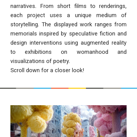
narratives. From short films to renderings,
each project uses a unique medium of
storytelling. The displayed work ranges from
memorials inspired by speculative fiction and
design interventions using augmented reality
to exhibitions on womanhood and
visualizations of poetry.
Scroll down for a closer look!