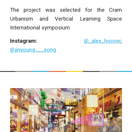
The project was selected for the Cram
Urbanism and Vertical Learning Space
International symposium
Instagram:
@_alex_hoover
,
@jinyoung___song