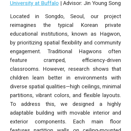
University at Buffalo
| Advisor: Jin Young Song
Located in Songdo, Seoul, our project
reimagines the typical Korean private
educational institutions, known as Hagwon,
by prioritizing spatial flexibility and community
engagement. Traditional Hagwons often
feature cramped, efficiency-driven
classrooms. However, research shows that
children learn better in environments with
diverse spatial qualities—high ceilings, minimal
partitions, vibrant colors, and flexible layouts.
To address this, we designed a highly
adaptable building with movable interior and
exterior components. Each main floor
features partition walls on ceiling-mounted