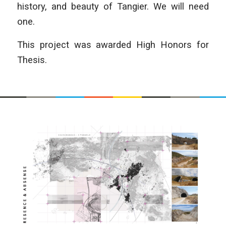
history, and beauty of Tangier. We will need
one.
This project was awarded High Honors for
Thesis.