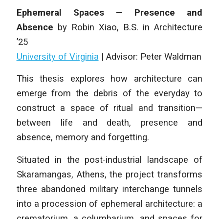
Ephemeral Spaces — Presence and
Absence
by
Robin Xiao
,
B.S. in Architecture
’25
University of Virginia
| Advisor: Peter Waldman
This thesis explores how architecture can
emerge from the debris of the everyday to
construct a space of ritual and transition—
between life and death, presence and
absence, memory and forgetting.
Situated in the post-industrial landscape of
Skaramangas, Athens, the project transforms
three abandoned military interchange tunnels
into a procession of ephemeral architecture: a
crematorium, a columbarium, and spaces for