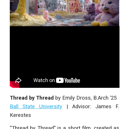
Thread by Thread
by
Emily Dross
, B.Arch ’25
Ball State University
|
Advisor: James F.
Kerestes
“Thread by Thread” is a short film, created as