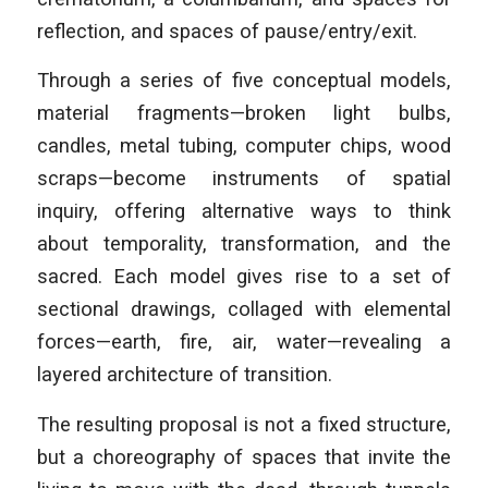
reflection, and spaces of pause/entry/exit.
Through a series of five conceptual models,
material fragments—broken light bulbs,
candles, metal tubing, computer chips, wood
scraps—become instruments of spatial
inquiry, offering alternative ways to think
about temporality, transformation, and the
sacred. Each model gives rise to a set of
sectional drawings, collaged with elemental
forces—earth, fire, air, water—revealing a
layered architecture of transition.
The resulting proposal is not a fixed structure,
but a choreography of spaces that invite the