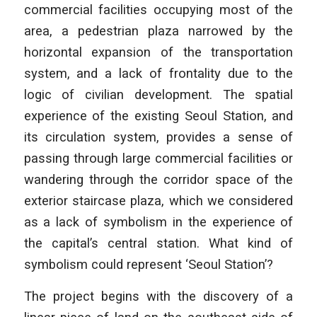
commercial facilities occupying most of the
area, a pedestrian plaza narrowed by the
horizontal expansion of the transportation
system, and a lack of frontality due to the
logic of civilian development. The spatial
experience of the existing Seoul Station, and
its circulation system, provides a sense of
passing through large commercial facilities or
wandering through the corridor space of the
exterior staircase plaza, which we considered
as a lack of symbolism in the experience of
the capital’s central station. What kind of
symbolism could represent ‘Seoul Station’?
The project begins with the discovery of a