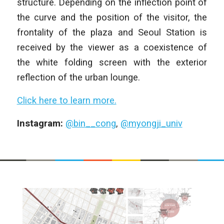
structure. Depending on the inflection point of
the curve and the position of the visitor, the
frontality of the plaza and Seoul Station is
received by the viewer as a coexistence of
the white folding screen with the exterior
reflection of the urban lounge.
Click here to learn more.
Instagram:
@bin__cong
,
@myongji_univ