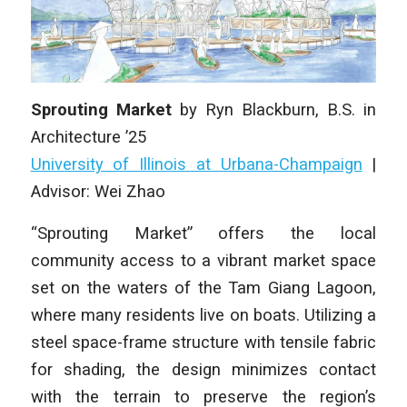
Sprouting Market
by
Ryn Blackburn
, B.S. in
Architecture ’25
University of Illinois at Urbana-Champaign
|
Advisor: Wei Zhao
“Sprouting Market” offers the local
community access to a vibrant market space
set on the waters of the Tam Giang Lagoon,
where many residents live on boats. Utilizing a
steel space-frame structure with tensile fabric
for shading, the design minimizes contact
with the terrain to preserve the region’s