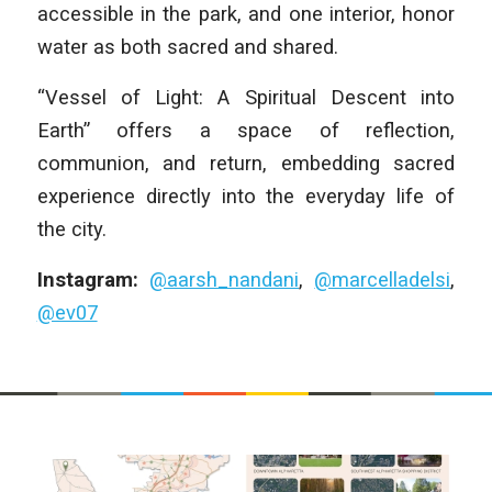
accessible in the park, and one interior, honor
water as both sacred and shared.
“Vessel of Light: A Spiritual Descent into
Earth” offers a space of reflection,
communion, and return, embedding sacred
experience directly into the everyday life of
the city.
Instagram:
@aarsh_nandani
,
@marcelladelsi
,
@ev07