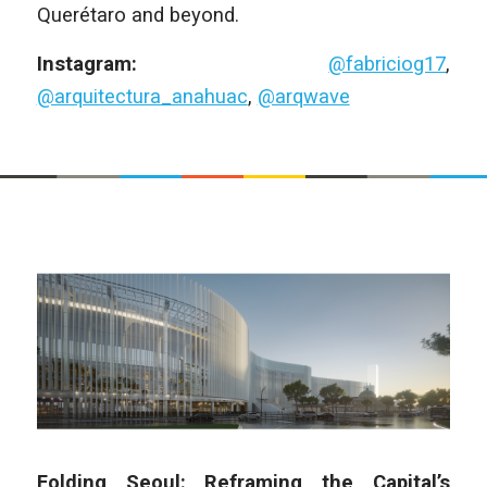
Querétaro and beyond.
Instagram:
@fabriciog17
,
@arquitectura_anahuac
,
@arqwave
Folding Seoul: Reframing the Capital’s