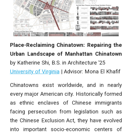
Place-Reclaiming Chinatown: Repairing the
Urban Landscape of Manhattan Chinatown
by
Katherine Shi
,
B.S. in Architecture ’25
University of Virginia
| Advisor: Mona El Khafif
Chinatowns exist worldwide, and in nearly
every major American city. Historically formed
as ethnic enclaves of Chinese immigrants
facing persecution from legislation such as
the Chinese Exclusion Act, they have evolved
into important socio-economic centers of