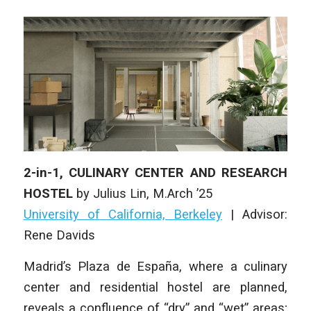
2-in-1, CULINARY CENTER AND RESEARCH
HOSTEL
by
Julius Lin
,
M.Arch ’25
University of California, Berkeley
| Advisor:
Rene Davids
Madrid’s Plaza de España, where a culinary
center and residential hostel are planned,
reveals a confluence of “dry” and “wet” areas;