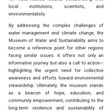
local institutions, scientists, and
environmentalists.
By addressing the complex challenges of
water management and climate change, the
Museum of Water and Sustainability aims to
become a reference point for other regions
facing similar issues. It offers not only an
informative journey but also a call to action—
highlighting the urgent need for collective
awareness and efforts toward environmental
stewardship. Ultimately, the museum stands
as a beacon of hope, education, and
community empowerment, contributing to the
long-term resilience and sustainability of