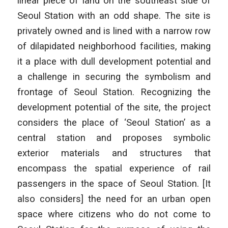
linear piece of land on the southeast side of
Seoul Station with an odd shape. The site is
privately owned and is lined with a narrow row
of dilapidated neighborhood facilities, making
it a place with dull development potential and
a challenge in securing the symbolism and
frontage of Seoul Station. Recognizing the
development potential of the site, the project
considers the place of ‘Seoul Station’ as a
central station and proposes symbolic
exterior materials and structures that
encompass the spatial experience of rail
passengers in the space of Seoul Station. [It
also considers] the need for an urban open
space where citizens who do not come to