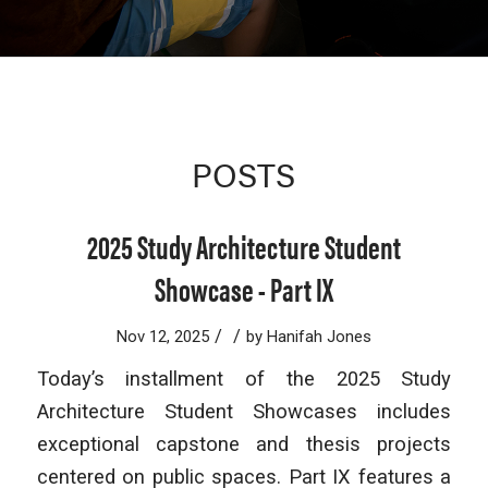
POSTS
2025 Study Architecture Student
Showcase - Part IX
/
/
Nov 12, 2025
by
Hanifah Jones
Today’s installment of the 2025 Study
Architecture Student Showcases includes
exceptional capstone and thesis projects
centered on public spaces. Part IX features a