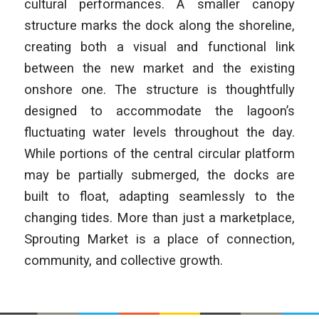
cultural performances. A smaller canopy
structure marks the dock along the shoreline,
creating both a visual and functional link
between the new market and the existing
onshore one. The structure is thoughtfully
designed to accommodate the lagoon’s
fluctuating water levels throughout the day.
While portions of the central circular platform
may be partially submerged, the docks are
built to float, adapting seamlessly to the
changing tides. More than just a marketplace,
Sprouting Market is a place of connection,
community, and collective growth.