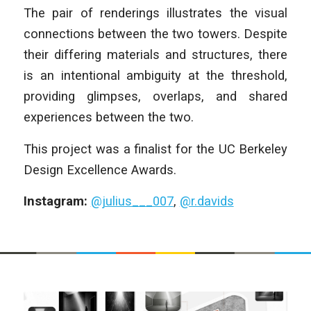
The pair of renderings illustrates the visual
connections between the two towers. Despite
their differing materials and structures, there
is an intentional ambiguity at the threshold,
providing glimpses, overlaps, and shared
experiences between the two.
This project was a finalist for the UC Berkeley
Design Excellence Awards.
Instagram:
@julius___007
,
@r.davids