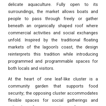
delicate aquaculture. Fully open to its
surroundings, the market allows boats and
people to pass through freely or gather
beneath an organically shaped roof where
commercial activities and social exchanges
unfold. Inspired by the traditional floating
markets of the lagoon’s coast, the design
reinterprets this tradition while introducing
programmed and programmable spaces for
both locals and visitors.
At the heart of one leaf-like cluster is a
community garden that supports food
security; the opposing cluster accommodates
flexible spaces for social gatherings and