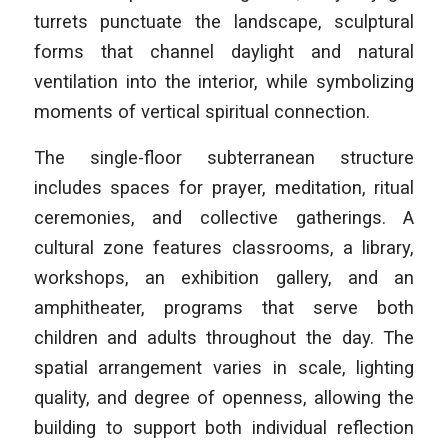
turrets punctuate the landscape, sculptural
forms that channel daylight and natural
ventilation into the interior, while symbolizing
moments of vertical spiritual connection.
The single-floor subterranean structure
includes spaces for prayer, meditation, ritual
ceremonies, and collective gatherings. A
cultural zone features classrooms, a library,
workshops, an exhibition gallery, and an
amphitheater, programs that serve both
children and adults throughout the day. The
spatial arrangement varies in scale, lighting
quality, and degree of openness, allowing the
building to support both individual reflection