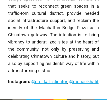
that seeks to reconnect green spaces in a
traffic-torn cultural district, provide needed
social infrastructure support, and reclaim the
identity of the Manhattan Bridge Plaza as a
Chinatown gateway. The intention is to bring
vibrancy to underutilized sites at the heart of
the community, not only by preserving and
celebrating Chinatown culture and history, but
also by supporting residents’ way of life within
a transforming district.
Instagram:
@pro_kat_stinator
,
@monaelkhafif