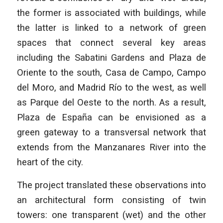
the former is associated with buildings, while
the latter is linked to a network of green
spaces that connect several key areas
including the Sabatini Gardens and Plaza de
Oriente to the south, Casa de Campo, Campo
del Moro, and Madrid Río to the west, as well
as Parque del Oeste to the north. As a result,
Plaza de España can be envisioned as a
green gateway to a transversal network that
extends from the Manzanares River into the
heart of the city.
The project translated these observations into
an architectural form consisting of twin
towers: one transparent (wet) and the other