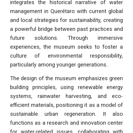
integrates the historical narrative of water
management in Querétaro with current global
and local strategies for sustainability, creating
a powerful bridge between past practices and
future solutions. Through immersive
experiences, the museum seeks to foster a
culture of environmental responsibility,
particularly among younger generations.
The design of the museum emphasizes green
building principles, using renewable energy
systems, rainwater harvesting, and eco-
efficient materials, positioning it as a model of
sustainable urban regeneration. It also
functions as a research and innovation center
for water-related issues, collaborating with