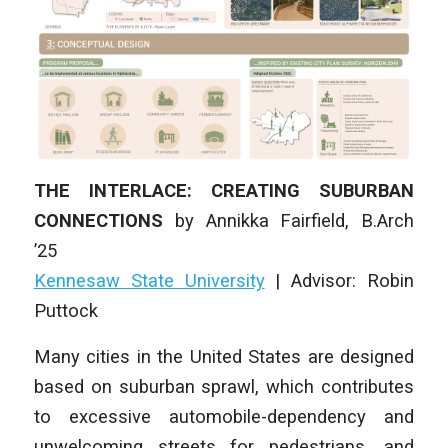
THE INTERLACE: CREATING SUBURBAN
CONNECTIONS
by
Annikka Fairfield
,
B.Arch
’25
Kennesaw State University
| Advisor: Robin
Puttock
Many cities in the United States are designed
based on suburban sprawl, which contributes
to excessive automobile-dependency and
unwelcoming streets for pedestrians, and