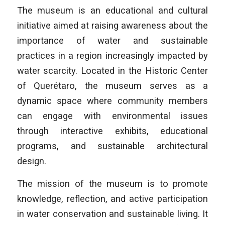
The museum is an educational and cultural
initiative aimed at raising awareness about the
importance of water and sustainable
practices in a region increasingly impacted by
water scarcity. Located in the Historic Center
of Querétaro, the museum serves as a
dynamic space where community members
can engage with environmental issues
through interactive exhibits, educational
programs, and sustainable architectural
design.
The mission of the museum is to promote
knowledge, reflection, and active participation
in water conservation and sustainable living. It