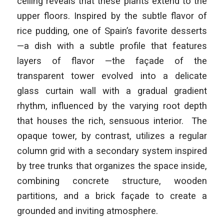
ceiling reveals that these plants extend to the
upper floors. Inspired by the subtle flavor of
rice pudding, one of Spain’s favorite desserts
—a dish with a subtle profile that features
layers of flavor —the façade of the
transparent tower evolved into a delicate
glass curtain wall with a gradual gradient
rhythm, influenced by the varying root depth
that houses the rich, sensuous interior. The
opaque tower, by contrast, utilizes a regular
column grid with a secondary system inspired
by tree trunks that organizes the space inside,
combining concrete structure, wooden
partitions, and a brick façade to create a
grounded and inviting atmosphere.