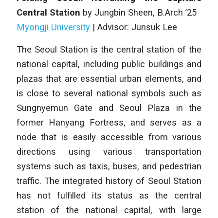
Central Station
by
Jungbin Sheen
, B
.Arch
’25
Myongji University
|
Advisor: Junsuk Lee
The Seoul Station is the central station of the
national capital, including public buildings and
plazas that are essential urban elements, and
is close to several national symbols such as
Sungnyemun Gate and Seoul Plaza in the
former Hanyang Fortress, and serves as a
node that is easily accessible from various
directions using various transportation
systems such as taxis, buses, and pedestrian
traffic. The integrated history of Seoul Station
has not fulfilled its status as the central
station of the national capital, with large