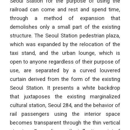
Seoul Station for the purpose of using the
railroad can come and rest and spend time,
through a method of expansion that
demolishes only a small part of the existing
structure. The Seoul Station pedestrian plaza,
which was expanded by the relocation of the
taxi stand, and the urban lounge, which is
open to anyone regardless of their purpose of
use, are separated by a curved louvered
curtain derived from the form of the existing
Seoul Station. It presents a white backdrop
that juxtaposes the existing marginalized
cultural station, Seoul 284, and the behavior of
rail passengers using the interior space
becomes transparent through the thin vertical