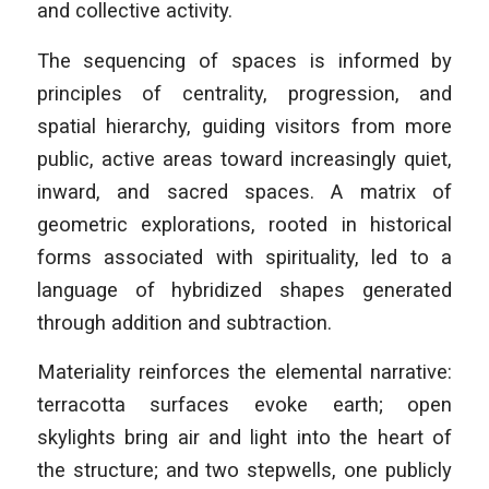
and collective activity.
The sequencing of spaces is informed by
principles of centrality, progression, and
spatial hierarchy, guiding visitors from more
public, active areas toward increasingly quiet,
inward, and sacred spaces. A matrix of
geometric explorations, rooted in historical
forms associated with spirituality, led to a
language of hybridized shapes generated
through addition and subtraction.
Materiality reinforces the elemental narrative:
terracotta surfaces evoke earth; open
skylights bring air and light into the heart of
the structure; and two stepwells, one publicly