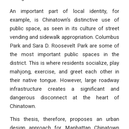
An important part of local identity, for
example, is Chinatown’s distinctive use of
public space, as seen in its culture of street
vending and sidewalk appropriation. Columbus
Park and Sara D. Roosevelt Park are some of
the most important public spaces in the
district. This is where residents socialize, play
mahjong, exercise, and greet each other in
their native tongue. However, large roadway
infrastructure creates a significant and
dangerous disconnect at the heart of
Chinatown.
This thesis, therefore, proposes an urban
design approach for Manhattan Chinatown