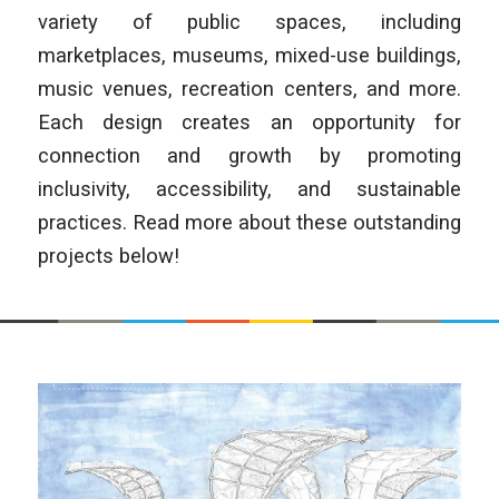
variety of public spaces, including
marketplaces, museums, mixed-use buildings,
music venues, recreation centers, and more.
Each design creates an opportunity for
connection and growth by promoting
inclusivity, accessibility, and sustainable
practices. Read more about these outstanding
projects below!