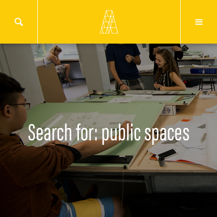
Search for: public spaces