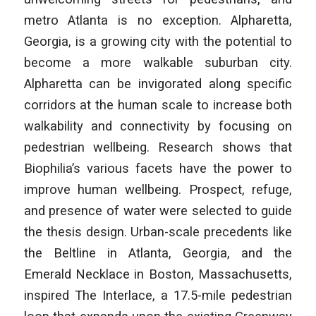
metro Atlanta is no exception. Alpharetta,
Georgia, is a growing city with the potential to
become a more walkable suburban city.
Alpharetta can be invigorated along specific
corridors at the human scale to increase both
walkability and connectivity by focusing on
pedestrian wellbeing. Research shows that
Biophilia’s various facets have the power to
improve human wellbeing. Prospect, refuge,
and presence of water were selected to guide
the thesis design. Urban-scale precedents like
the Beltline in Atlanta, Georgia, and the
Emerald Necklace in Boston, Massachusetts,
inspired The Interlace, a 17.5-mile pedestrian