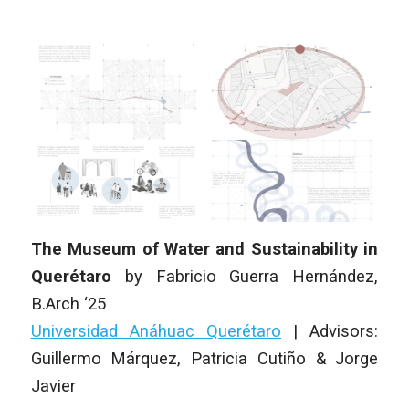
The Museum of Water and Sustainability in
Querétaro
by
Fabricio Guerra Hernández
,
B.Arch
‘25
Universidad Anáhuac Querétaro
|
Advisors:
Guillermo Márquez, Patricia Cutiño & Jorge
Javier