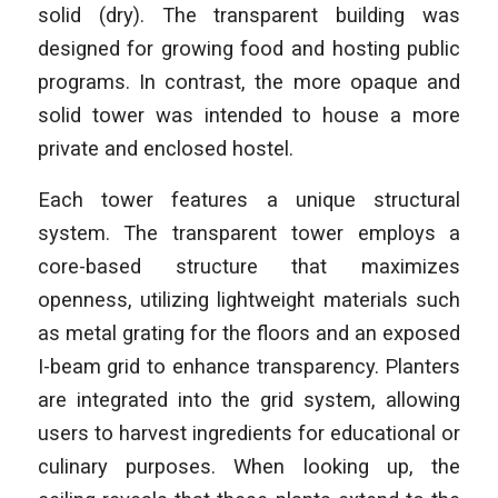
solid (dry). The transparent building was
designed for growing food and hosting public
programs. In contrast, the more opaque and
solid tower was intended to house a more
private and enclosed hostel.
Each tower features a unique structural
system. The transparent tower employs a
core-based structure that maximizes
openness, utilizing lightweight materials such
as metal grating for the floors and an exposed
I-beam grid to enhance transparency. Planters
are integrated into the grid system, allowing
users to harvest ingredients for educational or
culinary purposes. When looking up, the