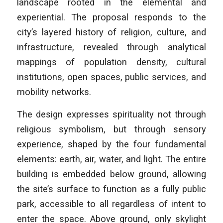
landscape rooted in the elemental and
experiential. The proposal responds to the
city’s layered history of religion, culture, and
infrastructure, revealed through analytical
mappings of population density, cultural
institutions, open spaces, public services, and
mobility networks.
The design expresses spirituality not through
religious symbolism, but through sensory
experience, shaped by the four fundamental
elements: earth, air, water, and light. The entire
building is embedded below ground, allowing
the site’s surface to function as a fully public
park, accessible to all regardless of intent to
enter the space. Above ground, only skylight