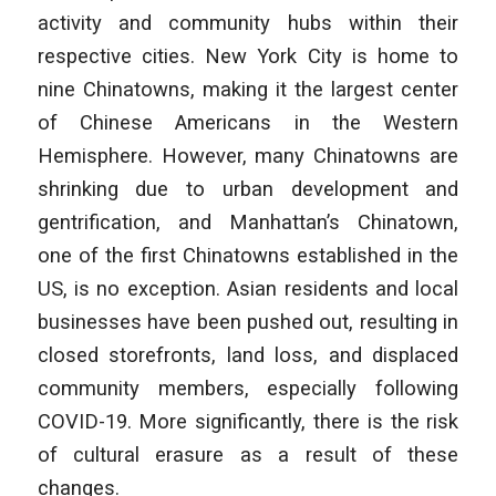
activity and community hubs within their
respective cities. New York City is home to
nine Chinatowns, making it the largest center
of Chinese Americans in the Western
Hemisphere. However, many Chinatowns are
shrinking due to urban development and
gentrification, and Manhattan’s Chinatown,
one of the first Chinatowns established in the
US, is no exception. Asian residents and local
businesses have been pushed out, resulting in
closed storefronts, land loss, and displaced
community members, especially following
COVID-19. More significantly, there is the risk
of cultural erasure as a result of these
changes.