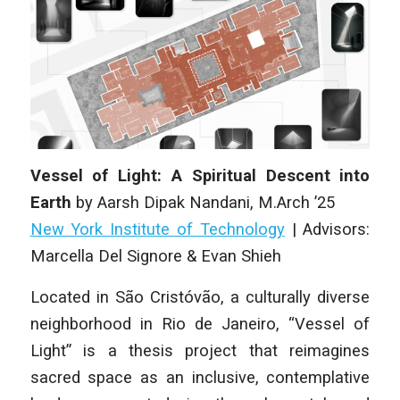
Vessel of Light: A Spiritual Descent into
Earth
by
Aarsh Dipak Nandani
,
M.Arch ’25
New York Institute of Technology
| Advisors:
Marcella Del Signore & Evan Shieh
Located in São Cristóvão, a culturally diverse
neighborhood in Rio de Janeiro, “Vessel of
Light” is a thesis project that reimagines
sacred space as an inclusive, contemplative