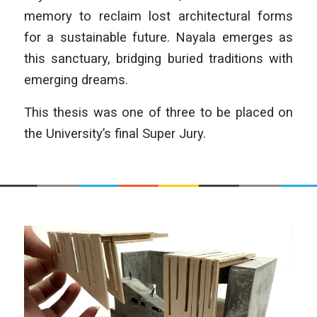
memory to reclaim lost architec­tural forms
for a sustainable future. Nayala emerges as
this sanctuary, bridging buried traditions with
emerging dreams.
This thesis was one of three to be placed on
the University’s final Super Jury.