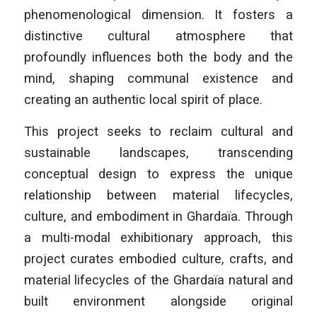
phenomenological dimension. It fosters a
distinctive cultural atmosphere that
profoundly influences both the body and the
mind, shaping communal existence and
creating an authentic local spirit of place.
This project seeks to reclaim cultural and
sustainable landscapes, transcending
conceptual design to express the unique
relationship between material lifecycles,
culture, and embodiment in Ghardaïa. Through
a multi-modal exhibitionary approach, this
project curates embodied culture, crafts, and
material lifecycles of the Ghardaïa natural and
built environment alongside original