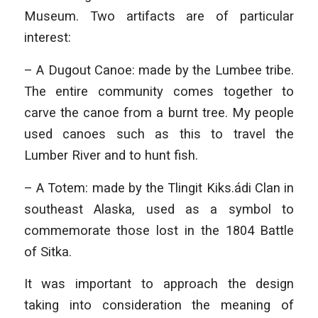
Museum. Two artifacts are of particular
interest:
– A Dugout Canoe: made by the Lumbee tribe.
The entire community comes together to
carve the canoe from a burnt tree. My people
used canoes such as this to travel the
Lumber River and to hunt fish.
– A Totem: made by the Tlingit Kiks.ádi Clan in
southeast Alaska, used as a symbol to
commemorate those lost in the 1804 Battle
of Sitka.
It was important to approach the design
taking into consideration the meaning of