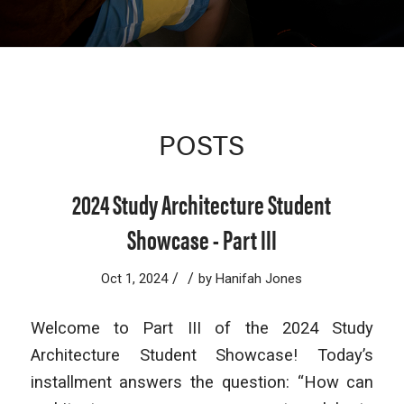
POSTS
2024 Study Architecture Student
Showcase - Part III
/
/
Oct 1, 2024
by
Hanifah Jones
Welcome to Part III of the 2024 Study
Architecture Student Showcase! Today’s
installment answers the question: “How can