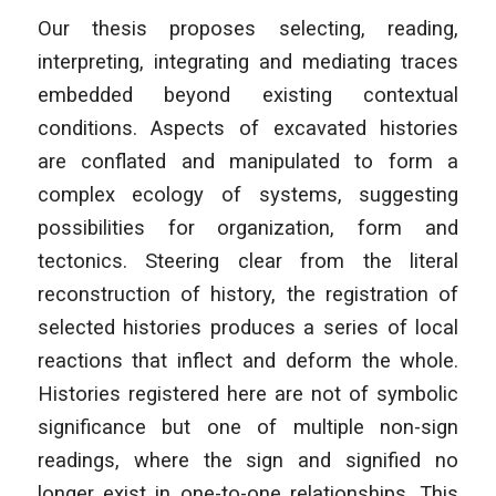
Our thesis proposes selecting, reading,
interpreting, integrating and mediating traces
embedded beyond existing contextual
conditions. Aspects of excavated histories
are conflated and manipulated to form a
complex ecology of systems, suggesting
possibilities for organization, form and
tectonics. Steering clear from the literal
reconstruction of history, the registration of
selected histories produces a series of local
reactions that inflect and deform the whole.
Histories registered here are not of symbolic
significance but one of multiple non-sign
readings, where the sign and signified no
longer exist in one-to-one relationships. This