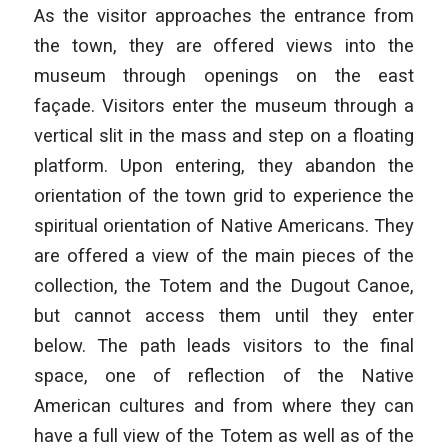
As the visitor approaches the entrance from
the town, they are offered views into the
museum through openings on the east
façade. Visitors enter the museum through a
vertical slit in the mass and step on a floating
platform. Upon entering, they abandon the
orientation of the town grid to experience the
spiritual orientation of Native Americans. They
are offered a view of the main pieces of the
collection, the Totem and the Dugout Canoe,
but cannot access them until they enter
below. The path leads visitors to the final
space, one of reflection of the Native
American cultures and from where they can
have a full view of the Totem as well as of the