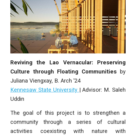
Reviving the Lao Vernacular: Preserving
Culture through Floating Communities
by
Juliana Viengxay
, B. Arch ’24
Kennesaw State University
|
Advisor: M. Saleh
Uddin
The goal of this project is to strengthen a
community through a series of cultural
activities coexisting with nature with