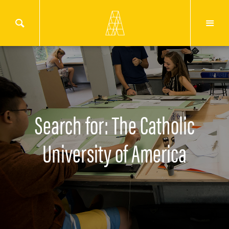
Search for: The Catholic
University of America