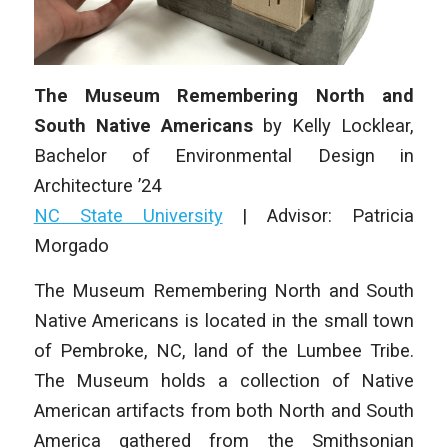
The Museum Remembering North and
South Native Americans
by
Kelly Locklear
,
Bachelor of Environmental Design in
Architecture
’24
NC State University
|
Advisor: Patricia
Morgado
The Museum Remembering North and South
Native Americans is located in the small town
of Pembroke, NC, land of the Lumbee Tribe.
The Museum holds a collection of Native
American artifacts from both North and South
America gathered from the Smithsonian