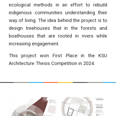
ecological methods in an effort to rebuild
indigenous communities understanding their
way of living. The idea behind the project is to
design treehouses that in the forests and
boathouses that are rooted in rivers while
increasing engagement.
This project won First Place in the KSU
Architecture Thesis Competition in 2024.