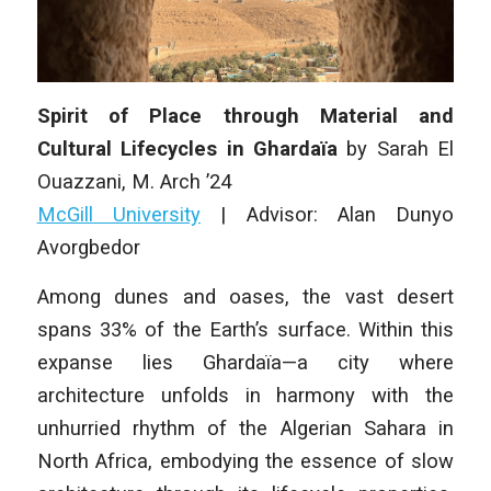
Spirit of Place through Material and
Cultural Lifecycles in Ghardaïa
by
Sarah El
Ouazzani
, M. Arch ’24
McGill University
| Advisor:
Alan Dunyo
Avorgbedor
Among dunes and oases, the vast desert
spans 33% of the Earth’s surface. Within this
expanse lies Ghardaïa—a city where
architecture unfolds in harmony with the
unhurried rhythm of the Algerian Sahara in
North Africa, embodying the essence of slow