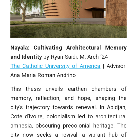
Nayala: Cultivating Architectural Memory
and Identity
by
Ryan Saidi
, M. Arch ‘24
The Catholic University of America
| A
dvisor:
Ana Maria Roman Andrino
This thesis unveils earthen chambers of
memory, reflection, and hope, shaping the
city’s trajectory towards renewal. In Abidjan,
Cote d’Ivoire, co­lonialism led to architectural
amnesia, obscuring precolonial heritage. The
city now seeks a revival, a vibrant hub of