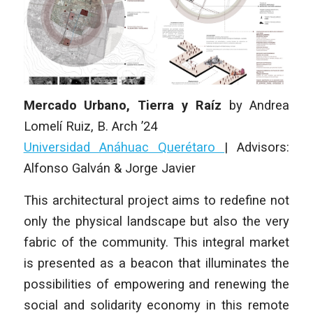
Mercado Urbano, Tierra y Raíz
by
Andrea
Lomelí Ruiz
, B. Arch ’24
Universidad Anáhuac Querétaro
|
Advisors:
Alfonso Galván & Jorge Javier
This architectural project aims to redefine not
only the physical landscape but also the very
fabric of the community. This integral market
is presented as a beacon that illuminates the
possibilities of empowering and renewing the
social and solidarity economy in this remote