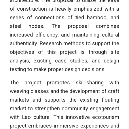
architecture. The proposal to utilize the ease
of construction is heavily emphasized with a
series of connections of tied bamboo, and
steel nodes. The proposal combines
increased efficiency, and maintaining cultural
authenticity. Research methods to support the
objectives of this project is through site
analysis, existing case studies, and design
testing to make proper design decisions.
The project promotes skill-sharing with
weaving classes and the development of craft
markets and supports the existing floating
market to strengthen community engagement
with Lao culture. This innovative ecotourism
project embraces immersive experiences and