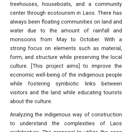
treehouses, houseboats, and a community
center through ecotourism in Laos. There has
always been floating communities on land and
water due to the amount of rainfall and
monsoons from May to October. With a
strong focus on elements such as material,
form, and structure while preserving the local
culture. [This project aims] to improve the
economic well-being of the indigenous people
while fostering symbiotic links between
visitors and the land while educating tourists
about the culture.
Analyzing the indigenous way of construction
to understand the complexities of Laos