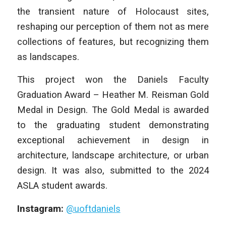
the transient nature of Holocaust sites,
reshaping our perception of them not as mere
collections of features, but recognizing them
as landscapes.
This project won the Daniels Faculty
Graduation Award – Heather M. Reisman Gold
Medal in Design. The Gold Medal is awarded
to the graduating student demonstrating
exceptional achievement in design in
architecture, landscape architecture, or urban
design. It was also, submitted to the 2024
ASLA student awards.
Instagram:
@uoftdaniels