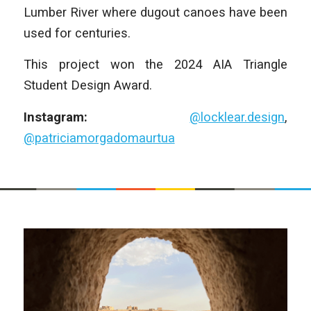
Lumber River where dugout canoes have been
used for centuries.
This project won the 2024 AIA Triangle
Student Design Award.
Instagram:
@locklear.design
,
@patriciamorgadomaurtua