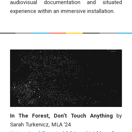
audiovisual documentation and situated
experience within an immersive installation.
In The Forest, Don’t Touch Anything
by
Sarah Turkenicz
, MLA ’24