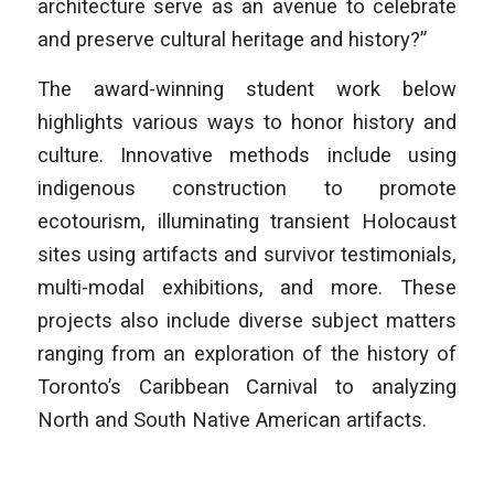
architecture serve as an avenue to celebrate
and preserve cultural heritage and history?”
The award-winning student work below
highlights various ways to honor history and
culture. Innovative methods include using
indigenous construction to promote
ecotourism, illuminating transient Holocaust
sites using artifacts and survivor testimonials,
multi-modal exhibitions, and more. These
projects also include diverse subject matters
ranging from an exploration of the history of
Toronto’s Caribbean Carnival to analyzing
North and South Native American artifacts.