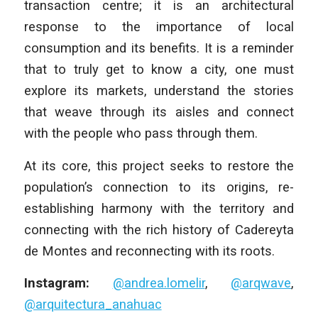
transaction centre; it is an architectural
response to the importance of local
consumption and its benefits. It is a reminder
that to truly get to know a city, one must
explore its markets, understand the stories
that weave through its aisles and connect
with the people who pass through them.
At its core, this project seeks to restore the
population’s connection to its origins, re-
establishing harmony with the territory and
connecting with the rich history of Cadereyta
de Montes and reconnecting with its roots.
Instagram:
@andrea.lomelir
,
@arqwave
,
@arquitectura_anahuac