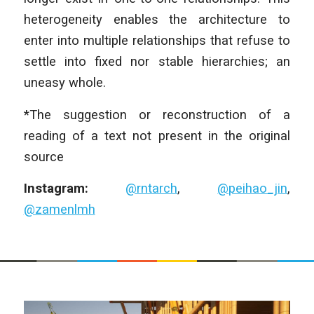
heterogeneity enables the architecture to
enter into multiple relationships that refuse to
settle into fixed nor stable hierarchies; an
uneasy whole.
*The suggestion or reconstruction of a
reading of a text not present in the original
source
Instagram:
@rntarch
,
@peihao_jin
,
@zamenlmh