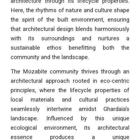
architecture through its lifecycle properties.
Here, the rhythms of nature and culture shape
the spirit of the built environment, ensuring
that architectural design blends harmoniously
with its surroundings and nurtures a
sustainable ethos benefitting both the
community and the landscape.
The Mozabite community thrives through an
architectural approach rooted in eco-centric
principles, where the lifecycle properties of
local materials and cultural practices
seamlessly intertwine amidst Ghardaïa’s
landscape. Influenced by this unique
ecological environment, its architectural
essence produces a unique