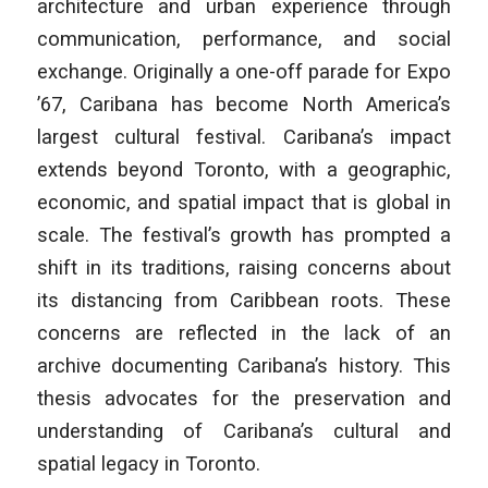
architecture and urban experience through
communication,
performance, and social
exchange. Originally a one-off parade for Expo
’67,
Caribana has become North America’s
largest cultural festival. Caribana’s
impact
extends beyond Toronto, with a geographic,
economic, and spatial
impact that is global in
scale. The festival’s growth has prompted a
shift in
its traditions, raising concerns about
its distancing from Caribbean roots.
These
concerns are reflected in the lack of an
archive documenting Caribana’s
history. This
thesis advocates for the preservation and
understanding of
Caribana’s cultural and
spatial legacy in Toronto.