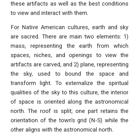
these artifacts as well as the best conditions
to view and interact with them.
For Native American cultures, earth and sky
are sacred. There are main two elements: 1)
mass, representing the earth from which
spaces, niches, and openings to view the
artifacts are carved, and 2) plane, representing
the sky, used to bound the space and
transform light. To externalize the spiritual
qualities of the sky to this culture, the interior
of space is oriented along the astronomical
north. The roof is split; one part retains the
orientation of the town’s grid (N-S) while the
other aligns with the astronomical north.