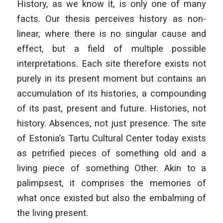
History, as we know it, is only one of many
facts. Our thesis perceives history as non-
linear, where there is no singular cause and
effect, but a field of multiple possible
interpretations. Each site therefore exists not
purely in its present moment but contains an
accumulation of its histories, a compounding
of its past, present and future. Histories, not
history. Absences, not just presence. The site
of Estonia’s Tartu Cultural Center today exists
as petrified pieces of something old and a
living piece of something Other. Akin to a
palimpsest, it comprises the memories of
what once existed but also the embalming of
the living present.