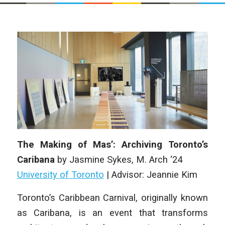
The Making of Mas’: Archiving Toronto’s
Caribana
by
Jasmine Sykes
,
M. Arch ‘24
University of Toronto
|
Advisor: Jeannie Kim
Toronto’s Caribbean Carnival, originally known
as Caribana, is an event that
transforms