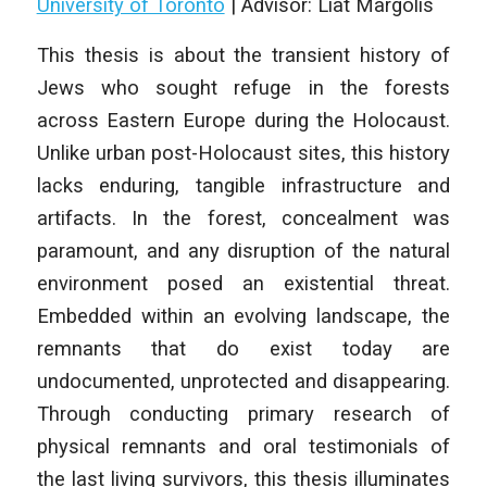
University of Toronto
|
Advisor: Liat Margolis
This thesis is about the transient history of
Jews who sought refuge in the forests
across Eastern Europe during the Holocaust.
Unlike urban post-Holocaust sites, this history
lacks enduring, tangible infrastructure and
artifacts. In the forest, concealment was
paramount, and any disruption of the natural
environment posed an existential threat.
Embedded within an evolving landscape, the
remnants that do exist today are
undocumented, unprotected and disappearing.
Through conducting primary research of
physical remnants and oral testimonials of
the last living survivors, this thesis illuminates