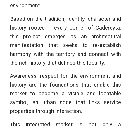
environment.
Based on the tradition, identity, character and
history rooted in every corner of Cadereyta,
this project emerges as an architectural
manifestation that seeks to re-establish
harmony with the territory and connect with
the rich history that defines this locality.
Awareness, respect for the environment and
history are the foundations that enable this
market to become a visible and locatable
symbol, an urban node that links service
properties through interaction.
This integrated market is not only a