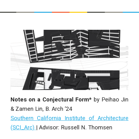
Notes on a Conjectural Form*
by
Peihao Jin
& Zamen Lin
, B. Arch ’24
Southern California Institute of Architecture
(SCI_Arc)
|
Advisor: Russell N. Thomsen