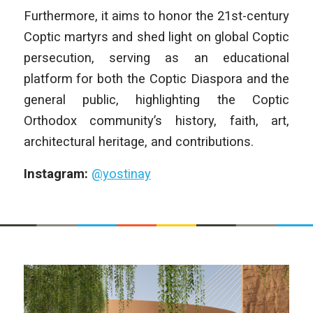
Furthermore, it aims to honor the 21st-century
Coptic martyrs and shed light on global Coptic
persecution, serving as an educational
platform for both the Coptic Diaspora and the
general public, highlighting the Coptic
Orthodox community’s history, faith, art,
architectural heritage, and contributions.
Instagram:
@yostinay