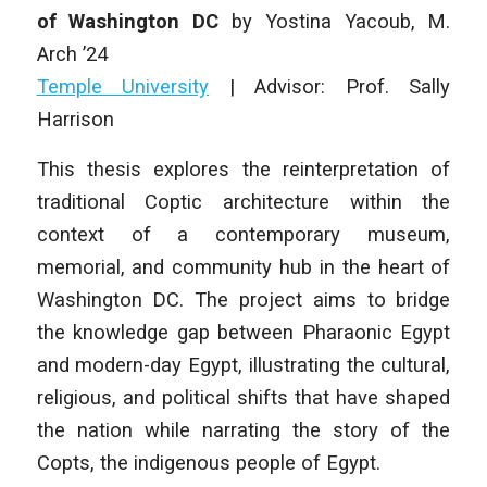
of Washington DC
by
Yostina Yacoub
, M.
Arch ’24
Temple University
|
Advisor: Prof. Sally
Harrison
This thesis explores the reinterpretation of
traditional Coptic architecture within the
context of a contemporary museum,
memorial, and community hub in the heart of
Washington DC. The project aims to bridge
the knowledge gap between Pharaonic Egypt
and modern-day Egypt, illustrating the cultural,
religious, and political shifts that have shaped
the nation while narrating the story of the
Copts, the indigenous people of Egypt.