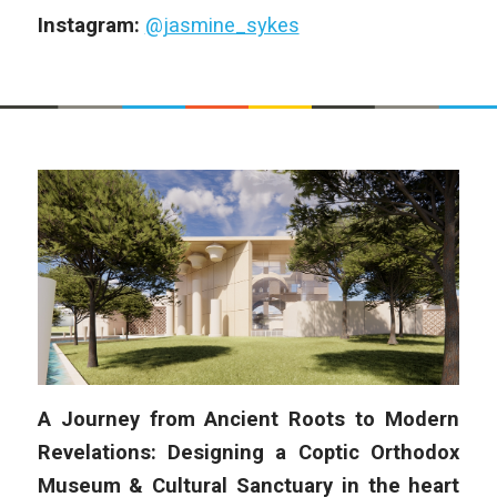
Instagram:
@jasmine_sykes
A Journey from Ancient Roots to Modern
Revelations: Designing a Coptic Orthodox
Museum & Cultural Sanctuary in the heart