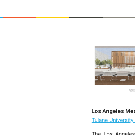
Los Angeles Med
Tulane University
The Los Angeles 