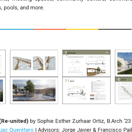
s, pools, and more.
(Re-united)
by
Sophie Esther Zurhaar Ortiz
,
B.Arch ‘23
huac Querétaro
| Advisors:
Jorge Javier & Francisco Pail