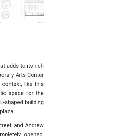
at adds to its rich
porary Arts Center
ontext, like this
lic space for the
 L-shaped building
 plaza.
Street and Andrew
ompletely opened,