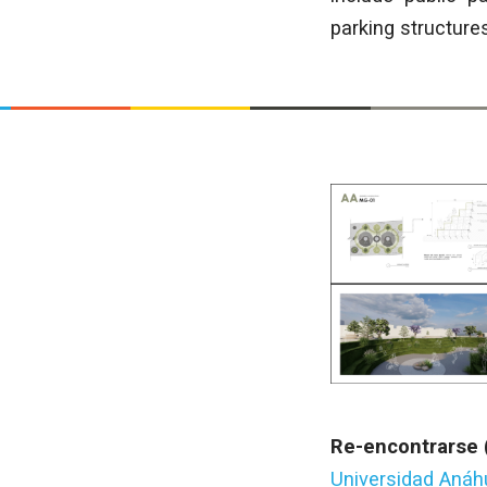
parking structure
Re-encontrarse 
Universidad Aná