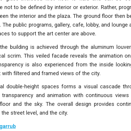
 not to be defined by interior or exterior. Rather, prog
een the interior and the plaza. The ground floor the
. The public programs, gallery, cafe, lobby, and lounge
paces to support the art center are above.
the building is achieved through the aluminum louve
cal scrim. This veiled facade reveals the animation on
ansparency is also experienced from the inside looking
 with filtered and framed views of the city.
nal double-height spaces forms a visual cascade thro
al transparency and animation with continuous view
 floor and the sky. The overall design provides conti
, the street level, and the city.
garrub