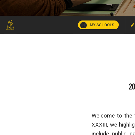
MY SCHOOLS
0
20
Welcome to the f
XXXIII, we highl
include public p