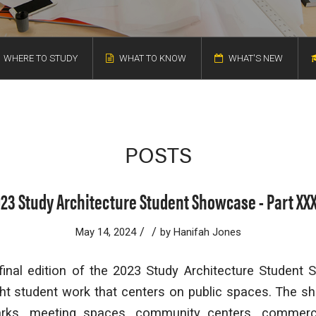
WHERE TO STUDY
WHAT TO KNOW
WHAT'S NEW
POSTS
23 Study Architecture Student Showcase - Part XXX
/
/
May 14, 2024
by
Hanifah Jones
inal edition of the 2023 Study Architecture Student 
ight student work that centers on public spaces. The 
arks, meeting spaces, community centers, commerci