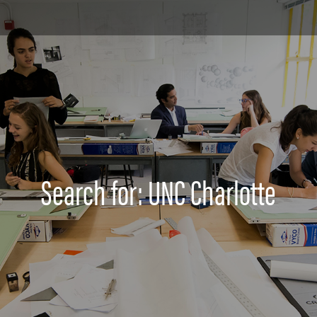
Search for: UNC Charlotte