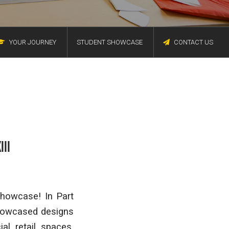
YOUR JOURNEY
STUDENT SHOWCASE
CONTACT US
III
Showcase! In Part
showcased designs
al retail spaces,