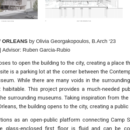
W ORLEANS
by
Olivia Georgakopoulos
, B.Arch ‘23
| Advisor:
Ruben Garcia-Rubio
ses to open the building to the city, creating a place th
 site is a parking lot at the corner between the Contem
eum. While there are many voids in the surrounding c
ot habitable. This project provides a much-needed pub
the surrounding museums. Taking inspiration from the
leans, the building opens to the city, creating a public
ctions as an open-public platform connecting Camp 
e glass-enclosed first floor is fluid and can be c