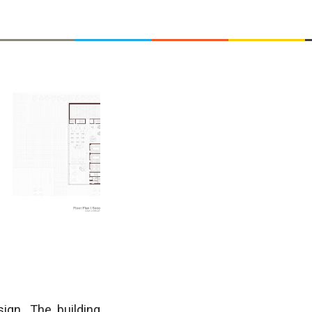
ign. The building