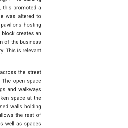
, this promoted a
pe was altered to
pavilions hosting
n block creates an
ion of the business
y. This is relevant
across the street
. The open space
ings and walkways
unken space at the
ened walls holding
llows the rest of
as well as spaces