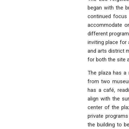
began with the b
continued focus 
accommodate one 
different program
inviting place for
and arts district 
for both the site
The plaza has a 
from two museum
has a café, read
align with the su
center of the pla
private programs
the building to 