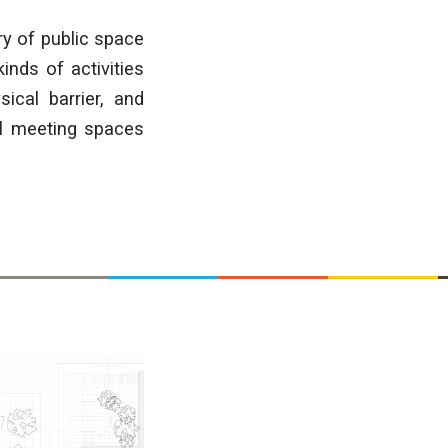
ry of public space
inds of activities
ical barrier, and
al meeting spaces