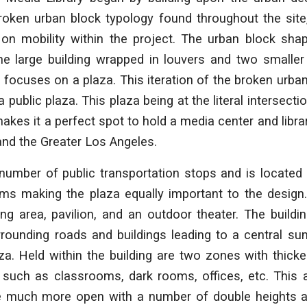
roken urban block typology found throughout the site
on mobility within the project. The urban block sha
large building wrapped in louvers and two smaller 
 focuses on a plaza. This iteration of the broken urba
 a public plaza. This plaza being at the literal intersect
makes it a perfect spot to hold a media center and librar
 and the Greater Los Angeles.
number of public transportation stops and is located 
s making the plaza equally important to the design
ing area, pavilion, and an outdoor theater. The build
rrounding roads and buildings leading to a central s
za. Held within the building are two zones with thick
 such as classrooms, dark rooms, offices, etc. This a
be much more open with a number of double heights 