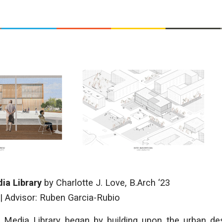
ia Library
by
Charlotte J. Love
, B.Arch ‘23
|
Advisor: Ruben Garcia-Rubio
Media Library began by building upon the urban des