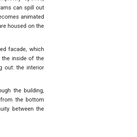
rams can spill out
n becomes animated
 are housed on the
red facade, which
 the inside of the
 out: the interior
ugh the building,
s from the bottom
nuity between the