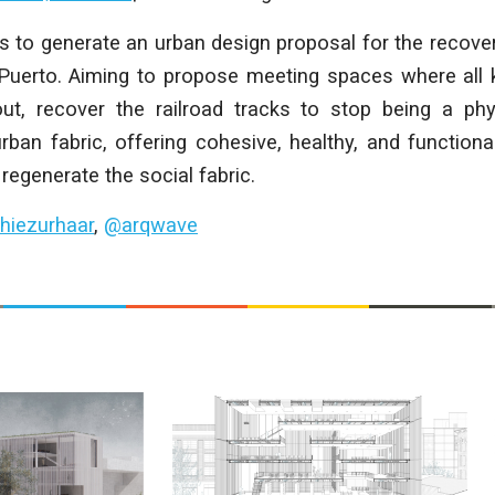
s to generate an urban design proposal for the recove
o Puerto. Aiming to propose meeting spaces where all k
ut, recover the railroad tracks to stop being a phys
rban fabric, offering cohesive, healthy, and function
regenerate the social fabric.
hiezurhaar
,
@arqwave