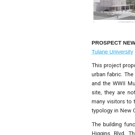
PROSPECT NE
Tulane University
This project propo
urban fabric. The
and the WWII Mus
site, they are n
many visitors to 
typology in New Or
The building fun
Higgins Blvd. Th