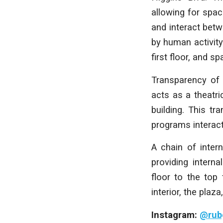
allowing for space
and interact betw
by human activity
first floor, and s
Transparency of 
acts as a theatri
building. This tr
programs interact
A chain of inter
providing intern
floor to the top
interior, the plaza
Instagram:
@rub