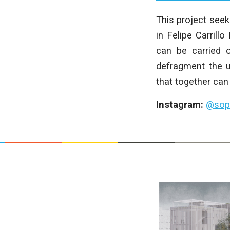
This project seek
in Felipe Carrill
can be carried o
defragment the u
that together can 
Instagram:
@sop