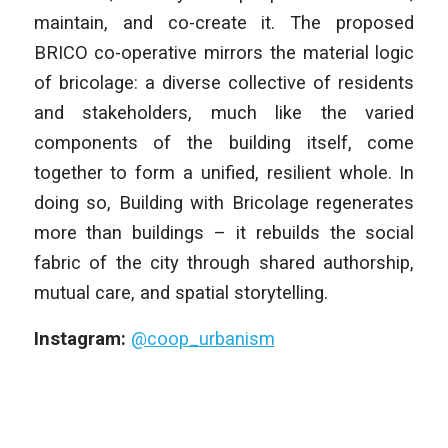
maintain, and co-create it. The proposed
BRICO co-operative mirrors the material logic
of bricolage: a diverse collective of residents
and stakeholders, much like the varied
components of the building itself, come
together to form a unified, resilient whole. In
doing so, Building with Bricolage regenerates
more than buildings – it rebuilds the social
fabric of the city through shared authorship,
mutual care, and spatial storytelling.
Instagram:
@coop_urbanism