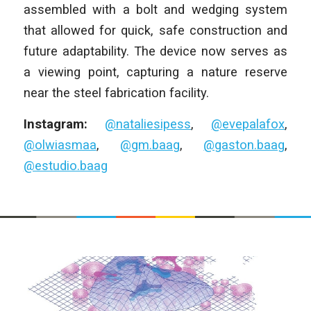
assembled with a bolt and wedging system
that allowed for quick, safe construction and
future adaptability. The device now serves as
a viewing point, capturing a nature reserve
near the steel fabrication facility.
Instagram:
@nataliesipess
,
@evepalafox
,
@olwiasmaa
,
@gm.baag
,
@gaston.baag
,
@estudio.baag