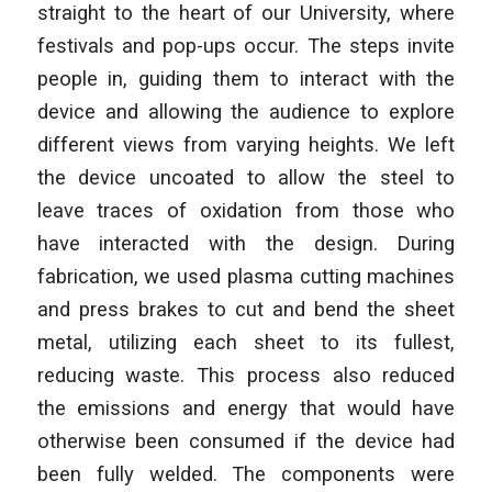
straight to the heart of our University, where
festivals and pop-ups occur. The steps invite
people in, guiding them to interact with the
device and allowing the audience to explore
different views from varying heights. We left
the device uncoated to allow the steel to
leave traces of oxidation from those who
have interacted with the design. During
fabrication, we used plasma cutting machines
and press brakes to cut and bend the sheet
metal, utilizing each sheet to its fullest,
reducing waste. This process also reduced
the emissions and energy that would have
otherwise been consumed if the device had
been fully welded. The components were