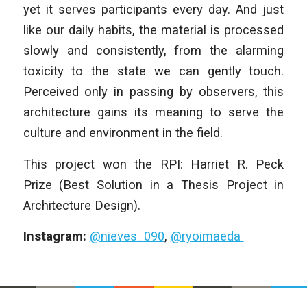
yet it serves participants every day. And just
like our daily habits, the material is processed
slowly and consistently, from the alarming
toxicity to the state we can gently touch.
Perceived only in passing by observers, this
architecture gains its meaning to serve the
culture and environment in the field.
This project won the RPI: Harriet R. Peck
Prize (Best Solution in a Thesis Project in
Architecture Design).
Instagram:
@nieves_090
,
@ryoimaeda