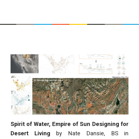
Spirit of Water, Empire of Sun Designing for
Desert Living
by
Nate Dansie
,
BS in