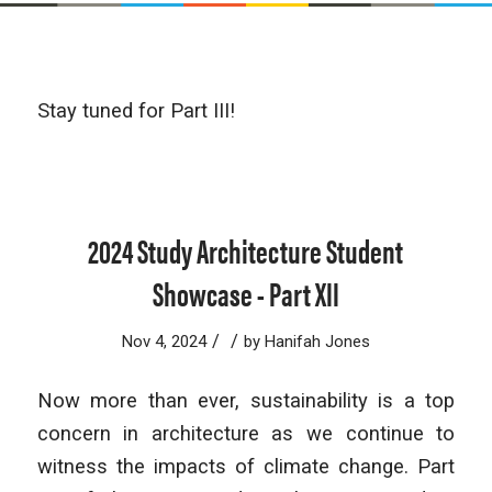
Stay tuned for Part III!
2024 Study Architecture Student
Showcase - Part XII
/
/
Nov 4, 2024
by
Hanifah Jones
Now more than ever, sustainability is a top
concern in architecture as we continue to
witness the impacts of climate change. Part