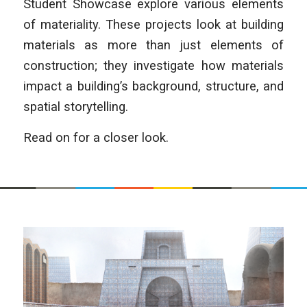
Student Showcase explore various elements
of materiality. These projects look at building
materials as more than just elements of
construction; they investigate how materials
impact a building’s background, structure, and
spatial storytelling.
Read on for a closer look.