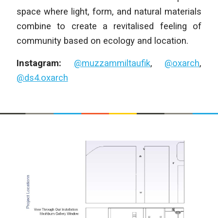
space where light, form, and natural materials
combine to create a revitalised feeling of
community based on ecology and location.
Instagram:
@muzzammiltaufik
,
@oxarch
,
@ds4.oxarch