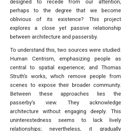
designed to recede from our attention,
perhaps to the degree that we become
oblivious of its existence? This project
explores a close yet passive relationship
between architecture and passersby.
To understand this, two sources were studied:
Human Centrism, emphasizing people as
central to spatial experience; and Thomas
Struth’s works, which remove people from
scenes to expose their broader community.
Between these approaches lies the
passerby’s view. They acknowledge
architecture without engaging deeply. This
uninterestedness seems to lack lively
relationships; nevertheless, it gradually