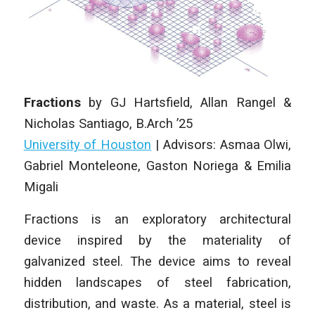
Fractions
by
GJ Hartsfield, Allan Rangel &
Nicholas Santiago
, B.Arch ’25
University of Houston
| Advisors: Asmaa Olwi,
Gabriel Monteleone, Gaston Noriega & Emilia
Migali
Fractions is an exploratory architectural
device inspired by the materiality of
galvanized steel. The device aims to reveal
hidden landscapes of steel fabrication,
distribution, and waste. As a material, steel is