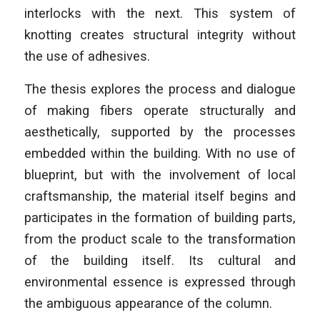
interlocks with the next. This system of
knotting creates structural integrity without
the use of adhesives.
The thesis explores the process and dialogue
of making fibers operate structurally and
aesthetically, supported by the processes
embedded within the building. With no use of
blueprint, but with the involvement of local
craftsmanship, the material itself begins and
participates in the formation of building parts,
from the product scale to the transformation
of the building itself. Its cultural and
environmental essence is expressed through
the ambiguous appearance of the column.