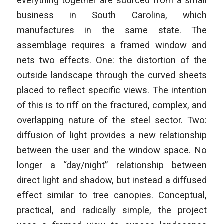
everything together are sourced from a small
business in South Carolina, which
manufactures in the same state. The
assemblage requires a framed window and
nets two effects. One: the distortion of the
outside landscape through the curved sheets
placed to reflect specific views. The intention
of this is to riff on the fractured, complex, and
overlapping nature of the steel sector. Two:
diffusion of light provides a new relationship
between the user and the window space. No
longer a “day/night” relationship between
direct light and shadow, but instead a diffused
effect similar to tree canopies. Conceptual,
practical, and radically simple, the project