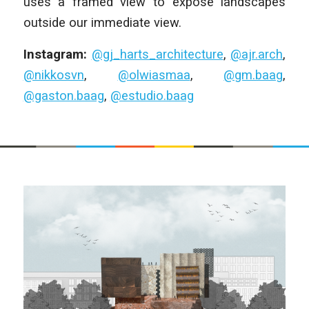
uses a framed view to expose landscapes
outside our immediate view.
Instagram:
@gj_harts_architecture
,
@ajr.arch
,
@nikkosvn
,
@olwiasmaa
,
@gm.baag
,
@gaston.baag
,
@estudio.baag