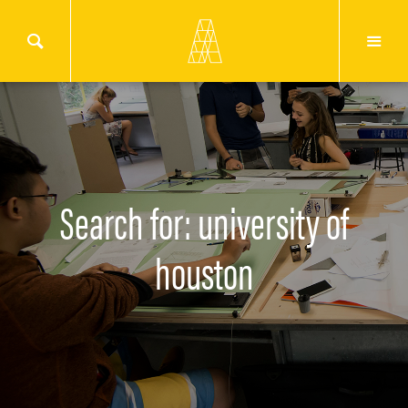
Search for: university of
houston