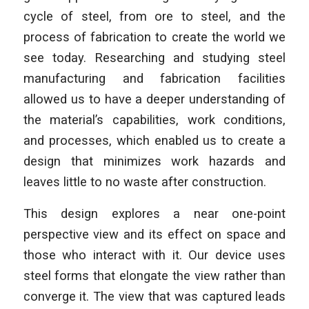
cycle of steel, from ore to steel, and the
process of fabrication to create the world we
see today. Researching and studying steel
manufacturing and fabrication facilities
allowed us to have a deeper understanding of
the material’s capabilities, work conditions,
and processes, which enabled us to create a
design that minimizes work hazards and
leaves little to no waste after construction.
This design explores a near one-point
perspective view and its effect on space and
those who interact with it. Our device uses
steel forms that elongate the view rather than
converge it. The view that was captured leads