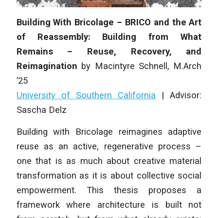
Building With Bricolage – BRICO and the Art
of Reassembly: Building from What
Remains – Reuse, Recovery, and
Reimagination
by
Macintyre Schnell
, M.Arch
’25
University of Southern California
| Advisor:
Sascha Delz
Building with Bricolage reimagines adaptive
reuse as an active, regenerative process –
one that is as much about creative material
transformation as it is about collective social
empowerment. This thesis proposes a
framework where architecture is built not