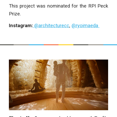
This project was nominated for the RPI Peck
Prize.
Instagram:
@architecturecc
,
@ryoimaeda