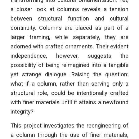
a closer look at columns reveals a tension
between structural function and cultural
continuity. Columns are placed as part of a
larger framing, while separately, they are
adorned with crafted ornaments. Their evident
independence, however, suggests the
possibility of being reimagined into a tangible
yet strange dialogue. Raising the question:
what if a column, rather than serving only a
structural role, could be intentionally crafted
with finer materials until it attains a newfound
integrity?
This project investigates the reengineering of
a column through the use of finer materials,