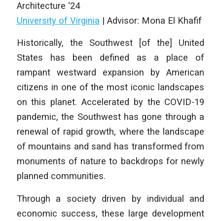
Architecture
‘24
University of Virginia
|
Advisor: Mona El Khafif
Historically, the Southwest [of the] United
States has been defined as a place of
rampant westward expansion by American
citizens in one of the most iconic landscapes
on this planet. Accelerated by the COVID-19
pandemic, the Southwest has gone through a
renewal of rapid growth, where the landscape
of mountains and sand has transformed from
monuments of nature to backdrops for newly
planned communities.
Through a society driven by individual and
economic success, these large development