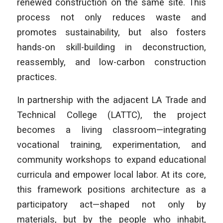
renewed construction on the same site. This
process not only reduces waste and
promotes sustainability, but also fosters
hands-on skill-building in deconstruction,
reassembly, and low-carbon construction
practices.
In partnership with the adjacent LA Trade and
Technical College (LATTC), the project
becomes a living classroom—integrating
vocational training, experimentation, and
community workshops to expand educational
curricula and empower local labor. At its core,
this framework positions architecture as a
participatory act—shaped not only by
materials, but by the people who inhabit,