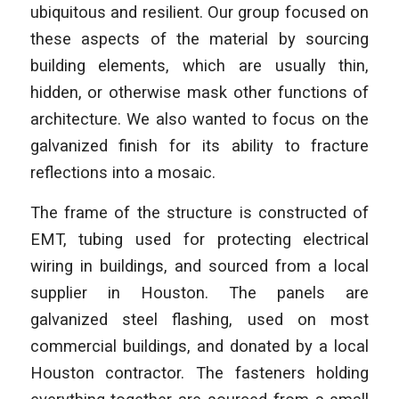
ubiquitous and resilient. Our group focused on
these aspects of the material by sourcing
building elements, which are usually thin,
hidden, or otherwise mask other functions of
architecture. We also wanted to focus on the
galvanized finish for its ability to fracture
reflections into a mosaic.
The frame of the structure is constructed of
EMT, tubing used for protecting electrical
wiring in buildings, and sourced from a local
supplier in Houston. The panels are
galvanized steel flashing, used on most
commercial buildings, and donated by a local
Houston contractor. The fasteners holding