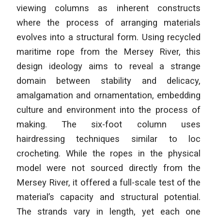
viewing columns as inherent constructs
where the process of arranging materials
evolves into a structural form. Using recycled
maritime rope from the Mersey River, this
design ideology aims to reveal a strange
domain between stability and delicacy,
amalgamation and ornamentation, embedding
culture and environment into the process of
making. The six-foot column uses
hairdressing techniques similar to loc
crocheting. While the ropes in the physical
model were not sourced directly from the
Mersey River, it offered a full-scale test of the
material’s capacity and structural potential.
The strands vary in length, yet each one