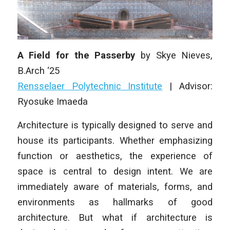
A Field for the Passerby
by Skye Nieves,
B.Arch ‘25
Rensselaer Polytechnic Institute
|
Advisor:
Ryosuke Imaeda
Architecture is typically designed to serve and
house its participants. Whether emphasizing
function or aesthetics, the experience of
space is central to design intent. We are
immediately aware of materials, forms, and
environments as hallmarks of good
architecture. But what if architecture is