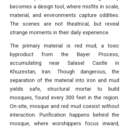
becomes a design tool, where misfits in scale,
material, and environments capture oddities.
The scenes are not theatrical, but reveal
strange moments in their daily experience.
The primary material is red mud, a toxic
byproduct from the Bayer Process,
accumulating near Salasel Castle in
Khuzestan, Iran. Though dangerous, the
separation of the material into iron and mud
yields safe, structural mortar to build
mosques, found every 300 feet in the region.
On-site, mosque and red mud coexist without
interaction. Purification happens behind the
mosque, where worshippers focus inward,