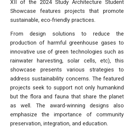
XII of the 2024 Study Architecture Student
Showcase features projects that promote
sustainable, eco-friendly practices.
From design solutions to reduce the
production of harmful greenhouse gases to
innovative use of green technologies such as
rainwater harvesting, solar cells, etc), this
showcase presents various strategies to
address sustainability concerns. The featured
projects seek to support not only humankind
but the flora and fauna that share the planet
as well. The award-winning designs also
emphasize the importance of community
preservation, integration, and education.