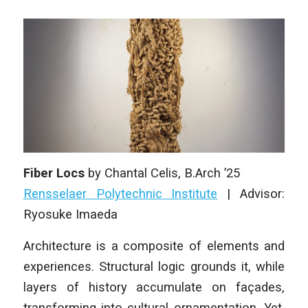
Fiber Locs
by
Chantal Celis
, B.Arch ’25
Rensselaer Polytechnic Institute
| Advisor:
Ryosuke Imaeda
Architecture is a composite of elements and
experiences. Structural logic grounds it, while
layers of history accumulate on façades,
transforming into cultural ornamentation. Yet,