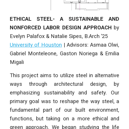
ETHICAL STEEL- A SUSTAINABLE AND
NONFORCED LABOR DESIGN APPROACH
by
Evelyn Palafox & Natalie Sipes
, B.Arch ’25
University of Houston
| Advisors: Asmaa Olwi,
Gabriel Monteleone, Gaston Noriega & Emilia
Migali
This project aims to utilize steel in alternative
ways through architectural design, by
emphasizing sustainability and safety. Our
primary goal was to reshape the way steel, a
fundamental part of our built environment,
functions, but taking on a more ethical and
green approach. We began studying the life