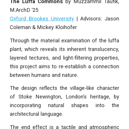
The Luffa Commons
by Muzzammil Taufik
,
M.ArchD ’25
Oxford Brookes University
| Advisors: Jason
Coleman & Mickey Kloihofer
Through the material examination of the luffa
plant, which reveals its inherent translucency,
layered tectures, and light-filtering properties,
this project aims to re-establish a connection
between humans and nature.
The design reflects the village-like character
of Stoke Newington, London’s heritage, by
incorporating natural shapes into the
architectural language.
The end effect is a tactile and atmospheric