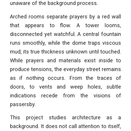
unaware of the background process.
Arched rooms separate prayers by a red wall
that appears to flow. A tower looms,
disconnected yet watchful. A central fountain
runs smoothly, while the dome traps viscous
mud; its true thickness unknown until touched.
While prayers and materials exist inside to
produce tensions, the everyday street remains
as if nothing occurs. From the traces of
doors, to vents and weep holes, subtle
indications recede from the visions of
passersby.
This project studies architecture as a
background. It does not call attention to itself,