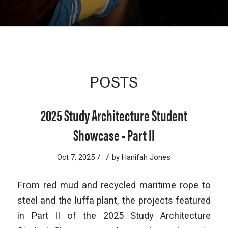
POSTS
2025 Study Architecture Student
Showcase - Part II
/
/
Oct 7, 2025
by
Hanifah Jones
From red mud and recycled maritime rope to
steel and the luffa plant, the projects featured
in Part II of the 2025 Study Architecture