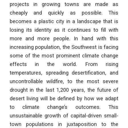
projects in growing towns are made as
cheaply and quickly as possible. This
becomes a plastic city in a landscape that is
losing its identity as it continues to fill with
more and more people. In hand with this
increasing population, the Southwest is facing
some of the most prominent climate change
effects in the world. From rising
temperatures, spreading desertification, and
uncontrollable wildfire, to the most severe
drought in the last 1,200 years, the future of
desert living will be defined by how we adapt
to climate change’s outcomes. This
unsustainable growth of capital-driven small-
town populations in juxtaposition to the