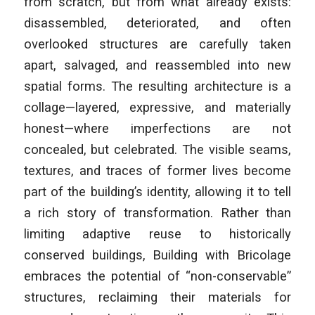
from scratch, but from what already exists:
disassembled, deteriorated, and often
overlooked structures are carefully taken
apart, salvaged, and reassembled into new
spatial forms. The resulting architecture is a
collage—layered, expressive, and materially
honest—where imperfections are not
concealed, but celebrated. The visible seams,
textures, and traces of former lives become
part of the building’s identity, allowing it to tell
a rich story of transformation. Rather than
limiting adaptive reuse to historically
conserved buildings, Building with Bricolage
embraces the potential of “non-conservable”
structures, reclaiming their materials for