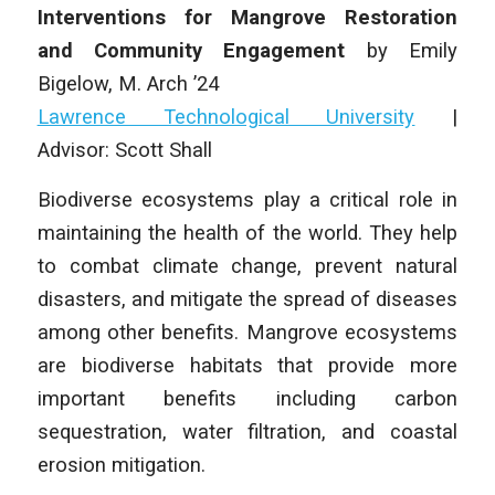
Interventions for Mangrove Restoration
and Community Engagement
by
Emily
Bigelow,
M. Arch
’24
Lawrence Technological University
|
Advisor:
Scott Shall
Biodiverse ecosystems play a critical role in
maintaining the health of the world. They help
to combat climate change, prevent natural
disasters, and mitigate the spread of diseases
among other benefits. Mangrove ecosystems
are biodiverse habitats that provide more
important benefits including carbon
sequestration, water filtration, and coastal
erosion mitigation.