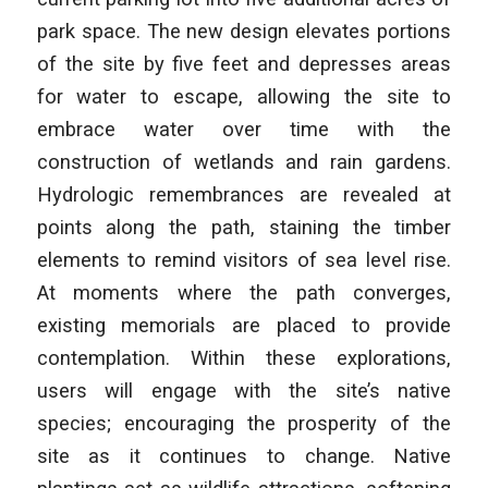
park space. The new design elevates portions
of the site by five feet and depresses areas
for water to escape, allowing the site to
embrace water over time with the
construction of wetlands and rain gardens.
Hydrologic remembrances are revealed at
points along the path, staining the timber
elements to remind visitors of sea level rise.
At moments where the path converges,
existing memorials are placed to provide
contemplation. Within these explorations,
users will engage with the site’s native
species; encouraging the prosperity of the
site as it continues to change. Native