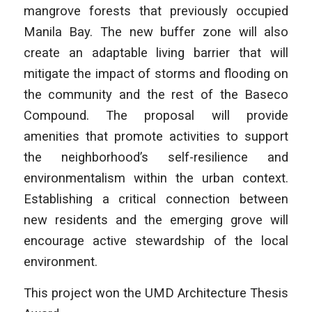
mangrove forests that previously occupied
Manila Bay. The new buffer zone will also
create an adaptable living barrier that will
mitigate the impact of storms and flooding on
the community and the rest of the Baseco
Compound. The proposal will provide
amenities that promote activities to support
the neighborhood’s self-resilience and
environmentalism within the urban context.
Establishing a critical connection between
new residents and the emerging grove will
encourage active stewardship of the local
environment.
This project won the UMD Architecture Thesis