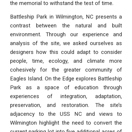
the memorial to withstand the test of time.
Battleship Park in Wilmington, NC presents a
contrast between the natural and built
environment. Through our experience and
analysis of the site, we asked ourselves as
designers how this could adapt to consider
people, time, ecology, and climate more
cohesively for the greater community of
Eagles Island.
On the Edge
explores Battleship
Park as a space of education through
experiences of integration, adaptation,
preservation, and restoration. The site’s
adjacency to the USS NC and views to
Wilmington highlight the need to convert the
current parking lot into five additional acres of