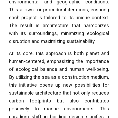
environmental and geographic conditions.
This allows for procedural iterations, ensuring
each project is tailored to its unique context.
The result is architecture that harmonizes
with its surroundings, minimizing ecological
disruption and maximizing sustainability.
At its core, this approach is both planet and
human-centered, emphasizing the importance
of ecological balance and human well-being.
By utilizing the sea as a construction medium,
this initiative opens up new possibilities for
sustainable architecture that not only reduces
carbon footprints but also contributes
positively to marine environments. This
paradigm shift in building design signifies a