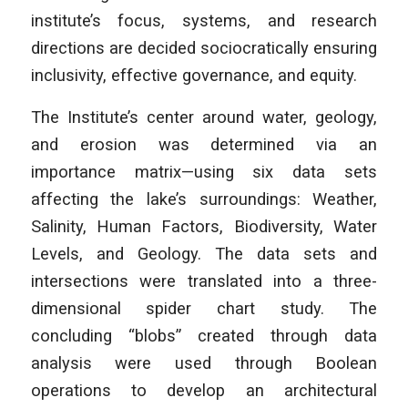
institute’s focus, systems, and research
directions are decided sociocratically ensuring
inclusivity, effective governance, and equity.
The Institute’s center around water, geology,
and erosion was determined via an
importance matrix—using six data sets
affecting the lake’s surroundings: Weather,
Salinity, Human Factors, Biodiversity, Water
Levels, and Geology. The data sets and
intersections were translated into a three-
dimensional spider chart study. The
concluding “blobs” created through data
analysis were used through Boolean
operations to develop an architectural