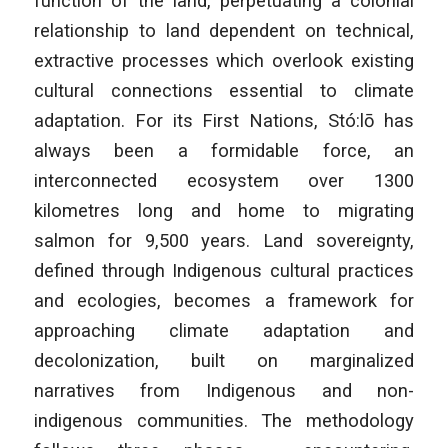
function of the land, perpetuating a colonial
relationship to land dependent on technical,
extractive processes which overlook existing
cultural connections essential to climate
adaptation. For its First Nations, Stó:lō has
always been a formidable force, an
interconnected ecosystem over 1300
kilometres long and home to migrating
salmon for 9,500 years. Land sovereignty,
defined through Indigenous cultural practices
and ecologies, becomes a framework for
approaching climate adaptation and
decolonization, built on marginalized
narratives from Indigenous and non-
indigenous communities. The methodology