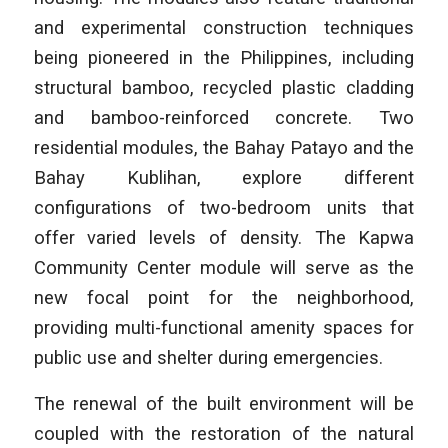
and experimental construction techniques
being pioneered in the Philippines, including
structural bamboo, recycled plastic cladding
and bamboo-reinforced concrete. Two
residential modules, the Bahay Patayo and the
Bahay Kublihan, explore different
configurations of two-bedroom units that
offer varied levels of density. The Kapwa
Community Center module will serve as the
new focal point for the neighborhood,
providing multi-functional amenity spaces for
public use and shelter during emergencies.
The renewal of the built environment will be
coupled with the restoration of the natural