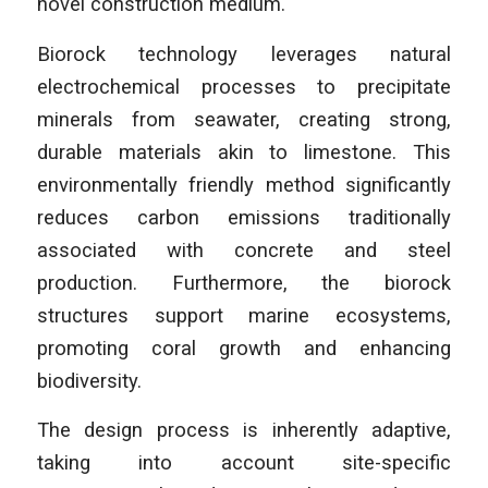
novel construction medium.
Biorock technology leverages natural
electrochemical processes to precipitate
minerals from seawater, creating strong,
durable materials akin to limestone. This
environmentally friendly method significantly
reduces carbon emissions traditionally
associated with concrete and steel
production. Furthermore, the biorock
structures support marine ecosystems,
promoting coral growth and enhancing
biodiversity.
The design process is inherently adaptive,
taking into account site-specific