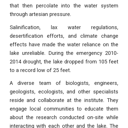
that then percolate into the water system
through artesian pressure.
Salinification, lax water regulations,
desertification efforts, and climate change
effects have made the water reliance on the
lake unreliable. During the emergency 2010-
2014 drought, the lake dropped from 105 feet
to a record low of 25 feet.
A diverse team of biologists, engineers,
geologists, ecologists, and other specialists
reside and collaborate at the institute. They
engage local communities to educate them
about the research conducted on-site while
interacting with each other and the lake. The