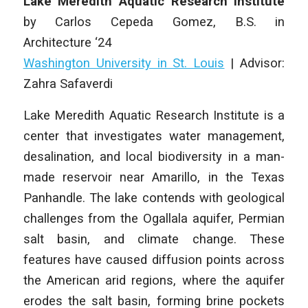
Lake Meredith Aquatic Research Institute
by
Carlos Cepeda Gomez
, B.S. in
Architecture
‘24
Washington University in St. Louis
|
Advisor:
Zahra Safaverdi
Lake Meredith Aquatic Research Institute
is a
center that investigates water management,
desalination, and local biodiversity in a man-
made reservoir near Amarillo, in the Texas
Panhandle. The lake contends with geological
challenges from the Ogallala aquifer, Permian
salt basin, and climate change. These
features have caused diffusion points across
the American arid regions, where the aquifer
erodes the salt basin, forming brine pockets