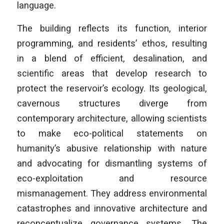
language.
The building reflects its function, interior
programming, and residents’ ethos, resulting
in a blend of efficient, desalination, and
scientific areas that develop research to
protect the reservoir’s ecology. Its geological,
cavernous structures diverge from
contemporary architecture, allowing scientists
to make eco-political statements on
humanity’s abusive relationship with nature
and advocating for dismantling systems of
eco-exploitation and resource
mismanagement. They address environmental
catastrophes and innovative architecture and
reconceptualize governance systems. The