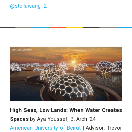
@stellawang_2
High Seas, Low Lands: When Water Creates
Spaces
by
Aya Youssef
,
B. Arch
’24
American University of Beirut
| Advisor: Trevor