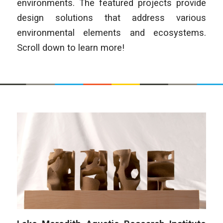
environments. The featured projects provide
design solutions that address various
environmental elements and ecosystems.
Scroll down to learn more!