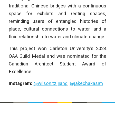
traditional Chinese bridges with a continuous
space for exhibits and resting spaces,
reminding users of entangled histories of
place, cultural connections to water, and a
fluid relationship to water and climate change.
This project won Carleton University’s 2024
OAA Guild Medal and was nominated for the
Canadian Architect Student Award of
Excellence.
Instagram:
@wilson.tz.jiang
,
@jakechakasim