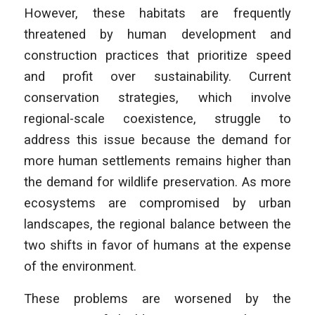
However, these habitats are frequently
threatened by human development and
construction practices that prioritize speed
and profit over sustainability. Current
conservation strategies, which involve
regional-scale coexistence, struggle to
address this issue because the demand for
more human settlements remains higher than
the demand for wildlife preservation. As more
ecosystems are compromised by urban
landscapes, the regional balance between the
two shifts in favor of humans at the expense
of the environment.
These problems are worsened by the