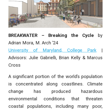
BREAKWATER – Breaking the Cycle
by
Adrian Mora,
M. Arch
’24
University of Maryland, College Park
|
Advisors: Julie Gabrielli, Brian Kelly & Marcus
Cross
A significant portion of the world’s population
is concentrated along coastlines. Climate
change has produced hazardous
environmental conditions that threaten
coastal populations, including many poor,