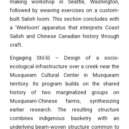
making workshop in Seattle, Washington,
followed by weaving exercises on a custom-
built Salish loom. This section concludes with
a ‘Weirloom’ apparatus that interprets Coast
Salish and Chinese Canadian history through
craft.
Engaging Stó:lō – Design of a socio-
ecological infrastructure over a creek near the
Musqueam Cultural Center in Musqueam
territory. Its program builds on the shared
history of two marginalized groups on
Musqueam-Chinese farms, synthesizing
earlier research. The resulting structure
combines indigenous basketry with an
underlying beam-woven structure common to