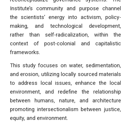
Institute’s community and purpose channel
the scientists’ energy into activism, policy-
making, and technological development,
rather than self-radicalization, within the
context of post-colonial and capitalistic
frameworks.
This study focuses on water, sedimentation,
and erosion, utilizing locally sourced materials
to address local issues, enhance the local
environment, and redefine the relationship
between humans, nature, and architecture
promoting intersectionalism between justice,
equity, and environment.