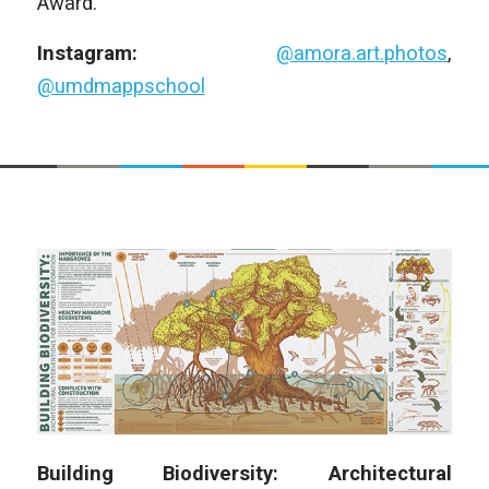
Award.
Instagram:
@amora.art.photos
,
@umdmappschool
Building Biodiversity: Architectural