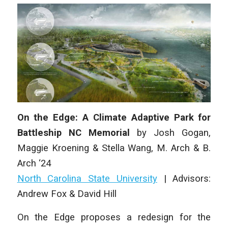
On the Edge: A Climate Adaptive Park for
Battleship NC Memorial
by
Josh Gogan,
Maggie Kroening & Stella Wang,
M. Arch & B.
Arch ‘24
North Carolina State University
|
Advisors:
Andrew Fox & David Hill
On the Edge
proposes a redesign for the