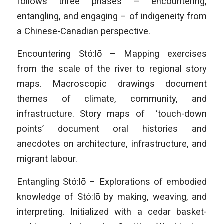
follows three phases – encountering,
entangling, and engaging – of indigeneity from
a Chinese-Canadian perspective.
Encountering Stó:lō – Mapping exercises
from the scale of the river to regional story
maps. Macroscopic drawings document
themes of climate, community, and
infrastructure. Story maps of ‘touch-down
points’ document oral histories and
anecdotes on architecture, infrastructure, and
migrant labour.
Entangling Stó:lō – Explorations of embodied
knowledge of Stó:lō by making, weaving, and
interpreting. Initialized with a cedar basket-