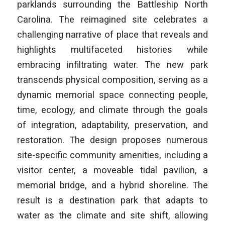
parklands surrounding the Battleship North
Carolina. The reimagined site celebrates a
challenging narrative of place that reveals and
highlights multifaceted histories while
embracing infiltrating water. The new park
transcends physical composition, serving as a
dynamic memorial space connecting people,
time, ecology, and climate through the goals
of integration, adaptability, preservation, and
restoration. The design proposes numerous
site-specific community amenities, including a
visitor center, a moveable tidal pavilion, a
memorial bridge, and a hybrid shoreline. The
result is a destination park that adapts to
water as the climate and site shift, allowing