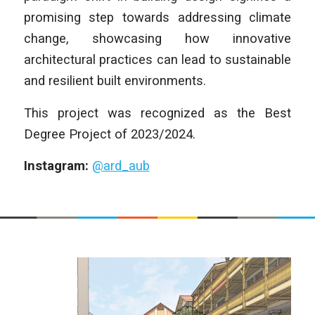
promising step towards addressing climate
change, showcasing how innovative
architectural practices can lead to sustainable
and resilient built environments.
This project was recognized as the Best
Degree Project of 2023/2024.
Instagram:
@ard_aub