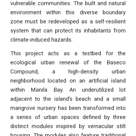
vulnerable communities. The built and natural
environment within this diverse boundary
zone must be redeveloped as a self-resilient
system that can protect its inhabitants from
climate-induced hazards.
This project acts as a testbed for the
ecological urban renewal of the Baseco
Compound, a high-density urban
neighborhood located on an artificial island
within Manila Bay. An underutilized lot
adjacent to the island’s beach and a small
mangrove nursery has been transformed into
a series of urban spaces defined by three
distinct modules inspired by vernacular stilt
housing. The modules also feature traditional