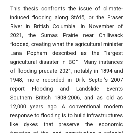
This thesis confronts the issue of climate-
induced flooding along Stó:lō, or the Fraser
River in British Columbia. In November of
2021, the Sumas Prairie near Chilliwack
flooded, creating what the agricultural minister
Lana Popham described as the “largest
agricultural disaster in BC.” Many instances
of flooding predate 2021, notably in 1894 and
1948, more recorded in Dirk Septer’s 2007
report
Flooding and Landslide Events
Southern British
1808-2006, and as old as
12,000 years ago. A conventional modern
response to flooding is to build infrastructures
like dykes that preserve the economic