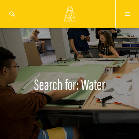
Search for: Water