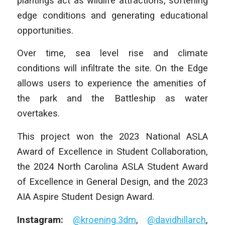
plantings act as wildlife attractions, softening
edge conditions and generating educational
opportunities.
Over time, sea level rise and climate
conditions will infiltrate the site.
On the Edge
allows users to experience the amenities of
the park and the Battleship as water
overtakes.
This project won the 2023 National ASLA
Award of Excellence in Student Collaboration,
the 2024 North Carolina ASLA Student Award
of Excellence in General Design, and the 2023
AIA Aspire Student Design Award.
Instagram:
@kroening.3dm
,
@davidhillarch
,