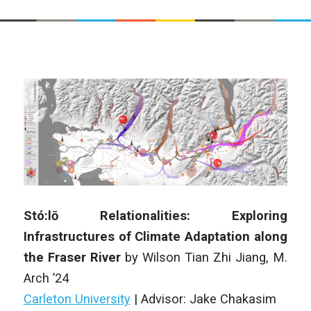
Stó:lō Relationalities: Exploring
Infrastructures of Climate Adaptation along
the Fraser River
by Wilson Tian Zhi Jiang, M.
Arch ’24
Carleton University
|
Advisor: Jake Chakasim