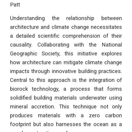
Patt
Understanding the relationship between
architecture and climate change necessitates
a detailed scientific comprehension of their
causality. Collaborating with the National
Geographic Society, this initiative explores
how architecture can mitigate climate change
impacts through innovative building practices.
Central to this approach is the integration of
biorock technology, a process that forms
solidified building materials underwater using
mineral accretion. This technique not only
produces materials with a zero carbon
footprint but also harnesses the ocean as a