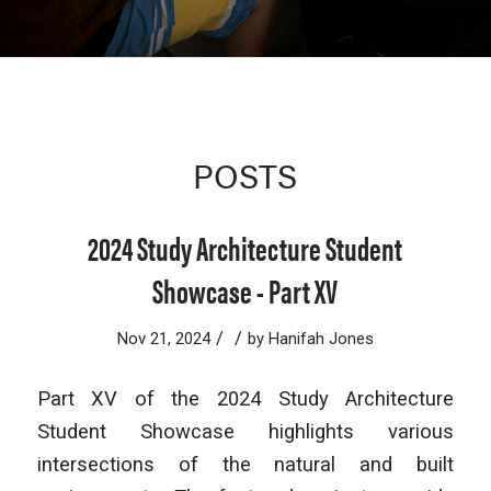
POSTS
2024 Study Architecture Student
Showcase - Part XV
/
/
Nov 21, 2024
by
Hanifah Jones
Part XV of the 2024 Study Architecture
Student Showcase highlights various
intersections of the natural and built