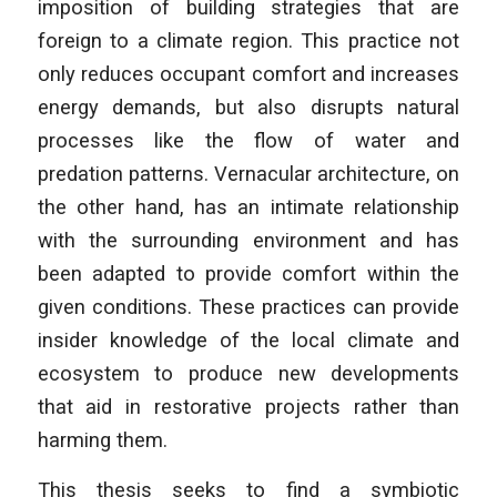
imposition of building strategies that are
foreign to a climate region. This practice not
only reduces occupant comfort and increases
energy demands, but also disrupts natural
processes like the flow of water and
predation patterns. Vernacular architecture, on
the other hand, has an intimate relationship
with the surrounding environment and has
been adapted to provide comfort within the
given conditions. These practices can provide
insider knowledge of the local climate and
ecosystem to produce new developments
that aid in restorative projects rather than
harming them.
This thesis seeks to find a symbiotic