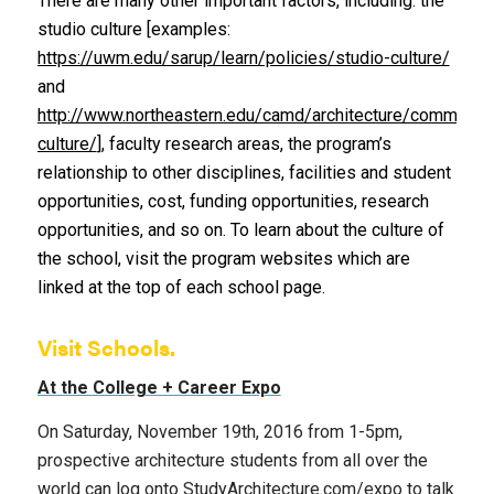
There are many other important factors, including: the
studio culture [examples:
https://uwm.edu/sarup/learn/policies/studio-culture/
and
http://www.northeastern.edu/camd/architecture/community/
culture/
], faculty research areas, the program’s
relationship to other disciplines, facilities and student
opportunities, cost, funding opportunities, research
opportunities, and so on. To learn about the culture of
the school, visit the program websites which are
linked at the top of each school page.
Visit Schools.
At the College + Career Expo
On Saturday, November 19th, 2016 from 1-5pm,
prospective architecture students from all over the
world can log onto StudyArchitecture.com/expo to talk