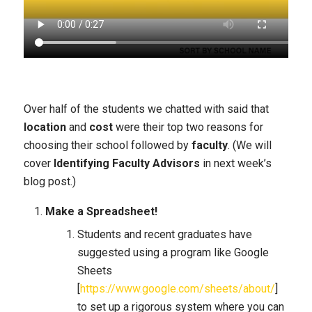
Over half of the students we chatted with said that
location
and
cost
were their top two reasons for
choosing their school followed by
faculty
. (We will
cover
Identifying Faculty Advisors
in next week’s
blog post.)
Make a Spreadsheet!
Students and recent graduates have
suggested using a program like Google
Sheets
[
https://www.google.com/sheets/about/
]
to set up a rigorous system where you can