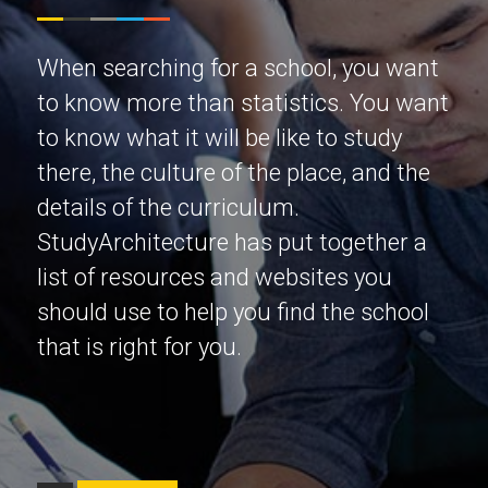
When searching for a school, you want
to know more than statistics. You want
to know what it will be like to study
there, the culture of the place, and the
details of the curriculum.
StudyArchitecture has put together a
list of resources and websites you
should use to help you find the school
that is right for you.