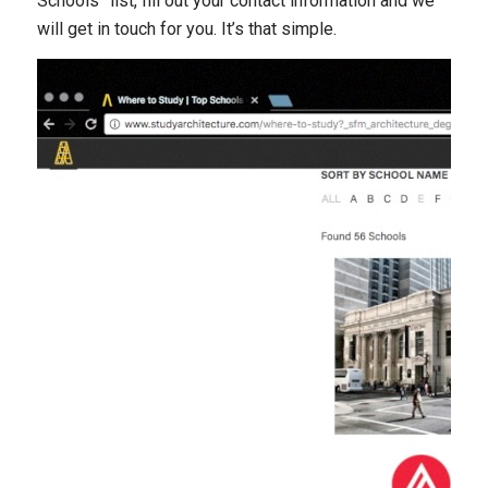
Schools” list, fill out your contact information and we
will get in touch for you. It’s that simple.