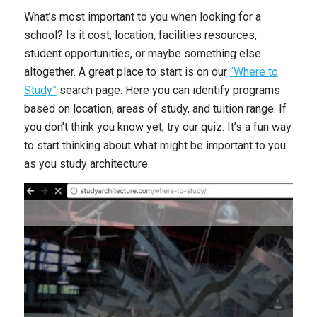
What’s most important to you when looking for a
school? Is it cost, location, facilities resources,
student opportunities, or maybe something else
altogether. A great place to start is on our
“Where to
Study”
search page. Here you can identify programs
based on location, areas of study, and tuition range. If
you don’t think you know yet, try our quiz. It’s a fun way
to start thinking about what might be important to you
as you study architecture.