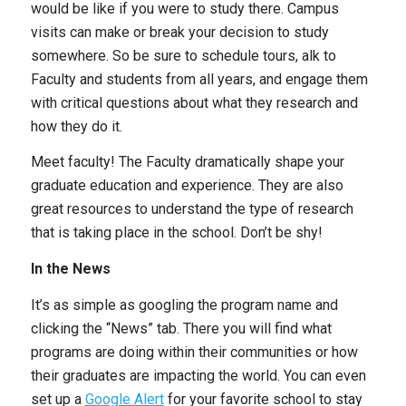
would be like if you were to study there. Campus
visits can make or break your decision to study
somewhere. So be sure to schedule tours, alk to
Faculty and students from all years, and engage them
with critical questions about what they research and
how they do it.
Meet faculty! The Faculty dramatically shape your
graduate education and experience. They are also
great resources to understand the type of research
that is taking place in the school. Don’t be shy!
In the News
It’s as simple as googling the program name and
clicking the “News” tab. There you will find what
programs are doing within their communities or how
their graduates are impacting the world. You can even
set up a
Google Alert
for your favorite school to stay