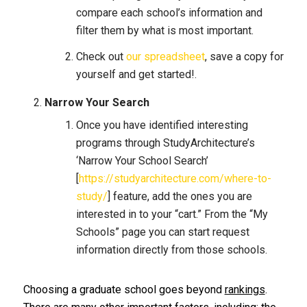
compare each school’s information and
filter them by what is most important.
Check out
our spreadsheet
, save a copy for
yourself and get started!.
Narrow Your Search
Once you have identified interesting
programs through StudyArchitecture’s
‘Narrow Your School Search’
[
https://studyarchitecture.com/where-to-
study/
] feature, add the ones you are
interested in to your “cart.” From the “My
Schools” page you can start request
information directly from those schools.
Choosing a graduate school goes beyond
rankings
.