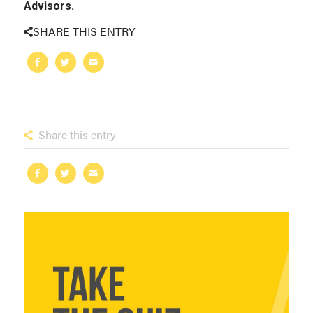
Advisors.
SHARE THIS ENTRY
Share this entry