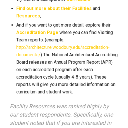
Find out more about their Facilities
and
Resources
,
And if you want to get more detail, explore their
Accreditation Page
where you can find Visiting
Team reports. (example:
http://architecture.woodbury.edu/accreditation-
documents/
) The National Architectural Accrediting
Board releases an Annual Program Report (APR)
on each accredited program after each
accreditation cycle (usually 4-8 years). These
reports will give you more detailed information on
curriculum and student work.
Facility Resources was ranked highly by
our student respondents. Specifically, one
student noted that if you are interested in