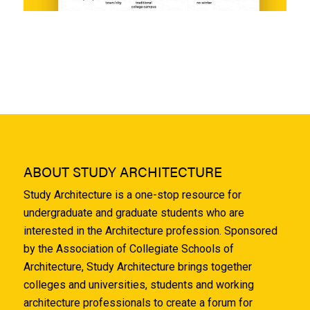
ABOUT STUDY ARCHITECTURE
Study Architecture is a one-stop resource for
undergraduate and graduate students who are
interested in the Architecture profession. Sponsored
by the Association of Collegiate Schools of
Architecture, Study Architecture brings together
colleges and universities, students and working
architecture professionals to create a forum for