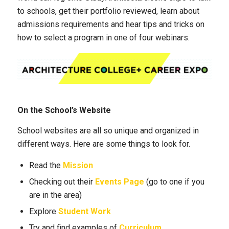
to schools, get their portfolio reviewed, learn about
admissions requirements and hear tips and tricks on
how to select a program in one of four webinars.
On the School’s Website
School websites are all so unique and organized in
different ways. Here are some things to look for.
Read the
Mission
Checking out their
Events Page
(go to one if you
are in the area)
Explore
Student Work
Try and find examples of
Curriculum