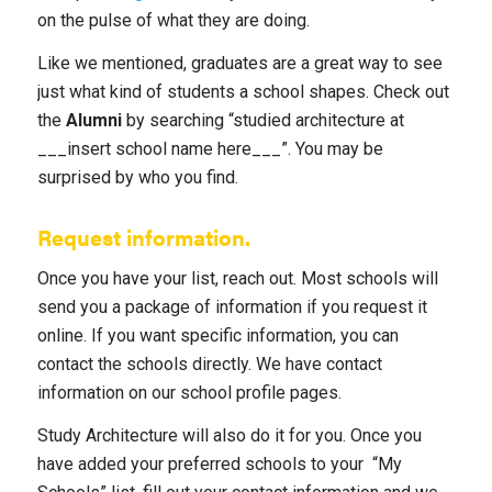
on the pulse of what they are doing.
Like we mentioned, graduates are a great way to see
just what kind of students a school shapes. Check out
the
Alumni
by searching “studied architecture at
___insert school name here___”. You may be
surprised by who you find.
Request information.
Once you have your list, reach out. Most schools will
send you a package of information if you request it
online. If you want specific information, you can
contact the schools directly. We have contact
information on our school profile pages.
Study Architecture will also do it for you. Once you
have added your preferred schools to your “My