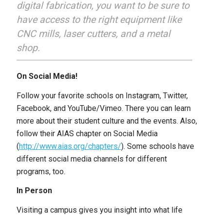
digital fabrication, you want to be sure to
have access to the right equipment like
CNC mills, laser cutters, and a metal
shop.
On Social Media!
Follow your favorite schools on Instagram, Twitter,
Facebook, and YouTube/Vimeo. There you can learn
more about their student culture and the events. Also,
follow their AIAS chapter on Social Media
(
http://www.aias.org/chapters/
). Some schools have
different social media channels for different
programs, too.
In Person
Visiting a campus gives you insight into what life