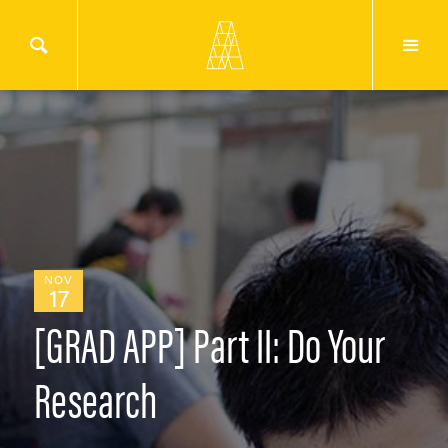
NOV
17
[GRAD APP] Part II: Do Your
Research