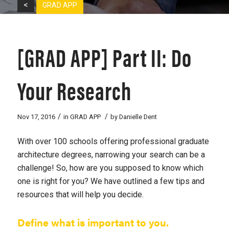
<
GRAD APP
[GRAD APP] Part II: Do
Your Research
/
/
Nov 17, 2016
in
GRAD APP
by
Danielle Dent
With over 100 schools offering professional graduate
architecture degrees, narrowing your search can be a
challenge! So, how are you supposed to know which
one is right for you? We have outlined a few tips and
resources that will help you decide.
Define what is important to you.