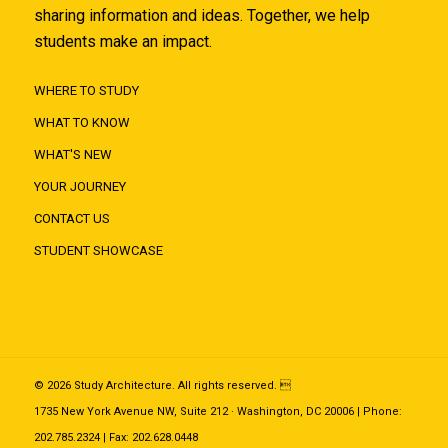
sharing information and ideas. Together, we help
students make an impact.
WHERE TO STUDY
WHAT TO KNOW
WHAT'S NEW
YOUR JOURNEY
CONTACT US
STUDENT SHOWCASE
© 2026 Study Architecture. All rights reserved. 
1735 New York Avenue NW, Suite 212 · Washington, DC 20006 | Phone:
202.785.2324 | Fax: 202.628.0448