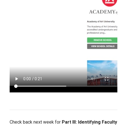
Check back next week for
Part III: Identifying Faculty