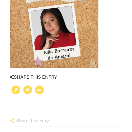
SHARE THIS ENTRY
Share this entry