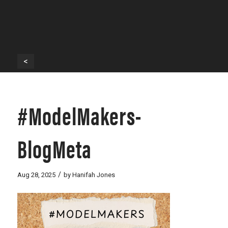
<
#ModelMakers-
BlogMeta
/
Aug 28, 2025
by
Hanifah Jones