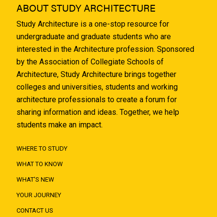
ABOUT STUDY ARCHITECTURE
Study Architecture is a one-stop resource for
undergraduate and graduate students who are
interested in the Architecture profession. Sponsored
by the Association of Collegiate Schools of
Architecture, Study Architecture brings together
colleges and universities, students and working
architecture professionals to create a forum for
sharing information and ideas. Together, we help
students make an impact.
WHERE TO STUDY
WHAT TO KNOW
WHAT'S NEW
YOUR JOURNEY
CONTACT US