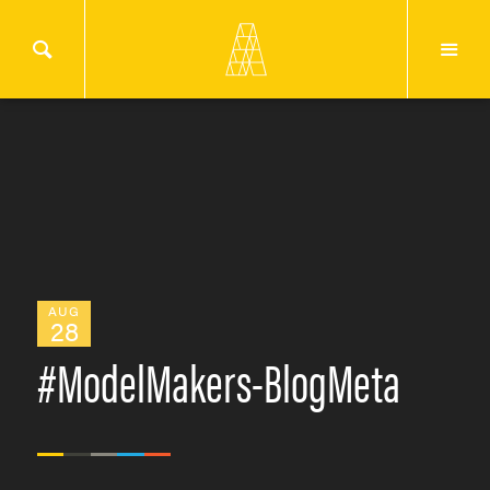
AUG
28
#ModelMakers-BlogMeta