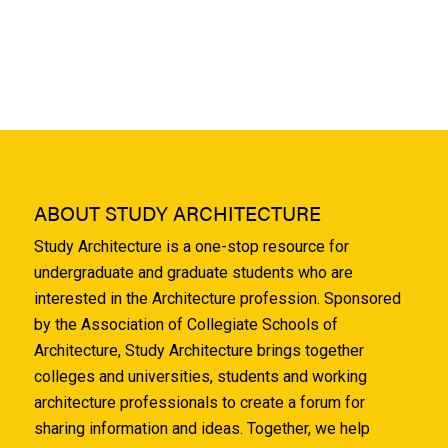
ABOUT STUDY ARCHITECTURE
Study Architecture is a one-stop resource for
undergraduate and graduate students who are
interested in the Architecture profession. Sponsored
by the Association of Collegiate Schools of
Architecture, Study Architecture brings together
colleges and universities, students and working
architecture professionals to create a forum for
sharing information and ideas. Together, we help