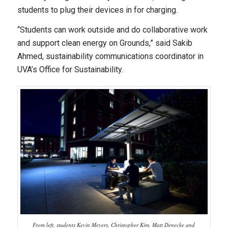
students to plug their devices in for charging.
“Students can work outside and do collaborative work
and support clean energy on Grounds,” said Sakib
Ahmed, sustainability communications coordinator in
UVA’s Office for Sustainability.
From left, students Kevin Meyers, Christopher Kim, Matt Denecke and