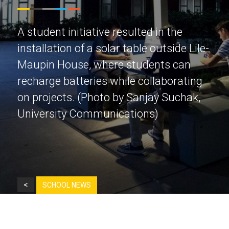
A student initiative resulted in the
installation of a solar table outside Lile-
Maupin House, where students can
recharge batteries while collaborating
on projects. (Photo by Sanjay Suchak,
University Communications)
<
SCHOOL NEWS