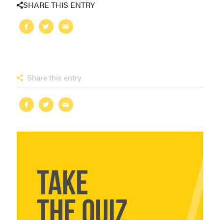
SHARE THIS ENTRY
Share this entry