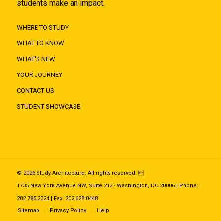
students make an impact.
WHERE TO STUDY
WHAT TO KNOW
WHAT'S NEW
YOUR JOURNEY
CONTACT US
STUDENT SHOWCASE
© 2026 Study Architecture. All rights reserved. 
1735 New York Avenue NW, Suite 212 · Washington, DC 20006 | Phone:
202.785.2324 | Fax: 202.628.0448
Sitemap
Privacy Policy
Help