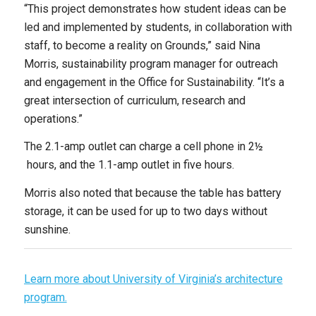
“This project demonstrates how student ideas can be
led and implemented by students, in collaboration with
staff, to become a reality on Grounds,” said Nina
Morris, sustainability program manager for outreach
and engagement in the Office for Sustainability. “It’s a
great intersection of curriculum, research and
operations.”
The 2.1-amp outlet can charge a cell phone in 2½
hours, and the 1.1-amp outlet in five hours.
Morris also noted that because the table has battery
storage, it can be used for up to two days without
sunshine.
Learn more about University of Virginia’s architecture
program.