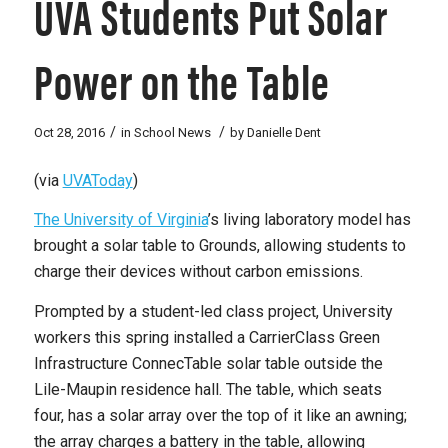
UVA Students Put Solar
Power on the Table
/
/
Oct 28, 2016
in
School News
by
Danielle Dent
(via
UVAToday
)
The University of Virginia
’s living laboratory model has
brought a solar table to Grounds, allowing students to
charge their devices without carbon emissions.
Prompted by a student-led class project, University
workers this spring installed a CarrierClass Green
Infrastructure ConnecTable solar table outside the
Lile-Maupin residence hall. The table, which seats
four, has a solar array over the top of it like an awning;
the array charges a battery in the table, allowing