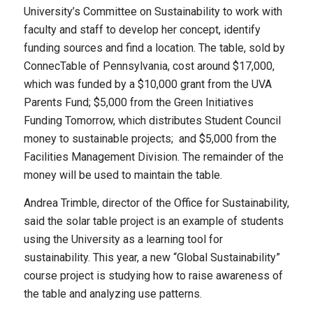
University’s Committee on Sustainability to work with
faculty and staff to develop her concept, identify
funding sources and find a location. The table, sold by
ConnecTable of Pennsylvania, cost around $17,000,
which was funded by a $10,000 grant from the UVA
Parents Fund; $5,000 from the Green Initiatives
Funding Tomorrow, which distributes Student Council
money to sustainable projects; and $5,000 from the
Facilities Management Division. The remainder of the
money will be used to maintain the table.
Andrea Trimble, director of the Office for Sustainability,
said the solar table project is an example of students
using the University as a learning tool for
sustainability. This year, a new “Global Sustainability”
course project is studying how to raise awareness of
the table and analyzing use patterns.