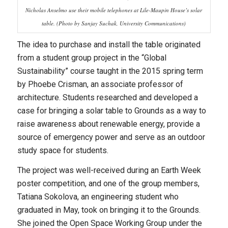
Nicholas Anselmo use their mobile telephones at Lile-Maupin House’s solar
table. (Photo by Sanjay Suchak, University Communications)
The idea to purchase and install the table originated
from a student group project in the “Global
Sustainability” course taught in the 2015 spring term
by Phoebe Crisman, an associate professor of
architecture. Students researched and developed a
case for bringing a solar table to Grounds as a way to
raise awareness about renewable energy, provide a
source of emergency power and serve as an outdoor
study space for students.
The project was well-received during an Earth Week
poster competition, and one of the group members,
Tatiana Sokolova, an engineering student who
graduated in May, took on bringing it to the Grounds.
She joined the Open Space Working Group under the