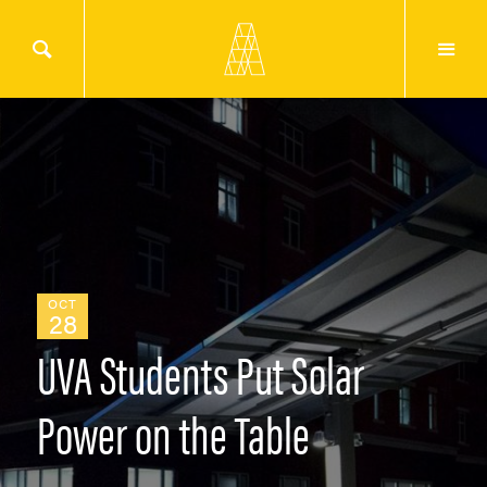
OCT
28
UVA Students Put Solar
Power on the Table