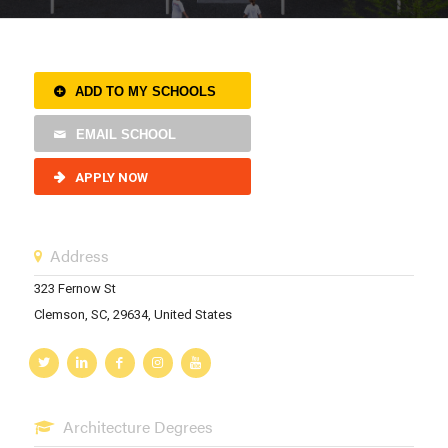
ADD TO MY SCHOOLS
EMAIL SCHOOL
APPLY NOW
Address
323 Fernow St
Clemson, SC, 29634, United States
Architecture Degrees