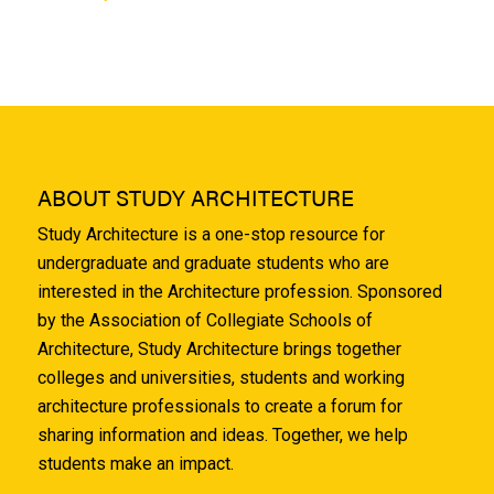
ABOUT STUDY ARCHITECTURE
Study Architecture is a one-stop resource for
undergraduate and graduate students who are
interested in the Architecture profession. Sponsored
by the Association of Collegiate Schools of
Architecture, Study Architecture brings together
colleges and universities, students and working
architecture professionals to create a forum for
sharing information and ideas. Together, we help
students make an impact.