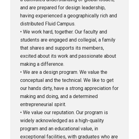
and are prepared for design leadership,
having experienced a geographically rich and
distributed Fluid Campus.
• We work hard, together. Our faculty and
students are engaged and collegial, a family
that shares and supports its members,
excited about its work and passionate about
making a difference.
• We are a design program. We value the
conceptual and the technical. We like to get
our hands dirty, have a strong appreciation for
making and doing, and a determined
entrepreneurial spirit.
• We value our reputation. Our program is
widely acknowledged as a high-quality
program and an educational value, in
exceptional facilities, with graduates who are