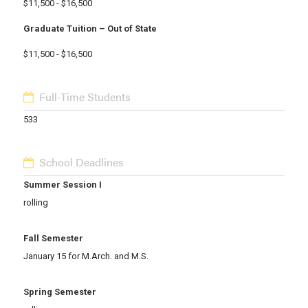
$11,500 - $16,500
Graduate Tuition – Out of State
$11,500 - $16,500
Full-Time Students
533
School Deadlines
Summer Session I
rolling
Fall Semester
January 15 for M.Arch. and M.S.
Spring Semester