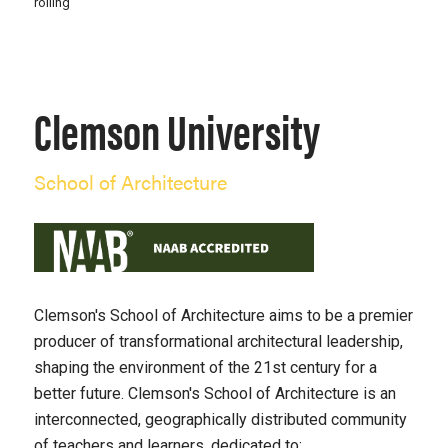
rolling
Clemson University
School of Architecture
Clemson's School of Architecture aims to be a premier
producer of transformational architectural leadership,
shaping the environment of the 21st century for a
better future. Clemson's School of Architecture is an
interconnected, geographically distributed community
of teachers and learners, dedicated to: