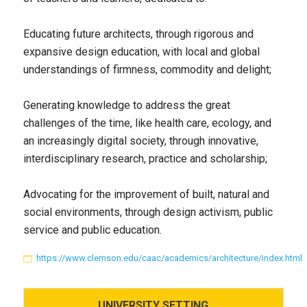
Educating future architects, through rigorous and
expansive design education, with local and global
understandings of firmness, commodity and delight;
Generating knowledge to address the great
challenges of the time, like health care, ecology, and
an increasingly digital society, through innovative,
interdisciplinary research, practice and scholarship;
Advocating for the improvement of built, natural and
social environments, through design activism, public
service and public education.
https://www.clemson.edu/caac/academics/architecture/index.html
UNIVERSITY
SETTING