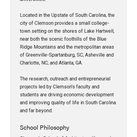
Located in the Upstate of South Carolina, the
city of Clemson provides a small college-
town setting on the shores of Lake Hartwell,
near both the scenic foothills of the Blue
Ridge Mountains and the metropolitan areas
of Greenville-Spartanburg, SC; Asheville and
Charlotte, NC; and Atlanta, GA.
The research, outreach and entrepreneurial
projects led by Clemson's faculty and
students are driving economic development
and improving quality of life in South Carolina
and far beyond.
School Philosophy