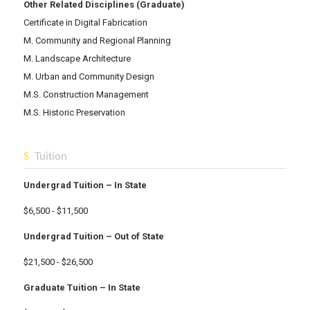
Other Related Disciplines (Graduate)
Certificate in Digital Fabrication
M. Community and Regional Planning
M. Landscape Architecture
M. Urban and Community Design
M.S. Construction Management
M.S. Historic Preservation
Tuition
Undergrad Tuition – In State
$6,500 - $11,500
Undergrad Tuition – Out of State
$21,500 - $26,500
Graduate Tuition – In State