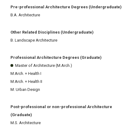
Pre-professional Architecture Degrees (Undergraduate)
B.A. Architecture
Other Related Disciplines (Undergraduate)
B. Landscape Architecture
Professional Architecture Degrees (Graduate)
Master of Architecture (M.Arch.)
M.Arch. + Health I
M.Arch. + Health II
M. Urban Design
Post-professional or non-professional Architecture
(Graduate)
M.S. Architecture