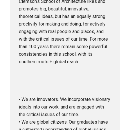
Clemson's School of Architecture likes and
promotes big, beautiful, innovative,
theoretical ideas, but has an equally strong
proclivity for making and doing, for actively
engaging with real people and places, and
with the critical issues of our time. For more
than 100 years there remain some powerful
consistencies in this school, with its
southern roots + global reach.
• We are innovators. We incorporate visionary
ideals into our work, and are engaged with
the critical issues of our time.
• We are global citizens. Our graduates have
a cultivated understanding of global issues,