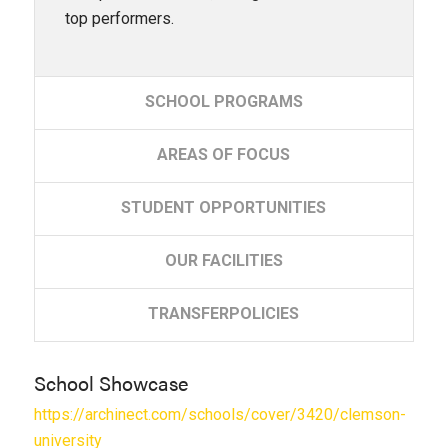
top performers.
SCHOOL
PROGRAMS
AREAS
OF FOCUS
STUDENT
OPPORTUNITIES
OUR
FACILITIES
TRANSFER
POLICIES
School Showcase
https://archinect.com/schools/cover/3420/clemson-
university