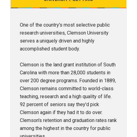
One of the country's most selective public
research universities, Clemson University
serves a uniquely driven and highly
accomplished student body.
Clemson is the land grant institution of South
Carolina with more than 28,000 students in
over 200 degree programs. Founded in 1889,
Clemson remains committed to world-class
teaching, research and a high quality of life.
92 percent of seniors say they'd pick
Clemson again if they had it to do over.
Clemson's retention and graduation rates rank
among the highest in the country for public
universities.