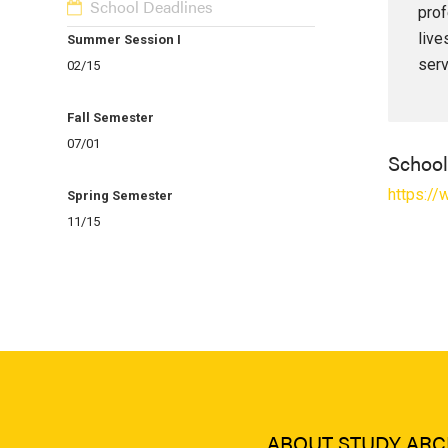
School Deadlines
prof
live
Summer Session I
serv
02/15
Fall Semester
07/01
Schoo
https:/
Spring Semester
11/15
ABOUT STUDY ARC