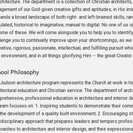
chitecture. The department is a collection of Christian architects
gement of our God-given creative gifts and aptitudes, in His im
nds a broad landscape of both right- and left-brained skills, rangi
ulated, historical to imaginative, manual to digital. No one of us i
ome of these. We will come alongside you to help you to identify
lenge you to continually improve upon your shortcomings, as we 
eative, rigorous, passionate, intellectual, and fulfilling pursuit w
t environment, and in all things glorifying Him -- the great Creator.
ool Philosophy
Judson architecture program represents the Church at work in hig
itectural education and Christian service. The department of arch
rehensive, professional education in architecture and interior d
ram focuses on: 1. Inspiring students to demonstrate their commi
the development of a quality built environment; 2. Encouraging
rdisciplinary approach that prepares leaders and tempers professi
oaches to architecture and interior design, and their expressions