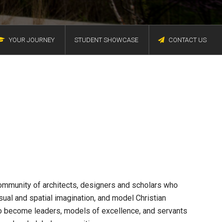
YOUR JOURNEY
STUDENT SHOWCASE
CONTACT US
community of architects, designers and scholars who
sual and spatial imagination, and model Christian
to become leaders, models of excellence, and servants