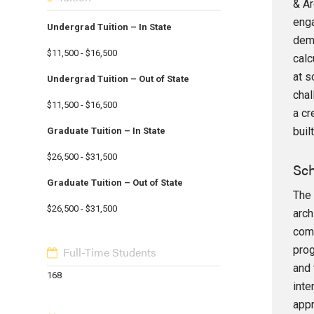
& Ar
enga
Undergrad Tuition – In State
dema
$11,500 - $16,500
calc
at s
Undergrad Tuition – Out of State
chal
$11,500 - $16,500
a cr
buil
Graduate Tuition – In State
$26,500 - $31,500
Sch
Graduate Tuition – Out of State
The 
$26,500 - $31,500
arch
comp
prog
Full-Time Students
and 
168
inte
appr