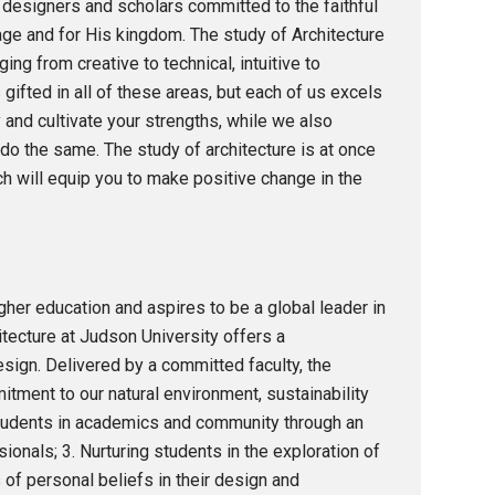
, designers and scholars committed to the faithful
age and for His kingdom. The study of Architecture
ng from creative to technical, intuitive to
s gifted in all of these areas, but each of us excels
 and cultivate your strengths, while we also
do the same. The study of architecture is at once
hich will equip you to make positive change in the
her education and aspires to be a global leader in
itecture at Judson University offers a
esign. Delivered by a committed faculty, the
tment to our natural environment, sustainability
 students in academics and community through an
onals; 3. Nurturing students in the exploration of
 of personal beliefs in their design and