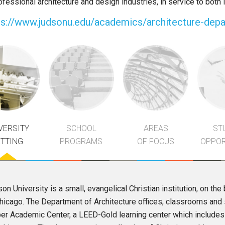
rofessional architecture and design industries, in service to both
ps://www.judsonu.edu/academics/architecture-dep
VERSITY
SCHOOL
AREAS
ST
ETTING
PROGRAMS
OF FOCUS
OPPOR
on University is a small, evangelical Christian institution, on the b
hicago. The Department of Architecture offices, classrooms and s
r Academic Center, a LEED-Gold learning center which includes 