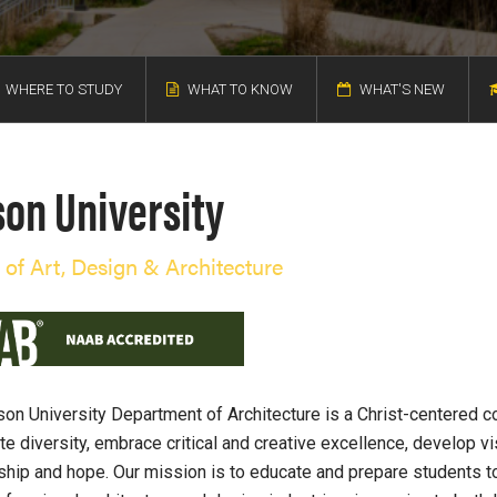
WHERE TO STUDY
WHAT TO KNOW
WHAT'S NEW
son University
 of Art, Design & Architecture
on University Department of Architecture is a Christ-centered 
te diversity, embrace critical and creative excellence, develop vi
hip and hope. Our mission is to educate and prepare students 