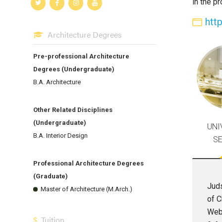
in the p
htt
Architecture Degrees
Pre-professional Architecture
Degrees (Undergraduate)
B.A. Architecture
Other Related Disciplines
(Undergraduate)
UNI
B.A. Interior Design
S
Professional Architecture Degrees
(Graduate)
Juds
Master of Architecture (M.Arch.)
of C
Webe
Tuition