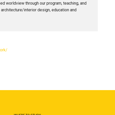
ased worldview through our program, teaching, and
, architecture/interior design, education and
ork/