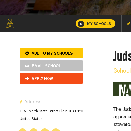
MY SCHOOLS
0
Jud
ADD TO MY SCHOOLS
EMAIL SCHOOL
School
APPLY NOW
Address
The Juds
1151 North State Street Elgin, IL 60123
apprecia
United States
stewards