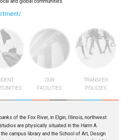
 local and global communities.
artment/
UDENT
OUR
TRANSFER
TUNITIES
FACILITIES
POLICIES
anks of the Fox River, in Elgin, Illinois, northwest
tudios are physically situated in the Harm A.
the campus library and the School of Art, Design