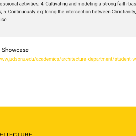
essional activities; 4. Cultivating and modeling a strong faith-b
s; 5. Continuously exploring the intersection between Christianity
ice.
l Showcase
/www.judsonu.edu/academics/architecture-department/student-w
HITECTURE