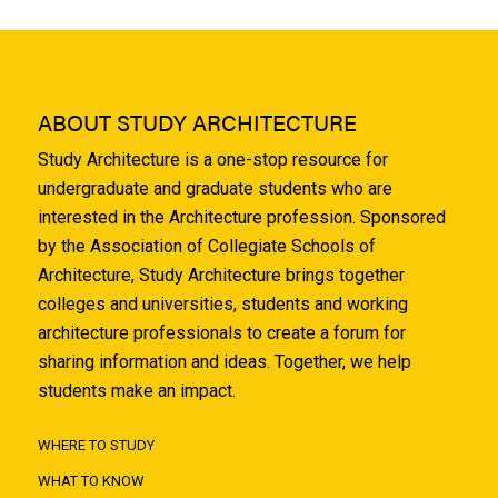
ABOUT STUDY ARCHITECTURE
Study Architecture is a one-stop resource for
undergraduate and graduate students who are
interested in the Architecture profession. Sponsored
by the Association of Collegiate Schools of
Architecture, Study Architecture brings together
colleges and universities, students and working
architecture professionals to create a forum for
sharing information and ideas. Together, we help
students make an impact.
WHERE TO STUDY
WHAT TO KNOW