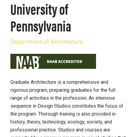
University of
Pennsylvania
Department of Architecture
Graduate Architecture is a comprehensive and
rigorous program, preparing graduates for the full
range of activities in the profession. An intensive
sequence in Design Studios constitutes the focus of
the program. Thorough training is also provided in
history, theory, technology, ecology, society, and
professional practice. Studios and courses are