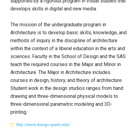
supported by a rigorous program in visual studies that
develops skills in digital and new media.
The mission of the undergraduate program in
Architecture is to develop basic skills, knowledge, and
methods of inquiry in the discipline of architecture
within the context of a liberal education in the arts and
sciences. Faculty in the School of Design and the SAS
teach the required courses in the Major and Minor in
Architecture. The Major in Architecture includes
courses in design, history, and theory of architecture.
Student work in the design studios ranges from hand
drawing and three-dimensional physical models to
three-dimensional parametric modeling and 3D-
printing.
http://www.design.upenn.edu/