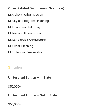
Other Related Disciplines (Graduate)
M.Arch./M. Urban Design
M. City and Regional Planning
M. Environmental Design
M. Historic Preservation
M. Landscape Architecture
M. Urban Planning
M.S. Historic Preservation
Tuition
Undergrad Tuition – In State
$50,000+
Undergrad Tuition – Out of State
$50,000+