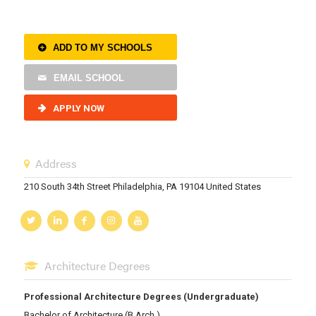
ADD TO MY SCHOOLS
EMAIL SCHOOL
APPLY NOW
Address
210 South 34th Street Philadelphia, PA 19104 United States
Architecture Degrees
Professional Architecture Degrees (Undergraduate)
Bachelor of Architecture (B.Arch.)