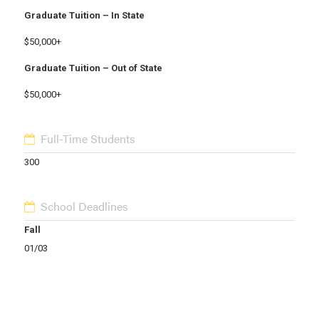
Graduate Tuition – In State
$50,000+
Graduate Tuition – Out of State
$50,000+
Full-Time Students
300
School Deadlines
Fall
01/03