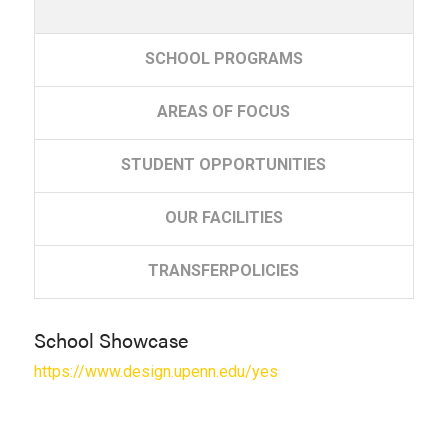
SCHOOL
PROGRAMS
AREAS
OF FOCUS
STUDENT
OPPORTUNITIES
OUR
FACILITIES
TRANSFER
POLICIES
School Showcase
https://www.design.upenn.edu/yes