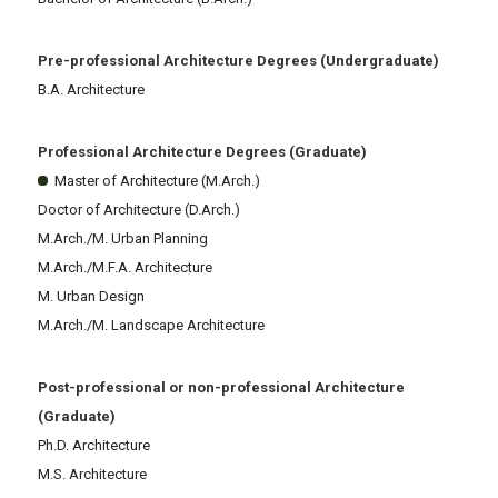
Pre-professional Architecture Degrees (Undergraduate)
B.A. Architecture
Professional Architecture Degrees (Graduate)
Master of Architecture (M.Arch.)
Doctor of Architecture (D.Arch.)
M.Arch./M. Urban Planning
M.Arch./M.F.A. Architecture
M. Urban Design
M.Arch./M. Landscape Architecture
Post-professional or non-professional Architecture
(Graduate)
Ph.D. Architecture
M.S. Architecture