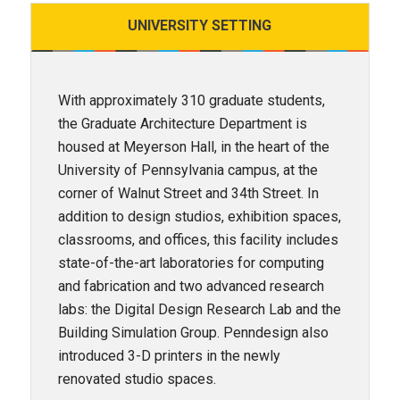
UNIVERSITY
SETTING
With approximately 310 graduate students,
the Graduate Architecture Department is
housed at Meyerson Hall, in the heart of the
University of Pennsylvania campus, at the
corner of Walnut Street and 34th Street. In
addition to design studios, exhibition spaces,
classrooms, and offices, this facility includes
state-of-the-art laboratories for computing
and fabrication and two advanced research
labs: the Digital Design Research Lab and the
Building Simulation Group. Penndesign also
introduced 3-D printers in the newly
renovated studio spaces.