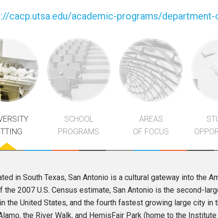
p://cacp.utsa.edu/academic-programs/department-o
VERSITY
SCHOOL
AREAS
ST
ETTING
PROGRAMS
OF FOCUS
OPPOR
ted in South Texas, San Antonio is a cultural gateway into the 
f the 2007 U.S. Census estimate, San Antonio is the second-larges
 in the United States, and the fourth fastest growing large city in 
Alamo, the River Walk, and HemisFair Park (home to the Institute