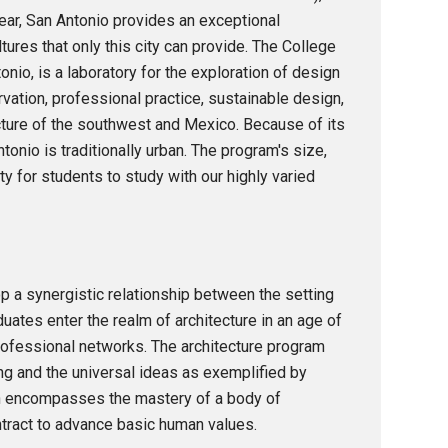
year, San Antonio provides an exceptional
ltures that only this city can provide. The College
nio, is a laboratory for the exploration of design
ervation, professional practice, sustainable design,
cture of the southwest and Mexico. Because of its
ntonio is traditionally urban. The program's size,
y for students to study with our highly varied
op a synergistic relationship between the setting
uates enter the realm of architecture in an age of
rofessional networks. The architecture program
ing and the universal ideas as exemplified by
ch encompasses the mastery of a body of
ontract to advance basic human values.