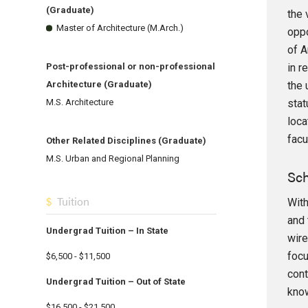
(Graduate)
the 
Master of Architecture (M.Arch.)
oppo
of A
in r
Post-professional or non-professional
the 
Architecture (Graduate)
stat
M.S. Architecture
loca
facu
Other Related Disciplines (Graduate)
M.S. Urban and Regional Planning
Sch
Tuition
With
and 
Undergrad Tuition – In State
wire
focu
$6,500 - $11,500
cont
Undergrad Tuition – Out of State
know
$16,500 - $21,500