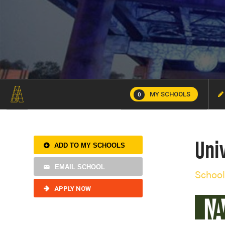
MY SCHOOLS
0
Univ
ADD TO MY SCHOOLS
EMAIL SCHOOL
School
APPLY NOW