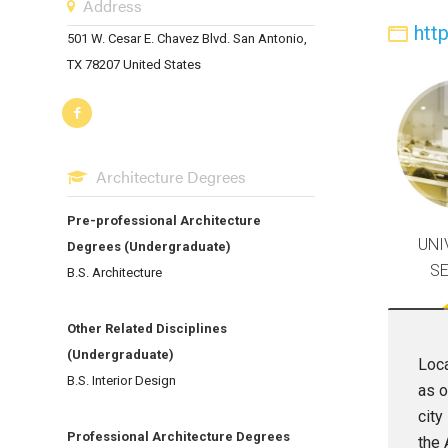
Address
htt
501 W. Cesar E. Chavez Blvd. San Antonio,
TX 78207 United States
Architecture Degrees
Pre-professional Architecture
UNI
Degrees (Undergraduate)
S
B.S. Architecture
Other Related Disciplines
(Undergraduate)
Loca
B.S. Interior Design
as o
city
Professional Architecture Degrees
the 