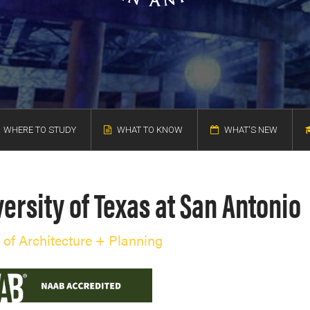
WHERE TO STUDY
WHAT TO KNOW
WHAT'S NEW
ersity of Texas at San Antonio
 of Architecture + Planning