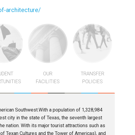
f-architecture/
UDENT
OUR
TRANSFER
TUNITIES
FACILITIES
POLICIES
American Southwest.With a population of 1,328,984
t city in the state of Texas, the seventh largest
the nation. With its major tourist attractions such as
 of Texan Cultures and the Tower of Americas), and