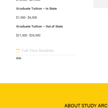
Graduate Tuition – In State
$1,500 - $6,500
Graduate Tuition – Out of State
$21,500 - $26,500
Full-Time Students
846
ABOUT STUDY ARC