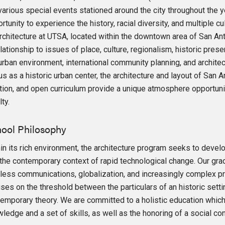
various special events stationed around the city throughout the 
rtunity to experience the history, racial diversity, and multiple cu
rchitecture at UTSA, located within the downtown area of San Anto
elationship to issues of place, culture, regionalism, historic pres
urban environment, international community planning, and archite
us as a historic urban center, the architecture and layout of San A
tion, and open curriculum provide a unique atmosphere opportunit
lty.
ool Philosophy
in its rich environment, the architecture program seeks to devel
the contemporary context of rapid technological change. Our grad
less communications, globalization, and increasingly complex p
ses on the threshold between the particulars of an historic sett
emporary theory. We are committed to a holistic education whi
ledge and a set of skills, as well as the honoring of a social c