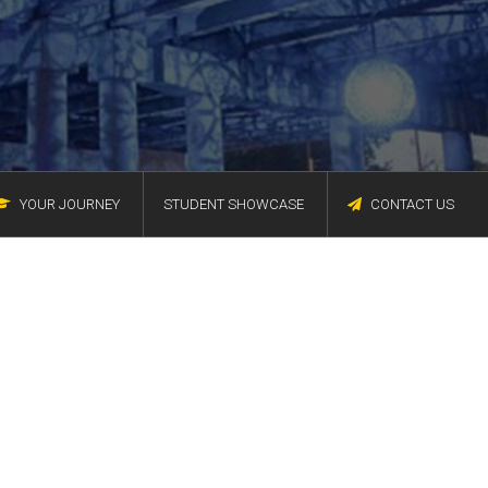
YOUR JOURNEY
STUDENT SHOWCASE
CONTACT US