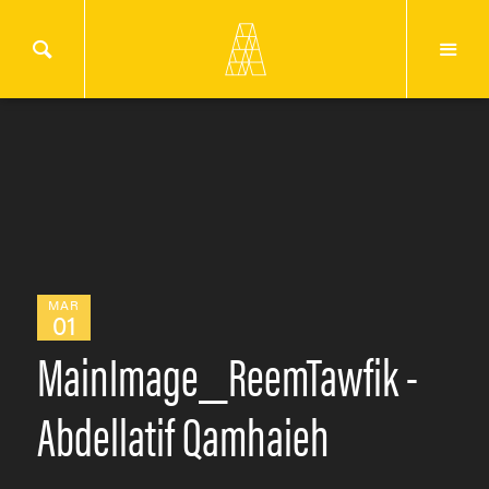
MAR
01
MainImage_ReemTawfik -
Abdellatif Qamhaieh