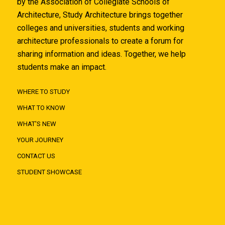
by the Association of Collegiate Schools of
Architecture, Study Architecture brings together
colleges and universities, students and working
architecture professionals to create a forum for
sharing information and ideas. Together, we help
students make an impact.
WHERE TO STUDY
WHAT TO KNOW
WHAT'S NEW
YOUR JOURNEY
CONTACT US
STUDENT SHOWCASE