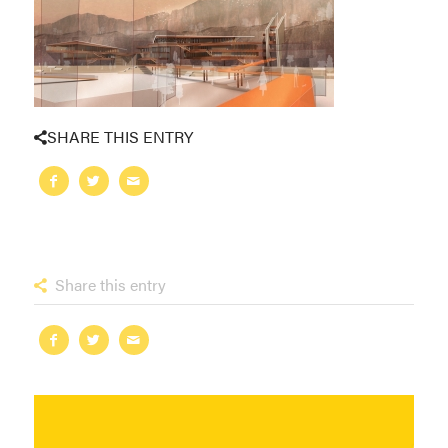
SHARE THIS ENTRY
Share this entry