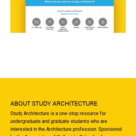
ABOUT STUDY ARCHITECTURE
Study Architecture is a one-stop resource for
undergraduate and graduate students who are
interested in the Architecture profession. Sponsored