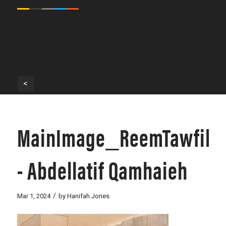
<
MainImage_ReemTawfik
- Abdellatif Qamhaieh
/
Mar 1, 2024
by
Hanifah Jones