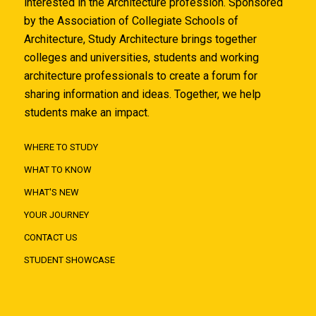
interested in the Architecture profession. Sponsored
by the Association of Collegiate Schools of
Architecture, Study Architecture brings together
colleges and universities, students and working
architecture professionals to create a forum for
sharing information and ideas. Together, we help
students make an impact.
WHERE TO STUDY
WHAT TO KNOW
WHAT'S NEW
YOUR JOURNEY
CONTACT US
STUDENT SHOWCASE