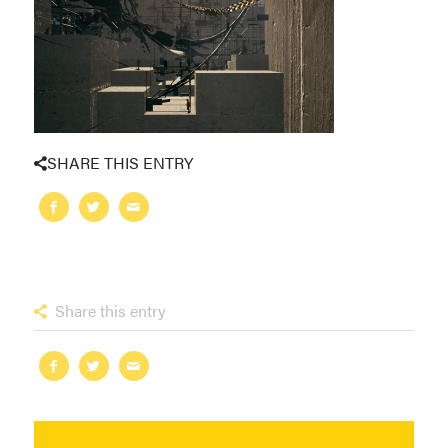
SHARE THIS ENTRY
Share this entry