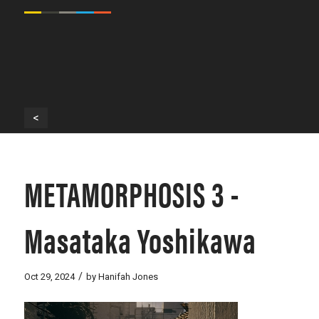
<
METAMORPHOSIS 3 -
Masataka Yoshikawa
/
Oct 29, 2024
by
Hanifah Jones