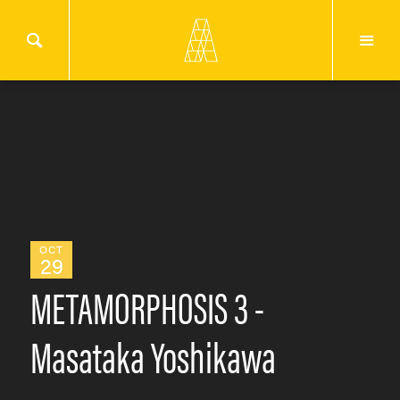
OCT
29
METAMORPHOSIS 3 -
Masataka Yoshikawa