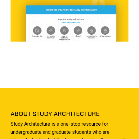
ABOUT STUDY ARCHITECTURE
Study Architecture is a one-stop resource for
undergraduate and graduate students who are