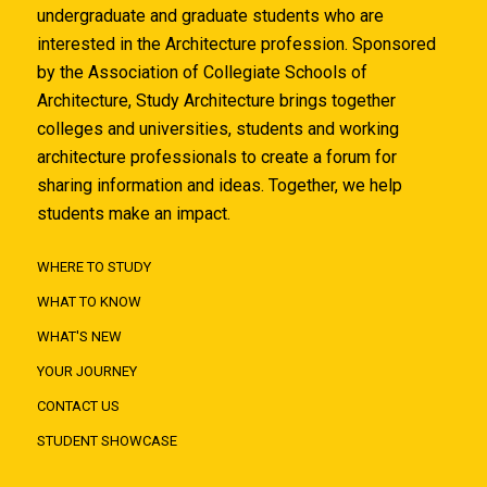
undergraduate and graduate students who are
interested in the Architecture profession. Sponsored
by the Association of Collegiate Schools of
Architecture, Study Architecture brings together
colleges and universities, students and working
architecture professionals to create a forum for
sharing information and ideas. Together, we help
students make an impact.
WHERE TO STUDY
WHAT TO KNOW
WHAT'S NEW
YOUR JOURNEY
CONTACT US
STUDENT SHOWCASE