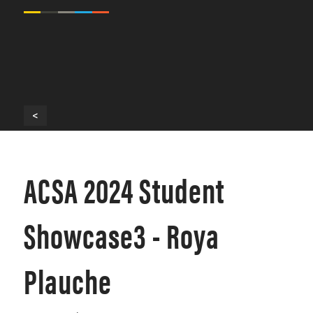
<
ACSA 2024 Student
Showcase3 - Roya
Plauche