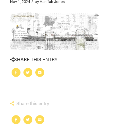
/
Nov 1, 2024
by
Hanifah Jones
SHARE THIS ENTRY
Share this entry