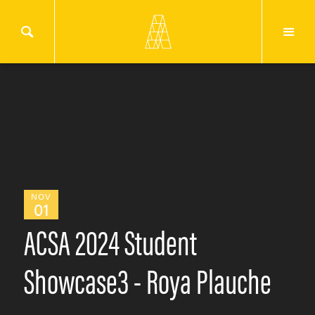
NOV
01
ACSA 2024 Student
Showcase3 - Roya Plauche