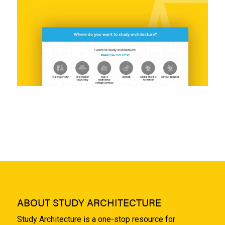
ABOUT STUDY ARCHITECTURE
Study Architecture is a one-stop resource for