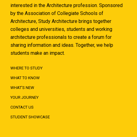
interested in the Architecture profession. Sponsored
by the Association of Collegiate Schools of
Architecture, Study Architecture brings together
colleges and universities, students and working
architecture professionals to create a forum for
sharing information and ideas. Together, we help
students make an impact.
WHERE TO STUDY
WHAT TO KNOW
WHAT'S NEW
YOUR JOURNEY
CONTACT US
STUDENT SHOWCASE