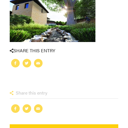
SHARE THIS ENTRY
Share this entry