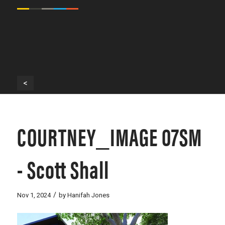
<
COURTNEY_IMAGE 07SM
- Scott Shall
/
Nov 1, 2024
by
Hanifah Jones