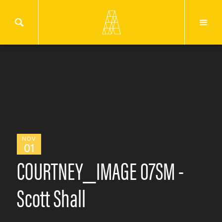
NOV
01
COURTNEY_IMAGE 07SM -
Scott Shall