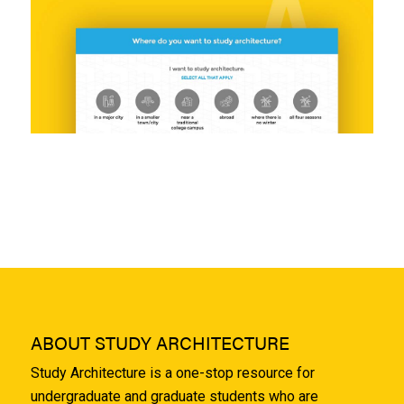
ABOUT STUDY ARCHITECTURE
Study Architecture is a one-stop resource for
undergraduate and graduate students who are