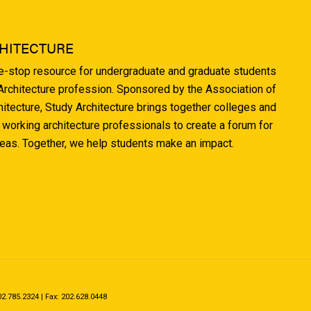
HITECTURE
ne-stop resource for undergraduate and graduate students
 Architecture profession. Sponsored by the Association of
hitecture, Study Architecture brings together colleges and
 working architecture professionals to create a forum for
deas. Together, we help students make an impact.
.785.2324 | Fax: 202.628.0448