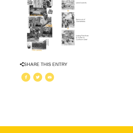
SHARE THIS ENTRY