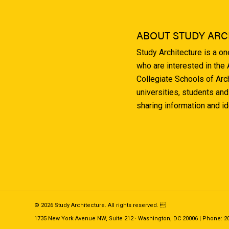
ABOUT STUDY ARC
Study Architecture is a o
who are interested in the
Collegiate Schools of Arc
universities, students and
sharing information and i
© 2026 Study Architecture. All rights reserved. 
1735 New York Avenue NW, Suite 212 · Washington, DC 20006 | Phone: 202