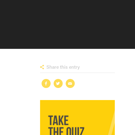
Share this entry