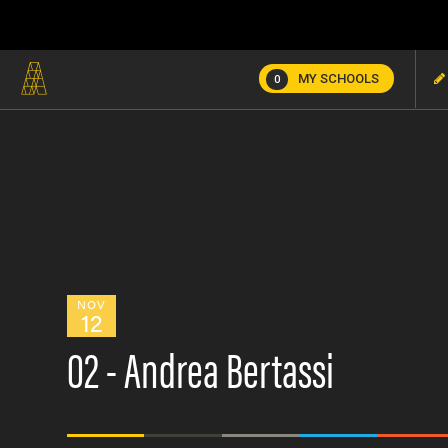
MY SCHOOLS
0
NOV
12
02 - Andrea Bertassi