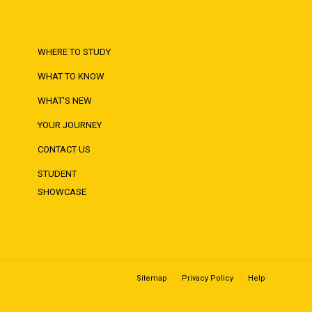
WHERE TO STUDY
WHAT TO KNOW
WHAT'S NEW
YOUR JOURNEY
CONTACT US
STUDENT
SHOWCASE
Sitemap
Privacy Policy
Help