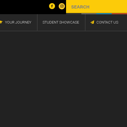
YOUR JOURNEY
STUDENT SHOWCASE
CONTACT US