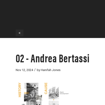
<
02 - Andrea Bertassi
/
Nov 12, 2024
by
Hanifah Jones