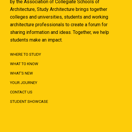
by the Association of Collegiate Schools of
Architecture, Study Architecture brings together
colleges and universities, students and working
architecture professionals to create a forum for
sharing information and ideas. Together, we help
students make an impact.
WHERE TO STUDY
WHAT TO KNOW
WHAT'S NEW
YOUR JOURNEY
CONTACT US
STUDENT SHOWCASE