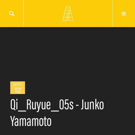
NOV
12
Qi_Ruyue_05s - Junko
Yamamoto