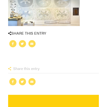
SHARE THIS ENTRY
Share this entry