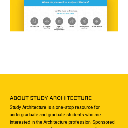
ABOUT STUDY ARCHITECTURE
Study Architecture is a one-stop resource for
undergraduate and graduate students who are
interested in the Architecture profession. Sponsored