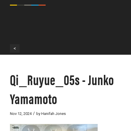
<
Qi_Ruyue_05s - Junko
Yamamoto
/
Nov 12, 2024
by
Hanifah Jones