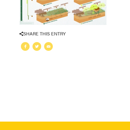
SHARE THIS ENTRY