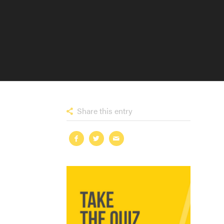
Share this entry