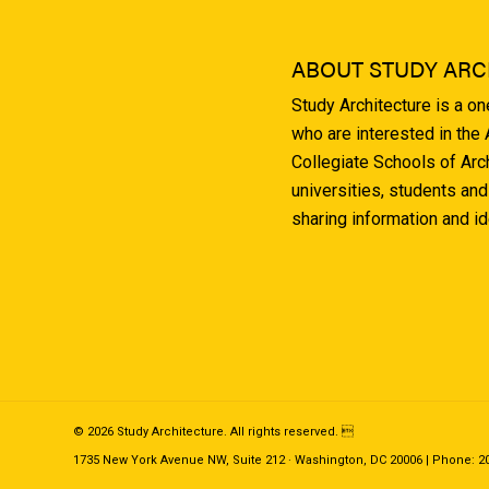
ABOUT STUDY ARC
Study Architecture is a o
who are interested in the
Collegiate Schools of Arc
universities, students and
sharing information and i
© 2026 Study Architecture. All rights reserved. 
1735 New York Avenue NW, Suite 212 · Washington, DC 20006 | Phone: 202