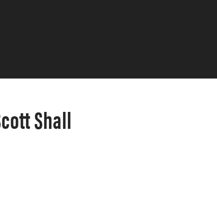
ott Shall