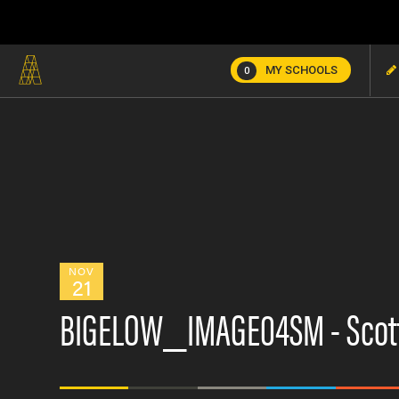
MY SCHOOLS
0
NOV
21
BIGELOW_IMAGE04SM - Scott