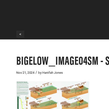
<
BIGELOW_IMAGE04SM - Sc
/
Nov 21, 2024
by
Hanifah Jones