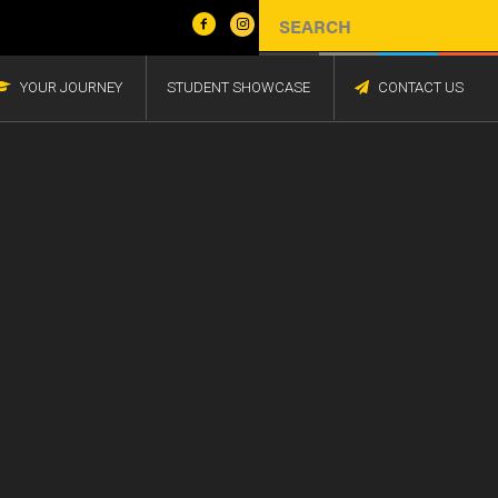
YOUR JOURNEY
STUDENT SHOWCASE
CONTACT US