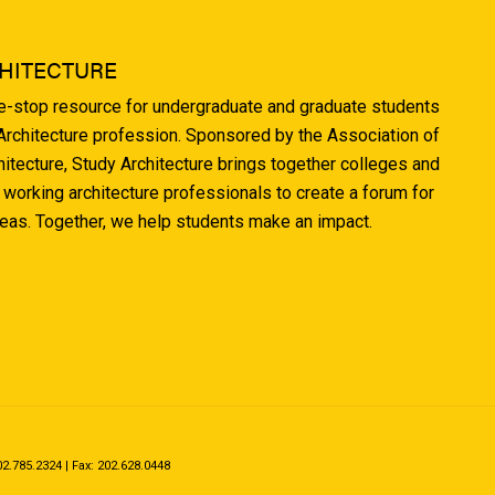
HITECTURE
ne-stop resource for undergraduate and graduate students
 Architecture profession. Sponsored by the Association of
hitecture, Study Architecture brings together colleges and
 working architecture professionals to create a forum for
deas. Together, we help students make an impact.
.785.2324 | Fax: 202.628.0448