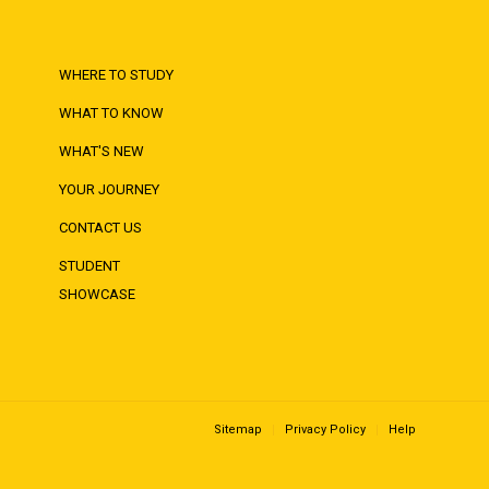
WHERE TO STUDY
WHAT TO KNOW
WHAT'S NEW
YOUR JOURNEY
CONTACT US
STUDENT
SHOWCASE
Sitemap
Privacy Policy
Help