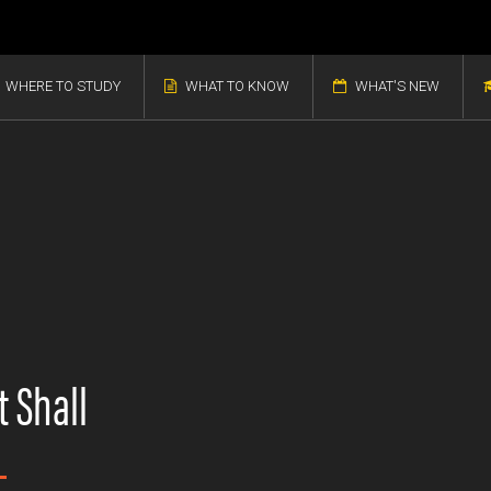
WHERE TO STUDY
WHAT TO KNOW
WHAT'S NEW
 Shall