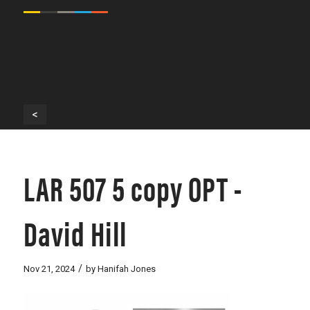
<
LAR 507 5 copy OPT -
David Hill
/
Nov 21, 2024
by
Hanifah Jones