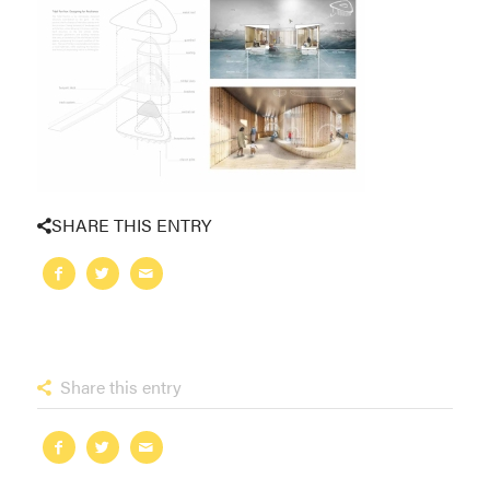
SHARE THIS ENTRY
Share this entry