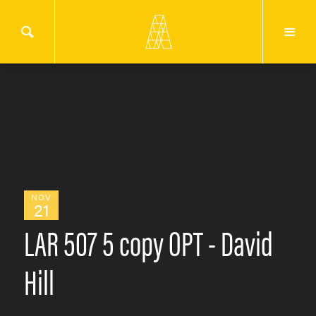
NOV
21
LAR 507 5 copy OPT - David
Hill