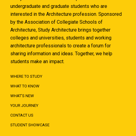
undergraduate and graduate students who are
interested in the Architecture profession. Sponsored
by the Association of Collegiate Schools of
Architecture, Study Architecture brings together
colleges and universities, students and working
architecture professionals to create a forum for
sharing information and ideas. Together, we help
students make an impact.
WHERE TO STUDY
WHAT TO KNOW
WHAT'S NEW
YOUR JOURNEY
CONTACT US
STUDENT SHOWCASE