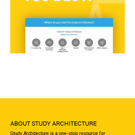
ABOUT STUDY ARCHITECTURE
Study Architecture is a one-stop resource for