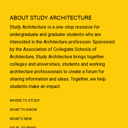
ABOUT STUDY ARCHITECTURE
Study Architecture is a one-stop resource for
undergraduate and graduate students who are
interested in the Architecture profession. Sponsored
by the Association of Collegiate Schools of
Architecture, Study Architecture brings together
colleges and universities, students and working
architecture professionals to create a forum for
sharing information and ideas. Together, we help
students make an impact.
WHERE TO STUDY
WHAT TO KNOW
WHAT'S NEW
YOUR JOURNEY