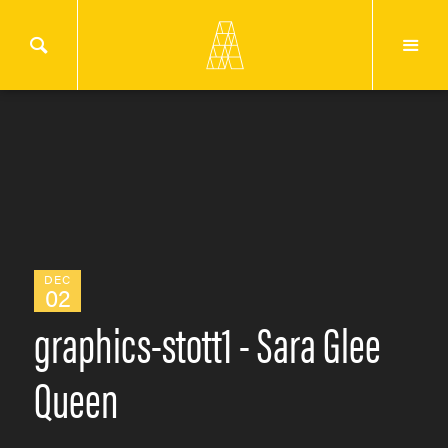
DEC
02
graphics-stott1 - Sara Glee
Queen