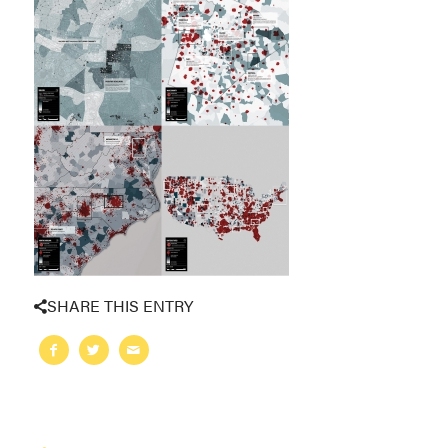
SHARE THIS ENTRY