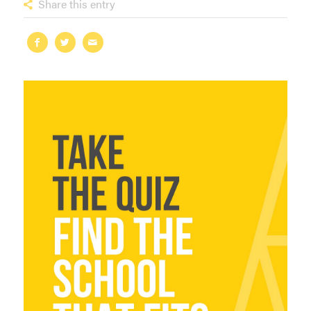
Share this entry