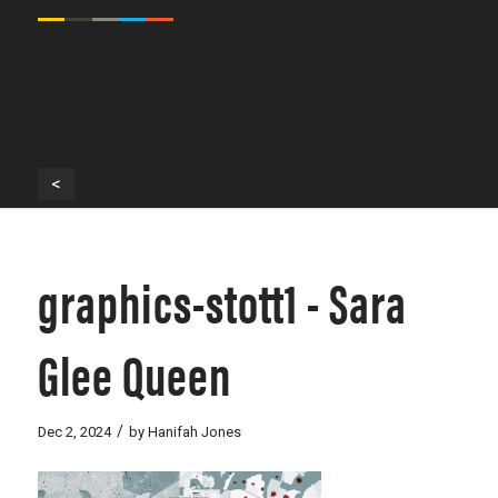
<
graphics-stott1 - Sara
Glee Queen
/
Dec 2, 2024
by
Hanifah Jones