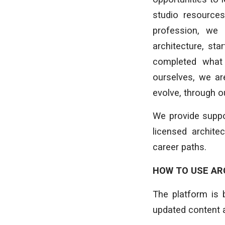
studio resources
profession, we 
architecture, st
completed what 
ourselves, we are
evolve, through 
We provide suppo
licensed archite
career paths.
HOW TO USE AR
The platform is 
updated content 