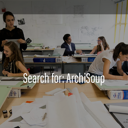
Search for: ArchiSoup