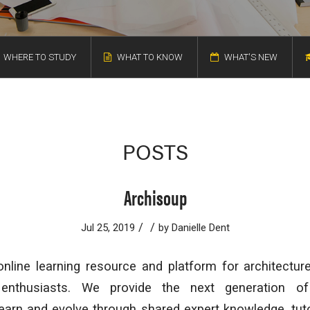
WHERE TO STUDY
WHAT TO KNOW
WHAT'S NEW
POSTS
Archisoup
/
/
Jul 25, 2019
by
Danielle Dent
nline learning resource and platform for architectur
 enthusiasts. We provide the next generation of
learn and evolve through shared expert knowledge, tuto