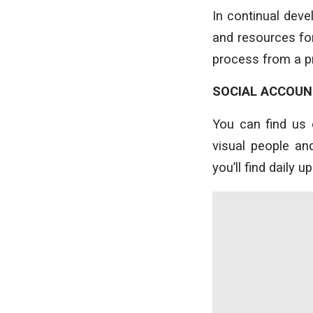
In continual dev
and resources for
process from a pr
SOCIAL ACCOU
You can find us 
visual people a
you’ll find daily 