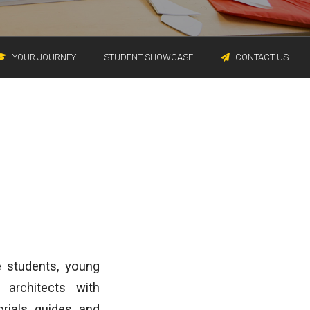
YOUR JOURNEY
STUDENT SHOWCASE
CONTACT US
e students, young
 architects with
rials, guides, and