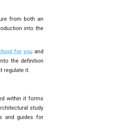
ture from both an
roduction into the
chool for you
and
nto the definition
 regulate it.
ed within it forms
rchitectural study
ps and guides for