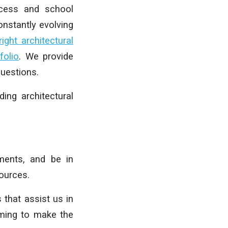
ocess and school
nstantly evolving
ght architectural
folio
. We provide
uestions.
ing architectural
ments, and be in
sources.
 that assist us in
iming to make the