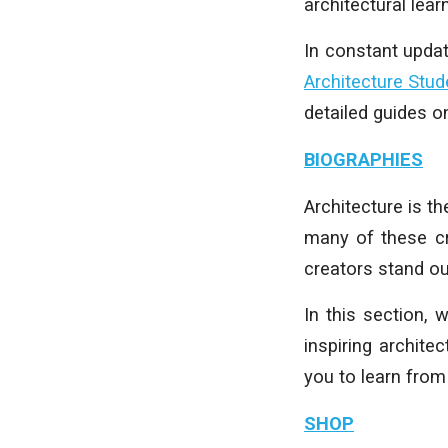
architectural learn
In constant upda
Architecture Stud
detailed guides 
BIOGRAPHIES
Architecture is t
many of these cr
creators stand ou
In this section,
inspiring archite
you to learn from
SHOP