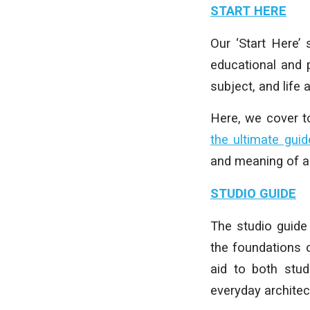
START HERE
Our ‘Start Here’
educational and p
subject, and life 
Here, we cover 
the ultimate guid
and meaning of ar
STUDIO GUIDE
The studio guide 
the foundations 
aid to both stud
everyday architect