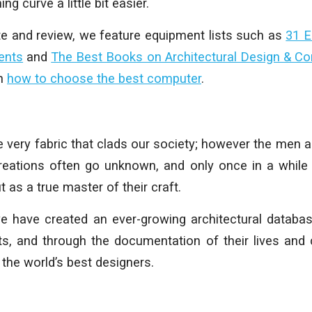
ing curve a little bit easier.
te and review, we feature equipment lists such as
31 E
ents
and
The Best Books on Architectural Design & C
on
how to choose the best computer
.
he very fabric that clads our society; however the me
eations often go unknown, and only once in a while 
t as a true master of their craft.
 we have created an ever-growing architectural datab
cts, and through the documentation of their lives and 
 the world’s best designers.