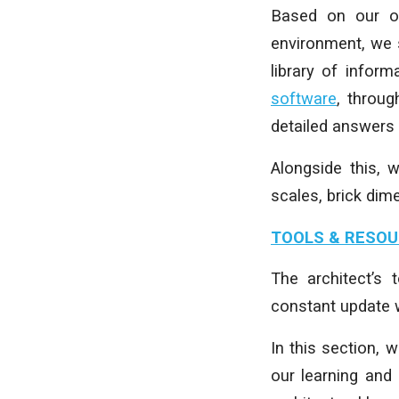
Based on our ow
environment, we 
library of inform
software
, throu
detailed answers
Alongside this, 
scales, brick dim
TOOLS & RESO
The architect’s
constant update w
In this section, 
our learning and