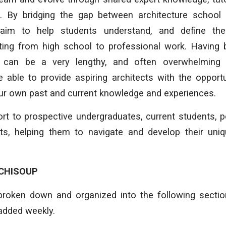
. By bridging the gap between architecture school
aim to help students understand, and define th
arting from high school to professional work. Having
can be a very lengthy, and often overwhelming 
 able to provide aspiring architects with the opport
our own past and current knowledge and experiences.
rt to prospective undergraduates, current students, 
cts, helping them to navigate and develop their uniq
CHISOUP
broken down and organized into the following secti
added weekly.