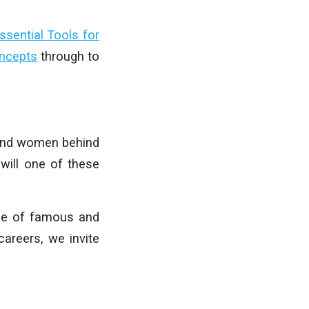
ssential Tools for
oncepts
through to
n and women behind
will one of these
ase of famous and
careers, we invite