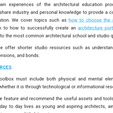
n experiences of the architectural education pr
share industry and personal knowledge to provide a co
ation.
We cover topics such as
how to choose the ri
gh to how to successfully create an
architecture port
 to the most common architectural school and studio q
we offer shorter studio resources such as understand
ensions, and bonds.
URCES
 toolbox must include both physical and mental ele
hether it is through technological or informational re
we feature and recommend the useful assets and tools
 day to day lives as young and aspiring architects, a