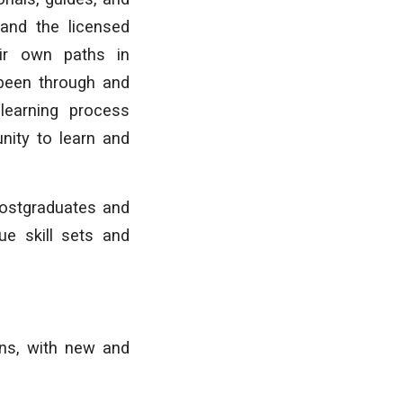
 and the licensed
eir own paths in
 been through and
learning process
unity to learn and
postgraduates and
ue skill sets and
ons, with new and