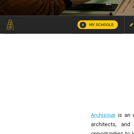
MY SCHOOLS
0
Archisoup
is an o
architects, and
opportunities to 