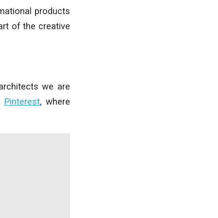
mational products
rt of the creative
architects we are
d
Pinterest
, where