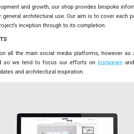
elopment and growth, our shop provides bespoke infor
 general architectural use. Our aim is to cover each pa
oject’s inception through to its completion.
NTS
on all the main social media platforms, however as 
nd so we tend to focus our efforts on
Instagram
an
updates and architectural inspiration.