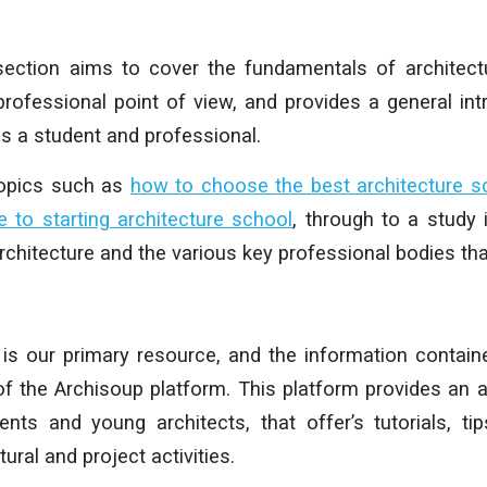
 section aims to cover the fundamentals of architec
rofessional point of view, and provides a general int
as a student and professional.
topics such as
how to choose the best architecture s
e to starting architecture school
, through to a study i
chitecture and the various key professional bodies that
is our primary resource, and the information contain
of the Archisoup platform.
This platform provides an a
ents and young architects, that offer’s tutorials, ti
ural and project activities.