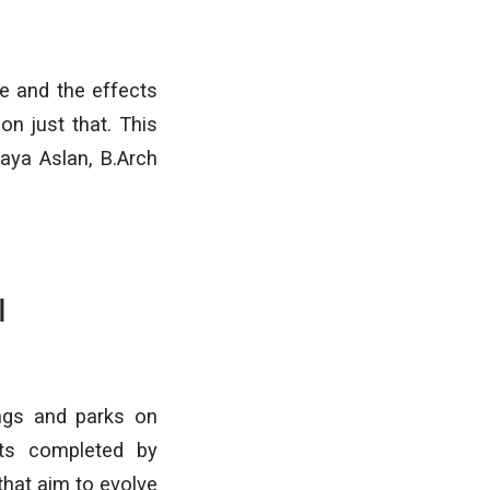
re and the effects
on just that. This
aya Aslan, B.Arch
I
ngs and parks on
cts completed by
that aim to evolve