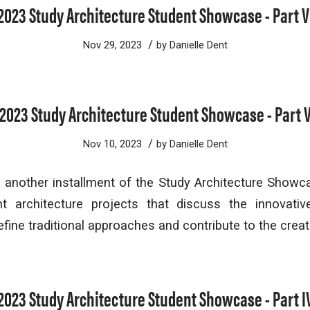
2023 Study Architecture Student Showcase - Part V
/
Nov 29, 2023
by
Danielle Dent
2023 Study Architecture Student Showcase - Part 
/
Nov 10, 2023
by
Danielle Dent
another installment of the Study Architecture Showc
t architecture projects that discuss the innovati
fine traditional approaches and contribute to the creat
2023 Study Architecture Student Showcase - Part I