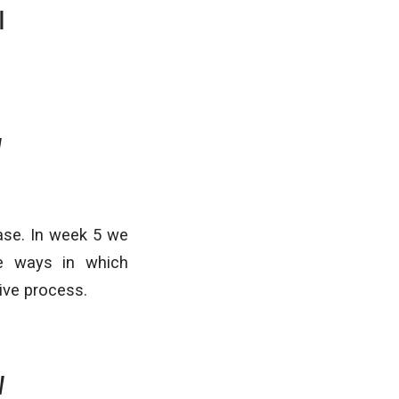
I
V
ase. In week 5 we
ve ways in which
ive process.
V