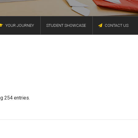
YOUR JOURNEY
STUDENT SHOWCASE
CONTACT US
g 254 entries.