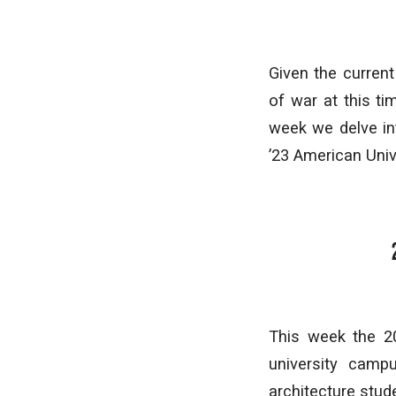
Given the current
of war at this ti
week we delve in
’23 American Unive
This week the 2
university camp
architecture stud