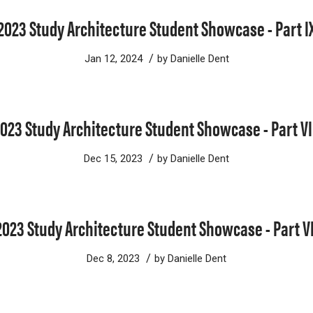
2023 Study Architecture Student Showcase - Part I
/
Jan 12, 2024
by
Danielle Dent
023 Study Architecture Student Showcase - Part VI
/
Dec 15, 2023
by
Danielle Dent
2023 Study Architecture Student Showcase - Part VI
/
Dec 8, 2023
by
Danielle Dent