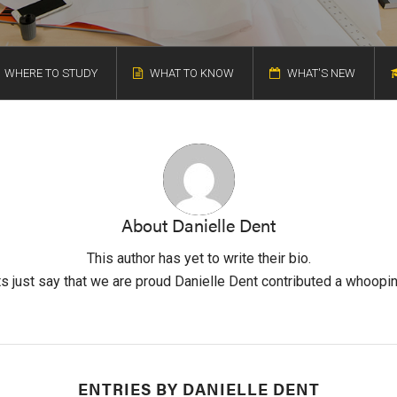
WHERE TO STUDY
WHAT TO KNOW
WHAT'S NEW
About
Danielle Dent
This author has yet to write their bio.
s just say that we are proud
Danielle Dent
contributed a whoopin
ENTRIES BY DANIELLE DENT