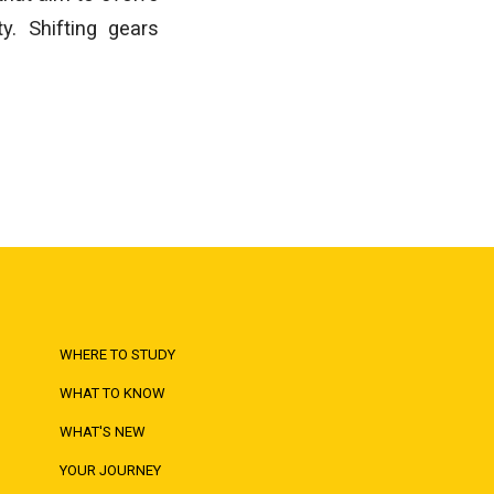
y. Shifting gears
WHERE TO STUDY
WHAT TO KNOW
WHAT'S NEW
YOUR JOURNEY