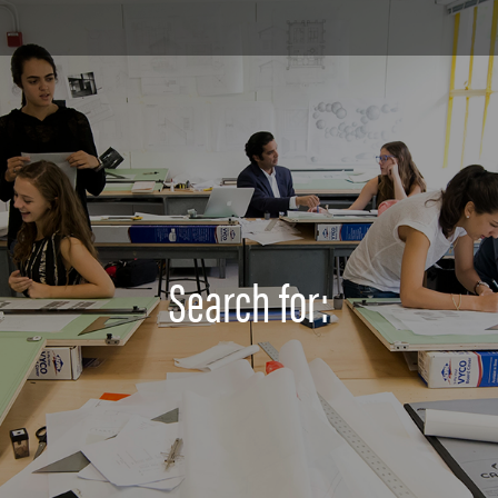
Search for: