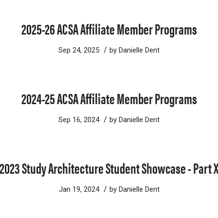
2025-26 ACSA Affiliate Member Programs
/
Sep 24, 2025
by
Danielle Dent
2024-25 ACSA Affiliate Member Programs
/
Sep 16, 2024
by
Danielle Dent
2023 Study Architecture Student Showcase - Part 
/
Jan 19, 2024
by
Danielle Dent