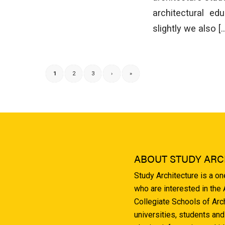
architectural ed
slightly we also [
1
2
3
›
»
ABOUT STUDY ARC
Study Architecture is a o
who are interested in the
Collegiate Schools of Arc
universities, students and