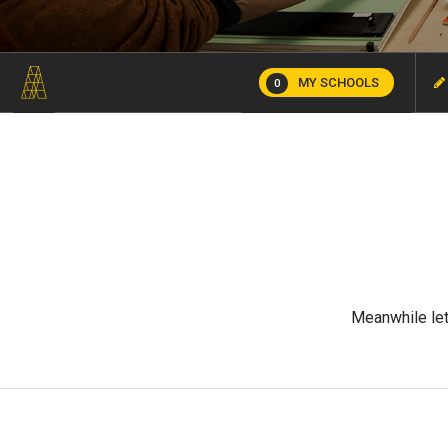
MY SCHOOLS
0
Meanwhile let