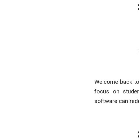
Welcome back to 
focus on studen
software can rede