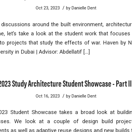
/
Oct 23, 2023
by
Danielle Dent
 discussions around the built environment, architectu
me, let’s take a look at the student work that focuses 
to projects that study the effects of war. Haven by N
rsity in Dubai | Advisor: Abdellatif […]
2023 Study Architecture Student Showcase - Part II
/
Oct 16, 2023
by
Danielle Dent
023 Student Showcase takes a broad look at buildi
uses. We look at a couple of design build proje
ents as well as adaptive reuse designs and new builds 