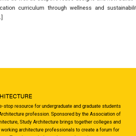
ucation curriculum through wellness and sustainabilit
…]
HITECTURE
ne-stop resource for undergraduate and graduate students
 Architecture profession. Sponsored by the Association of
hitecture, Study Architecture brings together colleges and
 working architecture professionals to create a forum for