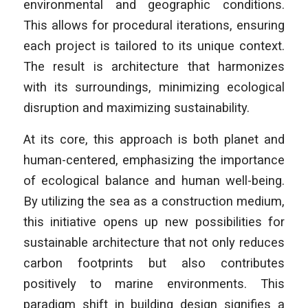
environmental and geographic conditions.
This allows for procedural iterations, ensuring
each project is tailored to its unique context.
The result is architecture that harmonizes
with its surroundings, minimizing ecological
disruption and maximizing sustainability.
At its core, this approach is both planet and
human-centered, emphasizing the importance
of ecological balance and human well-being.
By utilizing the sea as a construction medium,
this initiative opens up new possibilities for
sustainable architecture that not only reduces
carbon footprints but also contributes
positively to marine environments. This
paradigm shift in building design signifies a