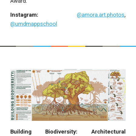
Award.
Instagram:
@amora.art.photos
,
@umdmappschool
Building Biodiversity: Architectural