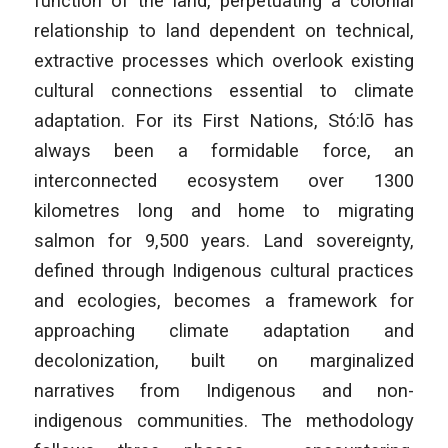
function of the land, perpetuating a colonial
relationship to land dependent on technical,
extractive processes which overlook existing
cultural connections essential to climate
adaptation. For its First Nations, Stó:lō has
always been a formidable force, an
interconnected ecosystem over 1300
kilometres long and home to migrating
salmon for 9,500 years. Land sovereignty,
defined through Indigenous cultural practices
and ecologies, becomes a framework for
approaching climate adaptation and
decolonization, built on marginalized
narratives from Indigenous and non-
indigenous communities. The methodology