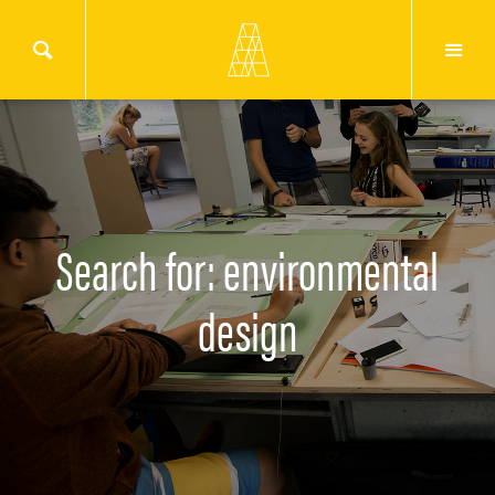
Search for: environmental
design