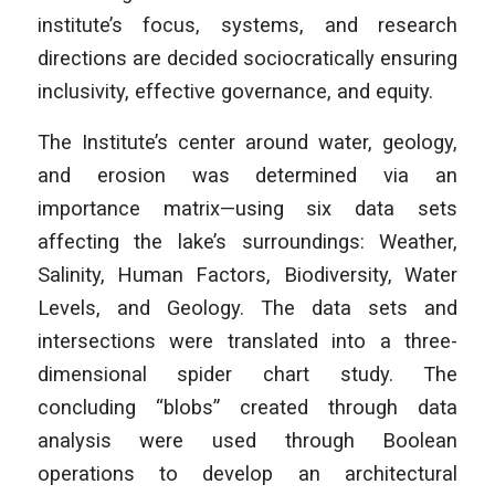
institute’s focus, systems, and research
directions are decided sociocratically ensuring
inclusivity, effective governance, and equity.
The Institute’s center around water, geology,
and erosion was determined via an
importance matrix—using six data sets
affecting the lake’s surroundings: Weather,
Salinity, Human Factors, Biodiversity, Water
Levels, and Geology. The data sets and
intersections were translated into a three-
dimensional spider chart study. The
concluding “blobs” created through data
analysis were used through Boolean
operations to develop an architectural