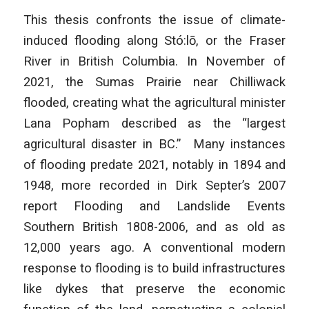
This thesis confronts the issue of climate-
induced flooding along Stó:lō, or the Fraser
River in British Columbia. In November of
2021, the Sumas Prairie near Chilliwack
flooded, creating what the agricultural minister
Lana Popham described as the “largest
agricultural disaster in BC.” Many instances
of flooding predate 2021, notably in 1894 and
1948, more recorded in Dirk Septer’s 2007
report
Flooding and Landslide Events
Southern British
1808-2006, and as old as
12,000 years ago. A conventional modern
response to flooding is to build infrastructures
like dykes that preserve the economic