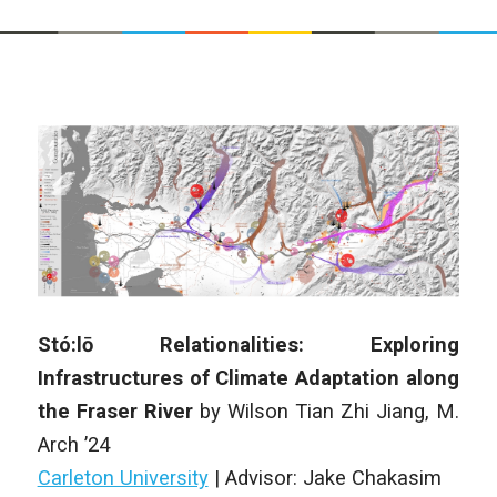
Stó:lō Relationalities: Exploring
Infrastructures of Climate Adaptation along
the Fraser River
by Wilson Tian Zhi Jiang, M.
Arch ’24
Carleton University
|
Advisor: Jake Chakasim