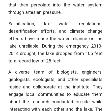
that then percolate into the water system
through artesian pressure.
Salinification, lax water regulations,
desertification efforts, and climate change
effects have made the water reliance on the
lake unreliable. During the emergency 2010-
2014 drought, the lake dropped from 105 feet
to a record low of 25 feet.
A diverse team of biologists, engineers,
geologists, ecologists, and other specialists
reside and collaborate at the institute. They
engage local communities to educate them
about the research conducted on-site while
interacting with each other and the lake. The