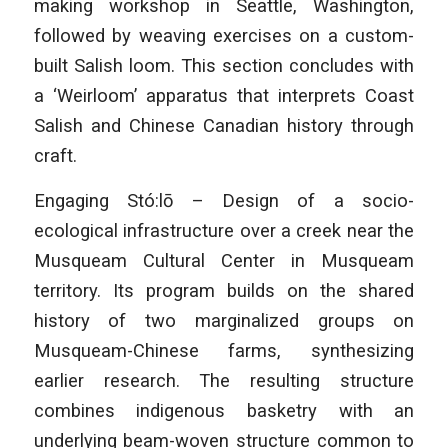
making workshop in Seattle, Washington,
followed by weaving exercises on a custom-
built Salish loom. This section concludes with
a ‘Weirloom’ apparatus that interprets Coast
Salish and Chinese Canadian history through
craft.
Engaging Stó:lō – Design of a socio-
ecological infrastructure over a creek near the
Musqueam Cultural Center in Musqueam
territory. Its program builds on the shared
history of two marginalized groups on
Musqueam-Chinese farms, synthesizing
earlier research. The resulting structure
combines indigenous basketry with an
underlying beam-woven structure common to