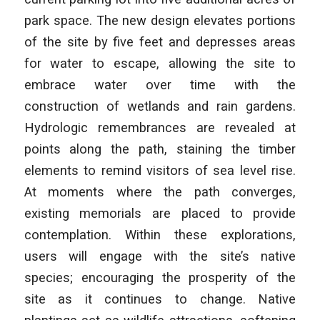
park space. The new design elevates portions
of the site by five feet and depresses areas
for water to escape, allowing the site to
embrace water over time with the
construction of wetlands and rain gardens.
Hydrologic remembrances are revealed at
points along the path, staining the timber
elements to remind visitors of sea level rise.
At moments where the path converges,
existing memorials are placed to provide
contemplation. Within these explorations,
users will engage with the site’s native
species; encouraging the prosperity of the
site as it continues to change. Native