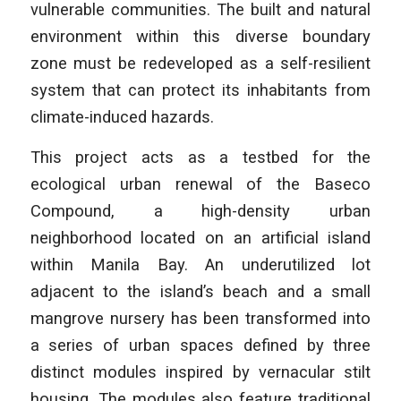
vulnerable communities. The built and natural
environment within this diverse boundary
zone must be redeveloped as a self-resilient
system that can protect its inhabitants from
climate-induced hazards.
This project acts as a testbed for the
ecological urban renewal of the Baseco
Compound, a high-density urban
neighborhood located on an artificial island
within Manila Bay. An underutilized lot
adjacent to the island’s beach and a small
mangrove nursery has been transformed into
a series of urban spaces defined by three
distinct modules inspired by vernacular stilt
housing. The modules also feature traditional