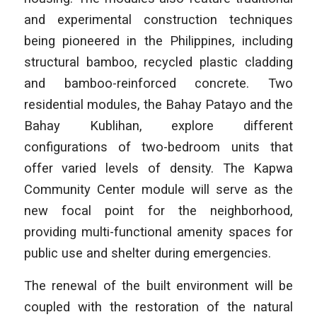
and experimental construction techniques
being pioneered in the Philippines, including
structural bamboo, recycled plastic cladding
and bamboo-reinforced concrete. Two
residential modules, the Bahay Patayo and the
Bahay Kublihan, explore different
configurations of two-bedroom units that
offer varied levels of density. The Kapwa
Community Center module will serve as the
new focal point for the neighborhood,
providing multi-functional amenity spaces for
public use and shelter during emergencies.
The renewal of the built environment will be
coupled with the restoration of the natural