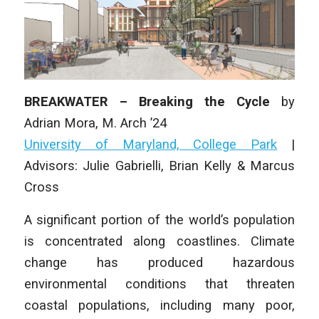
BREAKWATER – Breaking the Cycle
by
Adrian Mora,
M. Arch
’24
University of Maryland, College Park
|
Advisors: Julie Gabrielli, Brian Kelly & Marcus
Cross
A significant portion of the world’s population
is concentrated along coastlines. Climate
change has produced hazardous
environmental conditions that threaten
coastal populations, including many poor,