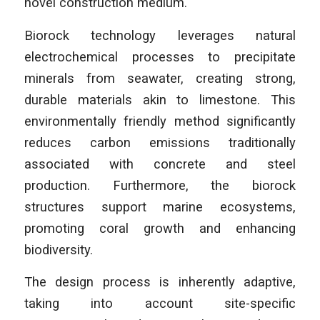
novel construction medium.
Biorock technology leverages natural
electrochemical processes to precipitate
minerals from seawater, creating strong,
durable materials akin to limestone. This
environmentally friendly method significantly
reduces carbon emissions traditionally
associated with concrete and steel
production. Furthermore, the biorock
structures support marine ecosystems,
promoting coral growth and enhancing
biodiversity.
The design process is inherently adaptive,
taking into account site-specific