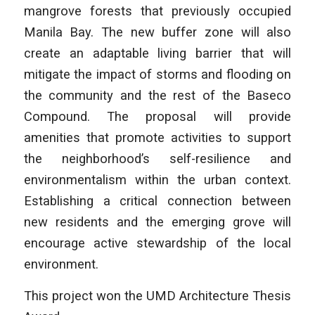
mangrove forests that previously occupied
Manila Bay. The new buffer zone will also
create an adaptable living barrier that will
mitigate the impact of storms and flooding on
the community and the rest of the Baseco
Compound. The proposal will provide
amenities that promote activities to support
the neighborhood’s self-resilience and
environmentalism within the urban context.
Establishing a critical connection between
new residents and the emerging grove will
encourage active stewardship of the local
environment.
This project won the UMD Architecture Thesis