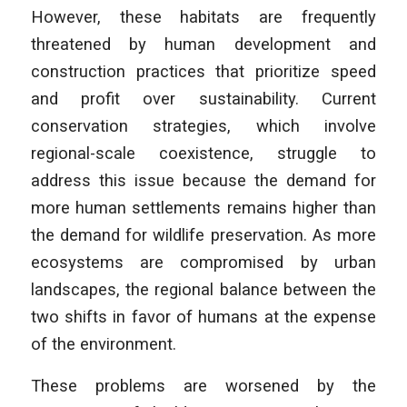
However, these habitats are frequently
threatened by human development and
construction practices that prioritize speed
and profit over sustainability. Current
conservation strategies, which involve
regional-scale coexistence, struggle to
address this issue because the demand for
more human settlements remains higher than
the demand for wildlife preservation. As more
ecosystems are compromised by urban
landscapes, the regional balance between the
two shifts in favor of humans at the expense
of the environment.
These problems are worsened by the