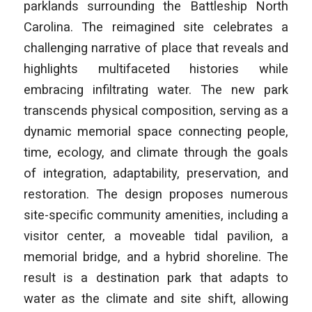
parklands surrounding the Battleship North
Carolina. The reimagined site celebrates a
challenging narrative of place that reveals and
highlights multifaceted histories while
embracing infiltrating water. The new park
transcends physical composition, serving as a
dynamic memorial space connecting people,
time, ecology, and climate through the goals
of integration, adaptability, preservation, and
restoration. The design proposes numerous
site-specific community amenities, including a
visitor center, a moveable tidal pavilion, a
memorial bridge, and a hybrid shoreline. The
result is a destination park that adapts to
water as the climate and site shift, allowing