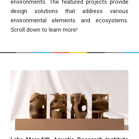
environments. The featured projects provide
design solutions that address various
environmental elements and ecosystems.
Scroll down to learn more!