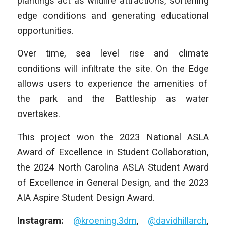
plantings act as wildlife attractions, softening
edge conditions and generating educational
opportunities.
Over time, sea level rise and climate
conditions will infiltrate the site.
On the Edge
allows users to experience the amenities of
the park and the Battleship as water
overtakes.
This project won the 2023 National ASLA
Award of Excellence in Student Collaboration,
the 2024 North Carolina ASLA Student Award
of Excellence in General Design, and the 2023
AIA Aspire Student Design Award.
Instagram:
@kroening.3dm
,
@davidhillarch
,