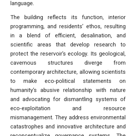
language.
The building reflects its function, interior
programming, and residents’ ethos, resulting
in a blend of efficient, desalination, and
scientific areas that develop research to
protect the reservoir’s ecology. Its geological,
cavernous structures diverge from
contemporary architecture, allowing scientists
to make eco-political statements on
humanity’s abusive relationship with nature
and advocating for dismantling systems of
eco-exploitation and resource
mismanagement. They address environmental
catastrophes and innovative architecture and
reconceptualize governance systems. The