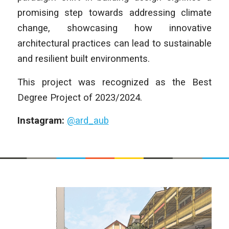
promising step towards addressing climate
change, showcasing how innovative
architectural practices can lead to sustainable
and resilient built environments.
This project was recognized as the Best
Degree Project of 2023/2024.
Instagram:
@ard_aub