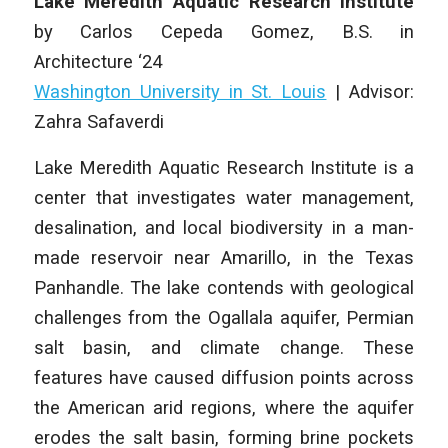
Lake Meredith Aquatic Research Institute
by
Carlos Cepeda Gomez
, B.S. in
Architecture
‘24
Washington University in St. Louis
|
Advisor:
Zahra Safaverdi
Lake Meredith Aquatic Research Institute
is a
center that investigates water management,
desalination, and local biodiversity in a man-
made reservoir near Amarillo, in the Texas
Panhandle. The lake contends with geological
challenges from the Ogallala aquifer, Permian
salt basin, and climate change. These
features have caused diffusion points across
the American arid regions, where the aquifer
erodes the salt basin, forming brine pockets