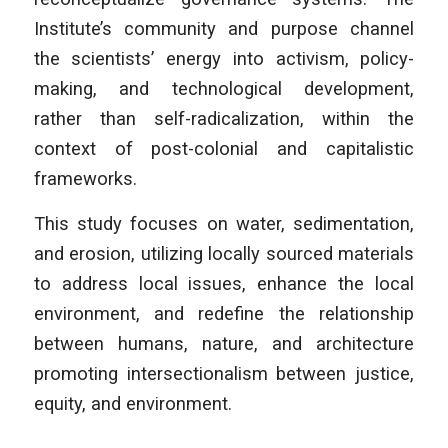
Institute’s community and purpose channel
the scientists’ energy into activism, policy-
making, and technological development,
rather than self-radicalization, within the
context of post-colonial and capitalistic
frameworks.
This study focuses on water, sedimentation,
and erosion, utilizing locally sourced materials
to address local issues, enhance the local
environment, and redefine the relationship
between humans, nature, and architecture
promoting intersectionalism between justice,
equity, and environment.