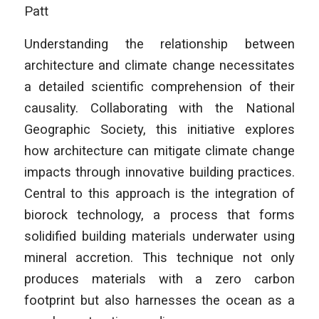
Patt
Understanding the relationship between
architecture and climate change necessitates
a detailed scientific comprehension of their
causality. Collaborating with the National
Geographic Society, this initiative explores
how architecture can mitigate climate change
impacts through innovative building practices.
Central to this approach is the integration of
biorock technology, a process that forms
solidified building materials underwater using
mineral accretion. This technique not only
produces materials with a zero carbon
footprint but also harnesses the ocean as a