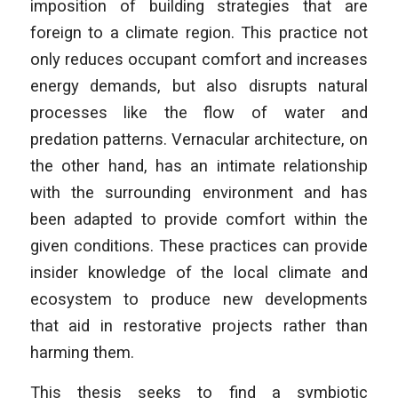
imposition of building strategies that are
foreign to a climate region. This practice not
only reduces occupant comfort and increases
energy demands, but also disrupts natural
processes like the flow of water and
predation patterns. Vernacular architecture, on
the other hand, has an intimate relationship
with the surrounding environment and has
been adapted to provide comfort within the
given conditions. These practices can provide
insider knowledge of the local climate and
ecosystem to produce new developments
that aid in restorative projects rather than
harming them.
This thesis seeks to find a symbiotic