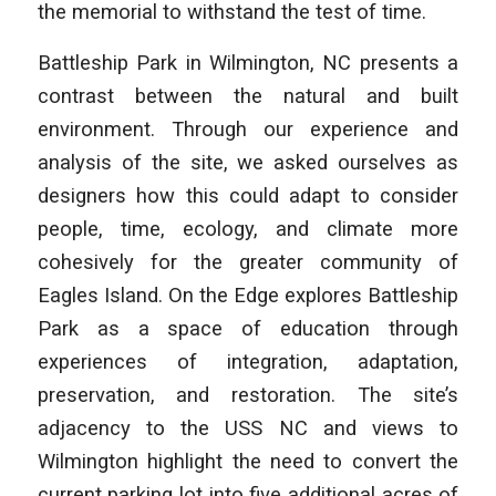
the memorial to withstand the test of time.
Battleship Park in Wilmington, NC presents a
contrast between the natural and built
environment. Through our experience and
analysis of the site, we asked ourselves as
designers how this could adapt to consider
people, time, ecology, and climate more
cohesively for the greater community of
Eagles Island.
On the Edge
explores Battleship
Park as a space of education through
experiences of integration, adaptation,
preservation, and restoration. The site’s
adjacency to the USS NC and views to
Wilmington highlight the need to convert the
current parking lot into five additional acres of