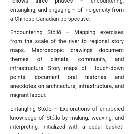
follows three phases – encountering,
entangling, and engaging – of indigeneity from
a Chinese-Canadian perspective.
Encountering Stó:lō – Mapping exercises
from the scale of the river to regional story
maps. Macroscopic drawings document
themes of climate, community, and
infrastructure. Story maps of ‘touch-down
points’ document oral histories and
anecdotes on architecture, infrastructure, and
migrant labour.
Entangling Stó:lō – Explorations of embodied
knowledge of Stó:lō by making, weaving, and
interpreting. Initialized with a cedar basket-