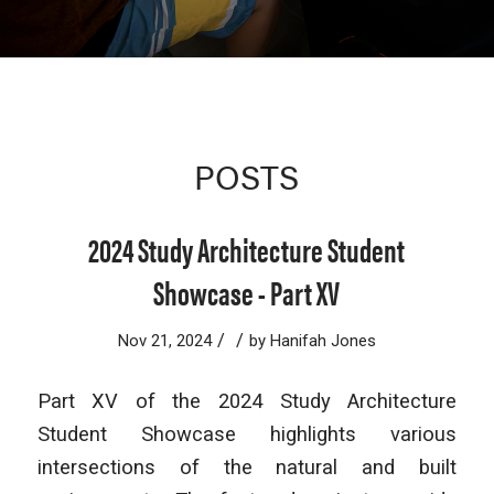
POSTS
2024 Study Architecture Student
Showcase - Part XV
/
/
Nov 21, 2024
by
Hanifah Jones
Part XV of the 2024 Study Architecture
Student Showcase highlights various
intersections of the natural and built