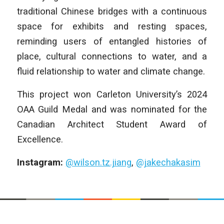
traditional Chinese bridges with a continuous
space for exhibits and resting spaces,
reminding users of entangled histories of
place, cultural connections to water, and a
fluid relationship to water and climate change.
This project won Carleton University’s 2024
OAA Guild Medal and was nominated for the
Canadian Architect Student Award of
Excellence.
Instagram:
@wilson.tz.jiang
,
@jakechakasim