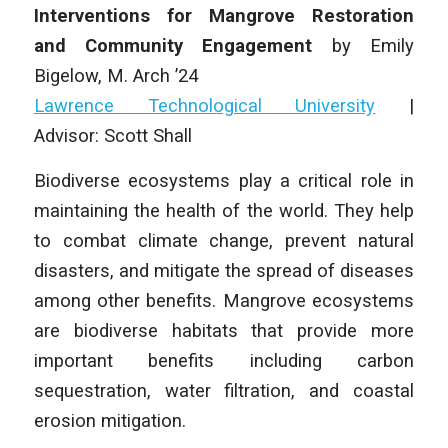
Interventions for Mangrove Restoration
and Community Engagement
by
Emily
Bigelow,
M. Arch
’24
Lawrence Technological University
|
Advisor:
Scott Shall
Biodiverse ecosystems play a critical role in
maintaining the health of the world. They help
to combat climate change, prevent natural
disasters, and mitigate the spread of diseases
among other benefits. Mangrove ecosystems
are biodiverse habitats that provide more
important benefits including carbon
sequestration, water filtration, and coastal
erosion mitigation.