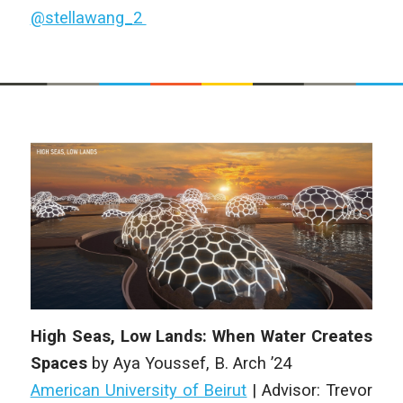
@stellawang_2
High Seas, Low Lands: When Water Creates
Spaces
by
Aya Youssef
,
B. Arch
’24
American University of Beirut
| Advisor: Trevor