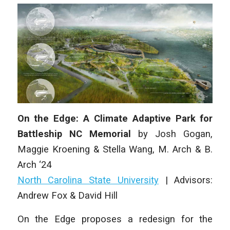
On the Edge: A Climate Adaptive Park for
Battleship NC Memorial
by
Josh Gogan,
Maggie Kroening & Stella Wang,
M. Arch & B.
Arch ‘24
North Carolina State University
|
Advisors:
Andrew Fox & David Hill
On the Edge
proposes a redesign for the