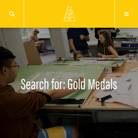
Search for: Gold Medals