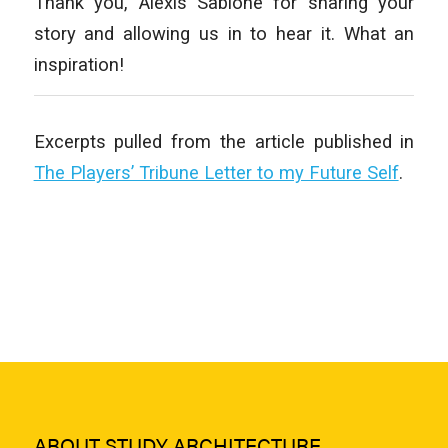
Thank you, Alexis Sablone for sharing your
story and allowing us in to hear it. What an
inspiration!
Excerpts pulled from the article published in
The Players’ Tribune Letter to my Future Self
.
ABOUT STUDY ARCHITECTURE