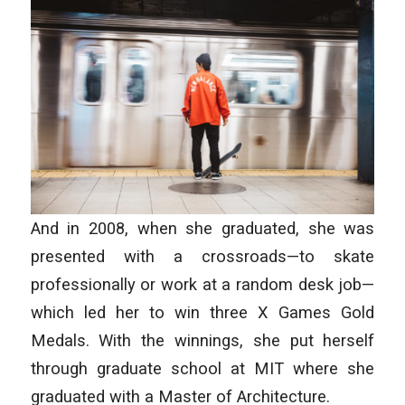
And in 2008, when she graduated, she was
presented with a crossroads—to skate
professionally or work at a random desk job—
which led her to win three X Games Gold
Medals. With the winnings, she put herself
through graduate school at MIT where she
graduated with a Master of Architecture.