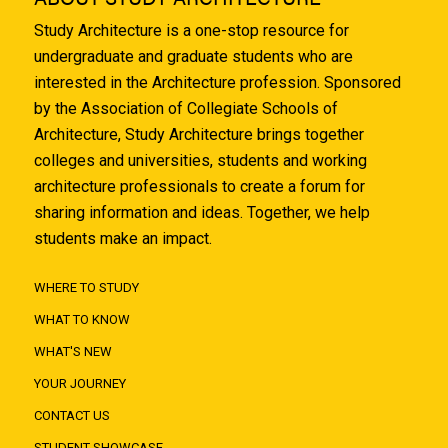
Study Architecture is a one-stop resource for
undergraduate and graduate students who are
interested in the Architecture profession. Sponsored
by the Association of Collegiate Schools of
Architecture, Study Architecture brings together
colleges and universities, students and working
architecture professionals to create a forum for
sharing information and ideas. Together, we help
students make an impact.
WHERE TO STUDY
WHAT TO KNOW
WHAT'S NEW
YOUR JOURNEY
CONTACT US
STUDENT SHOWCASE