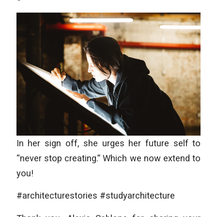
In her sign off, she urges her future self to
“never stop creating.” Which we now extend to
you!
#architecturestories #studyarchitecture