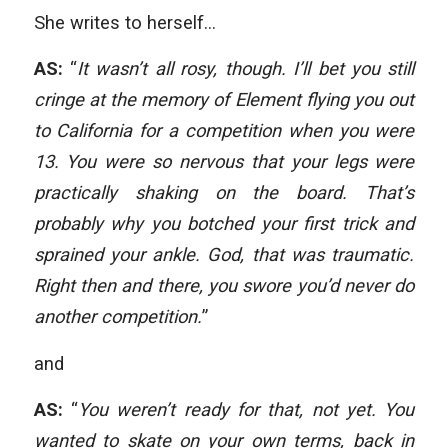
She writes to herself…
AS:
“
It wasn’t all rosy, though. I’ll bet you still
cringe at the memory of Element flying you out
to California for a competition when you were
13. You were so nervous that your legs were
practically shaking on the board. That’s
probably why you botched your first trick and
sprained your ankle. God, that was traumatic.
Right then and there, you swore you’d never do
another competition.
”
and
AS:
“
You weren’t ready for that, not yet. You
wanted to skate on your own terms, back in