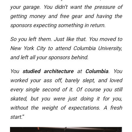
your garage. You didn’t want the pressure of
getting money and free gear and having the
sponsors expecting something in return.
So you left them. Just like that. You moved to
New York City to attend Columbia University,
and left all your sponsors behind.
You
studied architecture
at
Columbia
. You
worked your ass off, barely slept, and loved
every single second of it. Of course you still
skated, but you were just doing it for you,
without the weight of expectations. A fresh
start.
”