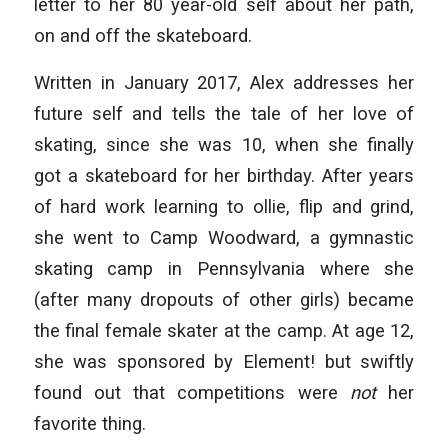
letter to her 80 year-old self about her path,
on and off the skateboard.
Written in January 2017, Alex addresses her
future self and tells the tale of her love of
skating, since she was 10, when she finally
got a skateboard for her birthday. After years
of hard work learning to ollie, flip and grind,
she went to Camp Woodward, a gymnastic
skating camp in Pennsylvania where she
(after many dropouts of other girls) became
the final female skater at the camp. At age 12,
she was sponsored by Element! but swiftly
found out that competitions were
not
her
favorite thing.