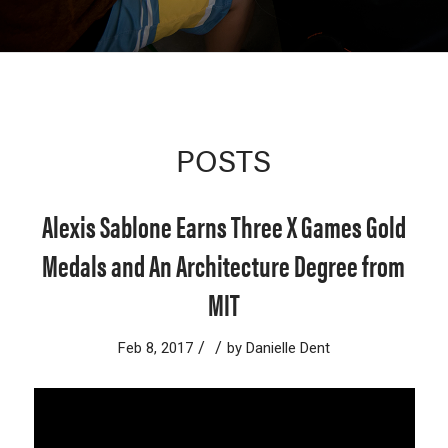
POSTS
Alexis Sablone Earns Three X Games Gold
Medals and An Architecture Degree from
MIT
/
/
Feb 8, 2017
by
Danielle Dent