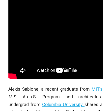
Alexis Sablone, a recent graduate from
MIT’s
M.S. Arch.S. Program and architecture
undergrad from
Columbia University
shares a