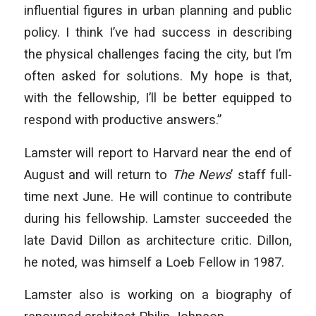
influential figures in urban planning and public
policy. I think I’ve had success in describing
the physical challenges facing the city, but I’m
often asked for solutions. My hope is that,
with the fellowship, I’ll be better equipped to
respond with productive answers.”
Lamster will report to Harvard near the end of
August and will return to
The News
’ staff full-
time next June. He will continue to contribute
during his fellowship. Lamster succeeded the
late David Dillon as architecture critic. Dillon,
he noted, was himself a Loeb Fellow in 1987.
Lamster also is working on a biography of