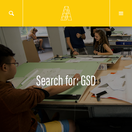
Search for: GSD