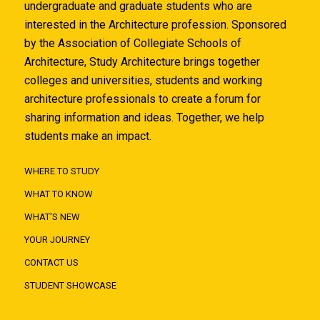
undergraduate and graduate students who are
interested in the Architecture profession. Sponsored
by the Association of Collegiate Schools of
Architecture, Study Architecture brings together
colleges and universities, students and working
architecture professionals to create a forum for
sharing information and ideas. Together, we help
students make an impact.
WHERE TO STUDY
WHAT TO KNOW
WHAT'S NEW
YOUR JOURNEY
CONTACT US
STUDENT SHOWCASE