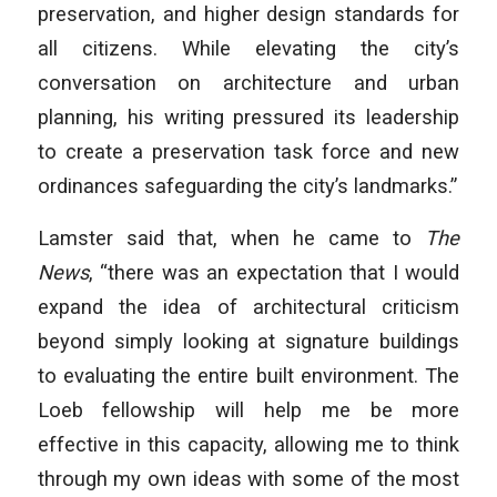
preservation, and higher design standards for
all citizens. While elevating the city’s
conversation on architecture and urban
planning, his writing pressured its leadership
to create a preservation task force and new
ordinances safeguarding the city’s landmarks.”
Lamster said that, when he came to
The
News
, “there was an expectation that I would
expand the idea of architectural criticism
beyond simply looking at signature buildings
to evaluating the entire built environment. The
Loeb fellowship will help me be more
effective in this capacity, allowing me to think
through my own ideas with some of the most