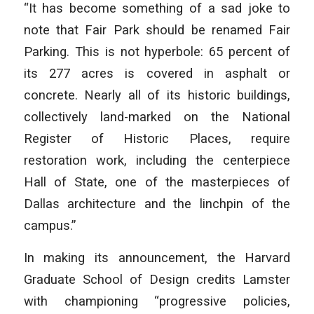
“It has become something of a sad joke to
note that Fair Park should be renamed Fair
Parking. This is not hyperbole: 65 percent of
its 277 acres is covered in asphalt or
concrete. Nearly all of its historic buildings,
collectively land-marked on the National
Register of Historic Places, require
restoration work, including the centerpiece
Hall of State, one of the masterpieces of
Dallas architecture and the linchpin of the
campus.”
In making its announcement, the Harvard
Graduate School of Design credits Lamster
with championing “progressive policies,