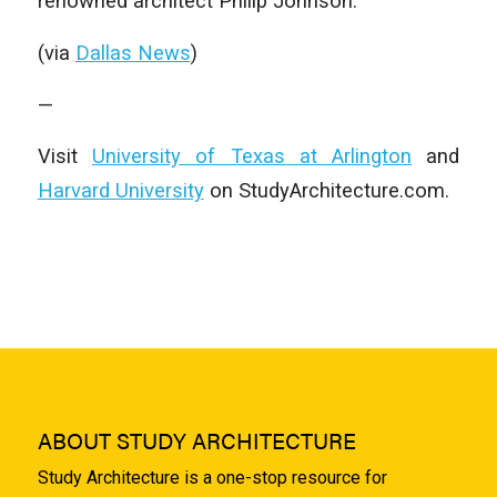
renowned architect Philip Johnson.
(via
Dallas News
)
—
Visit
University of Texas at Arlington
and
Harvard University
on StudyArchitecture.com.
ABOUT STUDY ARCHITECTURE
Study Architecture is a one-stop resource for