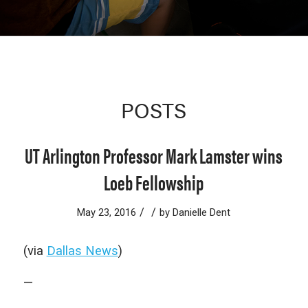
POSTS
UT Arlington Professor Mark Lamster wins
Loeb Fellowship
/
/
May 23, 2016
by
Danielle Dent
(via
Dallas News
)
—