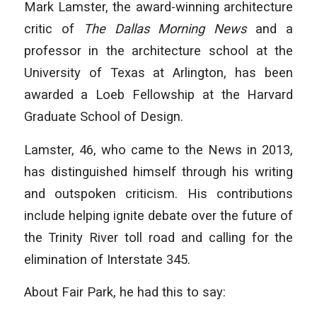
Mark Lamster, the award-winning architecture
critic of
The Dallas Morning News
and a
professor in the architecture school at the
University of Texas at Arlington, has been
awarded a Loeb Fellowship at the Harvard
Graduate School of Design.
Lamster, 46, who came to the News in 2013,
has distinguished himself through his writing
and outspoken criticism. His contributions
include helping ignite debate over the future of
the Trinity River toll road and calling for the
elimination of Interstate 345.
About Fair Park, he had this to say: