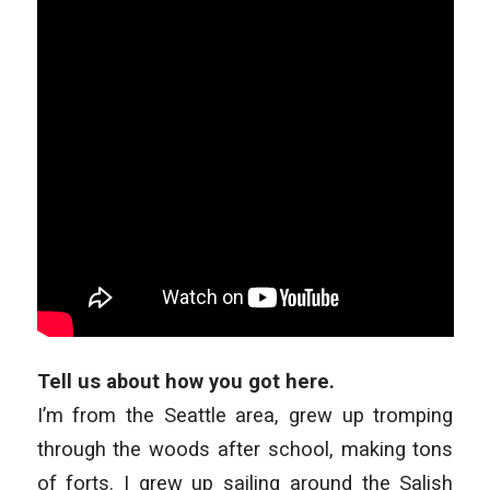
Tell us about how you got here.
I’m from the Seattle area, grew up tromping
through the woods after school, making tons
of forts. I grew up sailing around the Salish