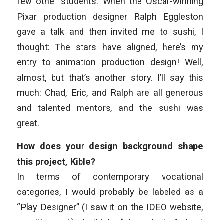
few other students. When the Oscar-winning
Pixar production designer Ralph Eggleston
gave a talk and then invited me to sushi, I
thought:
The stars have aligned, here’s my
entry to animation production design!
Well,
almost, but that’s another story. I’ll say this
much: Chad, Eric, and Ralph are all generous
and talented mentors, and the sushi was
great.
How does your design background shape
this project, Kible?
In terms of contemporary vocational
categories, I would probably be labeled as a
“Play Designer” (I saw it on the IDEO website,