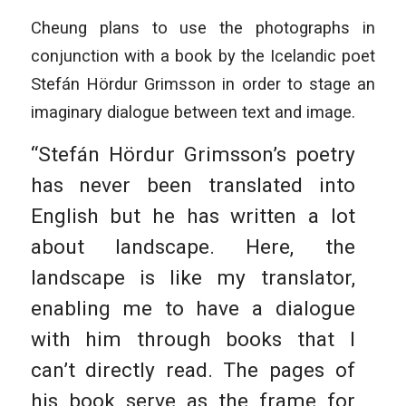
Cheung plans to use the photographs in
conjunction with a book by the Icelandic poet
Stefán Hördur Grimsson in order to stage an
imaginary dialogue between text and image.
“Stefán Hördur Grimsson’s poetry
has never been translated into
English but he has written a lot
about landscape. Here, the
landscape is like my translator,
enabling me to have a dialogue
with him through books that I
can’t directly read. The pages of
his book serve as the frame for