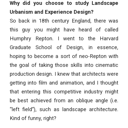
Why did you choose to study Landscape
Urbanism and Experience Design?
So back in 18th century England, there was
this guy you might have heard of called
Humphry Repton. I went to the Harvard
Graduate School of Design, in essence,
hoping to become a sort of neo-Repton with
the goal of taking those skills into cinematic
production design. I knew that architects were
getting into film and animation, and I thought
that entering this competitive industry might
be best achieved from an oblique angle (i.e.
“left field”), such as landscape architecture.
Kind of funny, right?