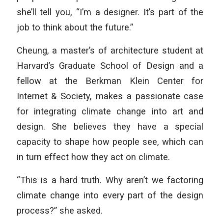
she’ll tell you, “I’m a designer. It’s part of the
job to think about the future.”
Cheung, a master’s of architecture student at
Harvard’s Graduate School of Design and a
fellow at the Berkman Klein Center for
Internet & Society, makes a passionate case
for integrating climate change into art and
design. She believes they have a special
capacity to shape how people see, which can
in turn effect how they act on climate.
“This is a hard truth. Why aren’t we factoring
climate change into every part of the design
process?” she asked.