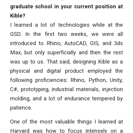
graduate school in your current position at
Kible?
I learned a lot of technologies while at the
GSD. In the first two weeks, we were all
introduced to Rhino, AutoCAD, GIS, and 3ds
Max, but only superficially and then the rest
was up to us. That said, designing Kible as a
physical and digital product employed the
following proficiencies: Rhino, Python, Unity,
C#, prototyping, industrial materials, injection
molding, and a lot of endurance tempered by
patience.
One of the most valuable things I learned at
Harvard was how to focus intensely on a