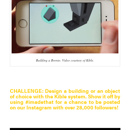
Building a Bronto. Video courtesy of Kible.
CHALLENGE:
Design a building or an object
of choice with the Kible system. Show it off by
using #imadethat for a chance to be posted
on our Instagram with over 28,000 followers!