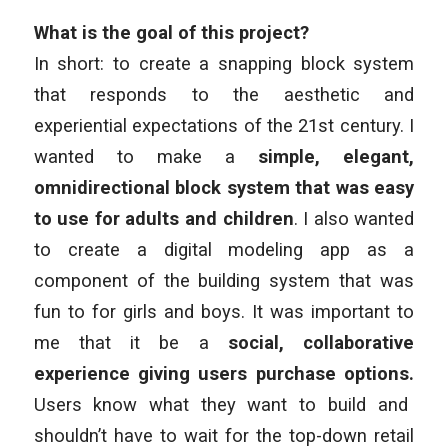
What is the goal of this project?
In short: to create a snapping block system
that responds to the aesthetic and
experiential expectations of the 21st century. I
wanted to make a
simple, elegant,
omnidirectional block system that was easy
to use for adults and children
. I also wanted
to create a digital modeling app as a
component of the building system that was
fun to for girls and boys. It was important to
me that it be a
social, collaborative
experience giving users purchase options.
Users know what they want to build and
shouldn’t have to wait for the top-down retail