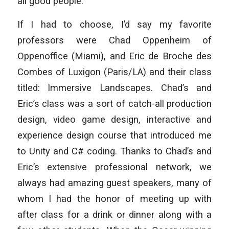
all good people.
If I had to choose, I’d say my favorite
professors were Chad Oppenheim of
Oppenoffice (Miami), and Eric de Broche des
Combes of Luxigon (Paris/LA) and their class
titled:
Immersive Landscapes
. Chad’s and
Eric’s class was a sort of catch-all production
design, video game design, interactive and
experience design course that introduced me
to Unity and C# coding. Thanks to Chad’s and
Eric’s extensive professional network, we
always had amazing guest speakers, many of
whom I had the honor of meeting up with
after class for a drink or dinner along with a