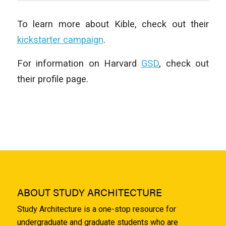
To learn more about Kible, check out their
kickstarter campaign
.
For information on Harvard
GSD
, check out
their profile page.
ABOUT STUDY ARCHITECTURE
Study Architecture is a one-stop resource for
undergraduate and graduate students who are