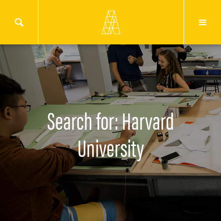
Search for: Harvard
University