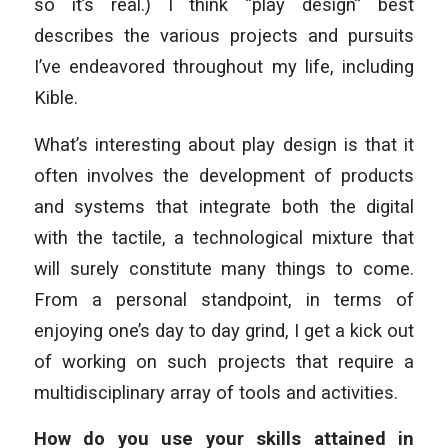
so it’s real.) I think “play design” best
describes the various projects and pursuits
I’ve endeavored throughout my life, including
Kible.
What’s interesting about play design is that it
often involves the development of products
and systems that integrate both the digital
with the tactile, a technological mixture that
will surely constitute many things to come.
From a personal standpoint, in terms of
enjoying one’s day to day grind, I get a kick out
of working on such projects that require a
multidisciplinary array of tools and activities.
How do you use your skills attained in