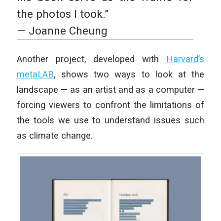
the photos I took.”
— Joanne Cheung
Another project, developed with
Harvard’s
metaLAB
, shows two ways to look at the
landscape — as an artist and as a computer —
forcing viewers to confront the limitations of
the tools we use to understand issues such
as climate change.