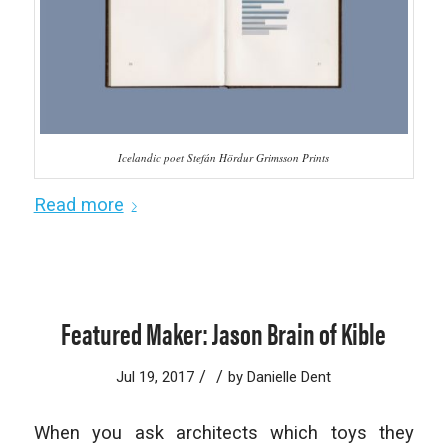
Icelandic poet Stefán Hördur Grimsson Prints
Read more
Featured Maker: Jason Brain of Kible
/
/
Jul 19, 2017
by
Danielle Dent
When you ask architects which toys they