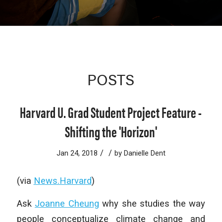
POSTS
Harvard U. Grad Student Project Feature -
Shifting the 'Horizon'
/
/
Jan 24, 2018
by
Danielle Dent
(via
News.Harvard
)
Ask
Joanne Cheung
why she studies the way
people conceptualize climate change and