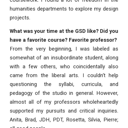
humanities departments to explore my design
projects.
What was your time at the GSD like? Did you
have a favorite course? Favorite professor?
From the very beginning, I was labeled as
somewhat of an insubordinate student, along
with a few others, who coincidentally also
came from the liberal arts. I couldn’t help
questioning the syllabi, curricula, and
pedagogy of the studio in general. However,
almost all of my professors wholeheartedly
supported my pursuits and critical inquiries.
Anita, Brad, JDH, PDT, Rosetta, Silvia, Pierre;