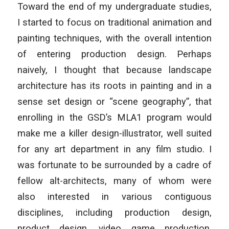
Toward the end of my undergraduate studies,
I started to focus on traditional animation and
painting techniques, with the overall intention
of entering production design. Perhaps
naively, I thought that because landscape
architecture has its roots in painting and in a
sense set design or “scene geography”, that
enrolling in the GSD’s MLA1 program would
make me a killer design-illustrator, well suited
for any art department in any film studio. I
was fortunate to be surrounded by a cadre of
fellow alt-architects, many of whom were
also interested in various contiguous
disciplines, including production design,
product design, video game production,