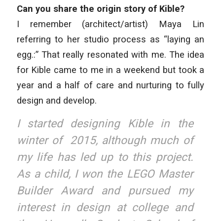
Can you share the origin story of Kible?
I remember (architect/artist) Maya Lin
referring to her studio process as “laying an
egg.:” That really resonated with me. The idea
for Kible came to me in a weekend but took a
year and a half of care and nurturing to fully
design and develop.
I started designing Kible in the
winter of 2015, although much of
my life has led up to this project.
As a child, I won the LEGO Master
Builder Award and pursued my
interest in design at college and