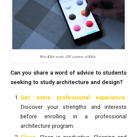
How Kible works. GIF courtesy of Kible.
Can you share a word of advice to students
seeking to study architecture and design?
Get some professional experience.
Discover your strengths and interests
before enrolling in a professional
architecture program.