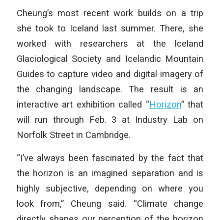
Cheung’s most recent work builds on a trip
she took to Iceland last summer. There, she
worked with researchers at the Iceland
Glaciological Society and Icelandic Mountain
Guides to capture video and digital imagery of
the changing landscape. The result is an
interactive art exhibition called “
Horizon
” that
will run through Feb. 3 at Industry Lab on
Norfolk Street in Cambridge.
“I’ve always been fascinated by the fact that
the horizon is an imagined separation and is
highly subjective, depending on where you
look from,” Cheung said. “Climate change
directly shapes our perception of the horizon