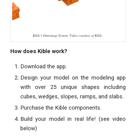
Kible’s Omnisnap System. Video courtesy of Kible.
How does Kible work?
Download the app.
Design your model on the modeling app
with over 25 unique
shapes including
cubes, wedges, slopes, ramps, and slabs.
Purchase the Kible components.
Build your model in real life! (see video
below)