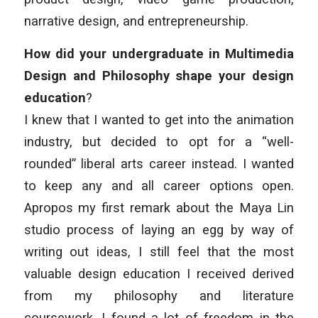
narrative design, and entrepreneurship.
How did your undergraduate in Multimedia
Design and Philosophy shape your design
education
?
I knew that I wanted to get into the animation
industry, but decided to opt for a “well-
rounded” liberal arts career instead. I wanted
to keep any and all career options open.
Apropos my first remark about the Maya Lin
studio process of laying an egg by way of
writing out ideas, I still feel that the most
valuable design education I received derived
from my philosophy and literature
coursework. I found a lot of freedom in the