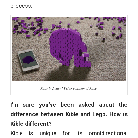
process.
Kible in Action! Video courtesy of Kible.
I’m sure you’ve been asked about the
difference between Kible and Lego. How is
Kible different?
Kible is unique for its omnidirectional