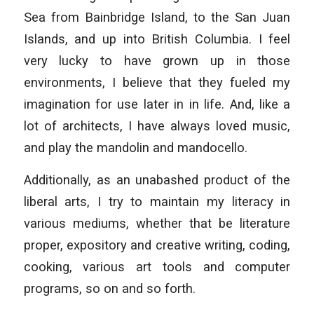
Sea from Bainbridge Island, to the San Juan
Islands, and up into British Columbia. I feel
very lucky to have grown up in those
environments, I believe that they fueled my
imagination for use later in in life. And, like a
lot of architects, I have always loved music,
and play the mandolin and mandocello.
Additionally, as an unabashed product of the
liberal arts, I try to maintain my literacy in
various mediums, whether that be literature
proper, expository and creative writing, coding,
cooking, various art tools and computer
programs, so on and so forth.