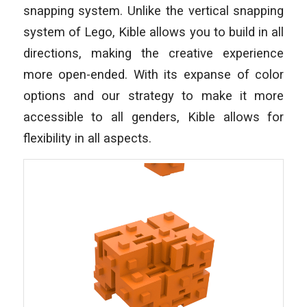
snapping system. Unlike the vertical snapping
system of Lego, Kible allows you to build in all
directions, making the creative experience
more open-ended. With its expanse of color
options and our strategy to make it more
accessible to all genders, Kible allows for
flexibility in all aspects.