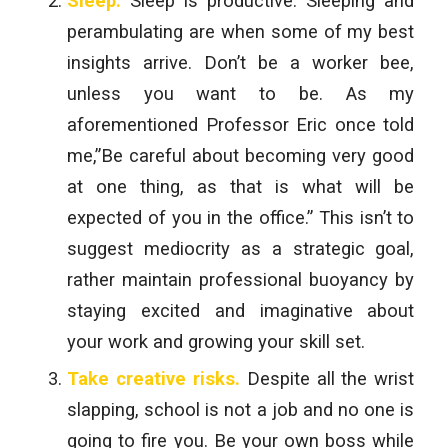
Sleep.
Sleep is productive. Sleeping and
perambulating are when some of my best
insights arrive. Don’t be a worker bee,
unless you want to be. As my
aforementioned Professor Eric once told
me,”Be careful about becoming very good
at one thing, as that is what will be
expected of you in the office.” This isn’t to
suggest mediocrity as a strategic goal,
rather maintain professional buoyancy by
staying excited and imaginative about
your work and growing your skill set.
Take creative risks.
Despite all the wrist
slapping, school is not a job and no one is
going to fire you. Be your own boss while