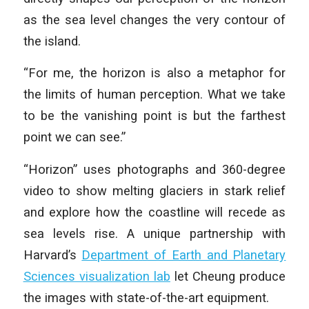
as the sea level changes the very contour of
the island.
“For me, the horizon is also a metaphor for
the limits of human perception. What we take
to be the vanishing point is but the farthest
point we can see.”
“Horizon” uses photographs and 360-degree
video to show melting glaciers in stark relief
and explore how the coastline will recede as
sea levels rise. A unique partnership with
Harvard’s
Department of Earth and Planetary
Sciences visualization lab
let Cheung produce
the images with state-of-the-art equipment.