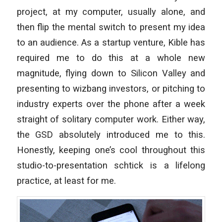
project, at my computer, usually alone, and
then flip the mental switch to present my idea
to an audience. As a startup venture, Kible has
required me to do this at a whole new
magnitude, flying down to Silicon Valley and
presenting to wizbang investors, or pitching to
industry experts over the phone after a week
straight of solitary computer work. Either way,
the GSD absolutely introduced me to this.
Honestly, keeping one’s cool throughout this
studio-to-presentation schtick is a lifelong
practice, at least for me.