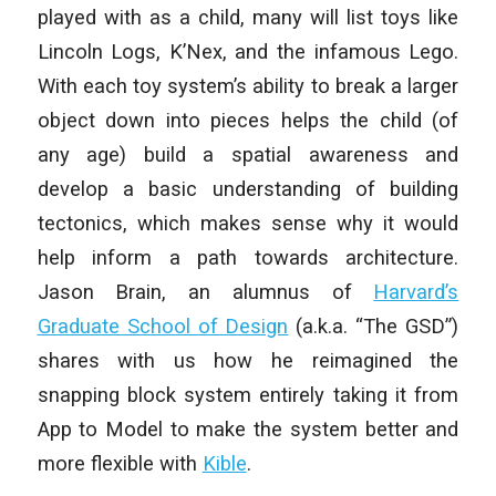
played with as a child, many will list toys like
Lincoln Logs, K’Nex, and the infamous Lego.
With each toy system’s ability to break a larger
object down into pieces helps the child (of
any age) build a spatial awareness and
develop a basic understanding of building
tectonics, which makes sense why it would
help inform a path towards architecture.
Jason Brain, an alumnus of
Harvard’s
Graduate School of Design
(a.k.a. “The GSD”)
shares with us how he reimagined the
snapping block system entirely taking it from
App to Model to make the system better and
more flexible with
Kible
.