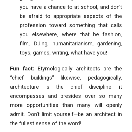
you have a chance to at school, and don’t
be afraid to appropriate aspects of the
profession toward something that calls
you elsewhere, where that be fashion,
film, DJing, humanitarianism, gardening,
toys, games, writing, what have you!
Fun fact:
Etymologically architects are the
“chief buildings” likewise, pedagogically,
architecture is the chief discipline: it
encompasses and presides over so many
more opportunities than many will openly
admit. Don’t limit yourself—be an architect in
the fullest sense of the word!