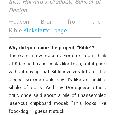
then Harvard’s Graduate School of
Design.
—Jason Brain, from the
Kible
Kickstarter page
Why did you name the project, “Kible”?
There are a few reasons. For one, I don’t think
of Kible as having bricks like Lego, but it goes
without saying that Kible involves lots of little
pieces, so one could say it’s like an inedible
kibble of sorts. And my Portuguese studio
critic once said about a pile of unassembled
laser-cut chipboard model: “This looks like
food-dog!” I guess it stuck.