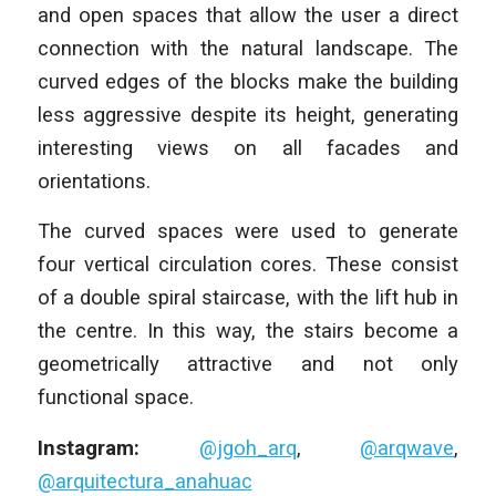
and open spaces that allow the user a direct
connection with the natural landscape. The
curved edges of the blocks make the building
less aggressive despite its height, generating
interesting views on all facades and
orientations.
The curved spaces were used to generate
four vertical circulation cores. These consist
of a double spiral staircase, with the lift hub in
the centre. In this way, the stairs become a
geometrically attractive and not only
functional space.
Instagram:
@jgoh_arq
,
@arqwave
,
@arquitectura_anahuac