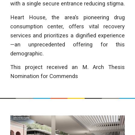
with a single secure entrance reducing stigma.
Heart House, the area’s pioneering drug
consumption center, offers vital recovery
services and prioritizes a dignified experience
—an unprecedented offering for this
demographic.
This project received an M. Arch Thesis
Nomination for Commends