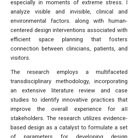
especially in moments of extreme stress. I
analyze visible and invisible, clinical and
environmental factors. along with human-
centered design interventions associated with
efficient space planning that fosters
connection between clinicians, patients, and
visitors.
The research employs a multifaceted
transdisciplinary methodology, incorporating
an extensive literature review and case
studies to identify innovative practices that
improve the overall experience for aII
stakeholders. The research utilizes evidence-
based design as a catalyst to formulate a set
of parameters for developing design