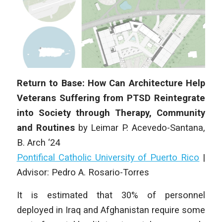
Return to Base: How Can Architecture Help
Veterans Suffering from PTSD Reintegrate
into Society through Therapy, Community
and Routines
by
Leimar P. Acevedo-Santana
,
B
. Arch
‘24
Pontifical Catholic University of Puerto Rico
|
Advisor: Pedro A. Rosario-Torres
It is estimated that 30% of personnel
deployed in Iraq and Afghanistan require some