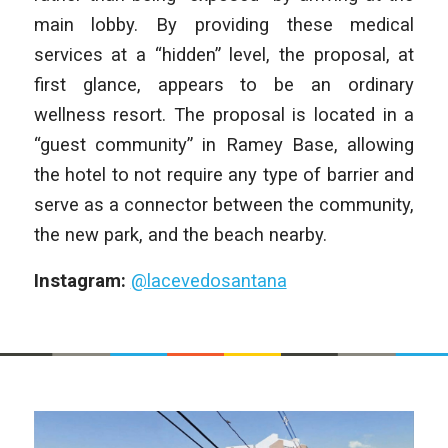
main lobby. By providing these medical
services at a “hidden” level, the proposal, at
first glance, appears to be an ordinary
wellness resort. The proposal is located in a
“guest community” in Ramey Base, allowing
the hotel to not require any type of barrier and
serve as a connector between the community,
the new park, and the beach nearby.
Instagram:
@lacevedosantana