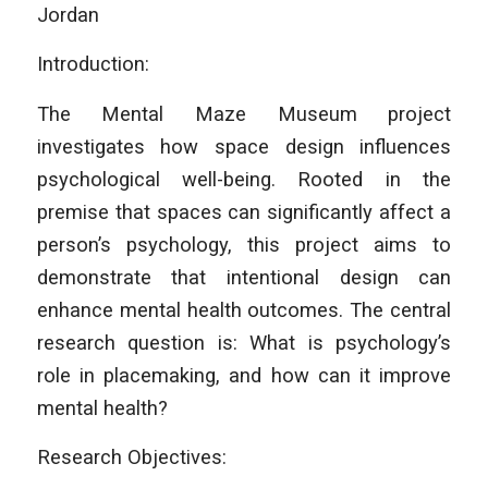
Jordan
Introduction:
The Mental Maze Museum project
investigates how space design influences
psychological well-being. Rooted in the
premise that spaces can significantly affect a
person’s psychology, this project aims to
demonstrate that intentional design can
enhance mental health outcomes. The central
research question is: What is psychology’s
role in placemaking, and how can it improve
mental health?
Research Objectives: