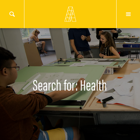
Search for: Health