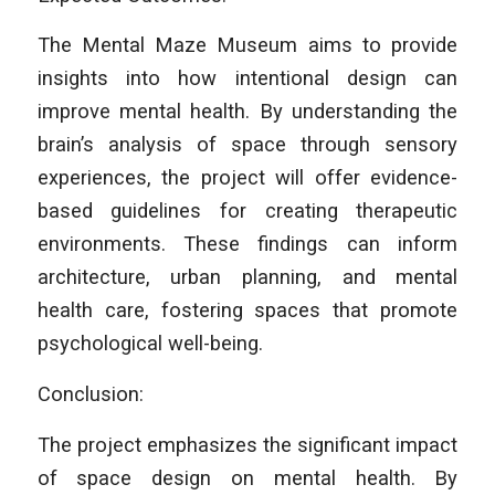
The Mental Maze Museum aims to provide
insights into how intentional design can
improve mental health. By understanding the
brain’s analysis of space through sensory
experiences, the project will offer evidence-
based guidelines for creating therapeutic
environments. These findings can inform
architecture, urban planning, and mental
health care, fostering spaces that promote
psychological well-being.
Conclusion:
The project emphasizes the significant impact
of space design on mental health. By