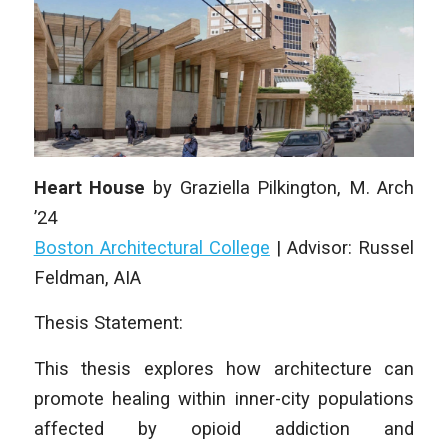
Heart House
by
Graziella Pilkington
, M. Arch
’24
Boston Architectural College
|
Advisor: Russel
Feldman, AIA
Thesis Statement:
This thesis explores how architecture can
promote healing within inner-city populations
affected by opioid addiction and