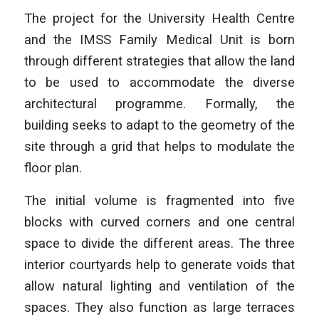
The project for the University Health Centre
and the IMSS Family Medical Unit is born
through different strategies that allow the land
to be used to accommodate the diverse
architectural programme. Formally, the
building seeks to adapt to the geometry of the
site through a grid that helps to modulate the
floor plan.
The initial volume is fragmented into five
blocks with curved corners and one central
space to divide the different areas. The three
interior courtyards help to generate voids that
allow natural lighting and ventilation of the
spaces. They also function as large terraces