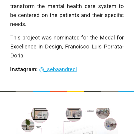
transform the mental health care system to
be centered on the patients and their specific
needs.
This project was nominated for the Medal for
Excellence in Design, Francisco Luis Porrata-
Doria.
Instagram:
@_sebaandrecl