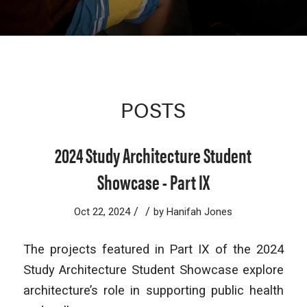
POSTS
2024 Study Architecture Student
Showcase - Part IX
/
/
Oct 22, 2024
by
Hanifah Jones
The projects featured in Part IX of the 2024
Study Architecture Student Showcase explore
architecture’s role in supporting public health