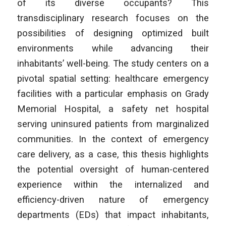
of its diverse occupants? This
transdisciplinary research focuses on the
possibilities of designing optimized built
environments while advancing their
inhabitants’ well-being. The study centers on a
pivotal spatial setting: healthcare emergency
facilities with a particular emphasis on Grady
Memorial Hospital, a safety net hospital
serving uninsured patients from marginalized
communities. In the context of emergency
care delivery, as a case, this thesis highlights
the potential oversight of human-centered
experience within the internalized and
efficiency-driven nature of emergency
departments (EDs) that impact inhabitants,