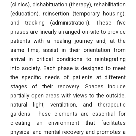
(clinics), dishabituation (therapy), rehabilitation
(education), reinsertion (temporary housing),
and tracking (administration). These five
phases are linearly arranged on-site to provide
patients with a healing journey and, at the
same time, assist in their orientation from
arrival in critical conditions to reintegrating
into society. Each phase is designed to meet
the specific needs of patients at different
stages of their recovery. Spaces include
partially open areas with views to the outside,
natural light, ventilation, and therapeutic
gardens. These elements are essential for
creating an environment that facilitates
physical and mental recovery and promotes a