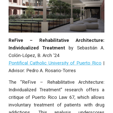
ReFive – Rehabilitative Architecture:
Individualized Treatment
by
Sebastián A.
Colón-López,
B. Arch ‘24
Pontifical Catholic University of Puerto Rico
|
Advisor: Pedro A. Rosario-Torres
The “ReFive – Rehabilitative Architecture:
Individualized Treatment” research offers a
critique of Puerto Rico Law 67, which allows
involuntary treatment of patients with drug
addictions. This analysis underscores