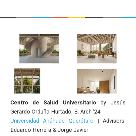
Centro de Salud Universitario
by
Jesús
Gerardo Orduña Hurtado
,
B. Arch
’24
Universidad Anáhuac Querétaro
|
Advisors:
Eduardo Herrera & Jorge Javier