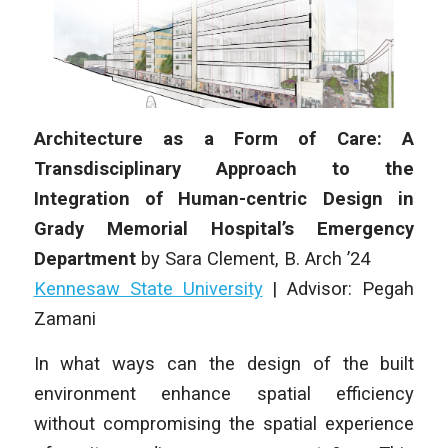
Architecture as a Form of Care: A
Transdisciplinary Approach to the
Integration of Human-centric Design in
Grady Memorial Hospital’s Emergency
Department
by
Sara Clement
,
B. Arch
’24
Kennesaw State University
| Advisor: Pegah
Zamani
In what ways can the design of the built
environment enhance spatial efficiency
without compromising the spatial experience