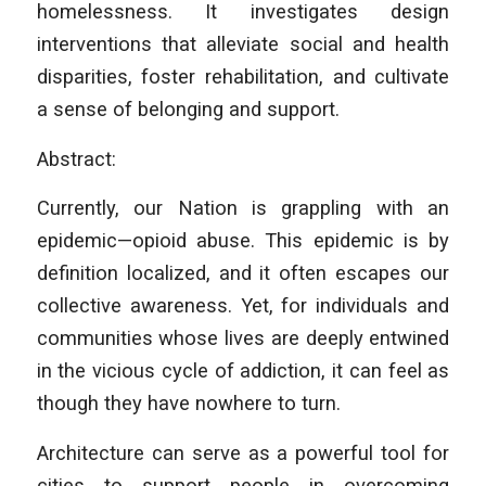
homelessness. It investigates design
interventions that alleviate social and health
disparities, foster rehabilitation, and cultivate
a sense of belonging and support.
Abstract:
Currently, our Nation is grappling with an
epidemic—opioid abuse. This epidemic is by
definition localized, and it often escapes our
collective awareness. Yet, for individuals and
communities whose lives are deeply entwined
in the vicious cycle of addiction, it can feel as
though they have nowhere to turn.
Architecture can serve as a powerful tool for
cities to support people in overcoming