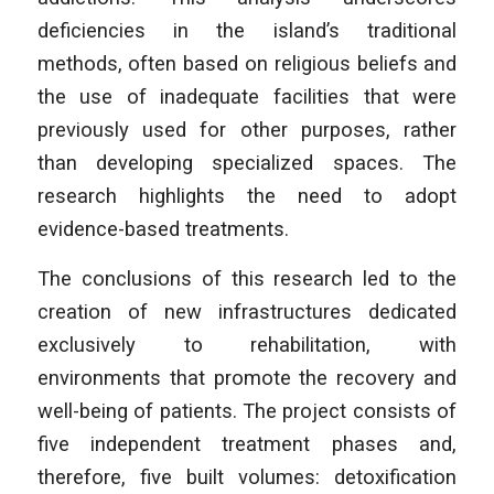
deficiencies in the island’s traditional
methods, often based on religious beliefs and
the use of inadequate facilities that were
previously used for other purposes, rather
than developing specialized spaces. The
research highlights the need to adopt
evidence-based treatments.
The conclusions of this research led to the
creation of new infrastructures dedicated
exclusively to rehabilitation, with
environments that promote the recovery and
well-being of patients. The project consists of
five independent treatment phases and,
therefore, five built volumes: detoxification