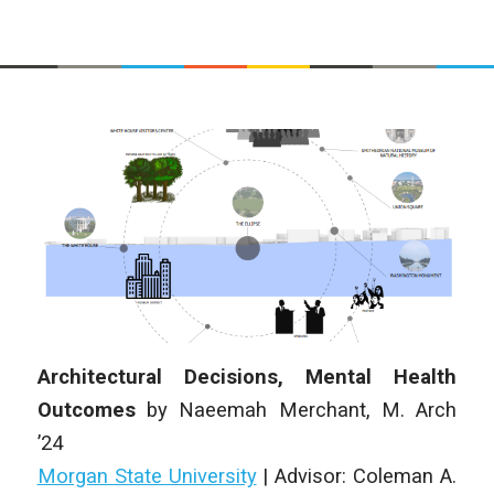
Architectural Decisions, Mental Health
Outcomes
by
Naeemah Merchant
,
M. Arch
’24
Morgan State University
|
Advisor: Coleman A.