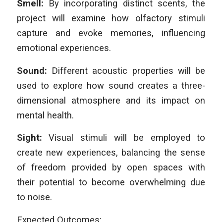
Smell:
By incorporating distinct scents, the
project will examine how olfactory stimuli
capture and evoke memories, influencing
emotional experiences.
Sound:
Different acoustic properties will be
used to explore how sound creates a three-
dimensional atmosphere and its impact on
mental health.
Sight:
Visual stimuli will be employed to
create new experiences, balancing the sense
of freedom provided by open spaces with
their potential to become overwhelming due
to noise.
Expected Outcomes: