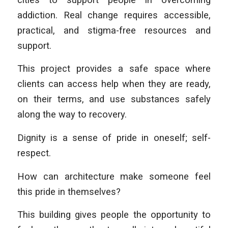
addiction. Real change requires accessible,
practical, and stigma-free resources and
support.
This project provides a safe space where
clients can access help when they are ready,
on their terms, and use substances safely
along the way to recovery.
Dignity is a sense of pride in oneself; self-
respect.
How can architecture make someone feel
this pride in themselves?
This building gives people the opportunity to