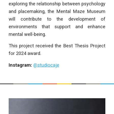
exploring the relationship between psychology
and placemaking, the Mental Maze Museum
will contribute to the development of
environments that support and enhance
mental well-being.
This project received the Best Thesis Project
for 2024 award.
Instagram:
@studiocaje