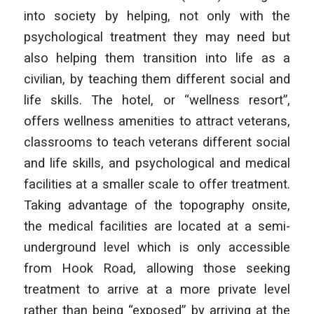
into society by helping, not only with the
psychological treatment they may need but
also helping them transition into life as a
civilian, by teaching them different social and
life skills. The hotel, or “wellness resort”,
offers wellness amenities to attract veterans,
classrooms to teach veterans different social
and life skills, and psychological and medical
facilities at a smaller scale to offer treatment.
Taking advantage of the topography onsite,
the medical facilities are located at a semi-
underground level which is only accessible
from Hook Road, allowing those seeking
treatment to arrive at a more private level
rather than being “exposed” by arriving at the