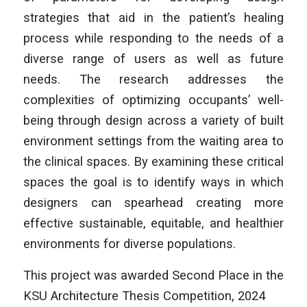
strategies that aid in the patient’s healing
process while responding to the needs of a
diverse range of users as well as future
needs. The research addresses the
complexities of optimizing occupants’ well-
being through design across a variety of built
environment settings from the waiting area to
the clinical spaces. By examining these critical
spaces the goal is to identify ways in which
designers can spearhead creating more
effective sustainable, equitable, and healthier
environments for diverse populations.
This project was awarded Second Place in the
KSU Architecture Thesis Competition, 2024