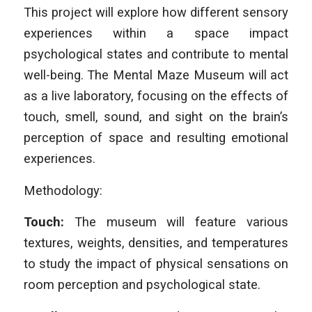
This project will explore how different sensory
experiences within a space impact
psychological states and contribute to mental
well-being. The Mental Maze Museum will act
as a live laboratory, focusing on the effects of
touch, smell, sound, and sight on the brain’s
perception of space and resulting emotional
experiences.
Methodology:
Touch:
The museum will feature various
textures, weights, densities, and temperatures
to study the impact of physical sensations on
room perception and psychological state.