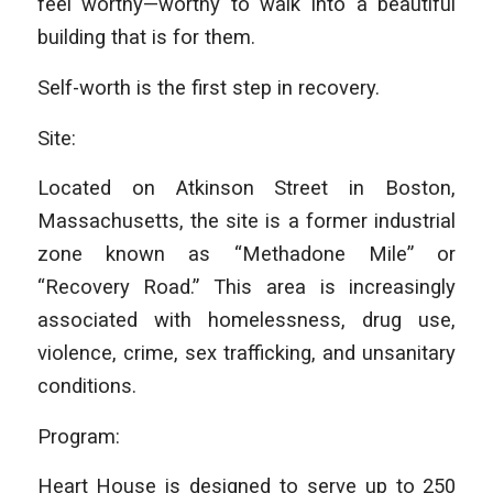
feel worthy—worthy to walk into a beautiful
building that is for them.
Self-worth is the first step in recovery.
Site:
Located on Atkinson Street in Boston,
Massachusetts, the site is a former industrial
zone known as “Methadone Mile” or
“Recovery Road.” This area is increasingly
associated with homelessness, drug use,
violence, crime, sex trafficking, and unsanitary
conditions.
Program:
Heart House is designed to serve up to 250