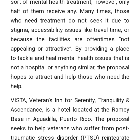
sort of mental health treatment; however, only
half of them receive any. Many times, those
who need treatment do not seek it due to
stigma, accessibility issues like travel time, or
because the facilities are oftentimes “not
appealing or attractive”. By providing a place
to tackle and heal mental health issues that is
not a hospital or anything similar, the proposal
hopes to attract and help those who need the
help.
VISTA, Veteran’s Inn for Serenity, Tranquility &
Ascendance, is a hotel located at the Ramey
Base in Aguadilla, Puerto Rico. The proposal
seeks to help veterans who suffer from post-
traumatic stress disorder (PTSD) reintegrate