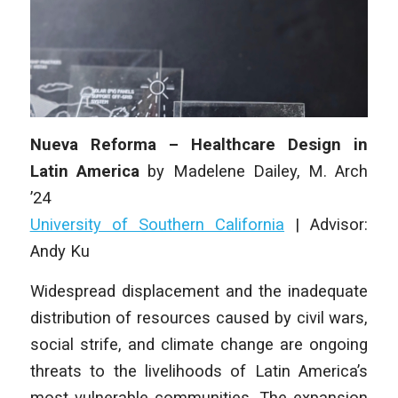
Nueva Reforma – Healthcare Design in
Latin America
by Madelene Dailey,
M. Arch
’24
University of Southern California
|
Advisor:
Andy Ku
Widespread displacement and the inadequate
distribution of resources caused by civil wars,
social strife, and climate change are ongoing
threats to the livelihoods of Latin America’s
most vulnerable communities. The expansion