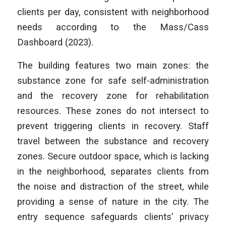
clients per day, consistent with neighborhood
needs according to the Mass/Cass
Dashboard (2023).
The building features two main zones: the
substance zone for safe self-administration
and the recovery zone for rehabilitation
resources. These zones do not intersect to
prevent triggering clients in recovery. Staff
travel between the substance and recovery
zones. Secure outdoor space, which is lacking
in the neighborhood, separates clients from
the noise and distraction of the street, while
providing a sense of nature in the city. The
entry sequence safeguards clients’ privacy