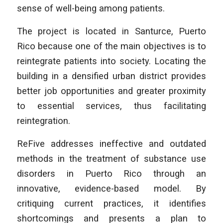
sense of well-being among patients.
The project is located in Santurce, Puerto
Rico because one of the main objectives is to
reintegrate patients into society. Locating the
building in a densified urban district provides
better job opportunities and greater proximity
to essential services, thus facilitating
reintegration.
ReFive addresses ineffective and outdated
methods in the treatment of substance use
disorders in Puerto Rico through an
innovative, evidence-based model. By
critiquing current practices, it identifies
shortcomings and presents a plan to