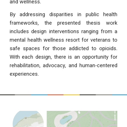
and wellness.
By addressing disparities in public health
frameworks, the presented thesis work
includes design interventions ranging from a
mental health wellness resort for veterans to
safe spaces for those addicted to opioids.
With each design, there is an opportunity for
rehabilitation, advocacy, and human-centered
experiences.